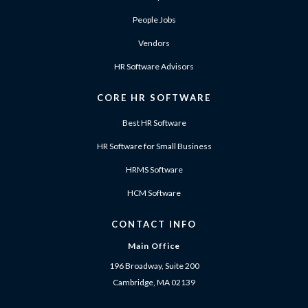
People Jobs
Vendors
HR Software Advisors
CORE HR SOFTWARE
Best HR Software
HR Software for Small Business
HRMS Software
HCM Software
CONTACT INFO
Main Office
196 Broadway, Suite 200
Cambridge, MA 02139