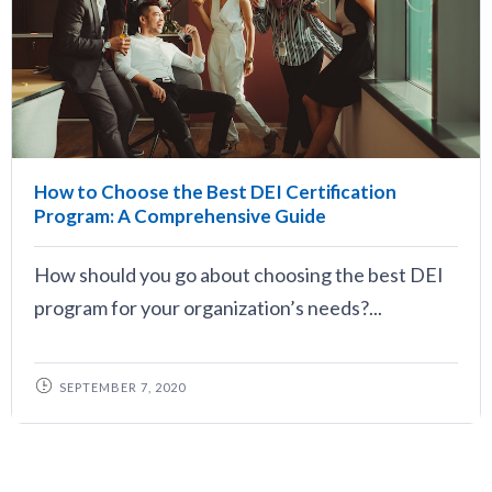
How to Choose the Best DEI Certification
Program: A Comprehensive Guide
How should you go about choosing the best DEI
program for your organization’s needs?...
SEPTEMBER 7, 2020