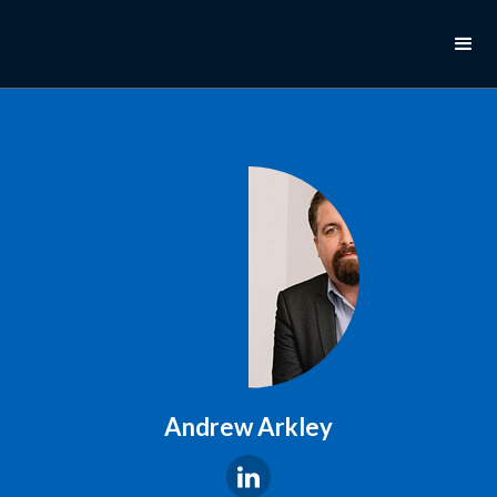
Andrew Arkley