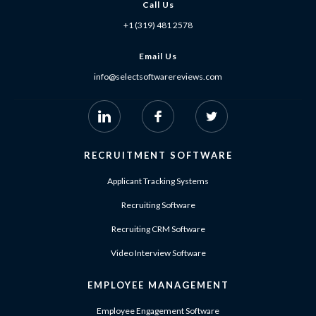
Call Us
+1 (319) 481 2578
Email Us
info@selectsoftwarereviews.com
RECRUITMENT SOFTWARE
Applicant Tracking Systems
Recruiting Software
Recruiting CRM Software
Video Interview Software
EMPLOYEE MANAGEMENT
Employee Engagement Software