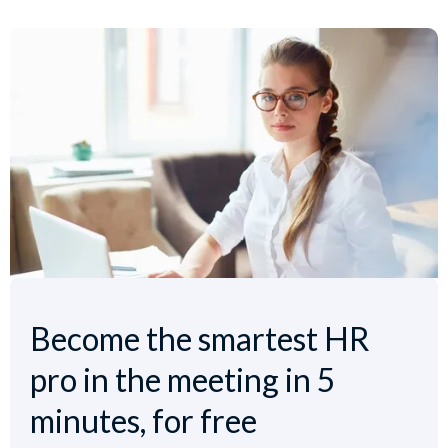
Become the smartest HR
pro in the meeting in 5
minutes, for free