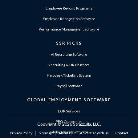
Employee Reward Programs
Employee Recognition Software
Performance Management Software
SSR PICKS
AI Recruiting Software
Recruiting & HR Chatbots
Helpdesk Ticketing System
Payroll Software
GLOBAL EMPLOYMENT SOFTWARE
EOR Services
PEO Companies
Copyright ©
2026 Strazzulla, LLC.
Global Payroll Software
Privacy Policy
Sitemap
About Us
Advertise with us
Contact