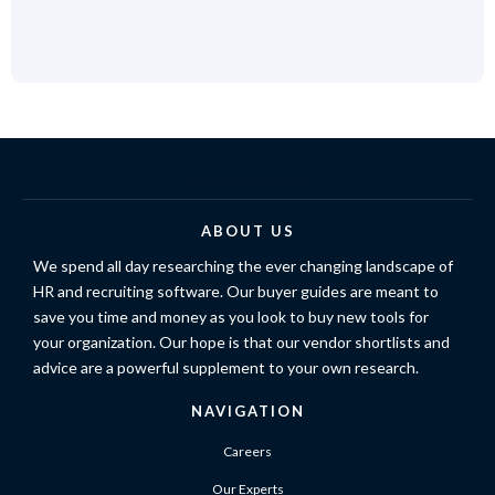
ABOUT US
We spend all day researching the ever changing landscape of
HR and recruiting software. Our buyer guides are meant to
save you time and money as you look to buy new tools for
your organization. Our hope is that our vendor shortlists and
advice are a powerful supplement to your own research.
NAVIGATION
Careers
Our Experts