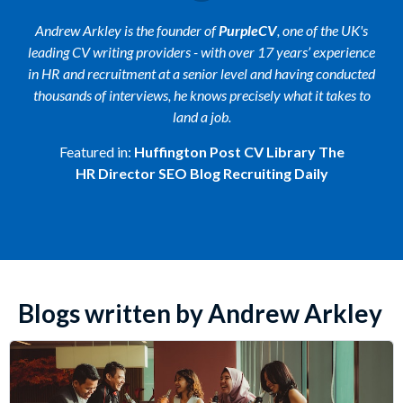
Andrew Arkley is the founder of
PurpleCV
, one of the UK's
leading CV writing providers - with over 17 years’ experience
in HR and recruitment at a senior level and having conducted
thousands of interviews, he knows precisely what it takes to
land a job.
Featured in:
Huffington Post
CV Library
The
HR Director
SEO Blog
Recruiting Daily
Blogs written by Andrew Arkley