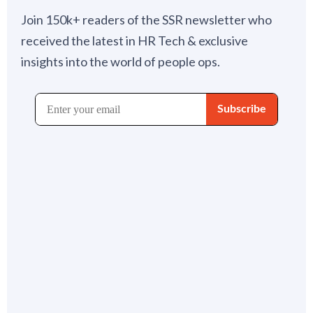
Join 150k+ readers of the SSR newsletter who
received the latest in HR Tech & exclusive
insights into the world of people ops.