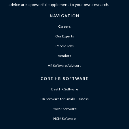
advice are a powerful supplement to your own research.
NAVIGATION
Careers
Our Experts
People Jobs
Vendors
HR Software Advisors
CORE HR SOFTWARE
Best HR Software
HR Software for Small Business
HRMS Software
HCM Software