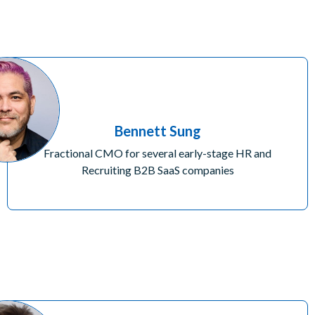
Bennett Sung
Fractional CMO for several early-stage HR and
Recruiting B2B SaaS companies