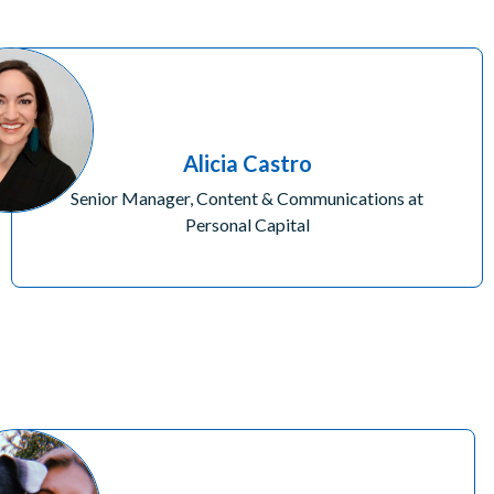
Alicia Castro
Senior Manager, Content & Communications at
Personal Capital