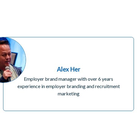
Alex Her
Employer brand manager with over 6 years
experience in employer branding and recruitment
marketing