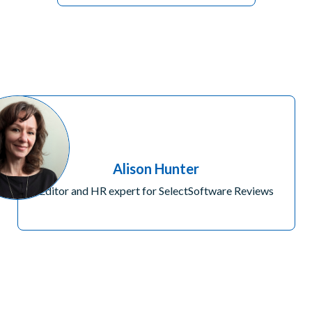
Alison Hunter
Editor and HR expert for SelectSoftware Reviews