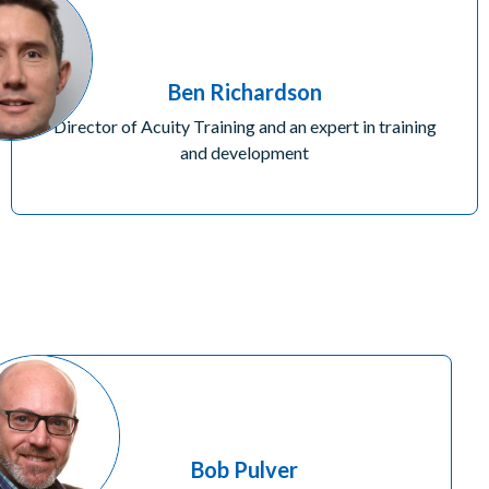
Ben Richardson
Director of Acuity Training and an expert in training
and development
Bob Pulver