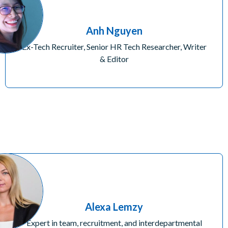
Anh Nguyen
Ex-Tech Recruiter, Senior HR Tech Researcher, Writer
& Editor
Alexa Lemzy
Expert in team, recruitment, and interdepartmental