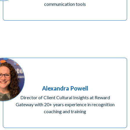
communication tools
Alexandra Powell
Director of Client Cultural Insights at Reward
Gateway with 20+ years experience in recognition
coaching and training