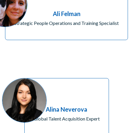
Ali Felman
Strategic People Operations and Training Specialist
Alina Neverova
Global Talent Acquisition Expert