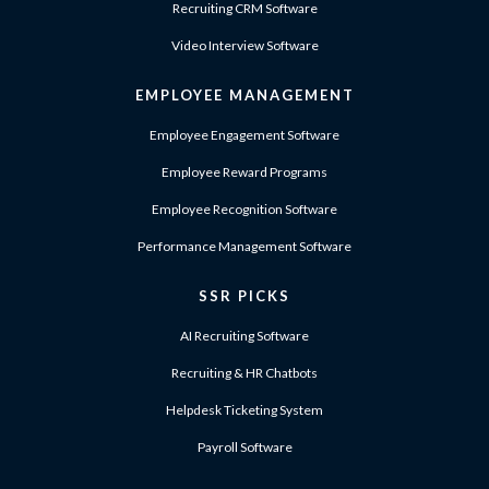
Recruiting CRM Software
Video Interview Software
EMPLOYEE MANAGEMENT
Employee Engagement Software
Employee Reward Programs
Employee Recognition Software
Performance Management Software
SSR PICKS
AI Recruiting Software
Recruiting & HR Chatbots
Helpdesk Ticketing System
Payroll Software