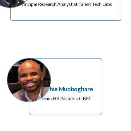
Principal Research Analyst at Talent Tech Labs
Brorhie Muoboghare
Team HR Partner at IBM