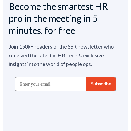
Become the smartest HR
pro in the meeting in 5
minutes, for free
Join 150k+ readers of the SSR newsletter who
received the latest in HR Tech & exclusive
insights into the world of people ops.