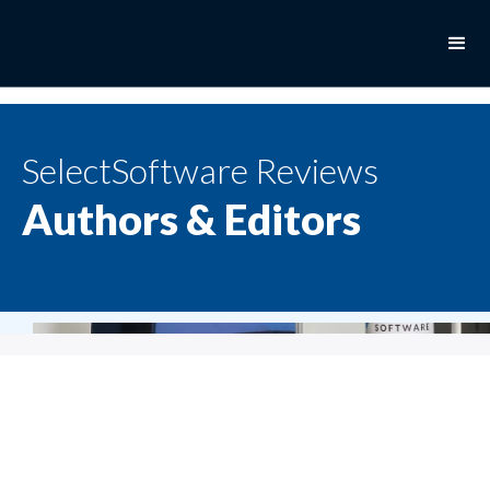
SelectSoftware Reviews
Authors & Editors