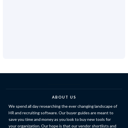
ABOUT US
We spend all day researching the ever changing landscape of
HR and recruiting software. Our buyer guides are meant to
save you time and money as you look to buy new tools for
your organization. Our hope is that our vendor shortlists and