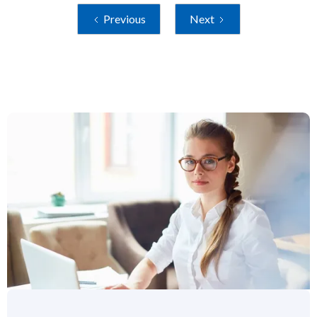
Previous
Next