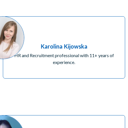
Karolina Kijowska
HR and Recruitment professional with 11+ years of
experience.