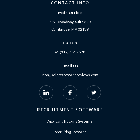
CONTACT INFO
Main Office
196 Broadway, Suite 200
Cambridge, MA 02139
Call Us
+1 (319) 481 2578
Email Us
info@selectsoftwarereviews.com
RECRUITMENT SOFTWARE
Applicant Tracking Systems
Recruiting Software