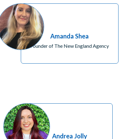
Amanda Shea
Founder of The New England Agency
Andrea Jolly