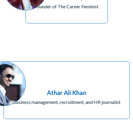
Founder of The Career Feminist
Athar Ali Khan
Business management, recruitment, and HR journalist