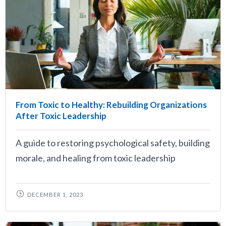
From Toxic to Healthy: Rebuilding Organizations
After Toxic Leadership
A guide to restoring psychological safety, building
morale, and healing from toxic leadership
DECEMBER 1, 2023