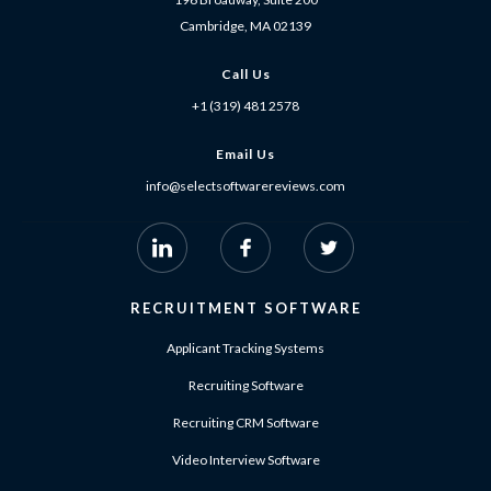
Cambridge, MA 02139
Call Us
+1 (319) 481 2578
Email Us
info@selectsoftwarereviews.com
RECRUITMENT SOFTWARE
Applicant Tracking Systems
Recruiting Software
Recruiting CRM Software
Video Interview Software