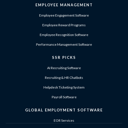
EMPLOYEE MANAGEMENT
Employee Engagement Software
Employee Reward Programs
Employee Recognition Software
Performance Management Software
SSR PICKS
AI Recruiting Software
Recruiting & HR Chatbots
Helpdesk Ticketing System
Payroll Software
GLOBAL EMPLOYMENT SOFTWARE
EOR Services