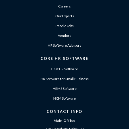
Careers
Our Experts
People Jobs
Vendors
HR Software Advisors
CORE HR SOFTWARE
Best HR Software
HR Software for Small Business
HRMS Software
HCM Software
CONTACT INFO
Main Office
196 Broadway, Suite 200