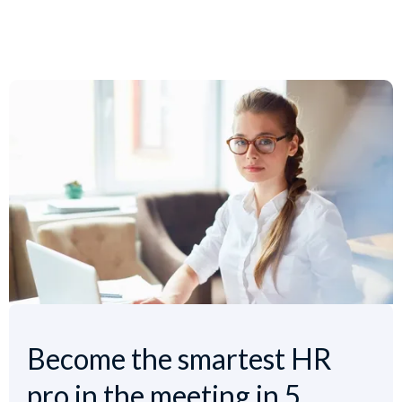
Become the smartest HR
pro in the meeting in 5