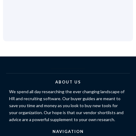
ABOUT US
We spend all day researching the ever changing landscape of
HR and recruiting software. Our buyer guides are meant to
save you time and money as you look to buy new tools for
your organization. Our hope is that our vendor shortlists and
advice are a powerful supplement to your own research.
NAVIGATION