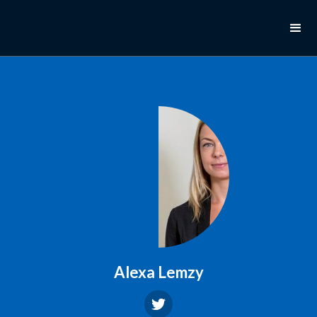
Alexa Lemzy