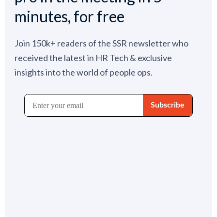
minutes, for free
Join 150k+ readers of the SSR newsletter who
received the latest in HR Tech & exclusive
insights into the world of people ops.