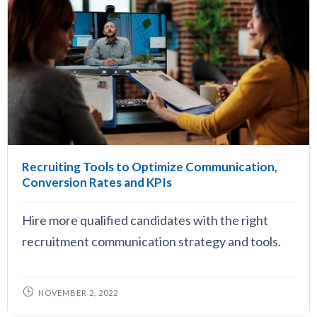
Recruiting Tools to Optimize Communication,
Conversion Rates and KPIs
Hire more qualified candidates with the right
recruitment communication strategy and tools.
NOVEMBER 2, 2022