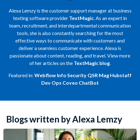
Alexa Lemzy is the customer support manager at business
texting software provider
TextMagic
. As an expert in
team, recruitment, and interdepartmental communication
tools, she is also constantly searching for the most
effective ways to communicate with customers and
deliver a seamless customer experience. Alexa is
passionate about content, reading, and travel. View more
of her articles on the
TextMagic blog
.
Featured in:
Webflow
Info Security
QSR Mag
Hubstaff
Dev Ops
Coveo
ChatBot
Blogs written by Alexa Lemzy