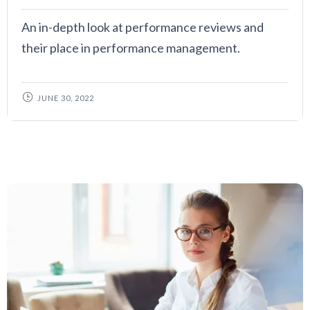
An in-depth look at performance reviews and
their place in performance management.
JUNE 30, 2022