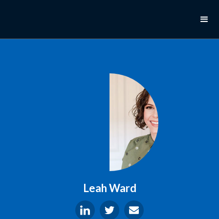
Leah Ward