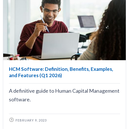
HCM Software: Definition, Benefits, Examples,
and Features (Q1 2026)
A definitive guide to Human Capital Management
software.
FEBRUARY 9, 2023