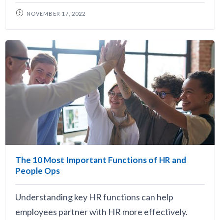
NOVEMBER 17, 2022
The 10 Most Important Functions of HR and
People Ops
Understanding key HR functions can help
employees partner with HR more effectively.