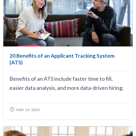
20 Benefits of an Applicant Tracking System
(ATS)
Benefits of an ATS include faster time to fill,
easier data analysis, and more data-driven hiring.
MAY 10, 2023