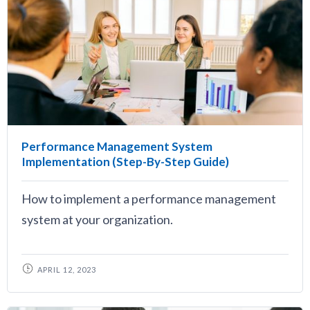
Performance Management System
Implementation (Step-By-Step Guide)
How to implement a performance management
system at your organization.
APRIL 12, 2023