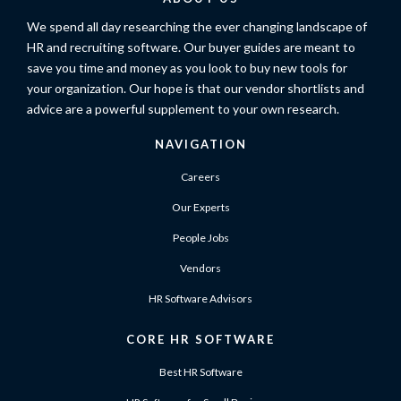
We spend all day researching the ever changing landscape of
HR and recruiting software. Our buyer guides are meant to
save you time and money as you look to buy new tools for
your organization. Our hope is that our vendor shortlists and
advice are a powerful supplement to your own research.
NAVIGATION
Careers
Our Experts
People Jobs
Vendors
HR Software Advisors
CORE HR SOFTWARE
Best HR Software