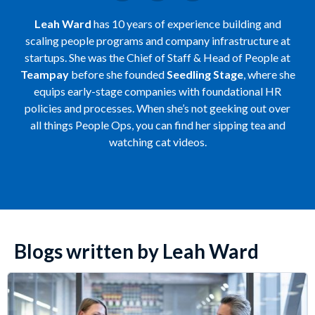
Leah Ward
has 10 years of experience building and
scaling people programs and company infrastructure at
startups. She was the Chief of Staff & Head of People at
Teampay
before she founded
Seedling Stage
, where she
equips early-stage companies with foundational HR
policies and processes. When she’s not geeking out over
all things People Ops, you can find her sipping tea and
watching cat videos.
Blogs written by Leah Ward