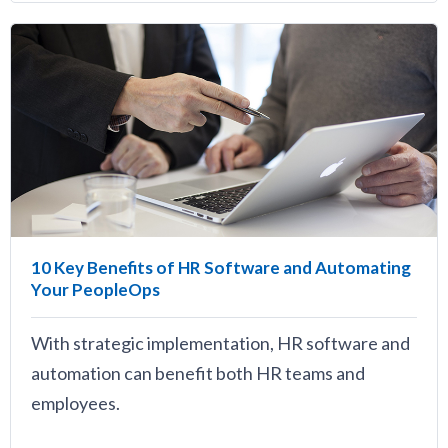
10 Key Benefits of HR Software and Automating
Your PeopleOps
With strategic implementation, HR software and
automation can benefit both HR teams and
employees.