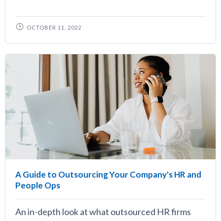
OCTOBER 11, 2022
A Guide to Outsourcing Your Company's HR and
People Ops
An in-depth look at what outsourced HR firms