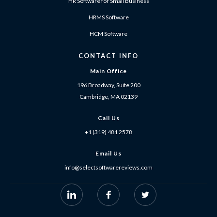
HR Software for Small Business
HRMS Software
HCM Software
CONTACT INFO
Main Office
196 Broadway, Suite 200
Cambridge, MA 02139
Call Us
+1 (319) 481 2578
Email Us
info@selectsoftwarereviews.com