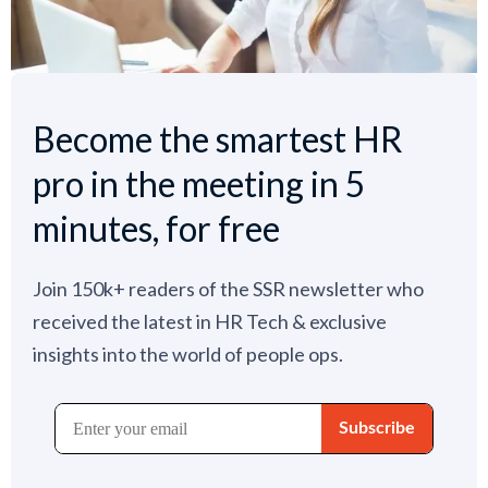
Become the smartest HR
pro in the meeting in 5
minutes, for free
Join 150k+ readers of the SSR newsletter who
received the latest in HR Tech & exclusive
insights into the world of people ops.