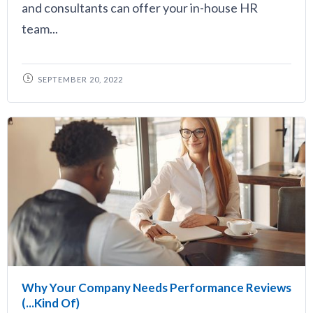
and consultants can offer your in-house HR
team...
SEPTEMBER 20, 2022
Why Your Company Needs Performance Reviews
(...Kind Of)