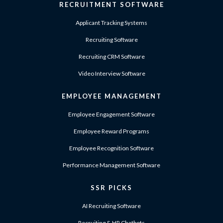
RECRUITMENT SOFTWARE
Applicant Tracking Systems
Recruiting Software
Recruiting CRM Software
Video Interview Software
EMPLOYEE MANAGEMENT
Employee Engagement Software
Employee Reward Programs
Employee Recognition Software
Performance Management Software
SSR PICKS
AI Recruiting Software
Recruiting & HR Chatbots