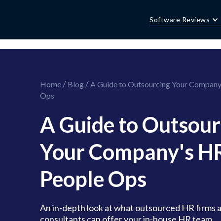
//this is the mailchimp popup form
//ShareThis code for sharing images
Software Reviews
/
/
Home
Blog
A Guide to Outsourcing Your Company
Ops
A Guide to Outsour
Your Company's H
People Ops
An in-depth look at what outsourced HR firms 
consultants can offer your in-house HR team...