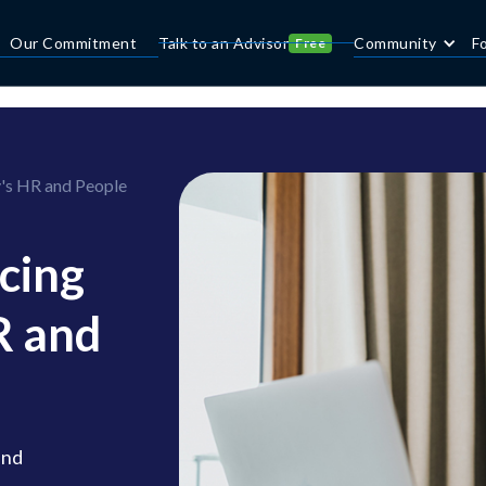
Our Commitment
Talk to an Advisor
Community
F
Free
's HR and People
cing
R and
and