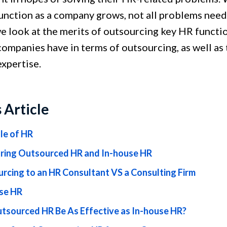
unction as a company grows, not all problems need 
we look at the merits of outsourcing key HR functio
companies have in terms of outsourcing, as well as 
expertise.
s Article
le of HR
ing Outsourced HR and In-house HR
rcing to an HR Consultant VS a Consulting Firm
se HR
tsourced HR Be As Effective as In-house HR?