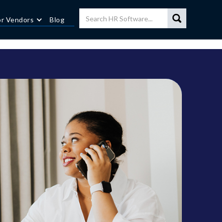
or Vendors
Blog