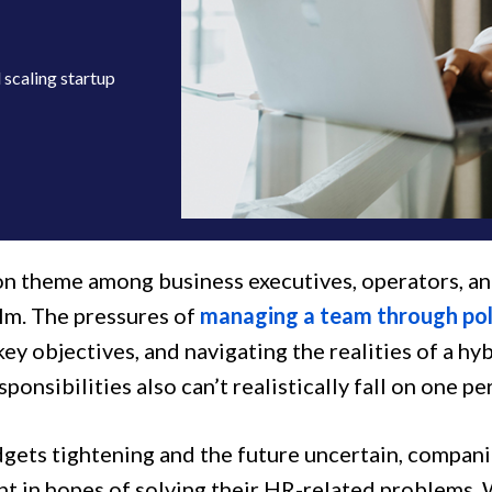
scaling startup
 theme among business executives, operators, and
m. The pressures of
managing a team through pol
ey objectives, and navigating the realities of a hy
ponsibilities also can’t realistically fall on one pe
gets tightening and the future uncertain, compani
 in hopes of solving their HR-related problems. Whi