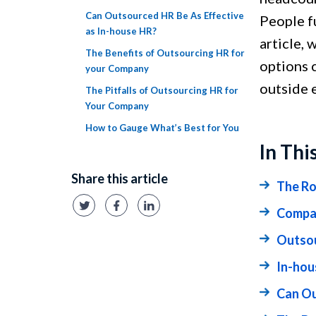
Can Outsourced HR Be As Effective
People f
as In-house HR?
article, 
The Benefits of Outsourcing HR for
options 
your Company
outside 
The Pitfalls of Outsourcing HR for
Your Company
How to Gauge What’s Best for You
In Thi
Share this article
The Ro
Compar
Outsou
In-hou
Can Ou