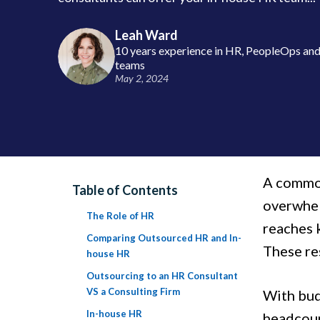
Leah Ward
10 years experience in HR, PeopleOps and 
teams
May 2, 2024
A common
Table of Contents
overwhel
The Role of HR
reaches k
Comparing Outsourced HR and In-
These res
house HR
Outsourcing to an HR Consultant
VS a Consulting Firm
With bud
In-house HR
headcount