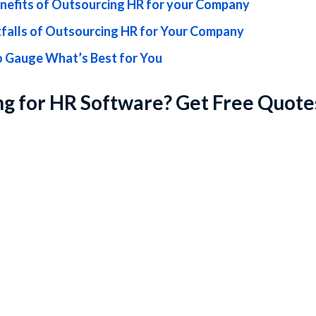
nefits of Outsourcing HR for your Company
tfalls of Outsourcing HR for Your Company
 Gauge What’s Best for You
g for HR Software? Get Free Quote