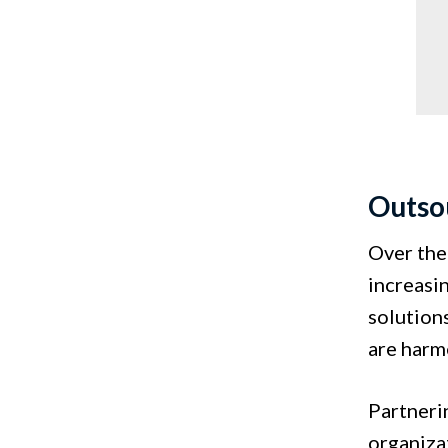
Outsou
Over the
increasi
solutions
are har
Partneri
organiza