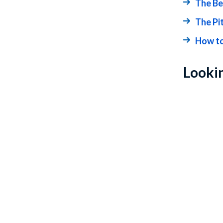
The Be
The Pi
How to
Lookin