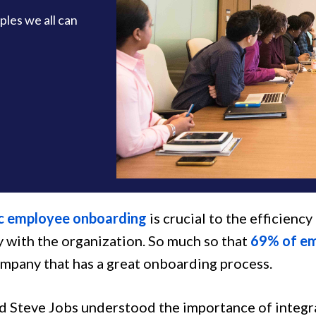
les we all can
c employee onboarding
is crucial to the efficienc
y with the organization. So much so that
69% of e
ompany that has a great onboarding process.
d Steve Jobs understood the importance of integr