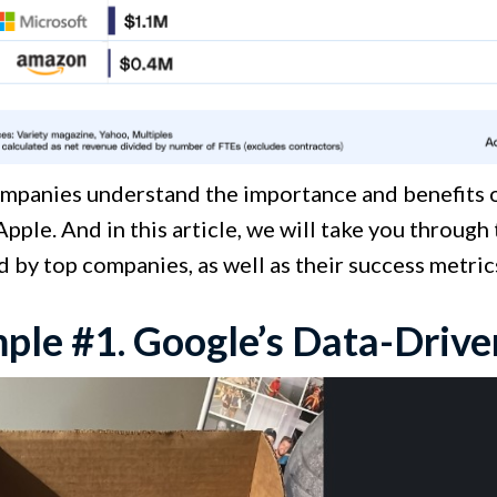
mpanies understand the importance and benefits
Apple. And in this article, we will take you throug
 by top companies, as well as their success metri
ple #1. Google’s Data-Driv