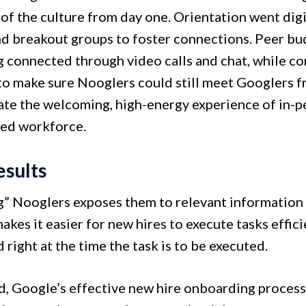
 of the culture from day one. Orientation went digit
d breakout groups to foster connections. Peer bud
ng connected through video calls and chat, while c
to make sure Nooglers could still meet Googlers f
cate the welcoming, high-energy experience of in-
ted workforce.
esults
” Nooglers exposes them to relevant information f
kes it easier for new hires to execute tasks effic
 right at the time the task is to be executed.
nd, Google’s effective new hire onboarding proce