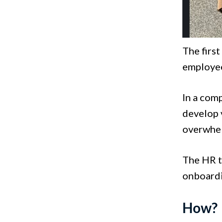
The first
employee
In a com
develop 
overwhe
The HR t
onboardi
How?