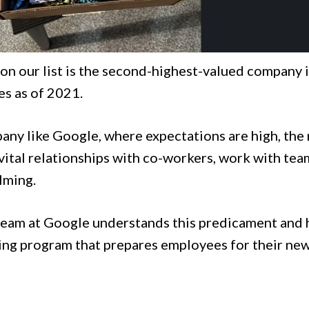
 on our list is the second-highest-valued company 
s as of 2021.
pany like Google, where expectations are high, the
vital relationships with co-workers, work with te
lming.
eam at Google understands this predicament and h
ng program that prepares employees for their new