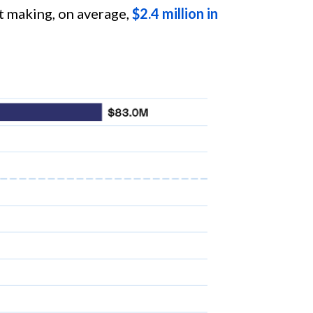
t making, on average,
$2.4 million in