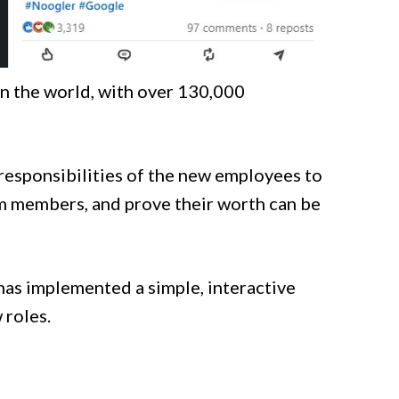
in the world, with over 130,000
 responsibilities of the new employees to
am members, and prove their worth can be
as implemented a simple, interactive
 roles.