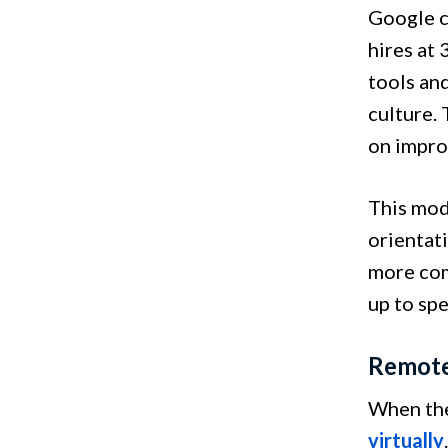
Google c
hires at
tools and
culture.
on impro
This mod
orientat
more com
up to sp
Remote
When the
virtually