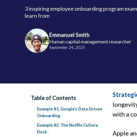
3 inspiring employee onboarding program examp
learn from
Emmanuel Smith
Human capital management researcher
September 24, 2025
Strategi
Table of Contents
longevit
Example #1. Google’s Data-Driven
with a c
Onboarding
Example #2. The Netflix Culture
Deck
Apple an