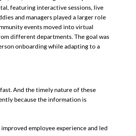
al, featuring interactive sessions, live
dies and managers played a larger role
ommunity events moved into virtual
rom different departments. The goal was
person onboarding while adapting to a
ast. And the timely nature of these
iently because the information is
ss improved employee experience and led