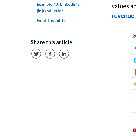
Example #3. LinkedIn’s
values a
[In]troduction
revenue
Final Thoughts
Share this article