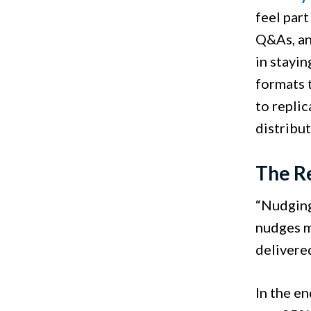
feel part
Q&As, an
in stayi
formats 
to repli
distribu
The R
“Nudging
nudges ma
delivered
In the e