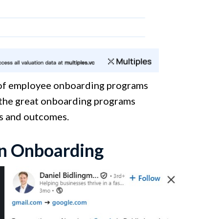
 of employee onboarding programs
h the great onboarding programs
cs and outcomes.
en Onboarding