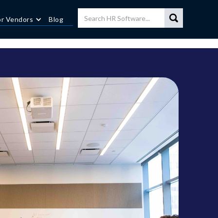
or Vendors
Blog