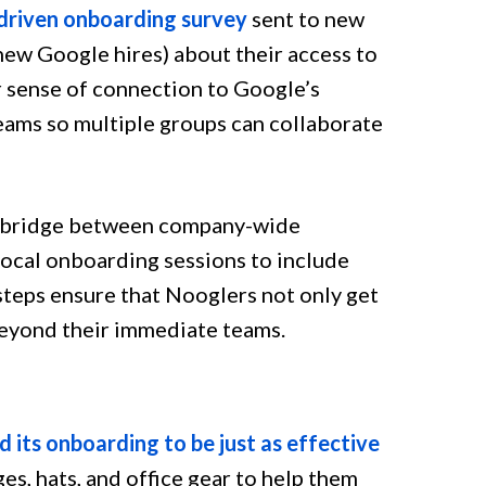
driven onboarding survey
sent to new
new Google hires) about their access to
ir sense of connection to Google’s
eams so multiple groups can collaborate
he bridge between company-wide
local onboarding sessions to include
teps ensure that Nooglers not only get
beyond their immediate teams.
 its onboarding to be just as effective
s, hats, and office gear to help them