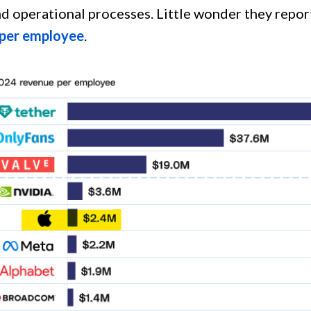
nd operational processes. Little wonder they repor
 per employee
.