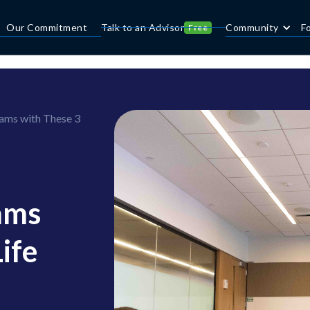
Our Commitment
Talk to an Advisor
Community
F
Free
ams with These 3
ams
ife