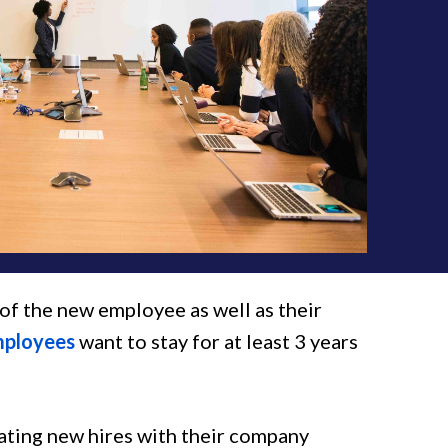
y of the new employee as well as their
mployees
want to stay for at least 3 years
ating new hires with their company