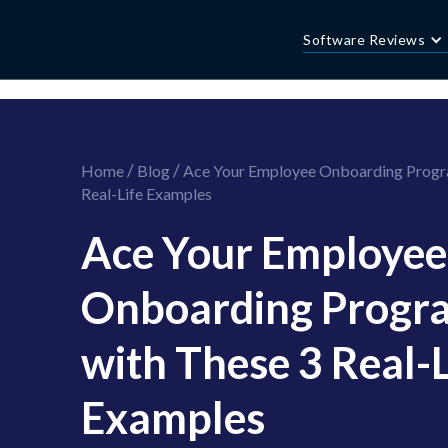
//this is the mailchimp popup form
//ShareThis code for sharing images
Software Reviews
/
/
Home
Blog
Ace Your Employee Onboarding Progr
Real-Life Examples
Ace Your Employee
Onboarding Progr
with These 3 Real-L
Examples