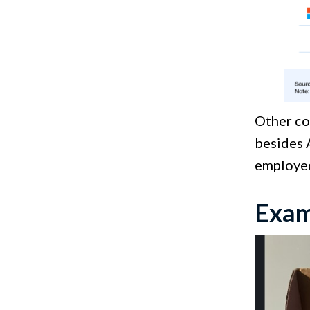
Other co
besides 
employed
Exam