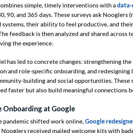
ombines simple, timely interventions with a
data-
 30, 90, and 365 days. These surveys ask Nooglers (
 systems, their ability to feel productive, and the
 The feedback is then analyzed and shared across t
ving the experience.
el has led to concrete changes: strengthening t
ion and role-specific onboarding, and redesigning 
munity-building and social opportunities. These s
eed faster but also build meaningful connections 
 Onboarding at Google
 pandemic shifted work online,
Google redesigned
. Nooglers received mailed welcome kits with badge