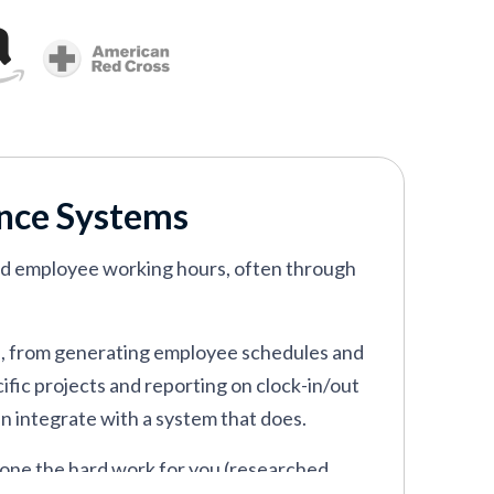
ance Systems
rd employee working hours, often through
s, from generating employee schedules and
fic projects and reporting on clock-in/out
an integrate with a system that does.
one the hard work for you (researched,