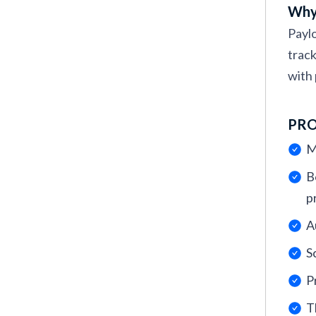
Why 
Paylo
track
with 
PR
M
B
p
A
S
P
T