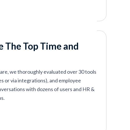
k out our list below for the best time and
e The Top Time and
ware, we thoroughly evaluated over 30 tools
res or via integrations), and employee
onversations with dozens of users and HR &
ns.
 goes beyond the basics of time-off
h user-friendly, advanced time-tracking