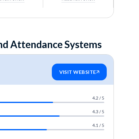
and Attendance Systems
VISIT WEBSITE
4.2 / 5
4.3 / 5
4.1 / 5