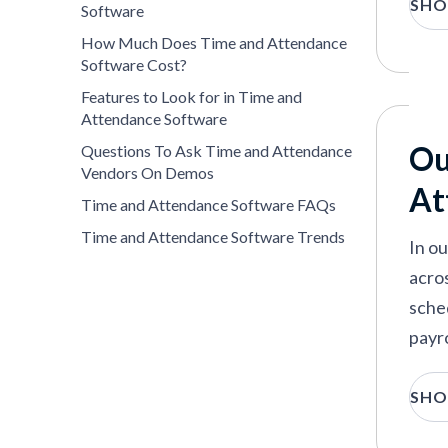
SHO
demo
Software
atte
How Much Does Time and Attendance
Software Cost?
Features to Look for in Time and
Attendance Software
Ou
Questions To Ask Time and Attendance
Vendors On Demos
At
Time and Attendance Software FAQs
Time and Attendance Software Trends
In o
acros
sche
payro
T
SHO
r