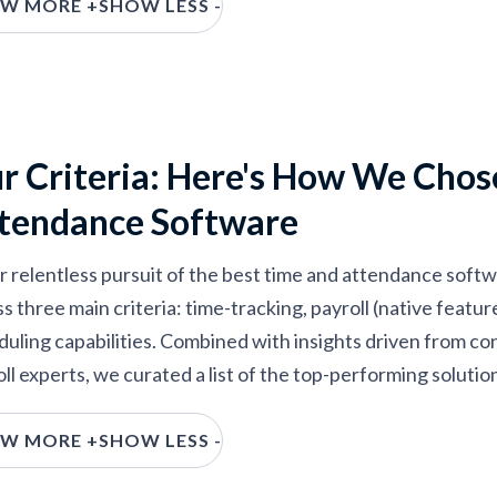
W MORE +
SHOW LESS -
ed, tested, and compared over 30 different vendors). Chec
ndance software around.
r Criteria: Here's How We Chos
tendance Software
ur relentless pursuit of the best time and attendance soft
s three main criteria: time-tracking, payroll (native featu
duling capabilities. Combined with insights driven from c
ll experts, we curated a list of the top-performing solutio
ime Tracking:
The selected time and attendance software
W MORE +
SHOW LESS -
equests and PTO functionality. We prioritized vendors wit