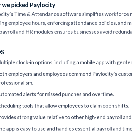
we picked Paylocity
city’s Time & Attendance software simplifies workforce m
ing employee hours, enforcing attendance policies, and m
payroll and HR modules ensures businesses avoid redunda
OS
ultiple clock-in options, including a mobile app with geofe
oth employers and employees commend Paylocity’s custome
rofessionalism.
utomated alerts for missed punches and overtime.
cheduling tools that allow employees to claim open shifts.
rovides strong value relative to other high-end payroll a
he app is easy to use and handles essential payroll and tim