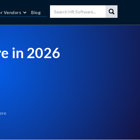
or Vendors
Blog
e in 2026
ore