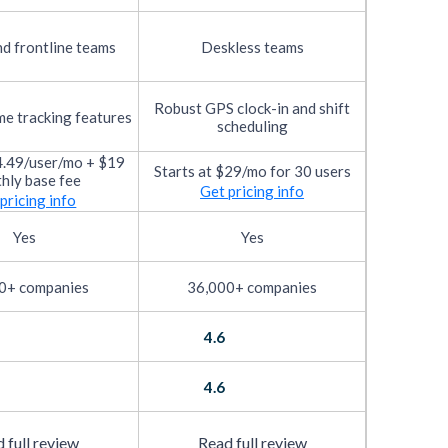
d frontline teams
Deskless teams
Robust GPS clock-in and shift
me tracking features
scheduling
$4.49/user/mo + $19
Starts at $29/mo for 30 users
hly base fee
Get pricing info
pricing info
Yes
Yes
0+ companies
36,000+ companies
4.6
4.6
 full review
Read full review