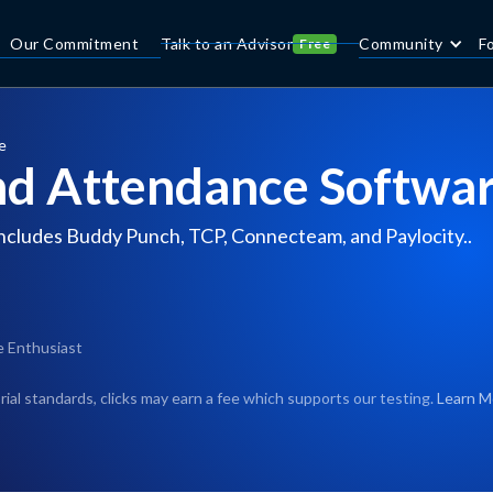
Our Commitment
Talk to an Advisor
Community
F
Free
e
nd Attendance Softwar
ncludes Buddy Punch, TCP, Connecteam, and Paylocity..
e Enthusiast
rial standards, clicks may earn a fee which supports our testing.
Learn M