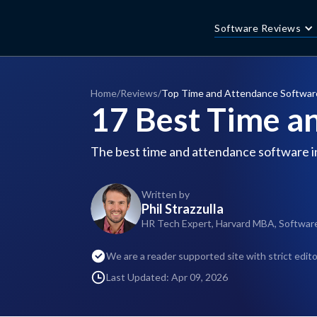
Software Reviews
Home
/
Reviews
/
Top Time and Attendance Softwar
17 Best Time a
The best time and attendance software i
Written by
Phil Strazzulla
HR Tech Expert, Harvard MBA, Softwar
We are a reader supported site with strict edito
Last Updated: Apr 09, 2026