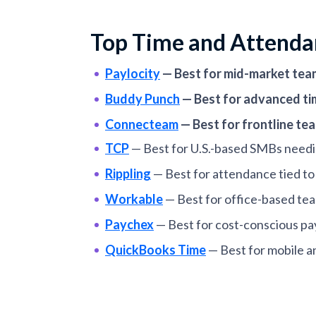
Top Time and Attenda
Paylocity
—
Best for mid-market tea
Buddy Punch
—
Best for advanced ti
Connecteam
—
Best for frontline t
TCP
—
Best for U.S.-based SMBs needi
Rippling
—
Best for attendance tied 
Workable
—
Best for office-based te
Paychex
—
Best for cost-conscious pa
QuickBooks Time
—
Best for mobile a
When I Work
—
Best for shift-based 
Calamari
—
Best for distributed teams 