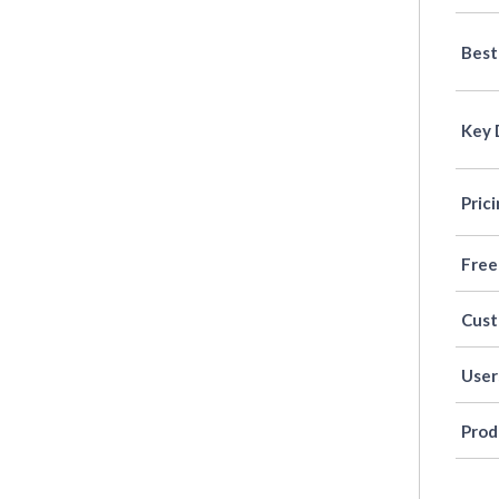
Best
Key 
Pric
Free
Cus
User
Prod