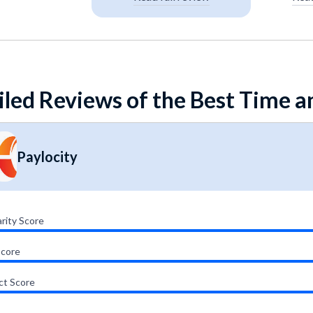
iled Reviews of the Best Time 
Paylocity
rity Score
Score
ct Score