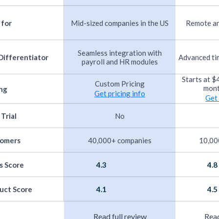
 for
Mid-sized companies in the US
Remote an
Seamless integration with
Differentiator
Advanced ti
payroll and HR modules
Starts at 
Custom Pricing
mont
ing
Get pricing info
Get 
 Trial
No
tomers
40,000+ companies
10,00
s Score
4.3
4.8
uct Score
4.1
4.5
Read full review
Read