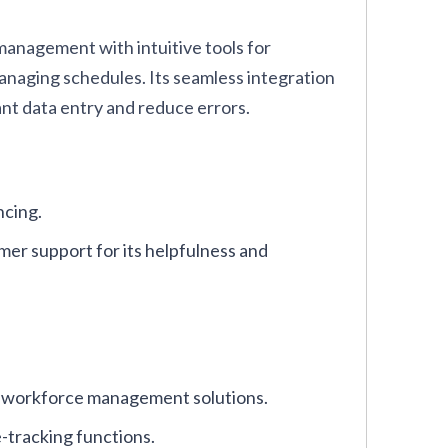
anagement with intuitive tools for
anaging schedules. Its seamless integration
nt data entry and reduce errors.
ncing.
r support for its helpfulness and
nd workforce management solutions.
e-tracking functions.