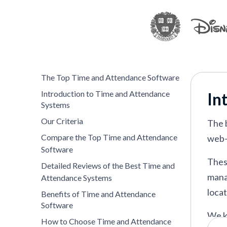
Parim
—
Best for real-time attendance
Jibble
—
Best for free, flexible time a
Deel
—
Best for attendance tracking a
Homebase
—
Best for hourly SMB team
The Top Time and Attendance Software
BambooHR
—
Best for simple attenda
Introduction to Time and Attendance
In
UKG
—
Best for enterprise workforc
Systems
nettime solutions
—
Best for managin
Our Criteria
The 
Clockify
—
Best for project-based time
Compare the Top Time and Attendance
web-
Software
ZoomShift
—
Best for hourly workforc
Thes
Detailed Reviews of the Best Time and
mana
Attendance Systems
locat
Benefits of Time and Attendance
VIEW MORE
Software
We k
How to Choose Time and Attendance