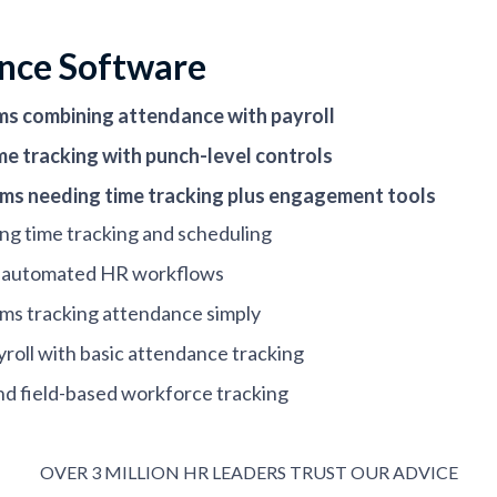
nce Software
ms combining attendance with payroll
me tracking with punch-level controls
eams needing time tracking plus engagement tools
ng time tracking and scheduling
to automated HR workflows
ams tracking attendance simply
yroll with basic attendance tracking
nd field-based workforce tracking
and hourly scheduling needs
needing flexible time policies
OVER 3 MILLION HR LEADERS TRUST OUR ADVICE