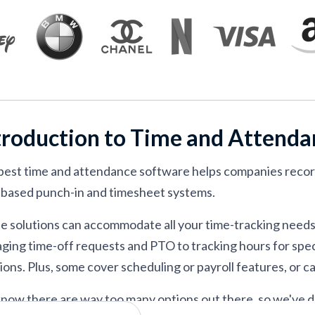
 in event-driven operations
nd attendance tracking
cross global, distributed teams
s seeking simple time clocks across devices
nce inside an easy-to-use HRIS
troduction to Time and Attend
e management and compliance
g attendance across off-site workforces
best time and attendance software helps companies reco
 tracking with a free tier
based punch-in and timesheet systems.
e scheduling and time tracking
e solutions can accommodate all your time-tracking need
ging time-off requests and PTO to tracking hours for speci
ions. Plus, some cover scheduling or payroll features, or c
now there are way too many options out there, so we've d