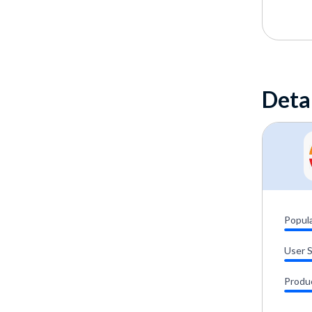
Deta
Popula
User 
Produ