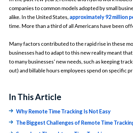
companies to common models adopted by small busine
alike. In the United States,
approximately 92 million 
time. More than a third of all Americans have been off
Many factors contributed to the rapid rise in these m
businesses had to adapt to this new reality meant tha
to many businesses’ new needs, such as keeping track
out) and billable hours employees spend on specific pr
In This Article
Why Remote Time Tracking Is Not Easy
The Biggest Challenges of Remote Time Tracki