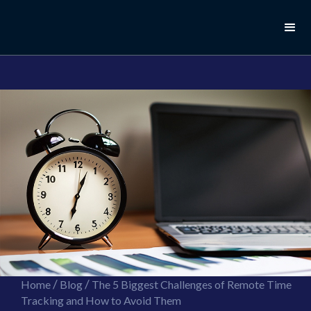
//this is the mailchimp popup form
//ShareThis code for sharing images
/
/
Home
Blog
The 5 Biggest Challenges of Remote Time
Tracking and How to Avoid Them