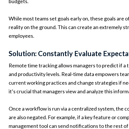
budgets.
While most teams set goals early on, these goals are o
reality on the ground. This can create an extremely 
employees.
Solution: Constantly Evaluate Expecta
Remote time tracking allows managers to predict if a t
and productivity levels. Real-time data empowers team
current working practices and change strategies if nee
it’s crucial that managers view and analyze this informa
Once a workflow is run via a centralized system, the c
are also negated. For example, if a key feature or comp
management tool can send notifications to the rest 