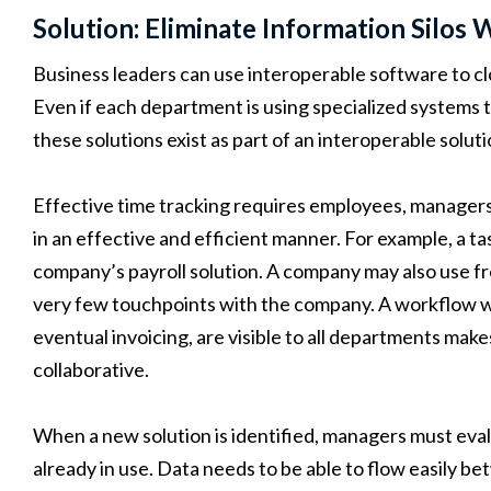
Solution: Eliminate Information Silos
Business leaders can use interoperable software to 
Even if each department is using specialized systems t
these solutions exist as part of an interoperable soluti
Effective time tracking requires employees, manager
in an effective and efficient manner. For example, a t
company’s payroll solution. A company may also use 
very few touchpoints with the company. A workflow whe
eventual invoicing, are visible to all departments mak
collaborative.
When a new solution is identified, managers must evalu
already in use. Data needs to be able to flow easily b