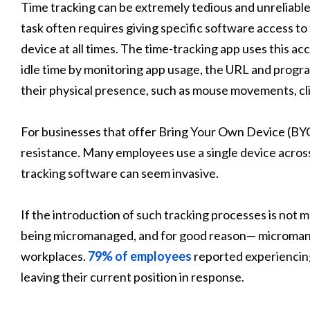
Time tracking can be extremely tedious and unreliab
task often requires giving specific software access to
device at all times. The time-tracking app uses this a
idle time by monitoring app usage, the URL and progra
their physical presence, such as mouse movements, cli
For businesses that offer Bring Your Own Device (BYO
resistance. Many employees use a single device acros
tracking software can seem invasive.
If the introduction of such tracking processes is not 
being micromanaged, and for good reason— microman
workplaces.
79% of employees
reported experienci
leaving their current position in response.