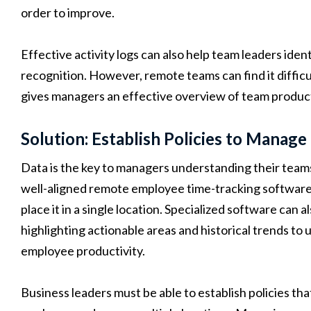
order to improve.
Effective activity logs can also help team leaders ide
recognition. However, remote teams can find it difficul
gives managers an effective overview of team product
Solution: Establish Policies to Manage
Data is the key to managers understanding their tea
well-aligned remote employee time-tracking software 
place it in a single location. Specialized software can al
highlighting actionable areas and historical trends t
employee productivity.
Business leaders must be able to establish policies t