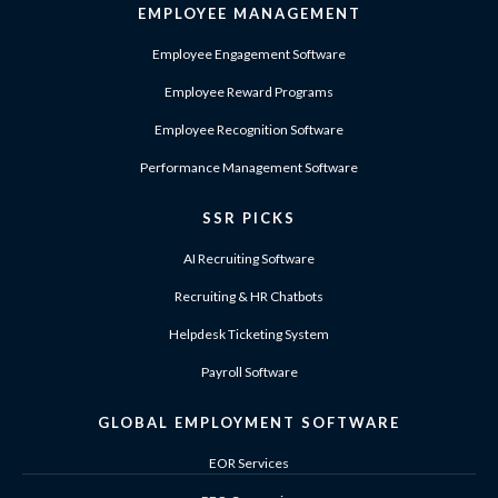
EMPLOYEE MANAGEMENT
Employee Engagement Software
Employee Reward Programs
Employee Recognition Software
Performance Management Software
SSR PICKS
AI Recruiting Software
Recruiting & HR Chatbots
Helpdesk Ticketing System
Payroll Software
GLOBAL EMPLOYMENT SOFTWARE
EOR Services