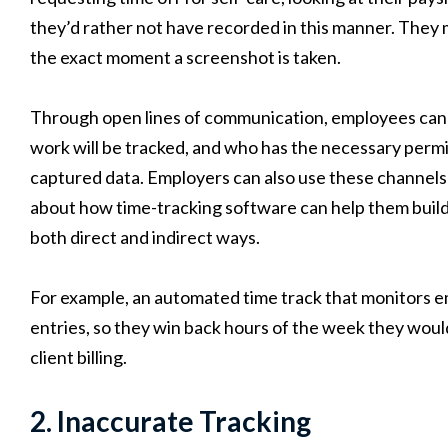
they’d rather not have recorded in this manner. They m
the exact moment a screenshot is taken.
Through open lines of communication, employees can s
work will be tracked, and who has the necessary permi
captured data. Employers can also use these channels 
about how time-tracking software can help them buil
both direct and indirect ways.
For example, an automated time track that monitors e
entries, so they win back hours of the week they would
client billing.
2. Inaccurate Tracking