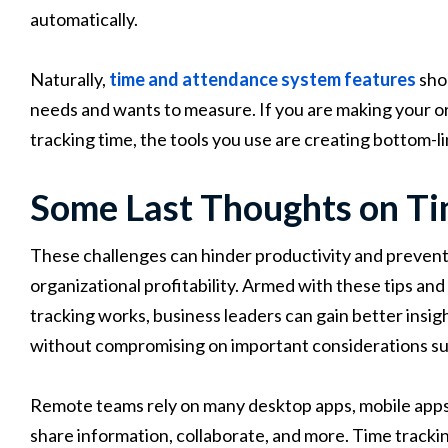
automatically.
Naturally,
time and attendance system features
sho
needs and wants to measure. If you are making your o
tracking time, the tools you use are creating bottom-li
Some Last Thoughts on Ti
These challenges can hinder productivity and prevent
organizational profitability. Armed with these tips a
tracking works, business leaders can gain better insi
without compromising on important considerations suc
Remote teams rely on many desktop apps, mobile apps
share information, collaborate, and more. Time tracking