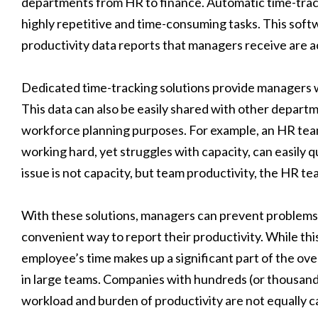
departments from HR to finance. Automatic time-trac
highly repetitive and time-consuming tasks. This soft
productivity data reports that managers receive are a
Dedicated time-tracking solutions provide managers wit
This data can also be easily shared with other department
workforce planning purposes. For example, an HR team 
working hard, yet struggles with capacity, can easily q
issue is not capacity, but team productivity, the HR te
With these solutions, managers can prevent problems 
convenient way to report their productivity. While this
employee’s time makes up a significant part of the over
in large teams. Companies with hundreds (or thousands
workload and burden of productivity are not equally car