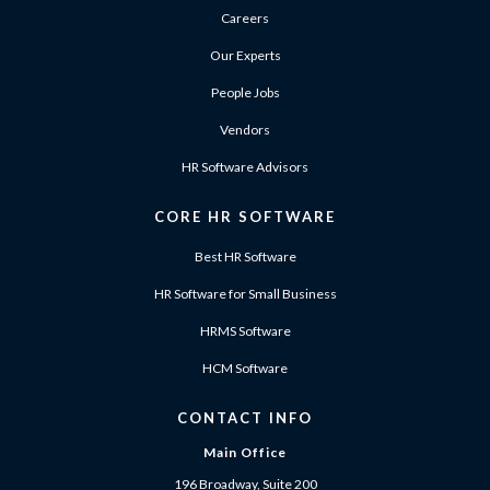
Careers
Our Experts
People Jobs
Vendors
HR Software Advisors
CORE HR SOFTWARE
Best HR Software
HR Software for Small Business
HRMS Software
HCM Software
CONTACT INFO
Main Office
196 Broadway, Suite 200