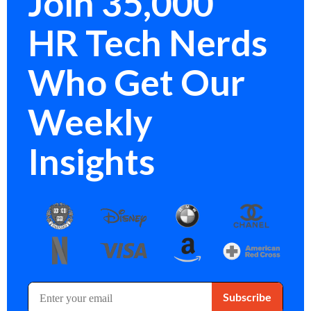
Join 35,000
HR Tech Nerds
Who Get Our
Weekly
Insights