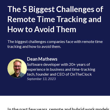
The 5 Biggest Challenges of
Remote Time Tracking and
How to Avoid Them
The biggest challenges companies face with remote time
tracking and how to avoid them.
Dean Mathews
Software developer with 20+ years of
experience in business and time-tracking
tech, founder and CEO of OnTheClock
September 13, 2023
In the past few years, remote and hybrid work models