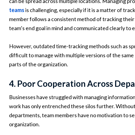
can be spread across multiple locations. Managing pro
teams
is challenging, especially if it is a matter of tra
member follows a consistent method of tracking their
team’s end goal in mind and communicated clearly to
However, outdated time-tracking methods such as sp
difficult to manage with multiple versions of the sam
parts of the organization.
4. Poor Cooperation Across Dep
Businesses have struggled with managing information 
work has only entrenched these silos further. Withou
departments, team members have no motivation to see
organization.