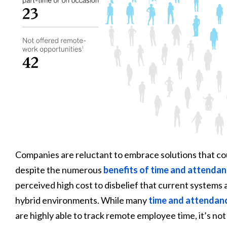
Companies are reluctant to embrace solutions that co
despite the numerous
benefits of time and attenda
perceived high cost to disbelief that current systems
hybrid environments. While many
time and attendan
are highly able to track remote employee time, it’s not a