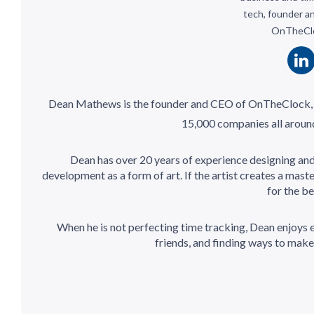
tech, founder a
OnTheCl
Dean Mathews is the founder and CEO of OnTheClock,
15,000 companies all around
Dean has over 20 years of experience designing an
development as a form of art. If the artist creates a mas
for the be
When he is not perfecting time tracking, Dean enjoys e
friends, and finding ways to make t