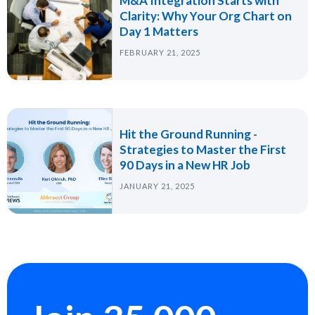
M&A Integration Starts with
Clarity: Why Your Org Chart on
Day 1 Matters
FEBRUARY 21, 2025
Hit the Ground Running -
Strategies to Master the First
90 Days in a New HR Job
JANUARY 21, 2025