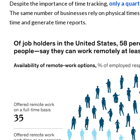
Despite the importance of time tracking,
only a quart
The same number of businesses rely on physical time
time and generate time reports.