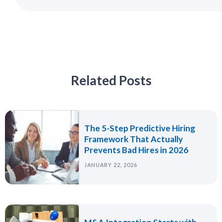
Related Posts
The 5-Step Predictive Hiring
Framework That Actually
Prevents Bad Hires in 2026
JANUARY 22, 2026