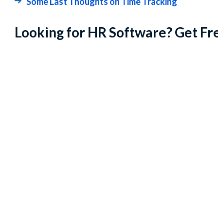
Some Last Thoughts on Time Tracking
Looking for HR Software? Get Fr