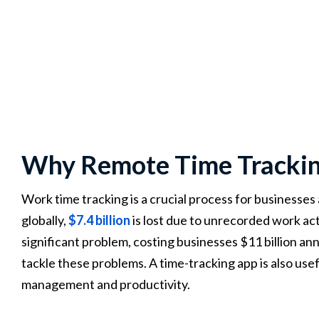
Why Remote Time Tracking
Work time tracking is a crucial process for businesses
globally,
$7.4 billion
is lost due to unrecorded work act
significant problem, costing businesses $11 billion an
tackle these problems. A time-tracking app is also use
management and productivity.