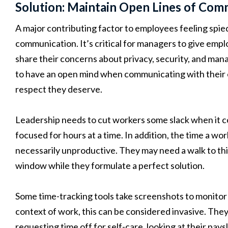
Solution: Maintain Open Lines of Comm
A major contributing factor to employees feeling spie
communication. It’s critical for managers to give emp
share their concerns about privacy, security, and man
to have an open mind when communicating with their 
respect they deserve.
Leadership needs to cut workers some slack when it 
focused for hours at a time. In addition, the time a w
necessarily unproductive. They may need a walk to thi
window while they formulate a perfect solution.
Some time-tracking tools take screenshots to monitor
context of work, this can be considered invasive. The
requesting time off for self-care, looking at their pays