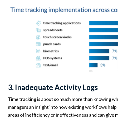
3. Inadequate Activity Logs
Time tracking is about so much more than knowing wha
managers an insight into how existing workflows help o
areas of inefficiency or ineffectiveness and can give