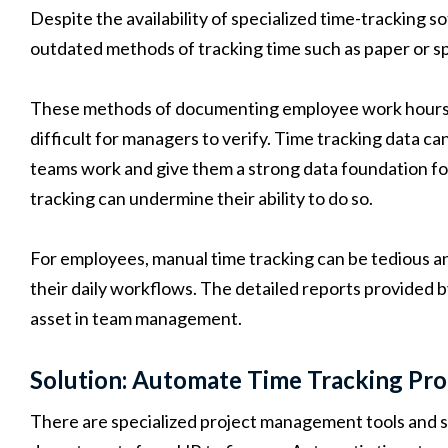
Despite the availability of specialized time-tracking s
outdated methods of tracking time such as paper or s
These methods of documenting employee work hours a
difficult for managers to verify. Time tracking data c
teams work and give them a strong data foundation for
tracking can undermine their ability to do so.
For employees, manual time tracking can be tedious an
their daily workflows. The detailed reports provided b
asset in team management.
Solution: Automate Time Tracking Pro
There are specialized project management tools and s