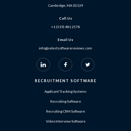
Cambridge, MA 02139
Call Us
+1 (319) 481 2578
Email Us
info@selectsoftwarereviews.com
RECRUITMENT SOFTWARE
Applicant Tracking Systems
Recruiting Software
Recruiting CRM Software
Video Interview Software