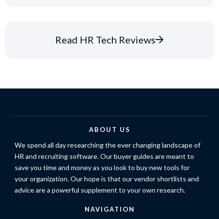
Read HR Tech Reviews
ABOUT US
We spend all day researching the ever changing landscape of
HR and recruiting software. Our buyer guides are meant to
save you time and money as you look to buy new tools for
your organization. Our hope is that our vendor shortlists and
advice are a powerful supplement to your own research.
NAVIGATION