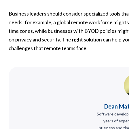
Business leaders should consider specialized tools th
needs; for example, a global remote workforce might wa
time zones, while businesses with BYOD policies might
on privacy and security. The right solution can help
challenges that remote teams face.
Dean Ma
Software develop
years of exper
business and tim