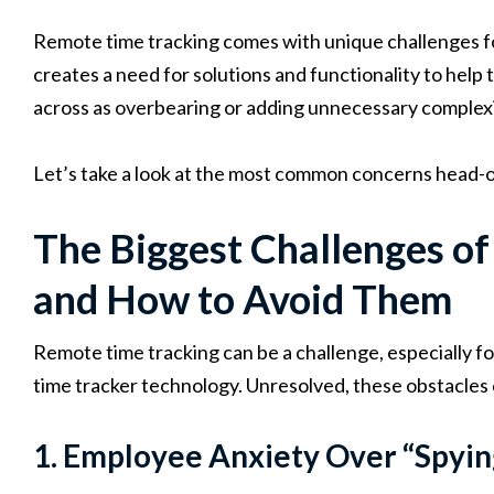
Remote time tracking comes with unique challenges 
creates a need for solutions and functionality to hel
across as overbearing or adding unnecessary complex
Let’s take a look at the most common concerns head-o
The Biggest Challenges o
and How to Avoid Them
Remote time tracking can be a challenge, especially fo
time tracker technology. Unresolved, these obstacles 
1. Employee Anxiety Over “Spyi