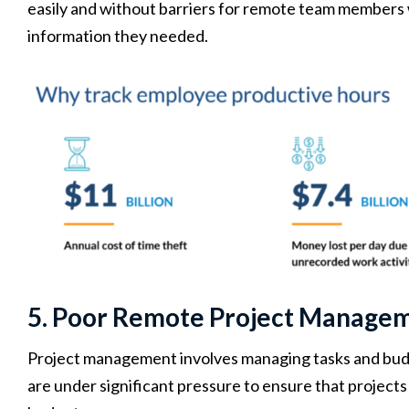
easily and without barriers for remote team members 
information they needed.
5. Poor Remote Project Manage
Project management involves managing tasks and budg
are under significant pressure to ensure that project