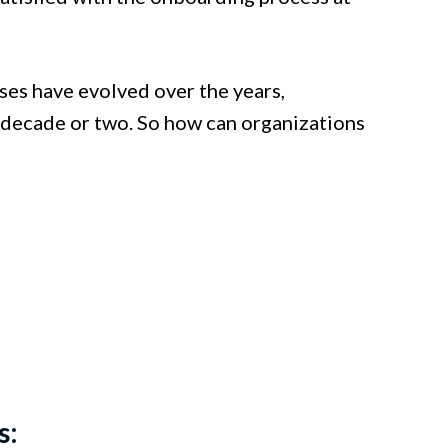
ses have evolved over the years,
t decade or two. So how can organizations
?
s: