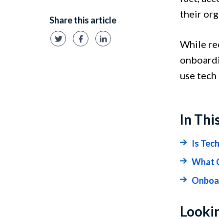
their or
Share this article
While re
onboardin
use tech
In Thi
Is Tec
What C
Onboar
Lookin