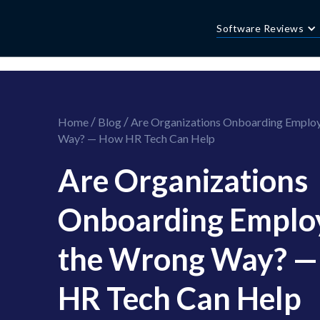
//this is the mailchimp popup form
//ShareThis code for sharing images
Software Reviews
/
/
Home
Blog
Are Organizations Onboarding Emplo
Way? — How HR Tech Can Help
Are Organizations
Onboarding Emplo
the Wrong Way? 
HR Tech Can Help