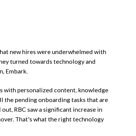
 that new hires were underwhelmed with
, they turned towards technology and
on, Embark.
es with personalized content, knowledge
all the pending onboarding tasks that are
out, RBC saw a significant increase in
nover. That's what the right technology