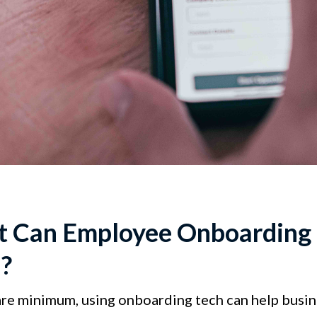
 Can Employee Onboarding 
?
are minimum, using onboarding tech can help busi