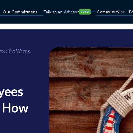
Our Commitment
Talk to an Advisor
Community
F
Free
yees the Wrong
yees
— How