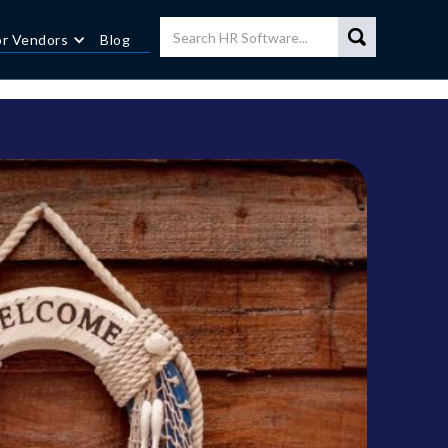
or Vendors
Blog