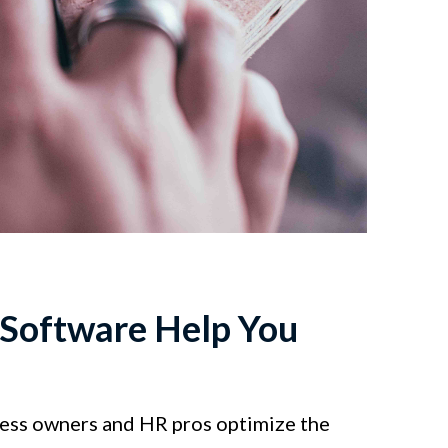
Software Help You
ness owners and HR pros optimize the