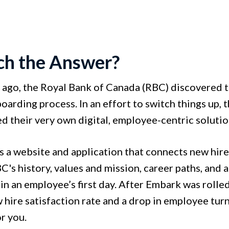
ech the Answer?
 ago, the Royal Bank of Canada (RBC) discovered
boarding process. In an effort to switch things up
d their very own digital, employee-centric soluti
s a website and application that connects new hir
's history, values and mission, career paths, and 
 an employee’s first day. After Embark was rolled 
 hire satisfaction rate and a drop in employee tur
or you.