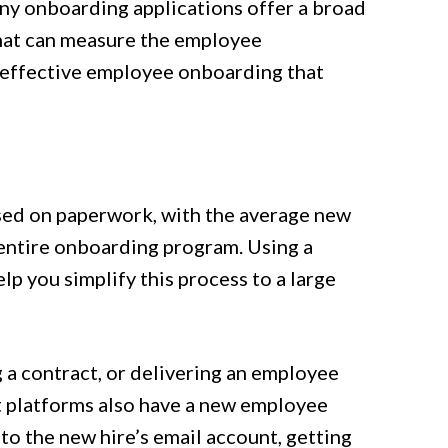
ny onboarding applications offer a broad
 that can measure the employee
f effective employee onboarding that
sed on paperwork, with the average new
 entire onboarding program. Using a
lp you simplify this process to a large
g a contract, or delivering an employee
t platforms also have a new employee
to the new hire’s email account, getting