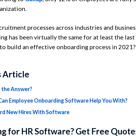
ganization.
cruitment processes across industries and busines
g has been virtually the same for at least the las
 to build an effective onboarding process in 2021
s Article
h the Answer?
an Employee Onboarding Software Help You With?
d New Hires With Software
g for HR Software? Get Free Quote