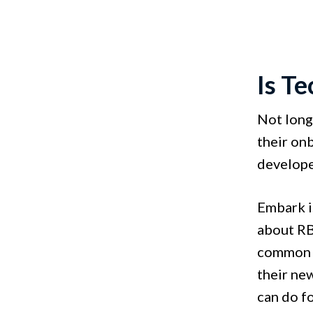
Is T
Not long
their on
develope
Embark i
about RBC
common in
their new
can do f