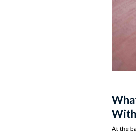
What
With
At the b