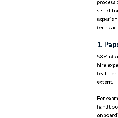
process 
set of to
experien
tech can
1. Pa
58% of o
hire exp
feature-
extent.
For examp
handbook
onboardi