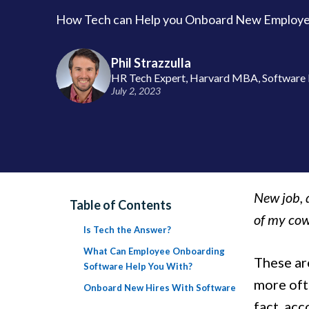
How Tech can Help you Onboard New Employee
Phil Strazzulla
HR Tech Expert, Harvard MBA, Software 
July 2, 2023
New job, 
Table of Contents
of my cow
Is Tech the Answer?
What Can Employee Onboarding
These are
Software Help You With?
more ofte
Onboard New Hires With Software
fact, ac