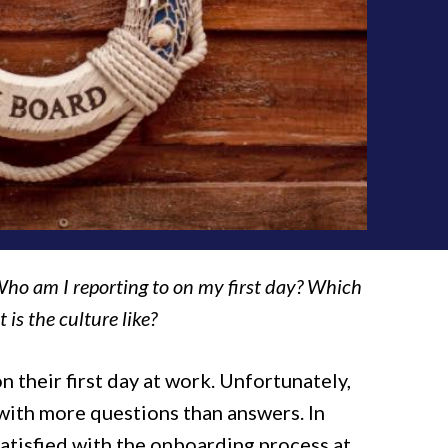
ho am I reporting to on my first day? Which
is the culture like?
 their first day at work. Unfortunately,
t with more questions than answers. In
satisfied with the onboarding process at