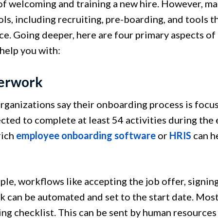
of welcoming and training a new hire. However, ma
ols, including recruiting, pre-boarding, and tools
ce. Going deeper, here are four primary aspects o
 help you with:
perwork
rganizations say their onboarding process is focu
ected to complete at least 54 activities during the
rich
employee onboarding software
or
HRIS
can he
le, workflows like accepting the job offer, signin
 can be automated and set to the start date. Mos
ng checklist. This can be sent by human resources 