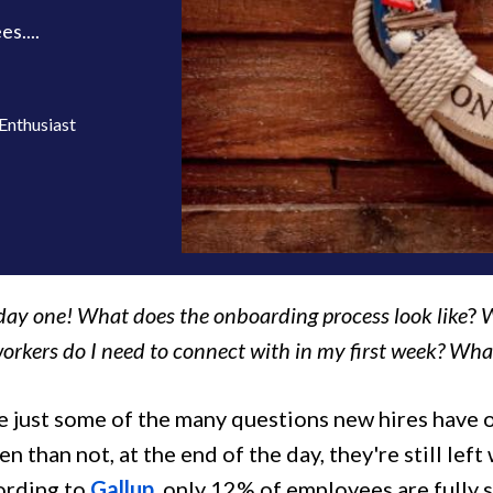
s....
Enthusiast
day one! What does the onboarding process look like
?
W
orkers do I need to connect with in my first week? What 
 just some of the many questions new hires have on
n than not, at the end of the day, they're still lef
cording to
Gallup
, only 12% of employees are fully 