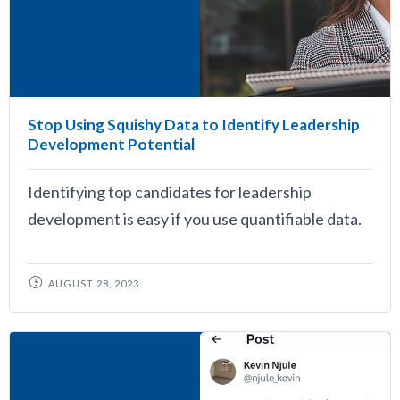
Stop Using Squishy Data to Identify Leadership
Development Potential
Identifying top candidates for leadership
development is easy if you use quantifiable data.
AUGUST 28, 2023