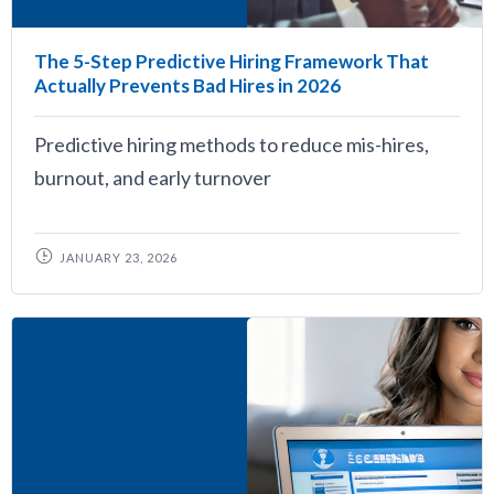
The 5-Step Predictive Hiring Framework That
Actually Prevents Bad Hires in 2026
Predictive hiring methods to reduce mis-hires,
burnout, and early turnover
JANUARY 23, 2026