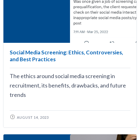
Social Media Screening: Ethics, Controversies,
and Best Practices
The ethics around social media screening in
recruitment, its benefits, drawbacks, and future
trends
AUGUST 14, 2023