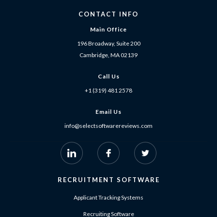
CONTACT INFO
Main Office
196 Broadway, Suite 200
Cambridge, MA 02139
Call Us
+1 (319) 481 2578
Email Us
info@selectsoftwarereviews.com
RECRUITMENT SOFTWARE
Applicant Tracking Systems
Recruiting Software