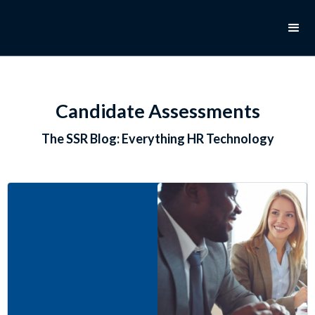
Candidate Assessments
The SSR Blog: Everything HR Technology