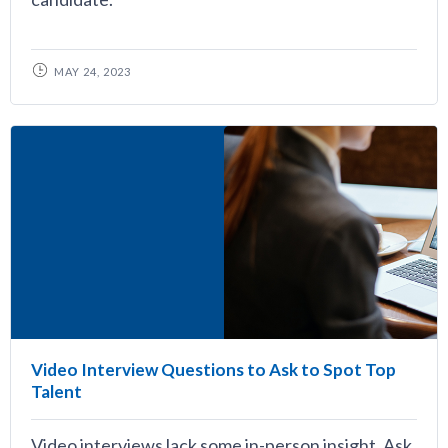
MAY 24, 2023
Video Interview Questions to Ask to Spot Top
Talent
Video interviews lack some in-person insight. Ask