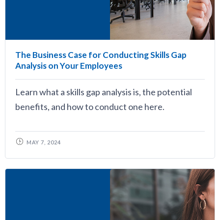
The Business Case for Conducting Skills Gap
Analysis on Your Employees
Learn what a skills gap analysis is, the potential
benefits, and how to conduct one here.
MAY 7, 2024