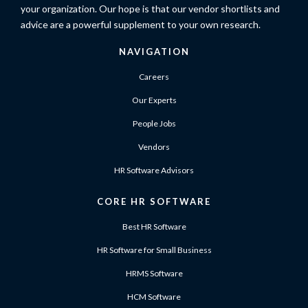
your organization. Our hope is that our vendor shortlists and
advice are a powerful supplement to your own research.
NAVIGATION
Careers
Our Experts
People Jobs
Vendors
HR Software Advisors
CORE HR SOFTWARE
Best HR Software
HR Software for Small Business
HRMS Software
HCM Software