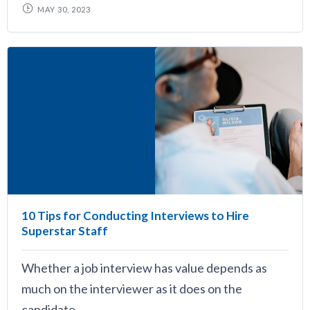
MAY 30, 2023
10 Tips for Conducting Interviews to Hire
Superstar Staff
Whether a job interview has value depends as
much on the interviewer as it does on the
candidate.