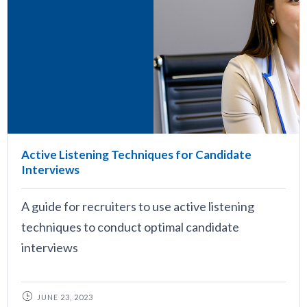
Active Listening Techniques for Candidate
Interviews
A guide for recruiters to use active listening
techniques to conduct optimal candidate
interviews
JUNE 23, 2023