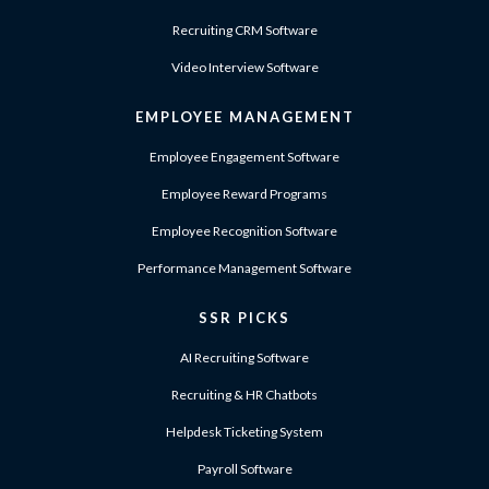
Recruiting CRM Software
Video Interview Software
EMPLOYEE MANAGEMENT
Employee Engagement Software
Employee Reward Programs
Employee Recognition Software
Performance Management Software
SSR PICKS
AI Recruiting Software
Recruiting & HR Chatbots
Helpdesk Ticketing System
Payroll Software