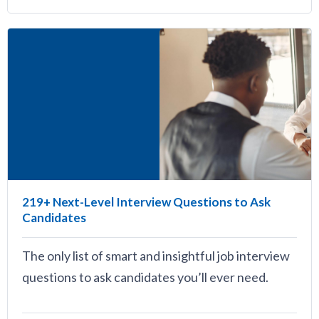
219+ Next-Level Interview Questions to Ask
Candidates
The only list of smart and insightful job interview
questions to ask candidates you’ll ever need.