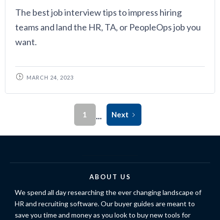
The best job interview tips to impress hiring
teams and land the HR, TA, or PeopleOps job you
want.
MARCH 24, 2023
...
1
Next
ABOUT US
We spend all day researching the ever changing landscape of
HR and recruiting software. Our buyer guides are meant to
save you time and money as you look to buy new tools for