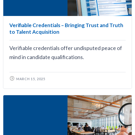
Verifiable Credentials – Bringing Trust and Truth
to Talent Acquisition
Verifiable credentials offer undisputed peace of
mind in candidate qualifications.
MARCH 15, 2025