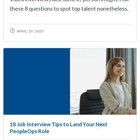
these 8 questions to spot top talent nonetheless.
APRIL 19, 2023
18 Job Interview Tips to Land Your Next
PeopleOps Role