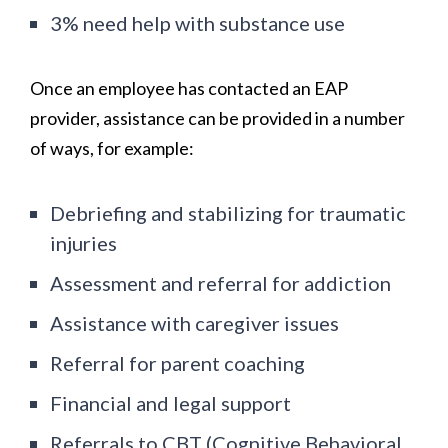
3% need help with substance use
Once an employee has contacted an EAP
provider, assistance can be provided in a number
of ways, for example:
Debriefing and stabilizing for traumatic
injuries
Assessment and referral for addiction
Assistance with caregiver issues
Referral for parent coaching
Financial and legal support
Referrals to CBT (Cognitive Behavioral