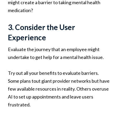
might create a barrier to taking mental health
medication?
3. Consider the User
Experience
Evaluate the journey that an employee might
undertake to get help for a mental health issue.
Try out all your benefits to evaluate barriers.
Some plans tout giant provider networks but have
few available resources in reality. Others overuse
AI to set up appointments and leave users
frustrated.