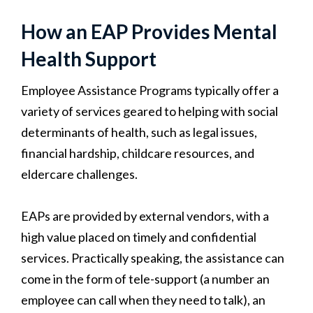
How an EAP Provides Mental
Health Support
Employee Assistance Programs typically offer a
variety of services geared to helping with social
determinants of health, such as legal issues,
financial hardship, childcare resources, and
eldercare challenges.
EAPs are provided by external vendors, with a
high value placed on timely and confidential
services. Practically speaking, the assistance can
come in the form of tele-support (a number an
employee can call when they need to talk), an