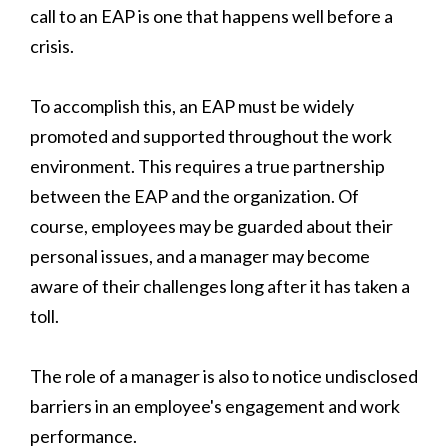
call to an EAP is one that happens well before a
crisis.
To accomplish this, an EAP must be widely
promoted and supported throughout the work
environment. This requires a true partnership
between the EAP and the organization. Of
course, employees may be guarded about their
personal issues, and a manager may become
aware of their challenges long after it has taken a
toll.
The role of a manager is also to notice undisclosed
barriers in an employee's engagement and work
performance.