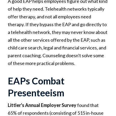
A good EAP helps employees figure out what kind
of help they need. Telehealth networks typically
offer therapy, and not all employees need
therapy. If they bypass the EAP and go directly to
a telehealth network, they may never know about
all the other services offered by the EAP, such as
child care search, legal and financial services, and
parent coaching. Counseling doesn't solve some
of these more practical problems.
EAPs Combat
Presenteeism
Littler's Annual Employer Survey
found that
65% of respondents (consisting of 515 in-house