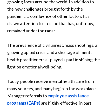
growing focus around the world. In addition to
the new challenges brought forth by the
pandemic, a confluence of other factors has
drawn attention to an issue that has, until now,
remained under the radar.
The prevalence of civil unrest, mass shootings, a
growing opioid crisis, and a shortage of mental
health practitioners all played a part in shining the
light on emotional well-being.
Today, people receive mental health care from
many sources, and many begin in the workplace.
Manager referrals to
employee assistance
programs (EAPs)
are highly effective, in part