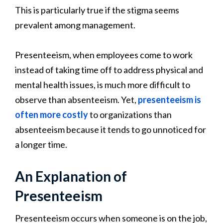
This is particularly true if the stigma seems
prevalent among management.
Presenteeism, when employees come to work
instead of taking time off to address physical and
mental health issues, is much more difficult to
observe than absenteeism. Yet,
presenteeism is
often more costly
to organizations than
absenteeism because it tends to go unnoticed for
a longer time.
An Explanation of
Presenteeism
Presenteeism occurs when someone is on the job,