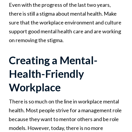
Even with the progress of the last two years,
there is still a stigma about mental health. Make
sure that the workplace environment and culture
support good mental health care and are working
on removing the stigma.
Creating a Mental-
Health-Friendly
Workplace
There is so much on the line in workplace mental
health. Most people strive for a management role
because they want to mentor others and be role
models. However, today, there is no more