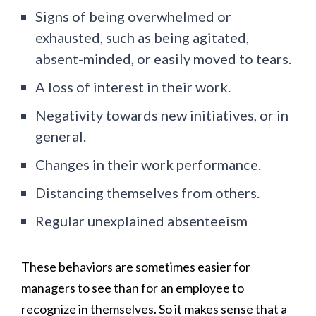
Signs of being overwhelmed or
exhausted, such as being agitated,
absent-minded, or easily moved to tears.
A loss of interest in their work.
Negativity towards new initiatives, or in
general.
Changes in their work performance.
Distancing themselves from others.
Regular unexplained absenteeism
These behaviors are sometimes easier for
managers to see than for an employee to
recognize in themselves. So it makes sense that a