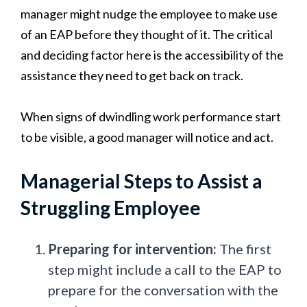
manager might nudge the employee to make use
of an EAP before they thought of it. The critical
and deciding factor here is the accessibility of the
assistance they need to get back on track.
When signs of dwindling work performance start
to be visible, a good manager will notice and act.
Managerial Steps to Assist a
Struggling Employee
Preparing for intervention:
The first
step might include a call to the EAP to
prepare for the conversation with the