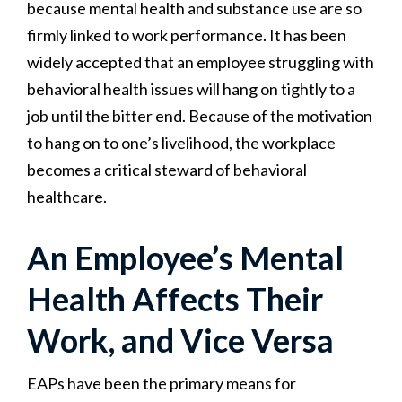
because mental health and substance use are so
firmly linked to work performance. It has been
widely accepted that an employee struggling with
behavioral health issues will hang on tightly to a
job until the bitter end. Because of the motivation
to hang on to one’s livelihood, the workplace
becomes a critical steward of behavioral
healthcare.
An Employee’s Mental
Health Affects Their
Work, and Vice Versa
EAPs have been the primary means for