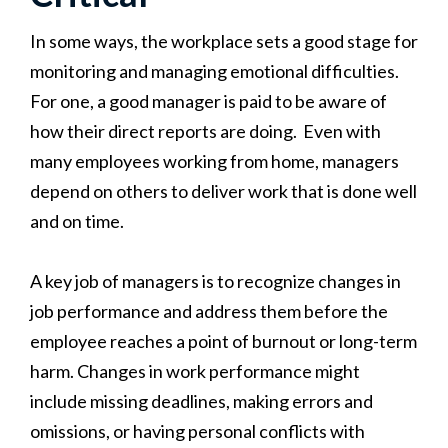
In some ways, the workplace sets a good stage for
monitoring and managing emotional difficulties.
For one, a good manager is paid to be aware of
how their direct reports are doing. Even with
many employees working from home, managers
depend on others to deliver work that is done well
and on time.
A key job of managers is to recognize changes in
job performance and address them before the
employee reaches a point of burnout or long-term
harm. Changes in work performance might
include missing deadlines, making errors and
omissions, or having personal conflicts with