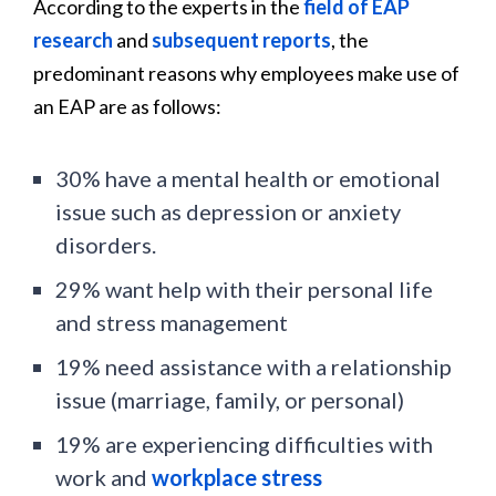
According to the experts in the
field of EAP
research
and
subsequent reports
, the
predominant reasons why employees make use of
an EAP are as follows:
30% have a mental health or emotional
issue such as depression or anxiety
disorders.
29% want help with their personal life
and stress management
19% need assistance with a relationship
issue (marriage, family, or personal)
19% are experiencing difficulties with
work and
workplace stress