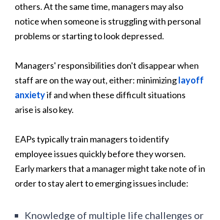
others. At the same time, managers may also
notice when someone is struggling with personal
problems or starting to look depressed.
Managers' responsibilities don't disappear when
staff are on the way out, either: minimizing
layoff
anxiety
if and when these difficult situations
arise is also key.
EAPs typically train managers to identify
employee issues quickly before they worsen.
Early markers that a manager might take note of in
order to stay alert to emerging issues include:
Knowledge of multiple life challenges or