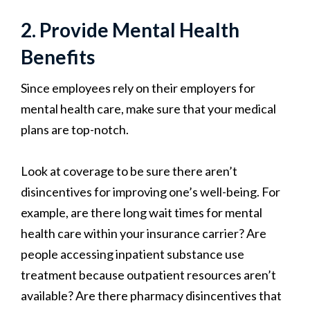
2. Provide Mental Health
Benefits
Since employees rely on their employers for
mental health care, make sure that your medical
plans are top-notch.
Look at coverage to be sure there aren’t
disincentives for improving one’s well-being. For
example, are there long wait times for mental
health care within your insurance carrier? Are
people accessing inpatient substance use
treatment because outpatient resources aren’t
available? Are there pharmacy disincentives that