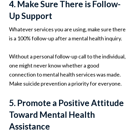
4. Make Sure There is Follow-
Up Support
Whatever services you are using, make sure there
is a 100% follow-up after a mental health inquiry.
Without a personal follow-up call to the individual,
one might never know whether a good
connection to mental health services was made.
Make suicide prevention a priority for everyone.
5. Promote a Positive Attitude
Toward Mental Health
Assistance