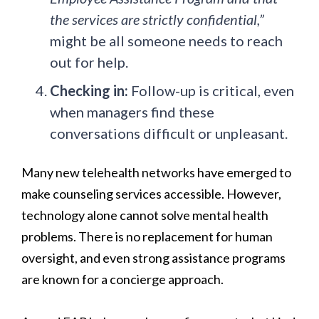
the services are strictly confidential,”
might be all someone needs to reach
out for help.
Checking in:
Follow-up is critical, even
when managers find these
conversations difficult or unpleasant.
Many new telehealth networks have emerged to
make counseling services accessible. However,
technology alone cannot solve mental health
problems. There is no replacement for human
oversight, and even strong assistance programs
are known for a concierge approach.