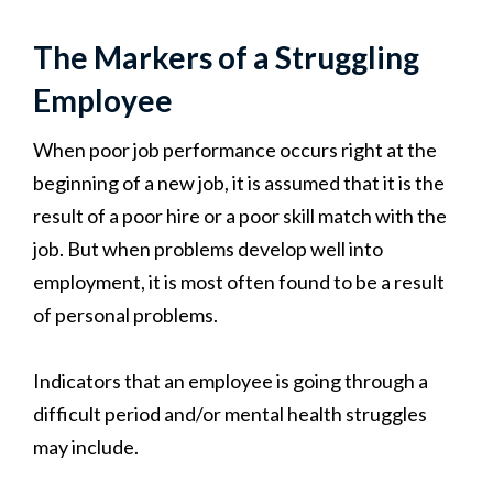
The Markers of a Struggling
Employee
When poor job performance occurs right at the
beginning of a new job, it is assumed that it is the
result of a poor hire or a poor skill match with the
job. But when problems develop well into
employment, it is most often found to be a result
of personal problems.
Indicators that an employee is going through a
difficult period and/or mental health struggles
may include.