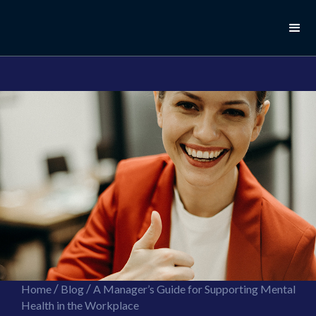
//this is the mailchimp popup form
//ShareThis code for sharing images
/
/
Home
Blog
A Manager’s Guide for Supporting Mental
Health in the Workplace