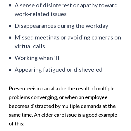
A sense of disinterest or apathy toward
work-related issues
Disappearances during the workday
Missed meetings or avoiding cameras on
virtual calls.
Working when ill
Appearing fatigued or disheveled
Presenteeism can also be the result of multiple
problems converging, or when an employee
becomes distracted by multiple demands at the
same time. An elder care issue is a good example
of this: