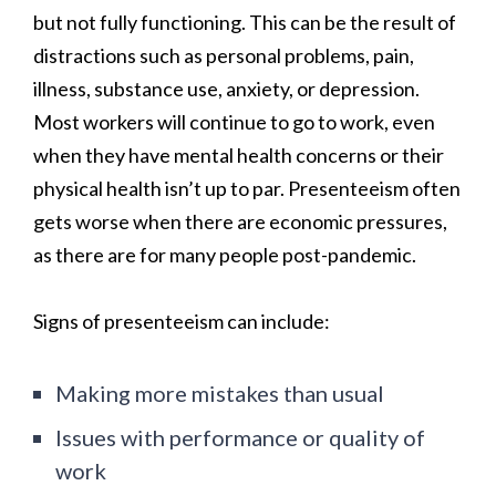
but not fully functioning. This can be the result of
distractions such as personal problems, pain,
illness, substance use, anxiety, or depression.
Most workers will continue to go to work, even
when they have mental health concerns or their
physical health isn’t up to par. Presenteeism often
gets worse when there are economic pressures,
as there are for many people post-pandemic.
Signs of
presenteeism can include:
Making more mistakes than usual
Issues with performance or quality of
work