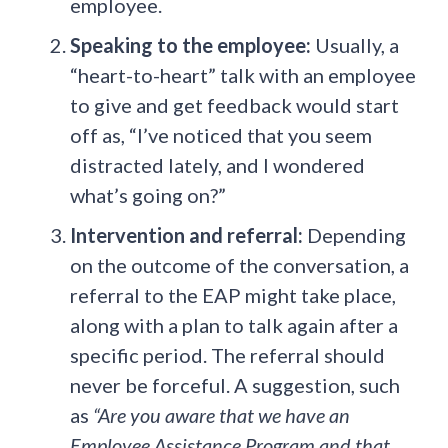
employee.
Speaking to the employee:
Usually, a
“heart-to-heart” talk with an employee
to give and get feedback would start
off as, “I’ve noticed that you seem
distracted lately, and I wondered
what’s going on?”
Intervention and referral:
Depending
on the outcome of the conversation, a
referral to the EAP might take place,
along with a plan to talk again after a
specific period. The referral should
never be forceful. A suggestion, such
as
“Are you aware that we have an
Employee Assistance Program and that