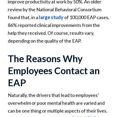
improve productivity at work by 50%. An older
review by the National Behavioral Consortium
found that, in a
large study
of 100,000 EAP cases,
86% reported clinical improvements from the
help they received. Of course, results vary,
depending on the quality of the EAP.
The Reasons Why
Employees Contact an
EAP
Naturally, the drivers that lead to employees’
overwhelm or poor mental health are varied and
can be one thing or multiple aspects of their lives.