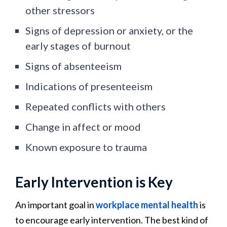
other stressors
Signs of depression or anxiety, or the
early stages of burnout
Signs of absenteeism
Indications of presenteeism
Repeated conflicts with others
Change in affect or mood
Known exposure to trauma
Early Intervention is Key
An important goal in
workplace mental health
is
to encourage early intervention. The best kind of