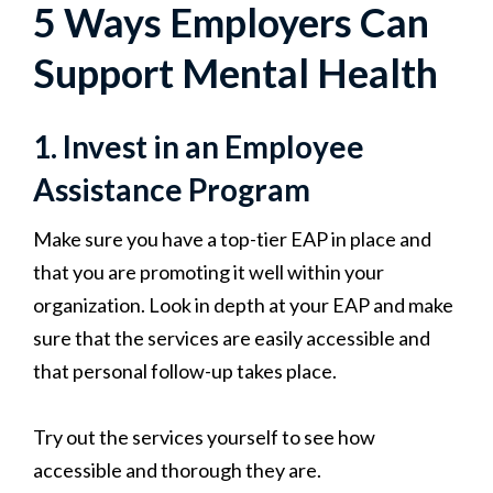
5 Ways Employers Can
Support Mental Health
1. Invest in an Employee
Assistance Program
Make sure you have a top-tier EAP in place and
that you are promoting it well within your
organization. Look in depth at your
EAP and make
sure that the services are easily accessible and
that personal follow-up takes place.
Try out the services yourself to see how
accessible and thorough they are.