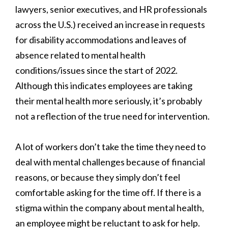
lawyers, senior executives, and HR professionals
across the U.S.) received an increase in requests
for disability accommodations and leaves of
absence related to mental health
conditions/issues since the start of 2022.
Although this indicates employees are taking
their mental health more seriously, it’s probably
not a reflection of the true need for intervention.
A lot of workers don’t take the time they need to
deal with mental challenges because of financial
reasons, or because they simply don’t feel
comfortable asking for the time off. If there is a
stigma within the company about mental health,
an employee might be reluctant to ask for help.