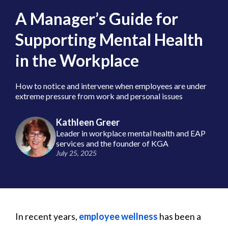
A Manager’s Guide for
Supporting Mental Health
in the Workplace
How to notice and intervene when employees are under
extreme pressure from work and personal issues
Kathleen Greer
Leader in workplace mental health and EAP
services and the founder of KGA
July 25, 2025
In recent years,
employee wellness
has been a