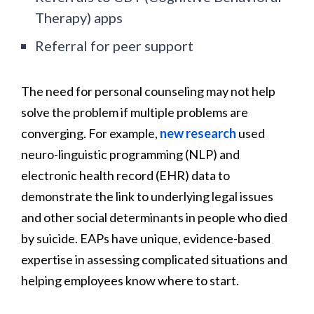
Therapy) apps
Referral for peer support
The need for personal counseling may not help
solve the problem if multiple problems are
converging. For example,
new research
used
neuro-linguistic programming (NLP) and
electronic health record (EHR) data to
demonstrate the link to underlying legal issues
and other social determinants in people who died
by suicide. EAPs have unique, evidence-based
expertise in assessing complicated situations and
helping employees know where to start.