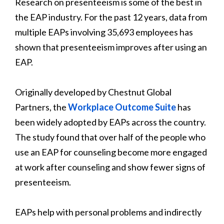
Research on presenteeism is some of the best in
the EAP industry. For the past 12 years, data from
multiple EAPs involving 35,693 employees has
shown that presenteeism improves after using an
EAP.
Originally developed by Chestnut Global
Partners, the
Workplace Outcome Suite
has
been widely adopted by EAPs across the country.
The study found that over half of the people who
use an EAP for counseling become more engaged
at work after counseling and show fewer signs of
presenteeism.
EAPs help with personal problems and indirectly