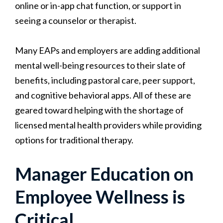
online or in-app chat function, or support in
seeing a counselor or therapist.
Many EAPs and employers are adding additional
mental well-being resources to their slate of
benefits, including pastoral care, peer support,
and cognitive behavioral apps. All of these are
geared toward helping with the shortage of
licensed mental health providers while providing
options for traditional therapy.
Manager Education on
Employee Wellness is
Critical