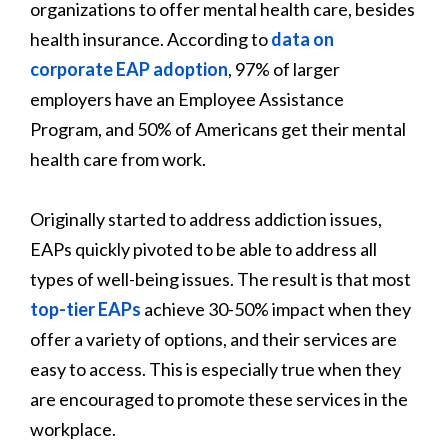
organizations to offer mental health care, besides
health insurance. According to
data on
corporate EAP adoption
, 97% of larger
employers have an Employee Assistance
Program, and 50% of Americans get their mental
health care from work.
Originally started to address addiction issues,
EAPs quickly pivoted to be able to address all
types of well-being issues. The result is that most
top-tier EAPs
achieve 30-50% impact when they
offer a variety of options, and their services are
easy to access. This is especially true when they
are encouraged to promote these services in the
workplace.