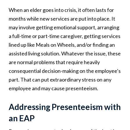
When an elder goes into crisis, it often lasts for
months while new services are put into place. It
may involve getting emotional support, arranging
a full-time or part-time caregiver, getting services
lined up like Meals on Wheels, and/or finding an
assisted living solution. Whatever the issue, these
are normal problems that require heavily
consequential decision-making on the employee’s
part. That can put extraordinary stress on any
employee and may cause presenteeism.
Addressing Presenteeism with
an EAP