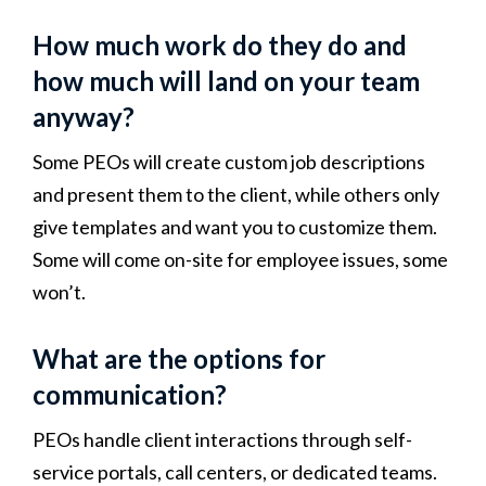
How much work do they do and
how much will land on your team
anyway?
Some PEOs will create custom job descriptions
and present them to the client, while others only
give templates and want you to customize them.
Some will come on-site for employee issues, some
won’t.
What are the options for
communication?
PEOs handle client interactions through self-
service portals, call centers, or dedicated teams.