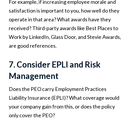
For example, if increasing employee morale and
satisfaction is important to you, how well do they
operate in that area? What awards have they
received? Third-party awards like Best Places to
Work by LinkedIn, Glass Door, and Stevie Awards,
are good references.
7. Consider EPLI and Risk
Management
Does the PEO carry Employment Practices
Liability Insurance (EPLI)? What coverage would
your company gain from this, or does the policy
only cover the PEO?