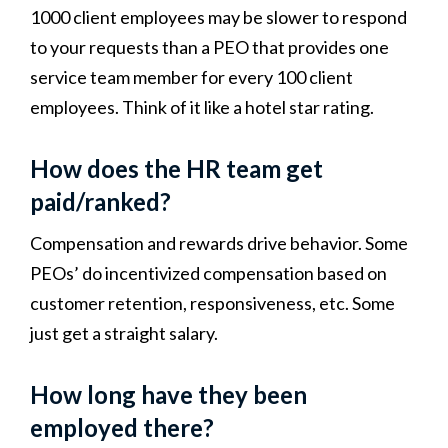
1000 client employees may be slower to respond
to your requests than a PEO that provides one
service team member for every 100 client
employees. Think of it like a hotel star rating.
How does the HR team get
paid/ranked?
Compensation and rewards drive behavior. Some
PEOs’ do incentivized compensation based on
customer retention, responsiveness, etc. Some
just get a straight salary.
How long have they been
employed there?