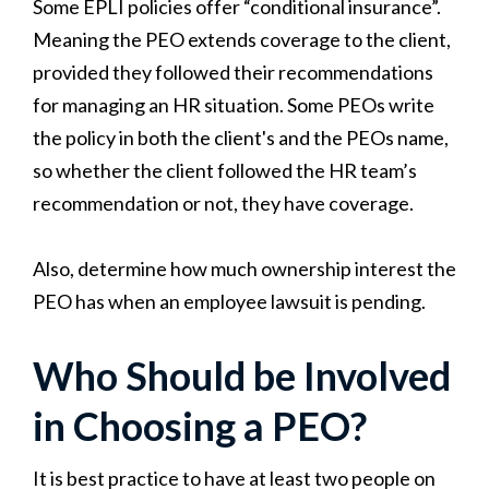
Some EPLI policies offer “conditional insurance”.
Meaning the PEO extends coverage to the client,
provided they followed their recommendations
for managing an HR situation. Some PEOs write
the policy in both the client's and the PEOs name,
so whether the client followed the HR team’s
recommendation or not, they have coverage.
Also, determine how much ownership interest the
PEO has when an employee lawsuit is pending.
Who Should be Involved
in Choosing a PEO?
It is best practice to have at least two people on