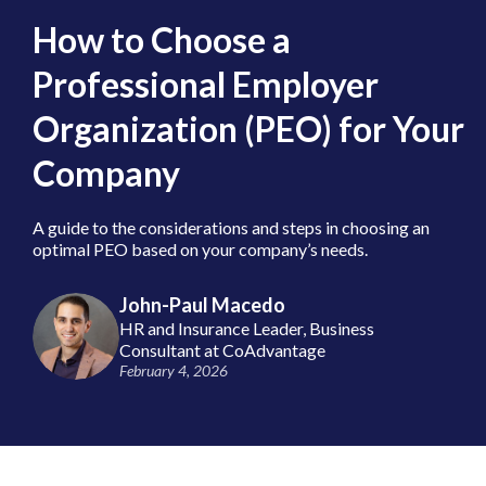
How to Choose a
Professional Employer
Organization (PEO) for Your
Company
A guide to the considerations and steps in choosing an
optimal PEO based on your company’s needs.
John-Paul Macedo
HR and Insurance Leader, Business
Consultant at CoAdvantage
February 4, 2026