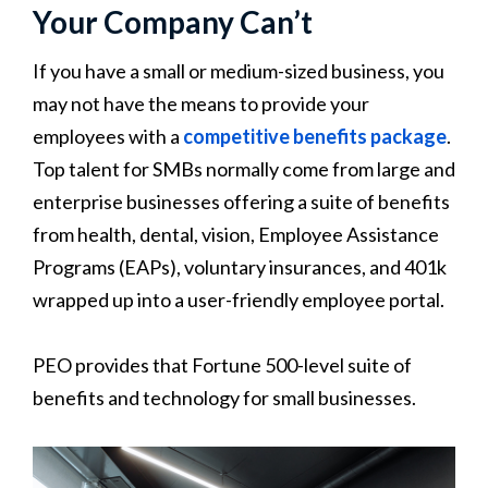
Your Company Can’t
If you have a small or medium-sized business, you
may not have the means to provide your
employees with a
competitive benefits package
.
Top talent for SMBs normally come from large and
enterprise businesses offering a suite of benefits
from health, dental, vision, Employee Assistance
Programs (EAPs), voluntary insurances, and 401k
wrapped up into a user-friendly employee portal.
PEO provides that Fortune 500-level suite of
benefits and technology for small businesses.