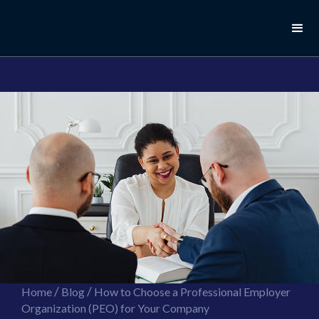
//this is the mailchimp popup form
//ShareThis code for sharing images
/
/
Home
Blog
How to Choose a Professional Employer
Organization (PEO) for Your Company