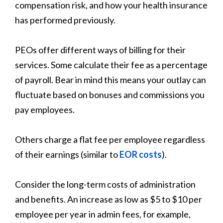
compensation risk, and how your health insurance
has performed previously.
PEOs offer different ways of billing for their
services. Some calculate their fee as a percentage
of payroll. Bear in mind this means your outlay can
fluctuate based on bonuses and commissions you
pay employees.
Others charge a flat fee per employee regardless
of their earnings (similar to
EOR costs
).
Consider the long-term costs of administration
and benefits. An increase as low as $5 to $10 per
employee per year in admin fees, for example,