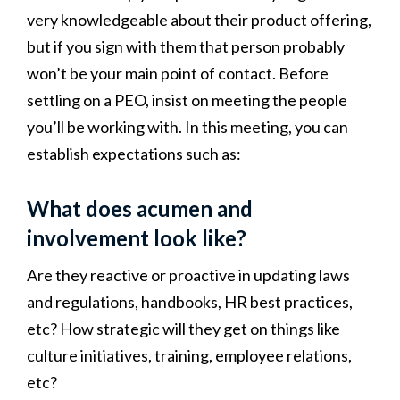
very knowledgeable about their product offering,
but if you sign with them that person probably
won’t be your main point of contact. Before
settling on a PEO, insist on meeting the people
you’ll be working with. In this meeting, you can
establish expectations such as:
What does acumen and
involvement look like?
Are they reactive or proactive in updating laws
and regulations, handbooks, HR best practices,
etc? How strategic will they get on things like
culture initiatives, training, employee relations,
etc?