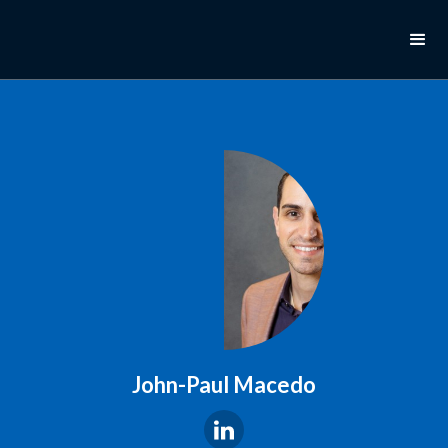
John-Paul Macedo