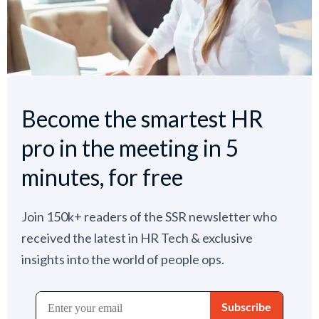
Become the smartest HR
pro in the meeting in 5
minutes, for free
Join 150k+ readers of the SSR newsletter who
received the latest in HR Tech & exclusive
insights into the world of people ops.