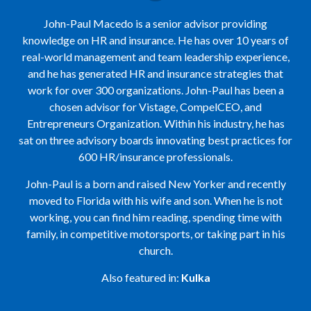
John-Paul Macedo is a senior advisor providing
knowledge on HR and insurance. He has over 10 years of
real-world management and team leadership experience,
and he has generated HR and insurance strategies that
work for over 300 organizations. John-Paul has been a
chosen advisor for Vistage, CompelCEO, and
Entrepreneurs Organization. Within his industry, he has
sat on three advisory boards innovating best practices for
600 HR/insurance professionals.
John-Paul is a born and raised New Yorker and recently
moved to Florida with his wife and son. When he is not
working, you can find him reading, spending time with
family, in competitive motorsports, or taking part in his
church.
Also featured in:
Kulka