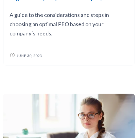
A guide to the considerations and steps in
choosing an optimal PEO based on your
company’s needs.
JUNE 30, 2023