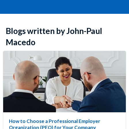
Blogs written by John-Paul
Macedo
How to Choose a Professional Employer
Organization (PEO) for Your Company