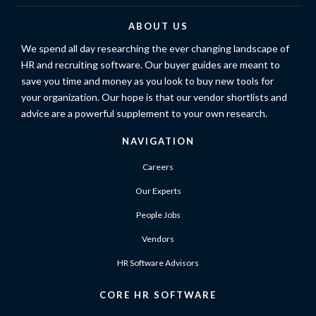
ABOUT US
We spend all day researching the ever changing landscape of
HR and recruiting software. Our buyer guides are meant to
save you time and money as you look to buy new tools for
your organization. Our hope is that our vendor shortlists and
advice are a powerful supplement to your own research.
NAVIGATION
Careers
Our Experts
People Jobs
Vendors
HR Software Advisors
CORE HR SOFTWARE