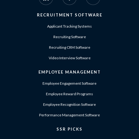
RECRUITMENT SOFTWARE
Applicant Tracking Systems
Recruiting Software
Recruiting CRM Software
Video Interview Software
EMPLOYEE MANAGEMENT
Employee Engagement Software
Employee Reward Programs
Employee Recognition Software
Performance Management Software
SSR PICKS