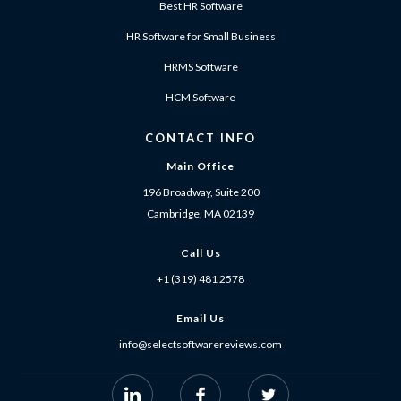
Best HR Software
HR Software for Small Business
HRMS Software
HCM Software
CONTACT INFO
Main Office
196 Broadway, Suite 200
Cambridge, MA 02139
Call Us
+1 (319) 481 2578
Email Us
info@selectsoftwarereviews.com