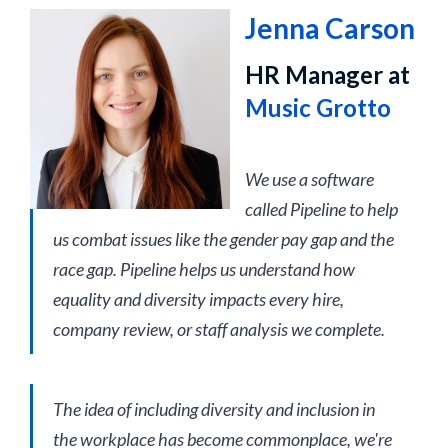
Jenna Carson
HR Manager at
Music Grotto
We use a software
called Pipeline to help
us combat issues like the gender pay gap and the
race gap. Pipeline helps us understand how
equality and diversity impacts every hire,
company review, or staff analysis we complete.
The idea of including diversity and inclusion in
the workplace has become commonplace, we're