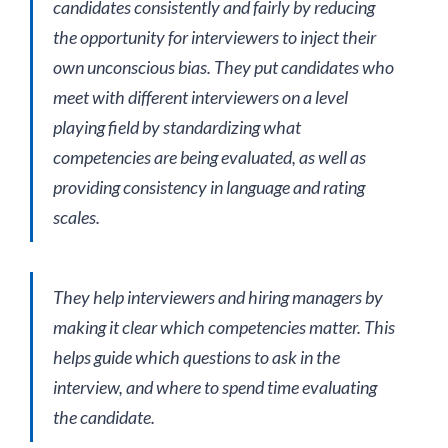
candidates consistently and fairly by reducing
the opportunity for interviewers to inject their
own unconscious bias. They put candidates who
meet with different interviewers on a level
playing field by standardizing what
competencies are being evaluated, as well as
providing consistency in language and rating
scales.
They help interviewers and hiring managers by
making it clear which competencies matter. This
helps guide which questions to ask in the
interview, and where to spend time evaluating
the candidate.