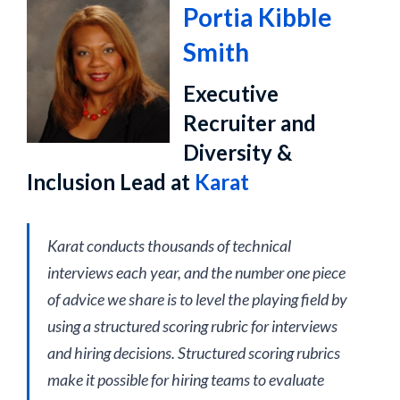
Portia Kibble
Smith
Executive
Recruiter and
Diversity &
Inclusion Lead at
Karat
Karat conducts thousands of technical
interviews each year, and the number one piece
of advice we share is to level the playing field by
using a structured scoring rubric for interviews
and hiring decisions. Structured scoring rubrics
make it possible for hiring teams to evaluate