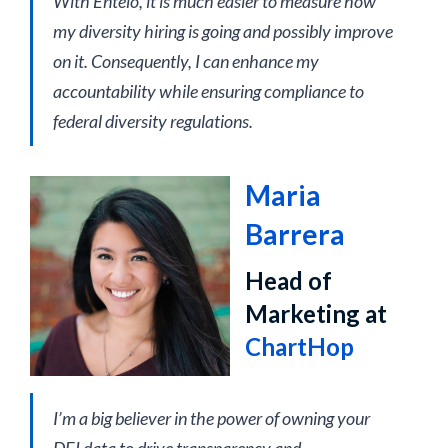
With Entelo, it is much easier to measure how
my diversity hiring is going and possibly improve
on it. Consequently, I can enhance my
accountability while ensuring compliance to
federal diversity regulations.
Maria
Barrera
Head of
Marketing at
ChartHop
I’m a big believer in the power of owning your
DEI data to drive transparency and