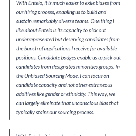
With Entelo, it is much easier to exile biases from
our hiring process, enabling us to build and
sustain remarkably diverse teams. One thing I
like about Entelo is its capacity to pick out
underrepresented but deserving candidates from
the bunch of applications I receive for available
positions. Candidate badges enable us to pick out
candidates from designated minorities groups. In
the Unbiased Sourcing Mode, I can focus on
candidate capacity and not other extraneous
additives like gender or ethnicity. This way, we
can largely eliminate that unconscious bias that
typically stains our sourcing process.