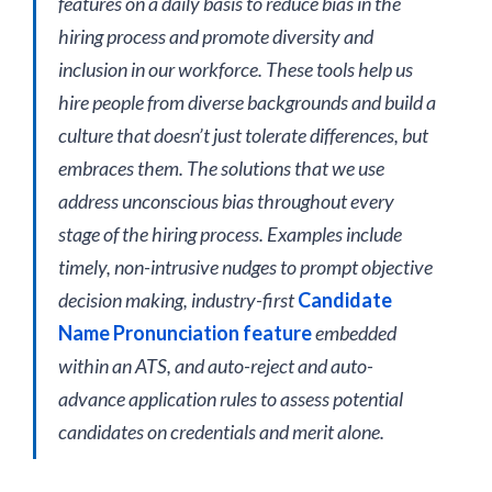
features on a daily basis to reduce bias in the
hiring process and promote diversity and
inclusion in our workforce. These tools help us
hire people from diverse backgrounds and build a
culture that doesn’t just tolerate differences, but
embraces them. The solutions that we use
address unconscious bias throughout every
stage of the hiring process. Examples include
timely, non-intrusive nudges to prompt objective
decision making, industry-first
Candidate
Name Pronunciation feature
embedded
within an ATS, and auto-reject and auto-
advance application rules to assess potential
candidates on credentials and merit alone.