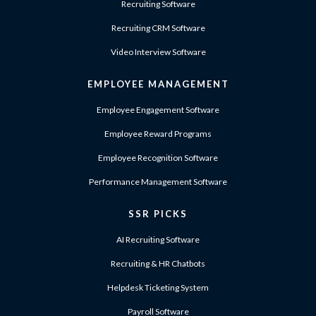
Recruiting Software
Recruiting CRM Software
Video Interview Software
EMPLOYEE MANAGEMENT
Employee Engagement Software
Employee Reward Programs
Employee Recognition Software
Performance Management Software
SSR PICKS
AI Recruiting Software
Recruiting & HR Chatbots
Helpdesk Ticketing System
Payroll Software