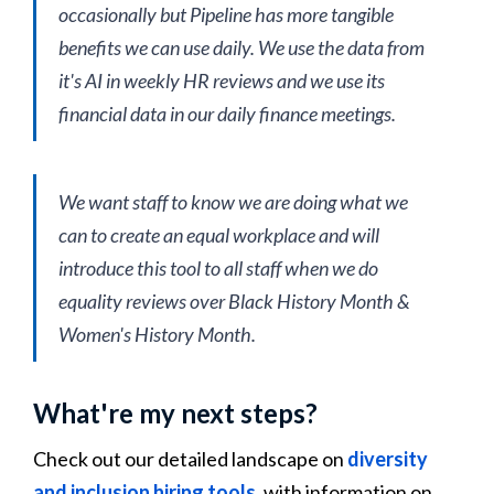
occasionally but Pipeline has more tangible
benefits we can use daily. We use the data from
it's AI in weekly HR reviews and we use its
financial data in our daily finance meetings.
We want staff to know we are doing what we
can to create an equal workplace and will
introduce this tool to all staff when we do
equality reviews over Black History Month &
Women's History Month.
What're my next steps?
Check out our detailed landscape on
diversity
and inclusion hiring tools
, with information on