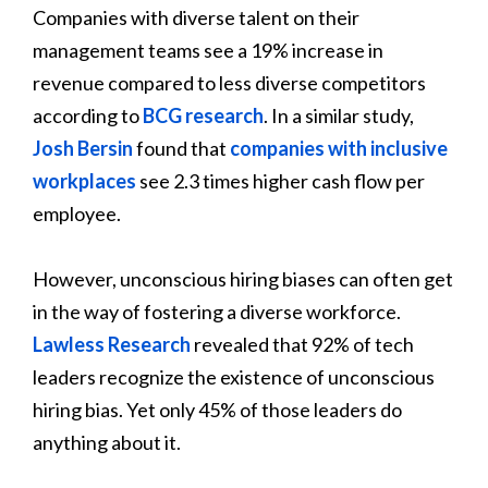
Companies with diverse talent on their
management teams see a 19% increase in
revenue compared to less diverse competitors
according to
BCG research
. In a similar study,
Josh Bersin
found that
companies with inclusive
workplaces
see 2.3 times higher cash flow per
employee.
However, unconscious hiring biases can often get
in the way of fostering a diverse workforce.
Lawless Research
revealed that 92% of tech
leaders recognize the existence of unconscious
hiring bias. Yet only 45% of those leaders do
anything about it.