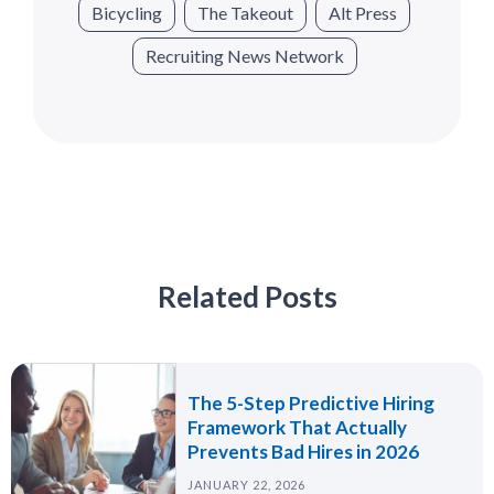
Bicycling
The Takeout
Alt Press
Recruiting News Network
Related Posts
The 5-Step Predictive Hiring
Framework That Actually
Prevents Bad Hires in 2026
JANUARY 22, 2026