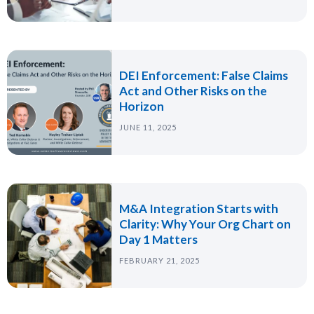
DEI Enforcement: False Claims
Act and Other Risks on the
Horizon
JUNE 11, 2025
M&A Integration Starts with
Clarity: Why Your Org Chart on
Day 1 Matters
FEBRUARY 21, 2025