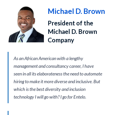
Michael D. Brown
President of the
Michael D. Brown
Company
As an African American with a lengthy
management and consultancy career, I have
seen in all its elaborateness the need to automate
hiring to make it more diverse and inclusive. But
which is the best diversity and inclusion
technology I will go with? I go for Entelo.