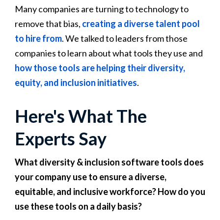
Many companies are turning to technology to
remove that bias,
creating a diverse talent pool
to hire from
. We talked to leaders from those
companies to learn about what tools they use and
how those tools are helping their diversity,
equity, and inclusion initiatives
.
Here's What The
Experts Say
What diversity & inclusion software tools does
your company use to ensure a diverse,
equitable, and inclusive workforce? How do you
use these tools on a daily basis?