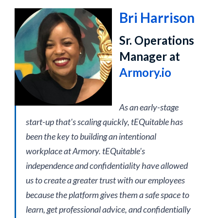
Bri Harrison
Sr. Operations
Manager at
Armory.io
As an early-stage
start-up that's scaling quickly, tEQuitable has
been the key to building an intentional
workplace at Armory. tEQuitable's
independence and confidentiality have allowed
us to create a greater trust with our employees
because the platform gives them a safe space to
learn, get professional advice, and confidentially