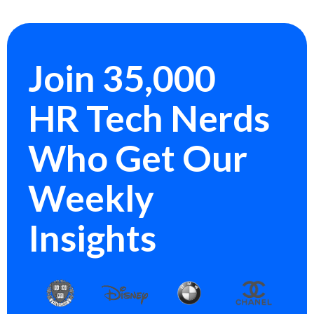
Join 35,000
HR Tech Nerds
Who Get Our
Weekly
Insights