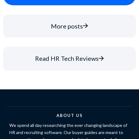
More posts
Read HR Tech Reviews
ABOUT US
We spend all day researching the ever changing landscape of
HR and recruiting software. Our buyer guides are meant to