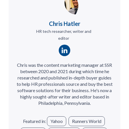
Chris Hatler
HR tech researcher, writer and
editor
Chris was the content marketing manager at SSR
between 2020 and 2021 during which time he
researched and published in-depth buyer guides
to help HR professionals source and buy the best
software solutions for their business. He's now a
highly sought-after writer and editor based in
Philadelphia, Pennsylvania.
Featured in:
Yahoo
Runners World