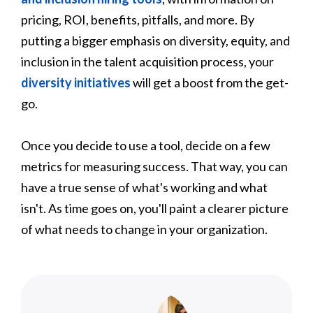
pricing, ROI, benefits, pitfalls, and more. By
putting a bigger emphasis on diversity, equity, and
inclusion in the talent acquisition process, your
diversity initiatives
will get a boost from the get-
go.
Once you decide to use a tool, decide on a few
metrics for measuring success. That way, you can
have a true sense of what's working and what
isn't. As time goes on, you'll paint a clearer picture
of what needs to change in your organization.