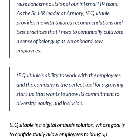
raise concerns outside of our internal HR team.
As the Sr. HR leader at Armory, tEQuitable
provides me with tailored recommendations and
best practices that I need to continually cultivate
a sense of belonging as we onboard new
employees.
tEQuitable's ability to work with the employees
and the company is the perfect tool for a growing
start-up that wants to show its commitment to
diversity, equity, and inclusion.
tEQuitable is a digital ombuds solution, whose goal is
to confidentially allow employees to bring up