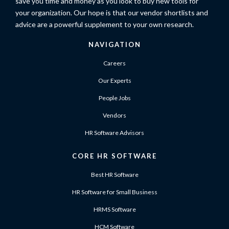
save you time and money as you look to buy new tools for
your organization. Our hope is that our vendor shortlists and
advice are a powerful supplement to your own research.
NAVIGATION
Careers
Our Experts
People Jobs
Vendors
HR Software Advisors
CORE HR SOFTWARE
Best HR Software
HR Software for Small Business
HRMS Software
HCM Software