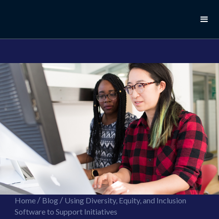
//this is the mailchimp popup form
//ShareThis code for sharing images
/
/
Home
Blog
Using Diversity, Equity, and Inclusion
Software to Support Initiatives