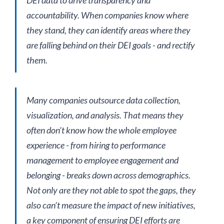
accountability. When companies know where
they stand, they can identify areas where they
are falling behind on their DEI goals - and rectify
them.
Many companies outsource data collection,
visualization, and analysis. That means they
often don’t know how the whole employee
experience - from hiring to performance
management to employee engagement and
belonging - breaks down across demographics.
Not only are they not able to spot the gaps, they
also can’t measure the impact of new initiatives,
a key component of ensuring DEI efforts are