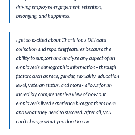
driving employee engagement, retention,
belonging, and happiness.
I get so excited about ChartHop’s DEI data
collection and reporting features because the
ability to support and analyze any aspect of an
employee’s demographic information - through
factors such as race, gender, sexuality, education
level, veteran status, and more - allows for an
incredibly comprehensive view of how our
employee’s lived experience brought them here
and what they need to succeed. After all, you
can’t change what you don’t know.