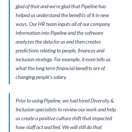
glad of that and we're glad that Pipeline has
helped us understand the benefits of it in new
ways. Our HR team inputs all of our company
information into Pipeline and the software
analyzes the data for us and then creates
predictions relating to people, finances and
inclusion strategy. For example, it even tells us
what the long term financial benefits are of
changing people's salary.
Prior to using Pipeline, we had hired Diversity &
Inclusion specialists to review our work and help
us create a positive culture shift that impacted
how staff act and feel. We will still do that