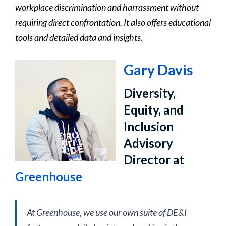
workplace discrimination and harrassment without
requiring direct confrontation. It also offers educational
tools and detailed data and insights.
Gary Davis
Diversity,
Equity, and
Inclusion
Advisory
Director at
Greenhouse
At Greenhouse, we use our own suite of DE&I