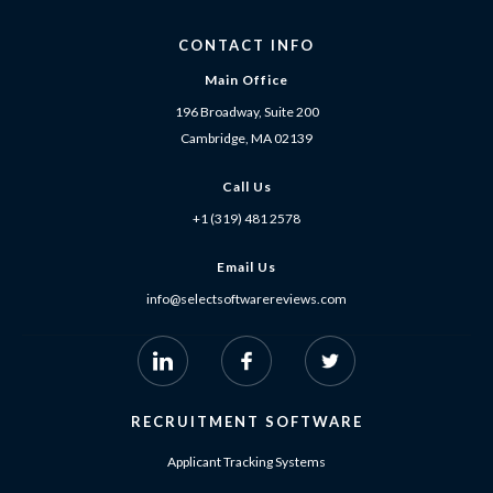
CONTACT INFO
Main Office
196 Broadway, Suite 200
Cambridge, MA 02139
Call Us
+1 (319) 481 2578
Email Us
info@selectsoftwarereviews.com
RECRUITMENT SOFTWARE
Applicant Tracking Systems