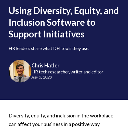
Using Diversity, Equity, and
Inclusion Software to
Support Initiatives
HR leaders share what DEI tools they use.
Chris Hatler
HR tech researcher, writer and editor
July 3, 2023
Diversity, equity, and inclusion in the workplace
can affect your business in a positive way.