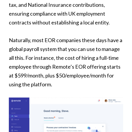
tax, and National Insurance contributions,
ensuring compliance with UK employment
contracts without establishing a local entity.
Naturally, most EOR companies these days have a
global payroll system that you can use to manage
all this. For instance, the cost of hiring a full-time
employee through Remote’s EOR offering starts
at $599/month, plus $50/employee/month for
using the platform.