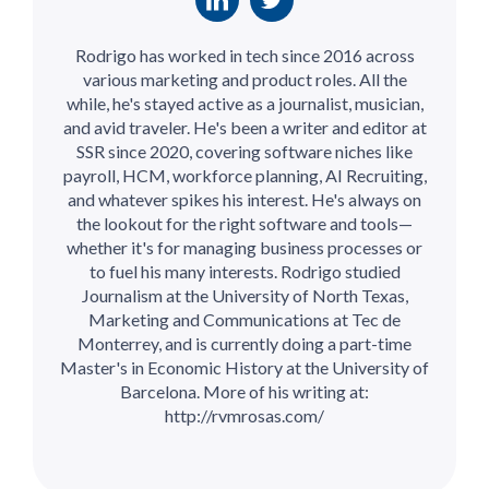
Rodrigo has worked in tech since 2016 across
various marketing and product roles. All the
while, he's stayed active as a journalist, musician,
and avid traveler. He's been a writer and editor at
SSR since 2020, covering software niches like
payroll, HCM, workforce planning, AI Recruiting,
and whatever spikes his interest. He's always on
the lookout for the right software and tools—
whether it's for managing business processes or
to fuel his many interests. Rodrigo studied
Journalism at the University of North Texas,
Marketing and Communications at Tec de
Monterrey, and is currently doing a part-time
Master's in Economic History at the University of
Barcelona. More of his writing at:
http://rvmrosas.com/