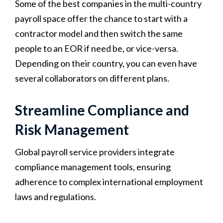
Some of the best companies in the multi-country
payroll space offer the chance to start with a
contractor model and then switch the same
people to an EOR if need be, or vice-versa.
Depending on their country, you can even have
several collaborators on different plans.
Streamline Compliance and
Risk Management
Global payroll service providers integrate
compliance management tools, ensuring
adherence to complex international employment
laws and regulations.