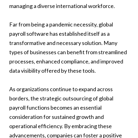
managing a diverse international workforce.
Far from being a pandemic necessity, global
payroll software has established itself as a
transformative and necessary solution. Many
types of businesses can benefit from streamlined
processes, enhanced compliance, and improved
data visibility offered by these tools.
As organizations continue to expand across
borders, the strategic outsourcing of global
payroll functions becomes an essential
consideration for sustained growth and
operational efficiency. By embracing these
advancements, companies can foster a positive