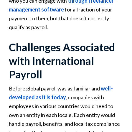
who you can engage with
through freelancer
management software
for a fraction of your
payment to them, but that doesn’t correctly
qualify as payroll.
Challenges Associated
with International
Payroll
Before global payroll was as familiar and
well-
developed as it is today
, companies with
employees in various countries would need to
own an entity in each locale. Each entity would
handle payroll, benefits, and local tax compliance