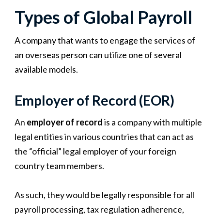
Types of Global Payroll
A company that wants to engage the services of
an overseas person can utilize one of several
available models.
Employer of Record (EOR)
An
employer of record
is a company with multiple
legal entities in various countries that can act as
the “official” legal employer of your foreign
country team members.
As such, they would be legally responsible for all
payroll processing, tax regulation adherence,