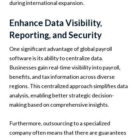
during international expansion.
Enhance Data Visibility,
Reporting, and Security
One significant advantage of global payroll
software is its ability to centralize data.
Businesses gain real-time visibility into payroll,
benefits, and tax information across diverse
regions. This centralized approach simplifies data
analysis, enabling better strategic decision-
making based on comprehensive insights.
Furthermore, outsourcing to a specialized
company often means that there are guarantees