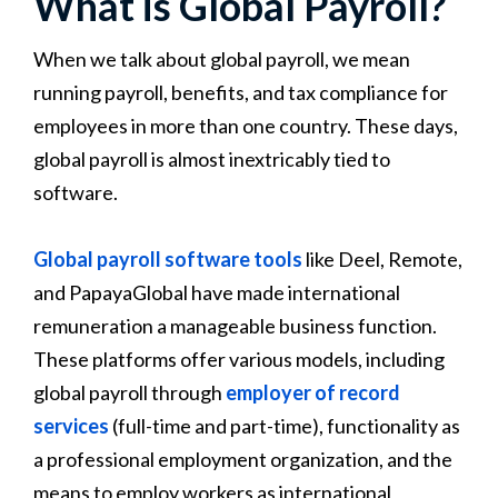
What is Global Payroll?
When we talk about global payroll, we mean
running payroll, benefits, and tax compliance for
employees in more than one country. These days,
global payroll is almost inextricably tied to
software.
Global payroll software tools
like Deel, Remote,
and PapayaGlobal have made international
remuneration a manageable business function.
These platforms offer various models, including
global payroll through
employer of record
services
(full-time and part-time), functionality as
a professional employment organization, and the
means to employ workers as international