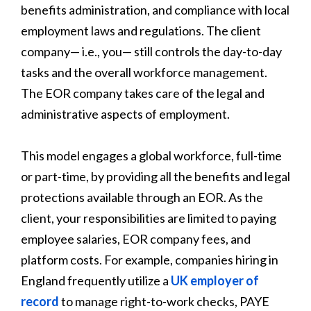
benefits administration, and compliance with local
employment laws and regulations. The client
company— i.e., you— still controls the day-to-day
tasks and the overall workforce management.
The EOR company takes care of the legal and
administrative aspects of employment.
This model engages a global workforce, full-time
or part-time, by providing all the benefits and legal
protections available through an EOR. As the
client, your responsibilities are limited to paying
employee salaries, EOR company fees, and
platform costs. For example, companies hiring in
England frequently utilize a
UK employer of
record
to manage right-to-work checks, PAYE