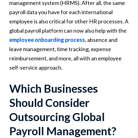
management system (HRMS). After all, the same
payroll data you have for each international
employee is also critical for other HR processes. A
global payroll platform can now also help with the
employee onboarding process
, absence and
leave management, time tracking, expense
reimbursement, and more, all with an employee
self-service approach.
Which Businesses
Should Consider
Outsourcing Global
Payroll Management?