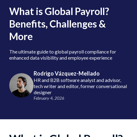
What is Global Payroll?
Benefits, Challenges &
More
The ultimate guide to global payroll compliance for
enhanced data visibility and employee experience
Rodrigo Vázquez-Mellado
HR and B2B software analyst and advisor,
tech writer and editor, former conversational
designer
February 4, 2026