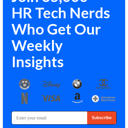
HR Tech Nerds
Who Get Our
Weekly
Insights