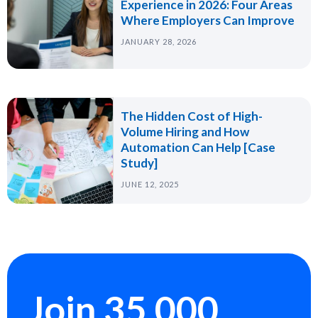
Experience in 2026: Four Areas
Where Employers Can Improve
JANUARY 28, 2026
The Hidden Cost of High-
Volume Hiring and How
Automation Can Help [Case
Study]
JUNE 12, 2025
Join 35,000