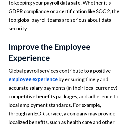
to keeping your payroll data safe. Whether it’s
GDPR compliance or a certification like SOC 2, the
top global payroll teams are serious about data
security.
Improve the Employee
Experience
Global payroll services contribute to a positive
employee experience
by ensuring timely and
accurate salary payments (in their local currency),
competitive benefits packages, and adherence to
local employment standards. For example,
through an EOR service, a company may provide
localized benefits, such as health care and other