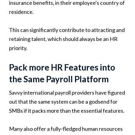
insurance benefits, in their employee's country of
residence.
This can significantly contribute to attracting and
retaining talent, which should always be an HR
priority.
Pack more HR Features into
the Same Payroll Platform
Savvy international payroll providers have figured
out that the same system can be a godsend for
SMBs if it packs more than the essential features.
Many also offer a fully-fledged human resources