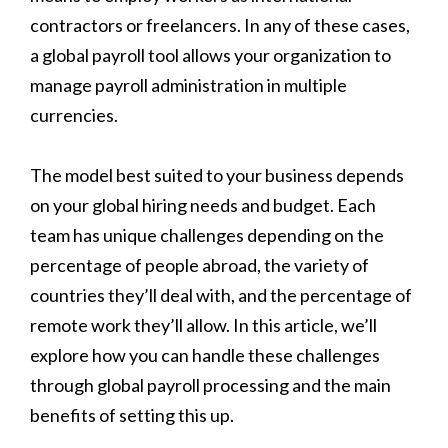
contractors or freelancers. In any of these cases,
a global payroll tool allows your organization to
manage payroll administration in multiple
currencies.
The model best suited to your business depends
on your global hiring needs and budget. Each
team has unique challenges depending on the
percentage of people abroad, the variety of
countries they’ll deal with, and the percentage of
remote work they’ll allow. In this article, we’ll
explore how you can handle these challenges
through global payroll processing and the main
benefits of setting this up.