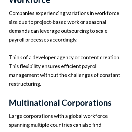
Companies experiencing variations in workforce
size due to project-based work or seasonal
demands can leverage outsourcing to scale
payroll processes accordingly.
Think of a developer agency or content creation.
This flexibility ensures efficient payroll
management without the challenges of constant
restructuring.
Multinational Corporations
Large corporations with a global workforce
spanning multiple countries can also find