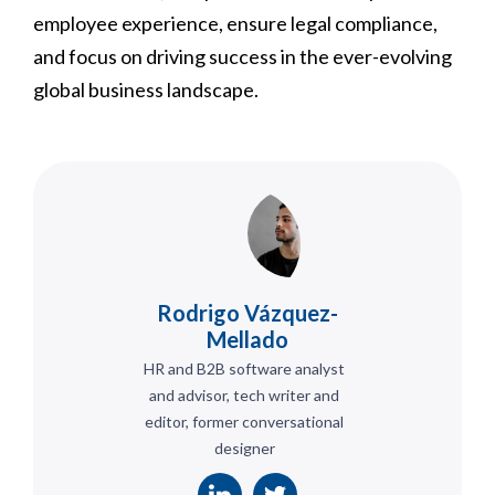
employee experience, ensure legal compliance,
and focus on driving success in the ever-evolving
global business landscape.
Rodrigo Vázquez-
Mellado
HR and B2B software analyst
and advisor, tech writer and
editor, former conversational
designer