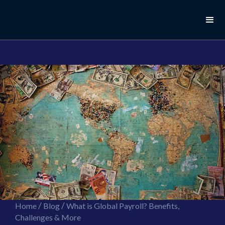
//this is the mailchimp popup form
//ShareThis code for sharing images
/
/
Home
Blog
What is Global Payroll? Benefits,
Challenges & More