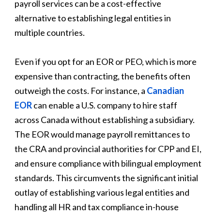
payroll services can be a cost-effective
alternative to establishing legal entities in
multiple countries.
Even if you opt for an EOR or PEO, which is more
expensive than contracting, the benefits often
outweigh the costs. For instance, a
Canadian
EOR
can enable a U.S. company to hire staff
across Canada without establishing a subsidiary.
The EOR would manage payroll remittances to
the CRA and provincial authorities for CPP and EI,
and ensure compliance with bilingual employment
standards. This circumvents the significant initial
outlay of establishing various legal entities and
handling all HR and tax compliance in-house