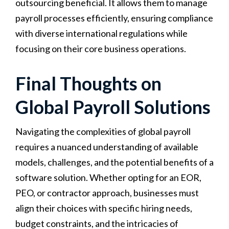
outsourcing beneficial. It allows them to manage
payroll processes efficiently, ensuring compliance
with diverse international regulations while
focusing on their core business operations.
Final Thoughts on
Global Payroll Solutions
Navigating the complexities of global payroll
requires a nuanced understanding of available
models, challenges, and the potential benefits of a
software solution. Whether opting for an EOR,
PEO, or contractor approach, businesses must
align their choices with specific hiring needs,
budget constraints, and the intricacies of