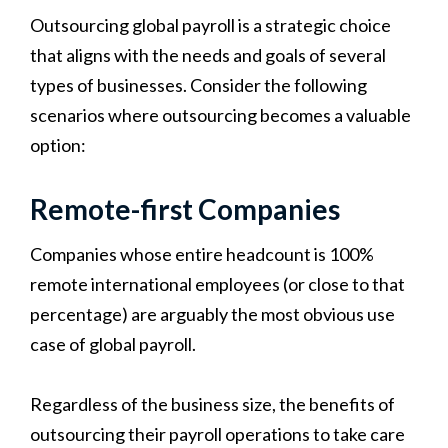
Outsourcing global payroll is a strategic choice
that aligns with the needs and goals of several
types of businesses. Consider the following
scenarios where outsourcing becomes a valuable
option:
Remote-first Companies
Companies whose entire headcount is 100%
remote international employees (or close to that
percentage) are arguably the most obvious use
case of global payroll.
Regardless of the business size, the benefits of
outsourcing their payroll operations to take care