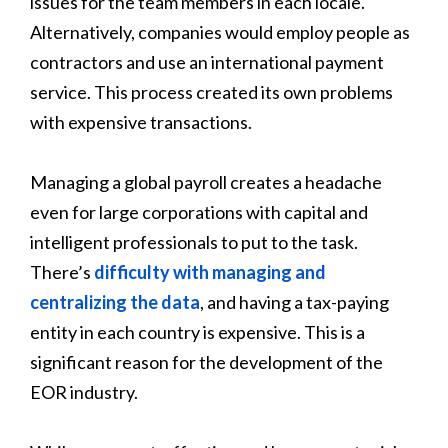
issues for the team members in each locale.
Alternatively, companies would employ people as
contractors and use an international payment
service. This process created its own problems
with expensive transactions.
Managing a global payroll creates a headache
even for large corporations with capital and
intelligent professionals to put to the task.
There’s
difficulty with managing and
centralizing the data
, and having a tax-paying
entity in each country is expensive. This is a
significant reason for the development of the
EOR industry.