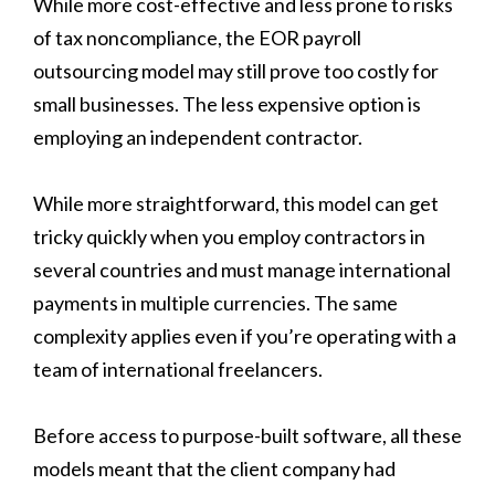
While more cost-effective and less prone to risks
of tax noncompliance, the EOR payroll
outsourcing model may still prove too costly for
small businesses. The less expensive option is
employing an independent contractor.
While more straightforward, this model can get
tricky quickly when you employ contractors in
several countries and must manage international
payments in multiple currencies. The same
complexity applies even if you’re operating with a
team of international freelancers.
Before access to purpose-built software, all these
models meant that the client company had