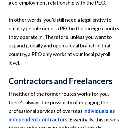
a co-employment relationship with the PEO.
In other words, you’d still need a legal entity to
employ people under a PEO in the foreign country
they operate in. Therefore, unless you want to
expand globally and open a legal branch in that
country, a PEO only works at your local payroll
level.
Contractors and Freelancers
If neither of the former routes works for you,
there’s always the possibility of engaging the
professional services of overseas
individuals as
independent contractors
. Essentially, this means
they must be set up to do business in their