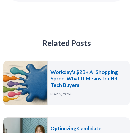
Related Posts
Workday's $2B+ AI Shopping
Spree: What It Means for HR
Tech Buyers
MAY 5, 2026
Optimizing Candidate