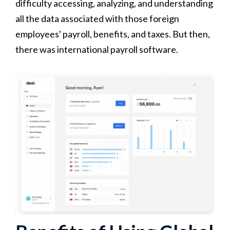
difficulty accessing, analyzing, and understanding
all the data associated with those foreign
employees' payroll, benefits, and taxes. But then,
there was international payroll software.