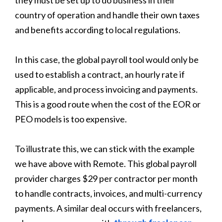
country of operation and handle their own taxes
and benefits according to local regulations.
In this case, the global payroll tool would only be
used to establish a contract, an hourly rate if
applicable, and process invoicing and payments.
This is a good route when the cost of the EOR or
PEO models is too expensive.
To illustrate this, we can stick with the example
we have above with Remote. This global payroll
provider charges $29 per contractor per month
to handle contracts, invoices, and multi-currency
payments. A similar deal occurs with freelancers,