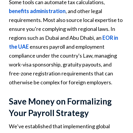
Some tools can automate tax calculations,
benefits administration
, and other legal
requirements. Most also source local expertise to
ensure you’re complying with regional laws. In
regions such as Dubai and Abu Dhabi, an
EOR in
the UAE
ensures payroll and employment
compliance under the country's Law, managing
work-visa sponsorship, gratuity payouts, and
free-zone registration requirements that can
otherwise be complex for foreign employers.
Save Money on Formalizing
Your Payroll Strategy
We’ve established that implementing global