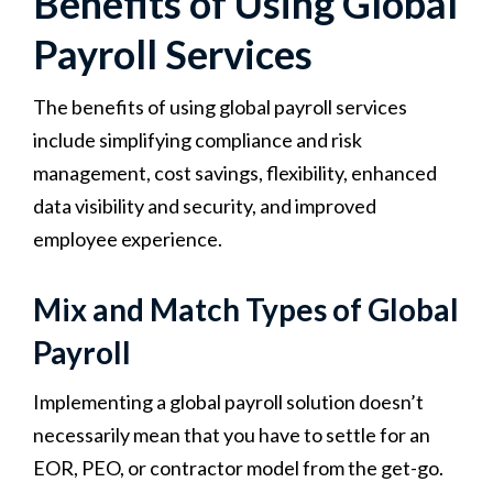
Benefits of Using Global
Payroll Services
The benefits of using global payroll services
include simplifying compliance and risk
management, cost savings, flexibility, enhanced
data visibility and security, and improved
employee experience.
Mix and Match Types of Global
Payroll
Implementing a global payroll solution doesn’t
necessarily mean that you have to settle for an
EOR, PEO, or contractor model from the get-go.