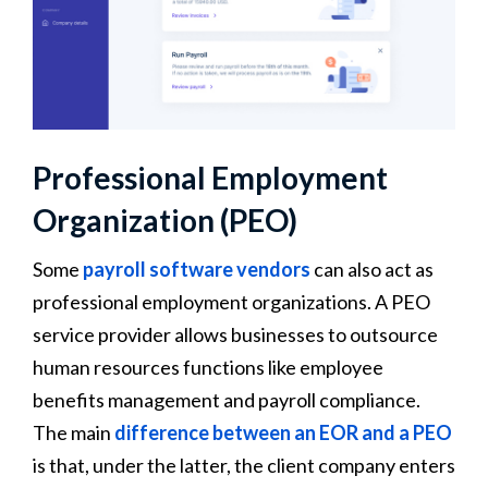
Professional Employment
Organization (PEO)
Some
payroll software vendors
can also act as
professional employment organizations. A PEO
service provider allows businesses to outsource
human resources functions like employee
benefits management and payroll compliance.
The main
difference between an EOR and a PEO
is that, under the latter, the client company enters