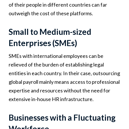
of their people in different countries can far
outweigh the cost of these platforms.
Small to Medium-sized
Enterprises (SMEs)
SMEs with international employees can be
relieved of the burden of establishing legal
entities in each country. In their case, outsourcing
global payroll mainly means access to professional
expertise and resources without the need for
extensive in-house HR infrastructure.
Businesses with a Fluctuating
Workforce