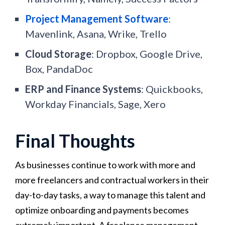
Project Management Software
:
Mavenlink, Asana, Wrike, Trello
Cloud Storage
: Dropbox, Google Drive,
Box, PandaDoc
ERP and Finance Systems
: Quickbooks,
Workday Financials, Sage, Xero
Final Thoughts
As businesses continue to work with more and
more freelancers and contractual workers in their
day-to-day tasks, a way to manage this talent and
optimize onboarding and payments becomes
extremely important. A freelance management