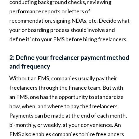
conducting background checks, reviewing
performance reports or letters of
recommendation, signing NDAs, etc. Decide what
your onboarding process should involve and
define it into your FMS before hiring freelancers.
2: Define your freelancer payment method
and frequency
Without an FMS, companies usually pay their
freelancers through the finance team. But with
an FMS, one has the opportunity to standardize
how, when, and where to pay the freelancers.
Payments can be made at the end of each month,
bi-monthly, or weekly, at your convenience. An
FMS also enables companies to hire freelancers