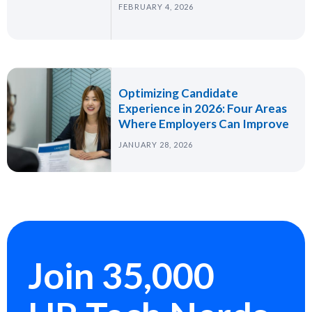
FEBRUARY 4, 2026
Optimizing Candidate
Experience in 2026: Four Areas
Where Employers Can Improve
JANUARY 28, 2026
Join 35,000