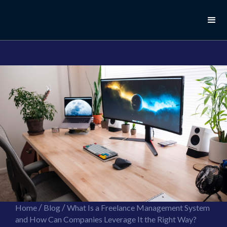
//this is the mailchimp popup form
//ShareThis code for sharing images
/
/
Home
Blog
What Is a Freelance Management System
and How Can Companies Leverage It the Right Way?