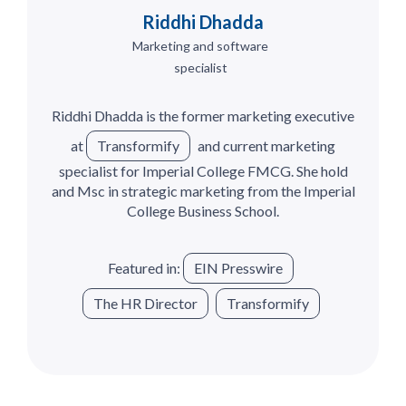
Riddhi Dhadda
Marketing and software
specialist
Riddhi Dhadda is the former marketing executive
at
Transformify
and current marketing
specialist for Imperial College FMCG. She hold
and Msc in strategic marketing from the Imperial
College Business School.
Featured in:
EIN Presswire
The HR Director
Transformify