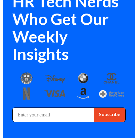
HR Tech Nerds
Who Get Our
Weekly
Insights