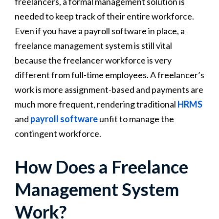
freelancers, a formal management solution is
needed to keep track of their entire workforce.
Even if you have a payroll software in place, a
freelance management system is still vital
because the freelancer workforce is very
different from full-time employees. A freelancer’s
work is more assignment-based and payments are
much more frequent, rendering traditional
HRMS
and
payroll software
unfit to manage the
contingent workforce.
How Does a Freelance
Management System
Work?