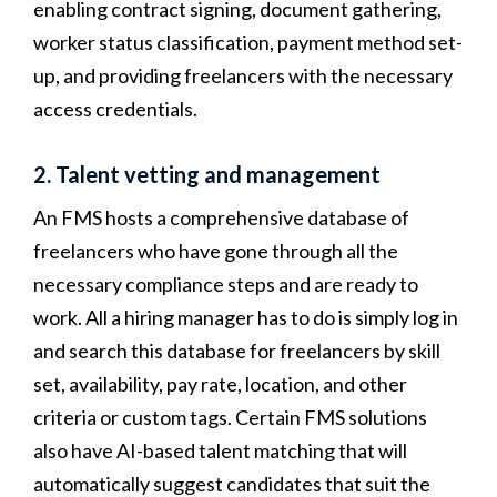
enabling contract signing, document gathering,
worker status classification, payment method set-
up, and providing freelancers with the necessary
access credentials.
2. Talent vetting and management
An FMS hosts a comprehensive database of
freelancers who have gone through all the
necessary compliance steps and
are ready to
work. All a hiring manager has to do is simply log in
and search this database for freelancers by skill
set, availability, pay rate, location, and other
criteria or custom tags. Certain FMS solutions
also have AI-based talent matching that will
automatically suggest candidates that suit the