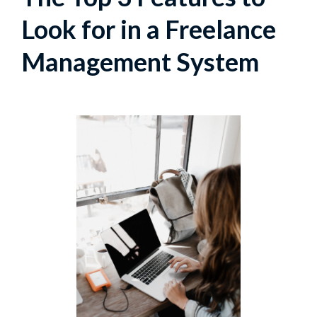
Look for in a Freelance
Management System