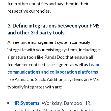
from other countries and pay them in their
respective currencies.
3: Define integrations between your FMS
and other 3rd party tools
A freelance management system can easily
integrate with your existing systems, including e-
signature tools like PandaDoc that ensure all
freelancer contracts are signed, as well as
team
communications and collaboration platforms
like Asana and Slack. Additional systems an FMS
typically integrates with are:
HR Systems
: Workday, Bamboo HR,
Transformify, Namely, Success Factors