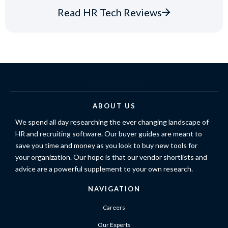
Read HR Tech Reviews
ABOUT US
We spend all day researching the ever changing landscape of
HR and recruiting software. Our buyer guides are meant to
save you time and money as you look to buy new tools for
your organization. Our hope is that our vendor shortlists and
advice are a powerful supplement to your own research.
NAVIGATION
Careers
Our Experts