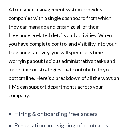
A freelance management system provides
companies with a single dashboard from which
they can manage and organize all of their
freelancer-related details and activities. When
you have complete control and visibility into your
freelancer activity, you will spend less time
worrying about tedious administrative tasks and
more time on strategies that contribute to your
bottom line. Here’s a breakdown of all the ways an
FMS can support departments across your
company:
Hiring & onboarding freelancers
Preparation and signing of contracts