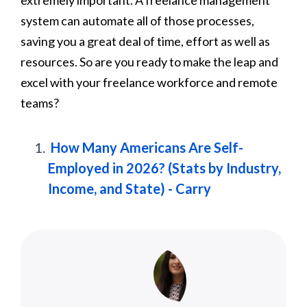
system can automate all of those processes,
saving you a great deal of time, effort as well as
resources. So are you ready to make the leap and
excel with your freelance workforce and remote
teams?
How Many Americans Are Self-
Employed in 2026? (Stats by Industry,
Income, and State) - Carry