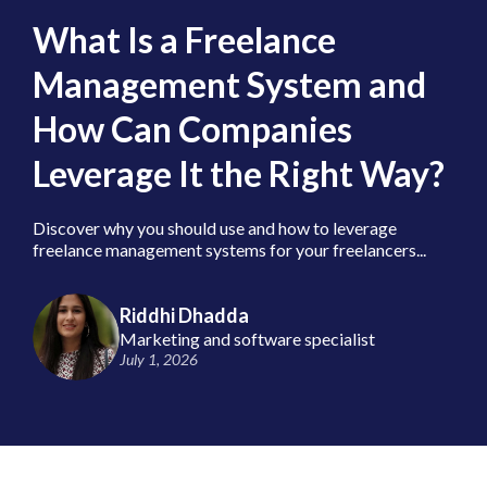
What Is a Freelance
Management System and
How Can Companies
Leverage It the Right Way?
Discover why you should use and how to leverage
freelance management systems for your freelancers...
Riddhi Dhadda
Marketing and software specialist
July 1, 2026