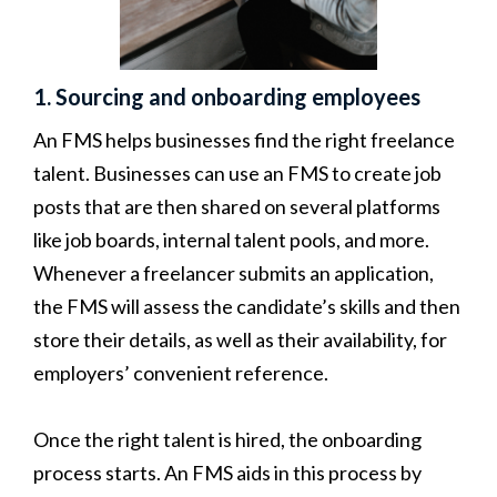
1. Sourcing and onboarding employees
An FMS helps businesses find the right freelance
talent. Businesses can use an FMS to create job
posts that are then shared on several platforms
like job boards, internal talent pools, and more.
Whenever a freelancer submits an application,
the FMS will assess the candidate’s skills and then
store their details, as well as their availability, for
employers’ convenient reference.
Once the right talent is hired, the onboarding
process starts. An FMS aids in this process by