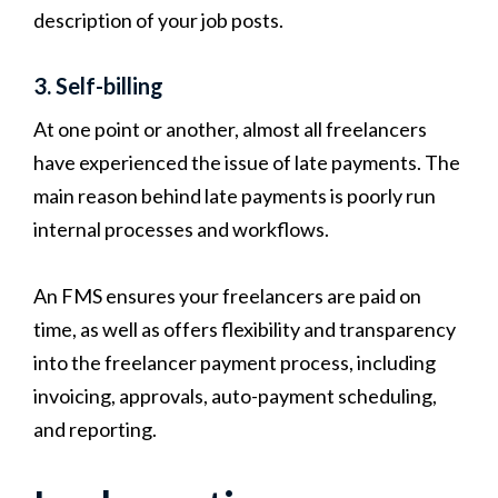
description of your job posts.
3. Self-billing
At one point or another, almost all freelancers
have experienced the issue of late payments. The
main reason behind late payments is poorly run
internal processes and workflows.
An FMS ensures your freelancers are paid on
time, as well as offers flexibility and transparency
into the freelancer payment process, including
invoicing, approvals, auto-payment scheduling,
and reporting.