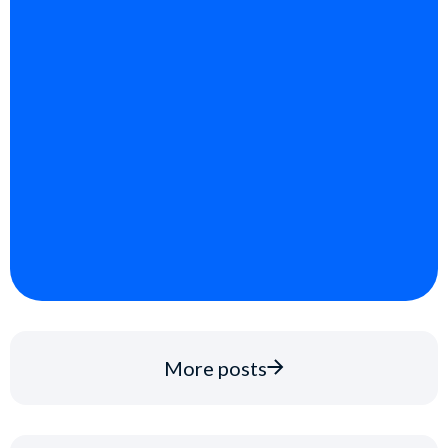
More posts