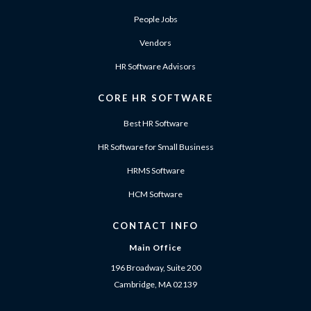
People Jobs
Vendors
HR Software Advisors
CORE HR SOFTWARE
Best HR Software
HR Software for Small Business
HRMS Software
HCM Software
CONTACT INFO
Main Office
196 Broadway, Suite 200
Cambridge, MA 02139