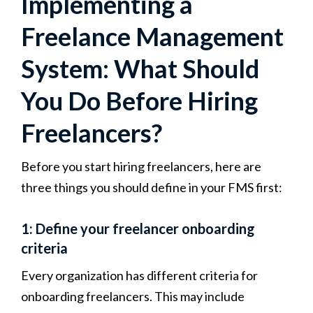
Implementing a
Freelance Management
System: What Should
You Do Before Hiring
Freelancers?
Before you start hiring freelancers, here are
three things you should define in your FMS first:
1: Define your freelancer onboarding
criteria
Every organization has different criteria for
onboarding freelancers. This may include