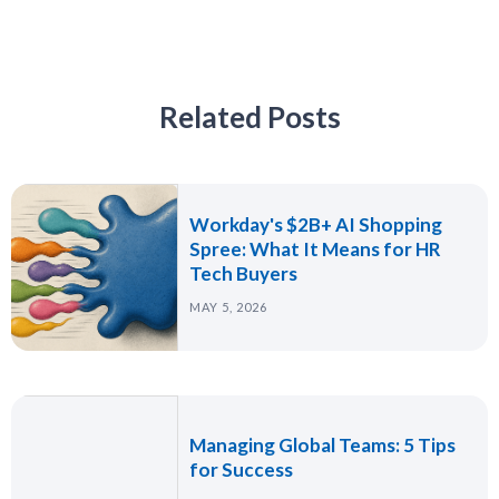
Related Posts
Workday's $2B+ AI Shopping
Spree: What It Means for HR
Tech Buyers
MAY 5, 2026
Managing Global Teams: 5 Tips
for Success