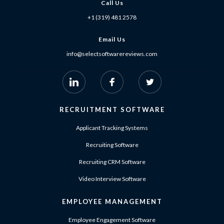
Call Us
+1 (319) 481 2578
Email Us
info@selectsoftwarereviews.com
RECRUITMENT SOFTWARE
Applicant Tracking Systems
Recruiting Software
Recruiting CRM Software
Video Interview Software
EMPLOYEE MANAGEMENT
Employee Engagement Software