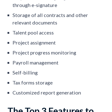
through e-signature
Storage of all contracts and other
relevant documents
Talent pool access
Project assignment
Project progress monitoring
Payroll management
Self-billing
Tax forms storage
Customized report generation
The Top 3 Features to