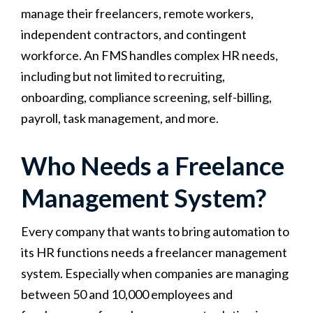
manage their freelancers, remote workers,
independent contractors, and contingent
workforce. An FMS handles complex HR needs,
including but not limited to recruiting,
onboarding, compliance screening, self-billing,
payroll, task management, and more.
Who Needs a Freelance
Management System?
Every company that wants to bring automation to
its HR functions needs a freelancer management
system. Especially when companies are managing
between 50 and 10,000 employees and