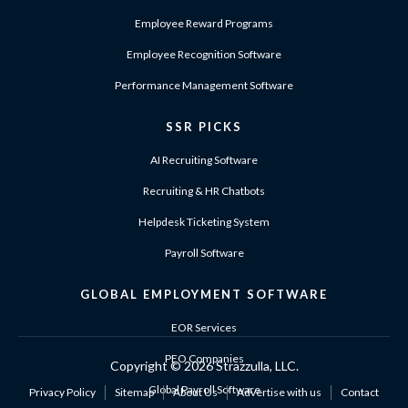
Employee Reward Programs
Employee Recognition Software
Performance Management Software
SSR PICKS
AI Recruiting Software
Recruiting & HR Chatbots
Helpdesk Ticketing System
Payroll Software
GLOBAL EMPLOYMENT SOFTWARE
EOR Services
PEO Companies
Copyright ©
2026 Strazzulla, LLC.
Global Payroll Software
Privacy Policy
Sitemap
About Us
Advertise with us
Contact