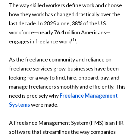
The way skilled workers define work and choose
how they work has changed drastically over the
last decade. In 2025 alone, 38% of the U.S.
workforce—nearly 76.4 million Americans—
(1)
engages in freelance work
.
As the freelance community and reliance on
freelance services grow, businesses have been
looking for a way to find, hire, onboard, pay, and
manage freelancers smoothly and efficiently. This
need is precisely why
Freelance Management
Systems
were made.
A Freelance Management System (FMS) is an HR
software that streamlines the way companies