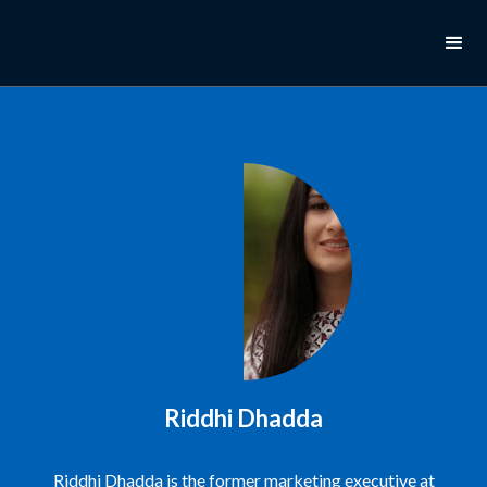
Riddhi Dhadda
Riddhi Dhadda is the former marketing executive at