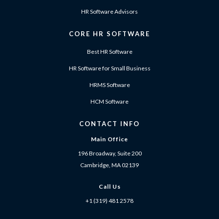
HR Software Advisors
CORE HR SOFTWARE
Best HR Software
HR Software for Small Business
HRMS Software
HCM Software
CONTACT INFO
Main Office
196 Broadway, Suite 200
Cambridge, MA 02139
Call Us
+1 (319) 481 2578