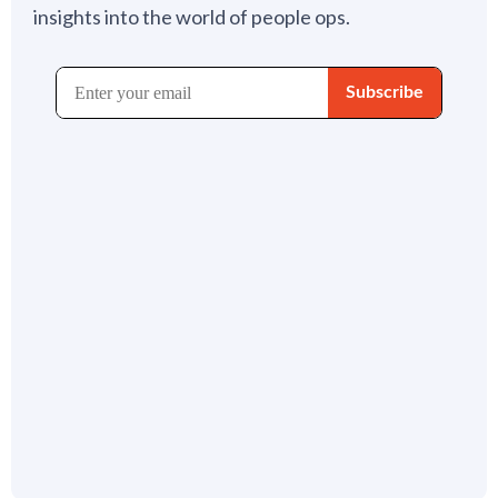
insights into the world of people ops.