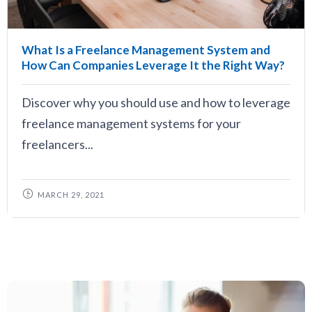
What Is a Freelance Management System and
How Can Companies Leverage It the Right Way?
Discover why you should use and how to leverage
freelance management systems for your
freelancers...
MARCH 29, 2021