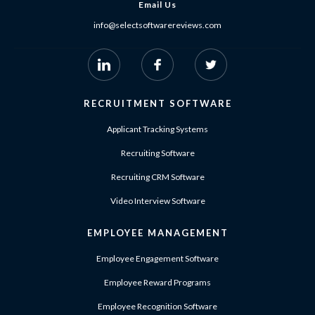
Email Us
info@selectsoftwarereviews.com
RECRUITMENT SOFTWARE
Applicant Tracking Systems
Recruiting Software
Recruiting CRM Software
Video Interview Software
EMPLOYEE MANAGEMENT
Employee Engagement Software
Employee Reward Programs
Employee Recognition Software