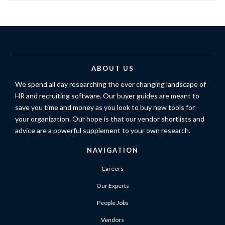
ABOUT US
We spend all day researching the ever changing landscape of
HR and recruiting software. Our buyer guides are meant to
save you time and money as you look to buy new tools for
your organization. Our hope is that our vendor shortlists and
advice are a powerful supplement to your own research.
NAVIGATION
Careers
Our Experts
People Jobs
Vendors