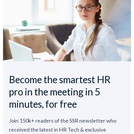
Become the smartest HR
pro in the meeting in 5
minutes, for free
Join 150k+ readers of the SSR newsletter who
received the latest in HR Tech & exclusive