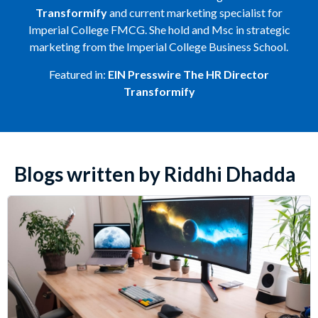
Transformify
and current marketing specialist for
Imperial College FMCG. She hold and Msc in strategic
marketing from the Imperial College Business School.
Featured in:
EIN Presswire
The HR Director
Transformify
Blogs written by Riddhi Dhadda