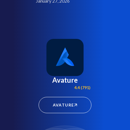
January 27, 2026
Avature
4.4 (791)
AVATURE