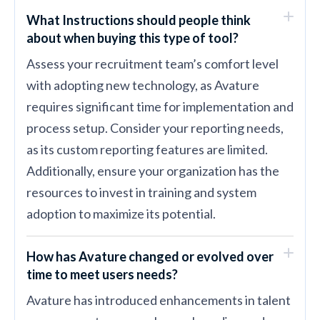
What Instructions should people think
about when buying this type of tool?
Assess your recruitment team’s comfort level
with adopting new technology, as Avature
requires significant time for implementation and
process setup. Consider your reporting needs,
as its custom reporting features are limited.
Additionally, ensure your organization has the
resources to invest in training and system
adoption to maximize its potential.
How has Avature changed or evolved over
time to meet users needs?
Avature has introduced enhancements in talent