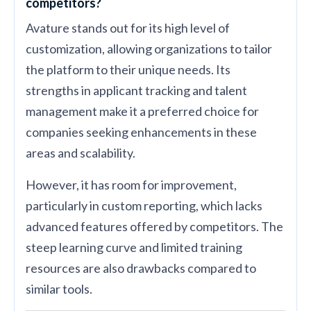
competitors?
Avature stands out for its high level of
customization, allowing organizations to tailor
the platform to their unique needs. Its
strengths in applicant tracking and talent
management make it a preferred choice for
companies seeking enhancements in these
areas and scalability.
However, it has room for improvement,
particularly in custom reporting, which lacks
advanced features offered by competitors. The
steep learning curve and limited training
resources are also drawbacks compared to
similar tools.