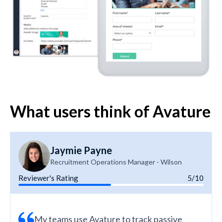
What users think of Avature
Jaymie Payne
Recruitment Operations Manager - Wilson
Reviewer's Rating
5/10
My teams use Avature to track passive