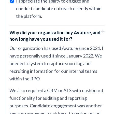
I appreciate the ability to engage and
conduct candidate outreach directly within
the platform.
Why did your organization buy Avature, and
how long have you used it for?
Our organization has used Avature since 2021. I
have personally used it since January 2022. We
needed a system to capture sourcing and
recruiting information for our internal teams
within the RPO.
We also required a CRM or ATS with dashboard
functionality for auditing and reporting
purposes. Candidate engagement was another
key area we aimed to address. Compliance and