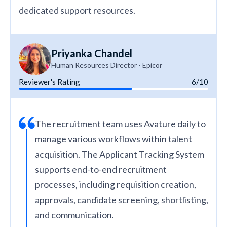
dedicated support resources.
Priyanka Chandel
Human Resources Director - Epicor
Reviewer's Rating
6/10
The recruitment team uses Avature daily to
manage various workflows within talent
acquisition. The Applicant Tracking System
supports end-to-end recruitment
processes, including requisition creation,
approvals, candidate screening, shortlisting,
and communication.