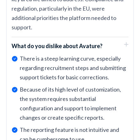
regulation, particularly in the EU, were
additional priorities the platform needed to
support.
What do you dislike about Avature?
There is a steep learning curve, especially
regarding recruitment steps and submitting
support tickets for basic corrections.
Because of its high level of customization,
the system requires substantial
configuration and support to implement
changes or create specific reports.
The reporting feature is not intuitive and
can be cumbersome to use.