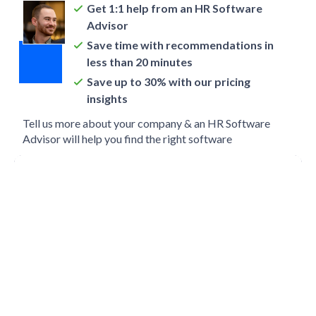
Get 1:1 help from an HR Software
Advisor
Save time with recommendations in
less than 20 minutes
Save up to 30% with our pricing
insights
Tell us more about your company & an HR Software
Advisor will help you find the right software