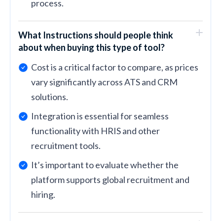
process.
What Instructions should people think
about when buying this type of tool?
Cost is a critical factor to compare, as prices
vary significantly across ATS and CRM
solutions.
Integration is essential for seamless
functionality with HRIS and other
recruitment tools.
It’s important to evaluate whether the
platform supports global recruitment and
hiring.