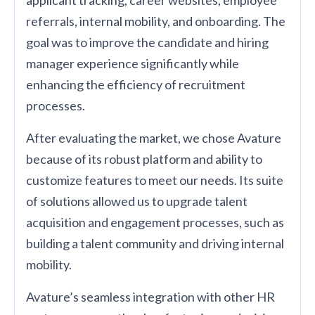
applicant tracking, career websites, employee
referrals, internal mobility, and onboarding. The
goal was to improve the candidate and hiring
manager experience significantly while
enhancing the efficiency of recruitment
processes.
After evaluating the market, we chose Avature
because of its robust platform and ability to
customize features to meet our needs. Its suite
of solutions allowed us to upgrade talent
acquisition and engagement processes, such as
building a talent community and driving internal
mobility.
Avature’s seamless integration with other HR