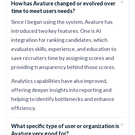
How has Avature changed or evolved over
time to meet users needs?
Since I began using the system, Avature has
introduced two key features. One is AI
integration for ranking candidates, which
evaluates skills, experience, and education to
save recruiters time by assigning scores and
providing transparency behind those scores.
Analytics capabilities have also improved,
offering deeper insights into reporting and
helping to identify bottlenecks and enhance
efficiency.
What specific type of user or organization is
Avature very good for?