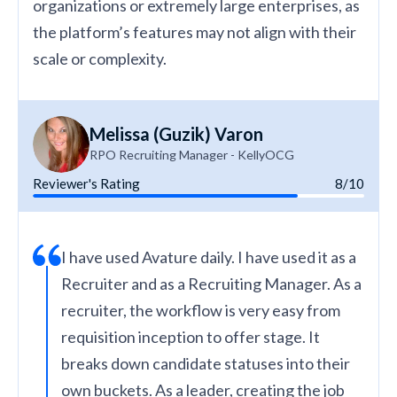
organizations or extremely large enterprises, as
the platform’s features may not align with their
scale or complexity.
Melissa (Guzik) Varon
RPO Recruiting Manager - KellyOCG
Reviewer's Rating
8/10
I have used Avature daily. I have used it as a
Recruiter and as a Recruiting Manager. As a
recruiter, the workflow is very easy from
requisition inception to offer stage. It
breaks down candidate statuses into their
own buckets. As a leader, creating the job