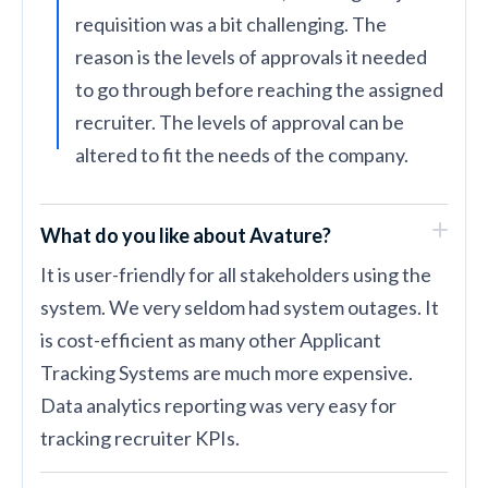
requisition was a bit challenging. The
reason is the levels of approvals it needed
to go through before reaching the assigned
recruiter. The levels of approval can be
altered to fit the needs of the company.
What do you like about Avature?
It is user-friendly for all stakeholders using the
system. We very seldom had system outages. It
is cost-efficient as many other Applicant
Tracking Systems are much more expensive.
Data analytics reporting was very easy for
tracking recruiter KPIs.