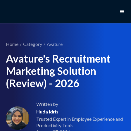
Home
/
Category
/
Avature
Avature's Recruitment
Marketing Solution
(Review) - 2026
Written by
Huda Idris
Trusted Expert in Employee Experience and
Productivity Tools