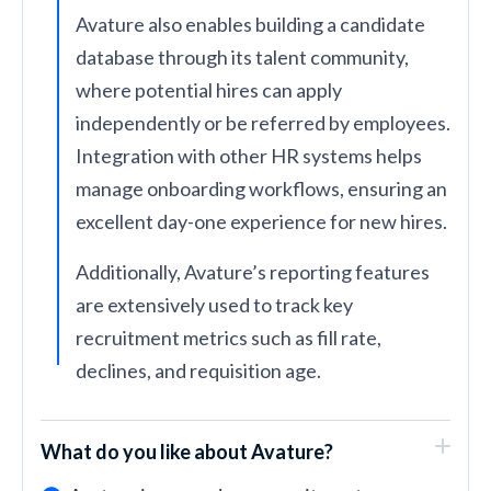
Avature also enables building a candidate
database through its talent community,
where potential hires can apply
independently or be referred by employees.
Integration with other HR systems helps
manage onboarding workflows, ensuring an
excellent day-one experience for new hires.
Additionally, Avature’s reporting features
are extensively used to track key
recruitment metrics such as fill rate,
declines, and requisition age.
What do you like about Avature?