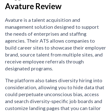
Avature Review
Avature is a talent acquisition and
management solution designed to support
the needs of enterprises and staffing
agencies. Their ATS allows companies to
build career sites to showcase their employer
brand, source talent from multiple sites, and
receive employee referrals through
designated programs.
The platform also takes diversity hiring into
consideration, allowing you to hide data that
could perpetuate unconscious bias, access
and search diversity-specific job boards and
customize landing pages that you can tailor