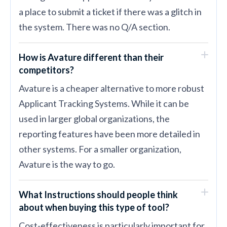
a place to submit a ticket if there was a glitch in
the system. There was no Q/A section.
How is Avature different than their
competitors?
Avature is a cheaper alternative to more robust
Applicant Tracking Systems. While it can be
used in larger global organizations, the
reporting features have been more detailed in
other systems. For a smaller organization,
Avature is the way to go.
What Instructions should people think
about when buying this type of tool?
Cost-effectiveness is particularly important for