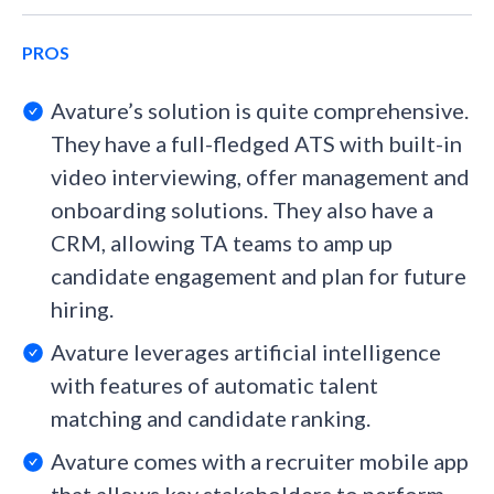
PROS
Avature’s solution is quite comprehensive.
They have a full-fledged ATS with built-in
video interviewing, offer management and
onboarding solutions. They also have a
CRM, allowing TA teams to amp up
candidate engagement and plan for future
hiring.
Avature leverages artificial intelligence
with features of automatic talent
matching and candidate ranking.
Avature comes with a recruiter mobile app