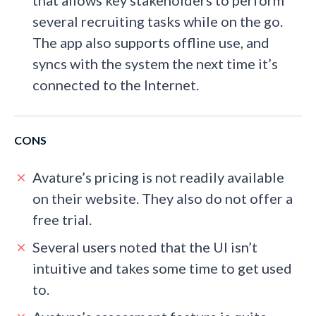
that allows key stakeholders to perform
several recruiting tasks while on the go.
The app also supports offline use, and
syncs with the system the next time it’s
connected to the Internet.
CONS
Avature’s pricing is not readily available
on their website. They also do not offer a
free trial.
Several users noted that the UI isn’t
intuitive and takes some time to get used
to.