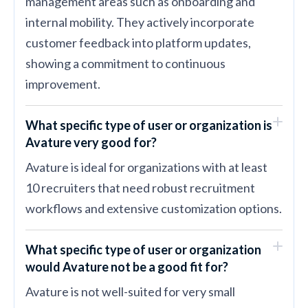
management areas such as onboarding and
internal mobility. They actively incorporate
customer feedback into platform updates,
showing a commitment to continuous
improvement.
What specific type of user or organization is
Avature very good for?
Avature is ideal for organizations with at least
10 recruiters that need robust recruitment
workflows and extensive customization options.
What specific type of user or organization
would Avature not be a good fit for?
Avature is not well-suited for very small