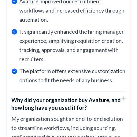
Avature improved our recruitment
workflows and increased efficiency through
automation.
It significantly enhanced the hiring manager
experience, simplifying requisition creation,
tracking, approvals, and engagement with
recruiters.
The platform offers extensive customization
options to fit the needs of any business.
Why did your organization buy Avature, and
how long have you used it for?
My organization sought an end-to-end solution
to streamline workflows, including sourcing,