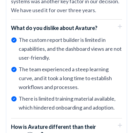
systems was another key factor in our decision.
We have used it for over three years.
What do you dislike about Avature?
The custom report builder is limited in
capabilities, and the dashboard views are not
user-friendly.
The team experienced a steep learning
curve, and it took a long time to establish
workflows and processes.
There is limited training material available,
which hindered onboarding and adoption.
How is Avature different than their