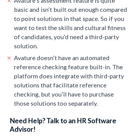
Avature’s assessment feature is quite
basic and isn’t built out enough compared
to point solutions in that space. So if you
want to test the skills and cultural fitness
of candidates, you’d need a third-party
solution.
Avature doesn’t have an automated
reference checking feature built-in. The
platform does integrate with third-party
solutions that facilitate reference
checking, but you’ll have to purchase
those solutions too separately.
Need Help? Talk to an HR Software
Advisor!