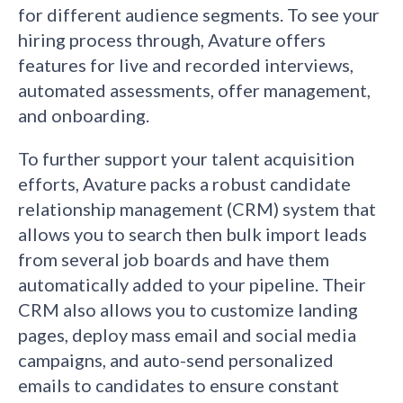
for different audience segments. To see your
hiring process through, Avature offers
features for live and recorded interviews,
automated assessments, offer management,
and onboarding.
To further support your talent acquisition
efforts, Avature packs a robust candidate
relationship management (CRM) system that
allows you to search then bulk import leads
from several job boards and have them
automatically added to your pipeline. Their
CRM also allows you to customize landing
pages, deploy mass email and social media
campaigns, and auto-send personalized
emails to candidates to ensure constant