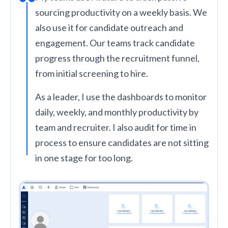
sourcing productivity on a weekly basis. We
also use it for candidate outreach and
engagement. Our teams track candidate
progress through the recruitment funnel,
from initial screening to hire.
As a leader, I use the dashboards to monitor
daily, weekly, and monthly productivity by
team and recruiter. I also audit for time in
process to ensure candidates are not sitting
in one stage for too long.