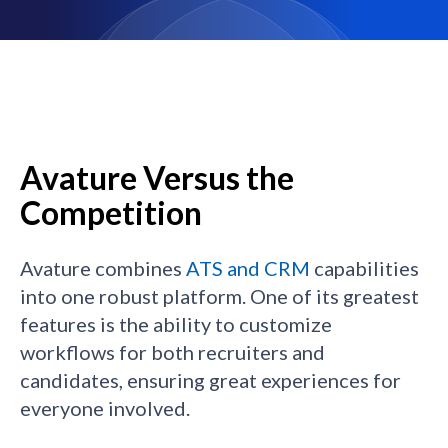
Avature Versus the
Competition
Avature combines
ATS and CRM
capabilities
into one robust platform. One of its greatest
features is the ability to customize
workflows for both recruiters and
candidates, ensuring great experiences for
everyone involved.