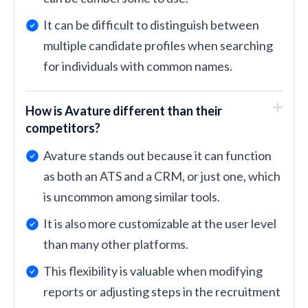
It can be difficult to distinguish between
multiple candidate profiles when searching
for individuals with common names.
How is Avature different than their
competitors?
Avature stands out because it can function
as both an ATS and a CRM, or just one, which
is uncommon among similar tools.
It is also more customizable at the user level
than many other platforms.
This flexibility is valuable when modifying
reports or adjusting steps in the recruitment