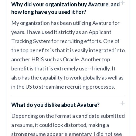
Why did your organization buy Avature, and
how long have you used it for?
My organization has been utilizing Avature for
years. I have used it strictly as an Applicant
Tracking System for recruiting efforts. One of
the top benefits is that it is easily integrated into
another HRIS such as Oracle. Another top
benefit is that it is extremely user-friendly. It
also has the capability to work globally as well as
in the US to streamline recruiting processes.
What do you dislike about Avature?
Depending on the format a candidate submitted
a resume, it could look distorted, making a
strong resume appear elementary. I did not see