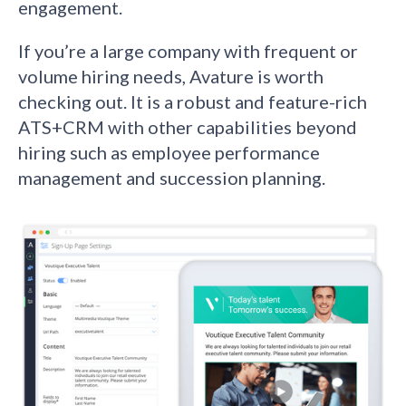
engagement.
If you’re a large company with frequent or
volume hiring needs, Avature is worth
checking out. It is a robust and feature-rich
ATS+CRM with other capabilities beyond
hiring such as employee performance
management and succession planning.