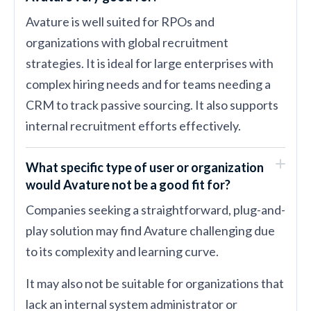
Avature is well suited for RPOs and
organizations with global recruitment
strategies. It is ideal for large enterprises with
complex hiring needs and for teams needing a
CRM to track passive sourcing. It also supports
internal recruitment efforts effectively.
What specific type of user or organization
would Avature not be a good fit for?
Companies seeking a straightforward, plug-and-
play solution may find Avature challenging due
to its complexity and learning curve.
It may also not be suitable for organizations that
lack an internal system administrator or