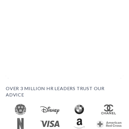
OVER 3 MILLION HR LEADERS TRUST OUR
ADVICE