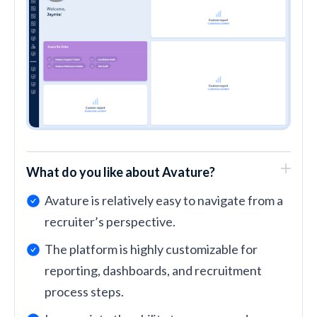
What do you like about Avature?
Avature is relatively easy to navigate from a
recruiter’s perspective.
The platform is highly customizable for
reporting, dashboards, and recruitment
process steps.