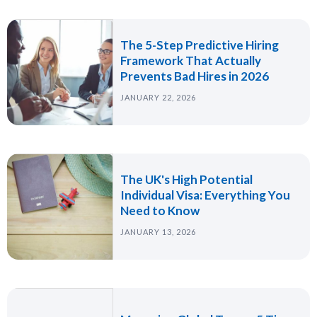
The 5-Step Predictive Hiring
Framework That Actually
Prevents Bad Hires in 2026
JANUARY 22, 2026
The UK's High Potential
Individual Visa: Everything You
Need to Know
JANUARY 13, 2026