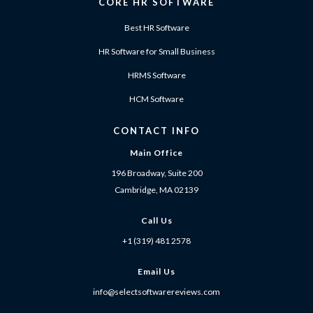
CORE HR SOFTWARE
Best HR Software
HR Software for Small Business
HRMS Software
HCM Software
CONTACT INFO
Main Office
196 Broadway, Suite 200
Cambridge, MA 02139
Call Us
+1 (319) 481 2578
Email Us
info@selectsoftwarereviews.com