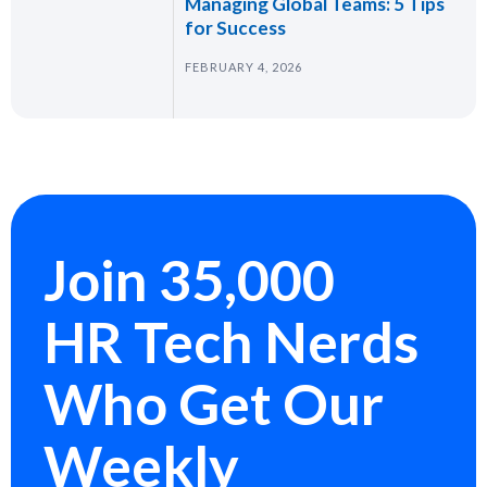
Managing Global Teams: 5 Tips
for Success
FEBRUARY 4, 2026
Join 35,000
HR Tech Nerds
Who Get Our
Weekly