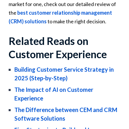
market for one, check out our detailed review of
the
best customer relationship management
(CRM) solutions
to make the right decision.
Related Reads on
Customer Experience
Building Customer Service Strategy in
2025 (Step-by-Step)
The Impact of AI on Customer
Experience
The Difference between CEM and CRM
Software Solutions