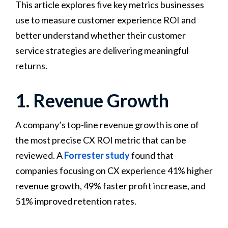
This article explores five key metrics businesses
use to measure customer experience ROI and
better understand whether their customer
service strategies are delivering meaningful
returns.
1. Revenue Growth
A company’s top-line revenue growth is one of
the most precise CX ROI metric that can be
reviewed. A
Forrester study
found that
companies focusing on CX experience 41% higher
revenue growth, 49% faster profit increase, and
51% improved retention rates.