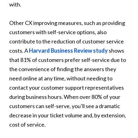
with.
Other CX improving measures, such as providing
customers with self-service options, also
contribute to the reduction of customer service
costs. A
Harvard Business Review study
shows
that 81% of customers prefer self-service due to
the convenience of finding the answers they
need online at any time, without needing to
contact your customer support representatives
during business hours. When over 80% of your
customers can self-serve, you’ll see a dramatic
decrease in your ticket volume and, by extension,
cost of service.