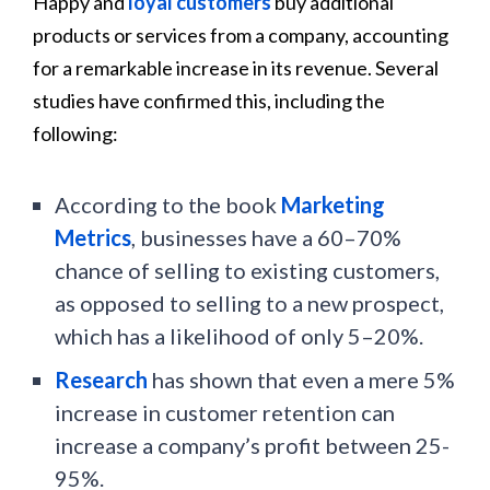
Happy and
loyal customers
buy additional
products or services from a company, accounting
for a remarkable increase in its revenue. Several
studies have confirmed this, including the
following:
According to the book
Marketing
Metrics
, businesses have a 60–70%
chance of selling to existing customers,
as opposed to selling to a new prospect,
which has a likelihood of only 5–20%.
Research
has shown that even a mere 5%
increase in customer retention can
increase a company’s profit between 25-
95%.