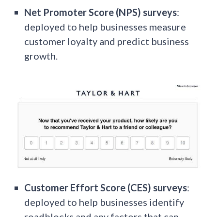
Net Promoter Score (NPS) surveys
:
deployed to help businesses measure
customer loyalty and predict business
growth.
Customer Effort Score (CES) surveys
:
deployed to help businesses identify
roadblocks and any factors that can