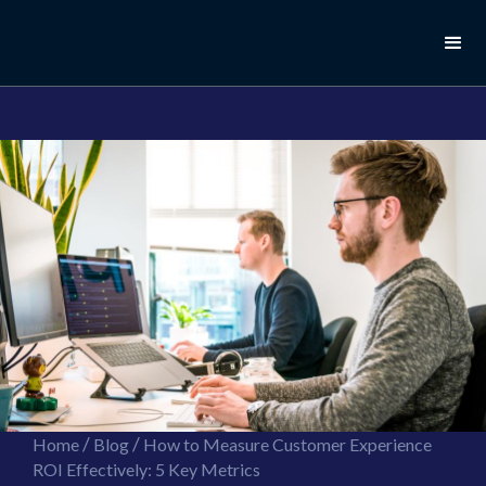
//this is the mailchimp popup form
//ShareThis code for sharing images
/
/
Home
Blog
How to Measure Customer Experience
ROI Effectively: 5 Key Metrics