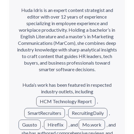
Huda Idris is an expert content strategist and
editor with over 12 years of experience
specializing in employee experience and
workplace productivity. Holding a bachelor’s in
English Literature and a master’s in Marketing
Communications (MarCom), she combines deep
industry knowledge with sharp analytical insights
to craft content that guides HR leaders, tech
buyers, and business professionals toward
smarter software decisions.
Huda’s work has been featured in respected
industry outlets, including
HCM Technology Report
,
SmartRecruiters
,
RecruitingDaily
,
Guusto
,
Hireflix
, and
Mo.work
, and
she has authored comprehensive reviews and