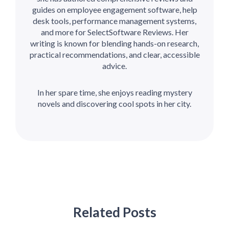
guides on employee engagement software, help
desk tools, performance management systems,
and more for SelectSoftware Reviews. Her
writing is known for blending hands-on research,
practical recommendations, and clear, accessible
advice.
In her spare time, she enjoys reading mystery
novels and discovering cool spots in her city.
Related Posts