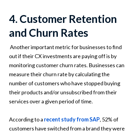
4. Customer Retention
and Churn Rates
Another important metric for businesses to find
out if their CX investments are paying off is by
monitoring customer churn rates. Businesses can
measure their churn rate by calculating the
number of customers who have stopped buying
their products and/or unsubscribed from their
services over a given period of time.
According to a
recent study from SAP
, 52% of
customers have switched from a brand they were