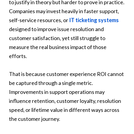
to justify in theory but harder to prove in practice.
Companies may invest heavily in faster support,
self-service resources, or
IT ticketing systems
designed to improve issue resolution and
customer satisfaction, yet still struggle to
measure the real business impact of those
efforts.
That is because customer experience ROI cannot
be captured through a single metric.
Improvements in support operations may
influence retention, customer loyalty, resolution
speed, or lifetime value in different ways across
the customer journey.