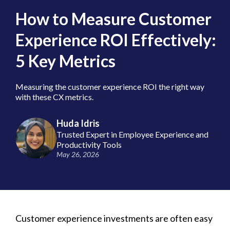
How to Measure Customer
Experience ROI Effectively:
5 Key Metrics
Measuring the customer experience ROI the right way
with these CX metrics.
Huda Idris
Trusted Expert in Employee Experience and
Productivity Tools
May 26, 2026
Customer experience investments are often easy