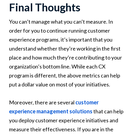
Final Thoughts
You can’t manage what you can’t measure. In
order for you to continue running customer
experience programs, it’s important that you
understand whether they’re working in the first
place and how much they’re contributing to your
organization’s bottom line. While each CX
program is different, the above metrics can help
put a dollar value on most of your initiatives.
Moreover, there are several
customer
experience management solutions
that can help
you deploy customer experience initiatives and
measure their effectiveness. If you are in the