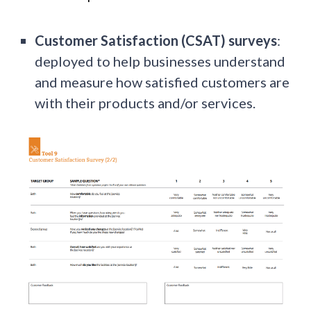
Customer Satisfaction (CSAT) surveys
:
deployed to help businesses understand
and measure how satisfied customers are
with their products and/or services.