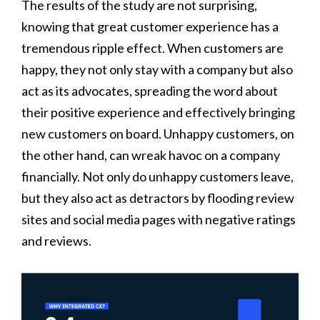
The results of the study are not surprising,
knowing that great customer experience has a
tremendous ripple effect. When customers are
happy, they not only stay with a company but also
act as its advocates, spreading the word about
their positive experience and effectively bringing
new customers on board. Unhappy customers, on
the other hand, can wreak havoc on a company
financially. Not only do unhappy customers leave,
but they also act as detractors by flooding review
sites and social media pages with negative ratings
and reviews.