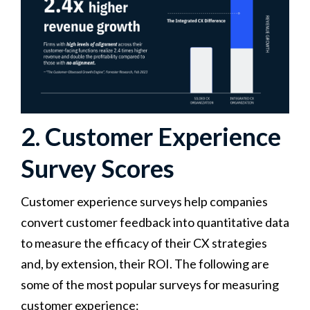
2. Customer Experience
Survey Scores
Customer experience surveys help companies
convert customer feedback into quantitative data
to measure the efficacy of their CX strategies
and, by extension, their ROI. The following are
some of the most popular surveys for measuring
customer experience: