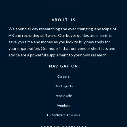
ABOUT US
We spend all day researching the ever changing landscape of
HR and recruiting software. Our buyer guides are meant to
save you time and money as you look to buy new tools for
your organization. Our hope is that our vendor shortlists and
advice are a powerful supplement to your own research.
NAVIGATION
Careers
Our Experts
People Jobs
Vendors
HR Software Advisors