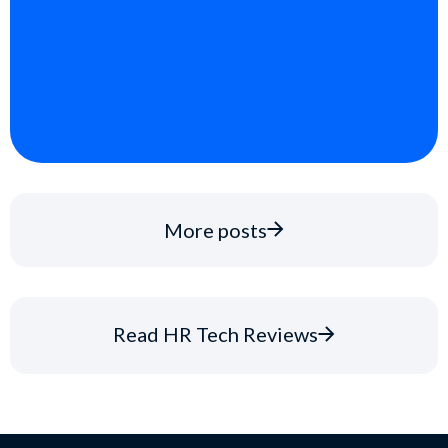
More posts
Read HR Tech Reviews