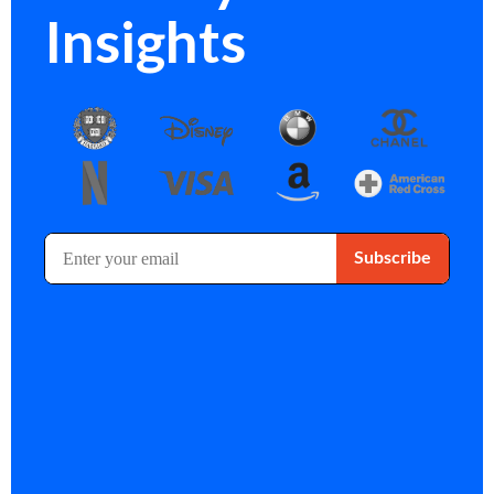
Insights