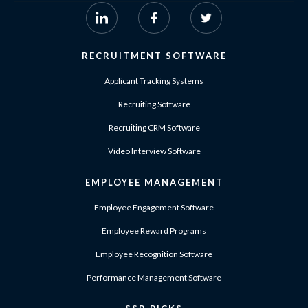
RECRUITMENT SOFTWARE
Applicant Tracking Systems
Recruiting Software
Recruiting CRM Software
Video Interview Software
EMPLOYEE MANAGEMENT
Employee Engagement Software
Employee Reward Programs
Employee Recognition Software
Performance Management Software