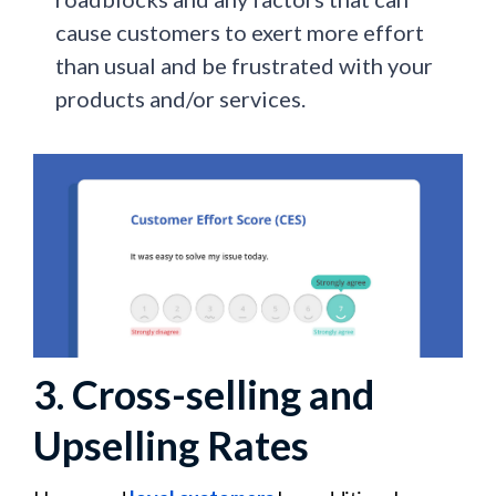
cause customers to exert more effort
than usual and be frustrated with your
products and/or services.
3. Cross-selling and
Upselling Rates