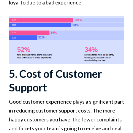
loyal to due to a bad experience.
5. Cost of Customer
Support
Good customer experience plays a significant part
in reducing customer support costs. The more
happy customers you have, the fewer complaints
and tickets your team is going to receive and deal