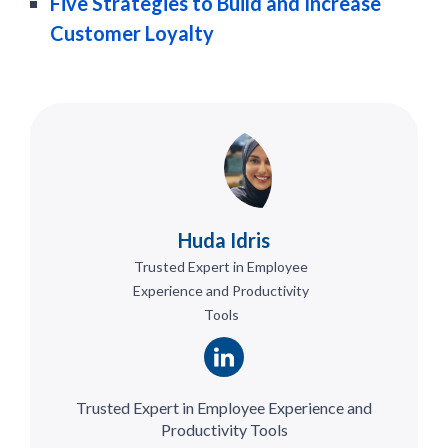
Five Strategies to Build and Increase
Customer Loyalty
Huda Idris
Trusted Expert in Employee
Experience and Productivity
Tools
Trusted Expert in Employee Experience and
Productivity Tools