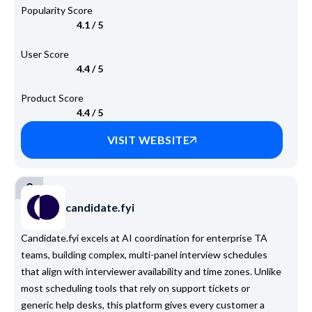
Popularity Score
4.1 / 5
User Score
4.4 / 5
Product Score
4.4 / 5
VISIT WEBSITE
2
candidate.fyi
Candidate.fyi excels at AI coordination for enterprise TA
teams, building complex, multi-panel interview schedules
that align with interviewer availability and time zones. Unlike
most scheduling tools that rely on support tickets or
generic help desks, this platform gives every customer a