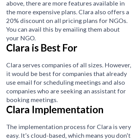
above, there are more features available in
the more expensive plans. Clara also offers a
20% discount on all pricing plans for NGOs.
You can avail this by emailing them about
your NGO.
Clara is Best For
Clara serves
companies of all sizes. However,
it would be best for companies that already
use email for scheduling meetings and also
companies who are seeking an assistant for
booking meetings.
Clara Implementation
The
implementation process for Clara is very
easy. It’s cloud-based, which means you don’t