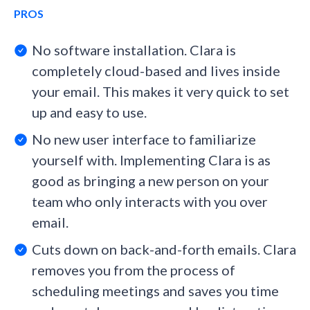
PROS
No software installation. Clara is
completely cloud-based and lives inside
your email. This makes it very quick to set
up and easy to use.
No new user interface to familiarize
yourself with. Implementing Clara is as
good as bringing a new person on your
team who only interacts with you over
email.
Cuts down on back-and-forth emails. Clara
removes you from the process of
scheduling meetings and saves you time