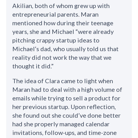
Akilian, both of whom grew up with
entrepreneurial parents. Maran
mentioned how during their teenage
years, she and Michael “were already
pitching crappy startup ideas to
Michael’s dad, who usually told us that
reality did not work the way that we
thought it did.”
The idea of Clara came to light when
Maran had to deal with a high volume of
emails while trying to sell a product for
her previous startup. Upon reflection,
she found out she could’ve done better
had she properly managed calendar
invitations, follow-ups, and time-zone