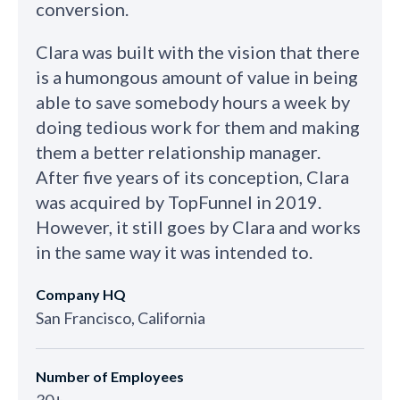
conversion.
Clara was built with the vision that there
is a humongous amount of value in being
able to save somebody hours a week by
doing tedious work for them and making
them a better relationship manager.
After five years of its conception, Clara
was acquired by TopFunnel in 2019.
However, it still goes by Clara and works
in the same way it was intended to.
Company HQ
San Francisco, California
Number of Employees
30+