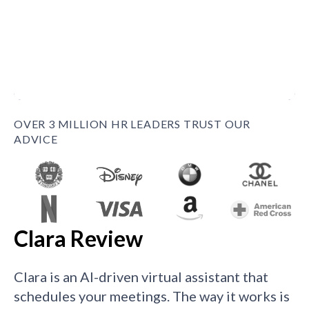
OVER 3 MILLION HR LEADERS TRUST OUR
ADVICE
Clara Review
Clara is an AI-driven virtual assistant that
schedules your meetings. The way it works is