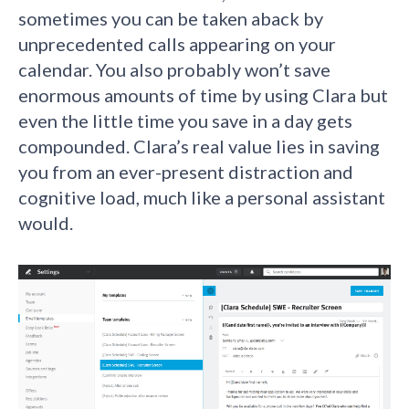
sometimes you can be taken aback by
unprecedented calls appearing on your
calendar. You also probably won’t save
enormous amounts of time by using Clara but
even the little time you save in a day gets
compounded. Clara’s real value lies in saving
you from an ever-present distraction and
cognitive load, much like a personal assistant
would.