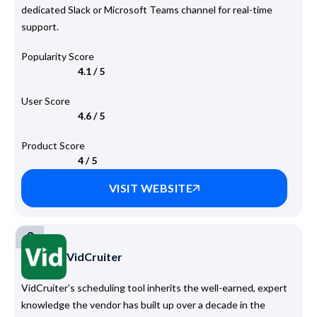
dedicated Slack or Microsoft Teams channel for real-time
support.
Popularity Score
4.1 / 5
User Score
4.6 / 5
Product Score
4 / 5
VISIT WEBSITE
3
VidCruiter
VidCruiter’s scheduling tool inherits the well-earned, expert
knowledge the vendor has built up over a decade in the