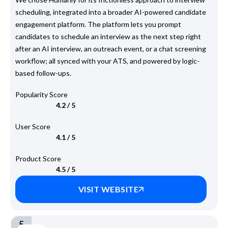
scheduling, integrated into a broader AI-powered candidate
engagement platform. The platform lets you prompt
candidates to schedule an interview as the next step right
after an AI interview, an outreach event, or a chat screening
workflow; all synced with your ATS, and powered by logic-
based follow-ups.
Popularity Score
4.2 / 5
User Score
4.1 / 5
Product Score
4.5 / 5
VISIT WEBSITE
5