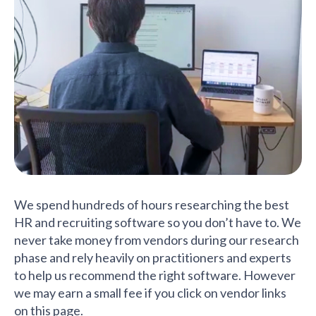
We spend hundreds of hours researching the best
HR and recruiting software so you don’t have to. We
never take money from vendors during our research
phase and rely heavily on practitioners and experts
to help us recommend the right software. However
we may earn a small fee if you click on vendor links
on this page.