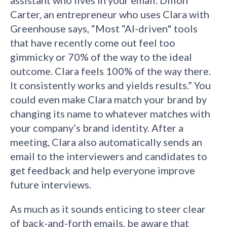
Carter, an entrepreneur who uses Clara with
Greenhouse says, “Most “AI-driven" tools
that have recently come out feel too
gimmicky or 70% of the way to the ideal
outcome. Clara feels 100% of the way there.
It consistently works and yields results.” You
could even make Clara match your brand by
changing its name to whatever matches with
your company’s brand identity. After a
meeting, Clara also automatically sends an
email to the interviewers and candidates to
get feedback and help everyone improve
future interviews.
As much as it sounds enticing to steer clear
of back-and-forth emails, be aware that