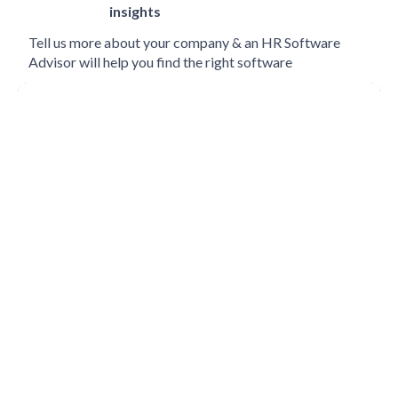
insights
Tell us more about your company & an HR Software
Advisor will help you find the right software