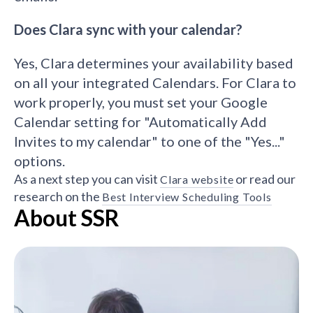
Does Clara sync with your calendar?
Yes, Clara determines your availability based
on all your integrated Calendars. For Clara to
work properly, you must set your Google
Calendar setting for "Automatically Add
Invites to my calendar" to one of the "Yes..."
options.
As a next step you can visit
or read our
Clara website
research on the
Best Interview Scheduling Tools
About SSR