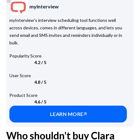
myInterview
myInterview's interview scheduling tool functions well
across devices, comes in different languages, and lets you
send email and SMS invites and reminders individually or in
bulk.
Popularity Score
4.2 / 5
User Score
4.8 / 5
Product Score
4.6 / 5
LEARN MORE
Who shouldn't buy Clara