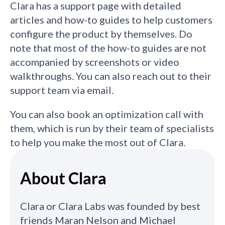
Clara has a support page with detailed
articles and how-to guides to help customers
configure the product by themselves. Do
note that most of the how-to guides are not
accompanied by screenshots or video
walkthroughs. You can also reach out to their
support team via email.
You can also book an optimization call with
them, which is run by their team of specialists
to help you make the most out of Clara.
About Clara
Clara or Clara Labs was founded by best
friends Maran Nelson and Michael