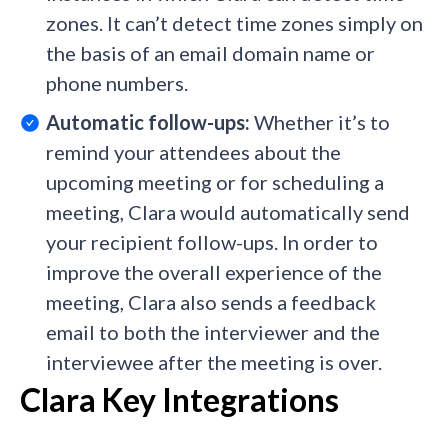
zones. It can’t detect time zones simply on
the basis of an email domain name or
phone numbers.
Automatic follow-ups:
Whether it’s
to
remind your attendees about the
upcoming meeting or for scheduling a
meeting, Clara would automatically send
your recipient follow-ups. In order to
improve the overall experience of the
meeting, Clara also sends a feedback
email to both the interviewer and the
interviewee after the meeting is over.
Clara Key Integrations