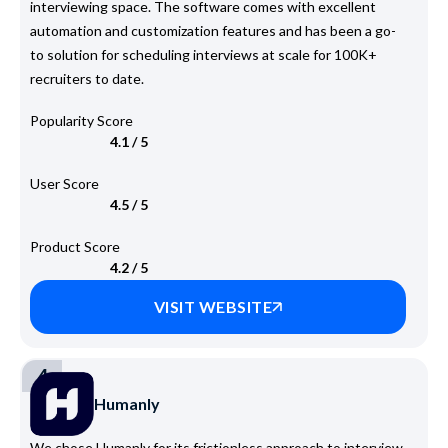
interviewing space. The software comes with excellent
automation and customization features and has been a go-
to solution for scheduling interviews at scale for 100K+
recruiters to date.
Popularity Score
4.1 / 5
User Score
4.5 / 5
Product Score
4.2 / 5
VISIT WEBSITE
4
Humanly
We chose Humanly for its frictionless approach to interview