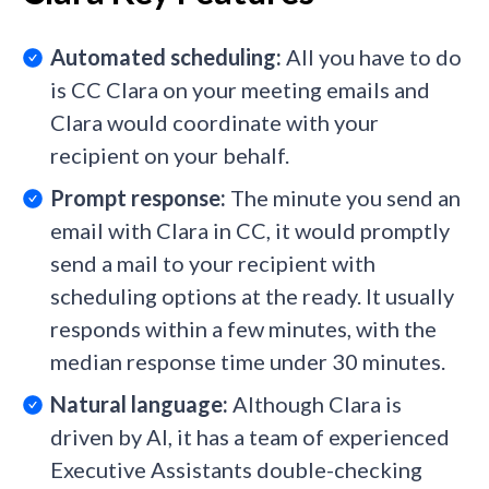
Automated scheduling:
All you have to do
is CC Clara on your meeting emails and
Clara would coordinate with your
recipient on your behalf.
Prompt response:
The minute you send an
email with Clara in CC, it would promptly
send a mail to your recipient with
scheduling options at the ready. It usually
responds within a few minutes, with the
median response time under 30 minutes.
Natural language:
Although Clara is
driven by AI, it has a team of experienced
Executive Assistants double-checking