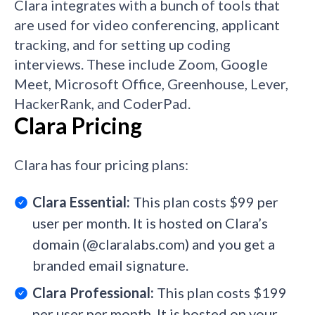
Clara integrates with a bunch of tools that
are used for video conferencing, applicant
tracking, and for setting up coding
interviews. These include Zoom, Google
Meet, Microsoft Office, Greenhouse, Lever,
HackerRank, and CoderPad.
Clara Pricing
Clara has four pricing plans:
Clara Essential:
This plan costs $99 per
user per month. It is hosted on Clara’s
domain (@claralabs.com) and you get a
branded email signature.
Clara Professional:
This plan costs $199
per user per month. It is hosted on your