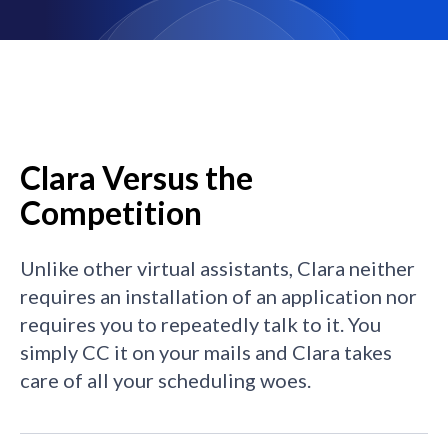
Clara Versus the
Competition
Unlike other virtual assistants, Clara neither
requires an installation of an application nor
requires you to repeatedly talk to it. You
simply CC it on your mails and Clara takes
care of all your scheduling woes.