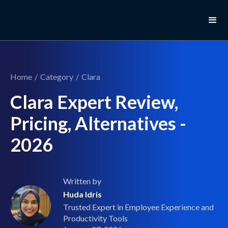
Home
/
Category
/
Clara
Clara Expert Review,
Pricing, Alternatives -
2026
Written by
Huda Idris
Trusted Expert in Employee Experience and
Productivity Tools