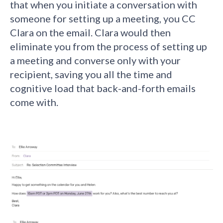
that when you initiate a conversation with
someone for setting up a meeting, you CC
Clara on the email. Clara would then
eliminate you from the process of setting up
a meeting and converse only with your
recipient, saving you all the time and
cognitive load that back-and-forth emails
come with.