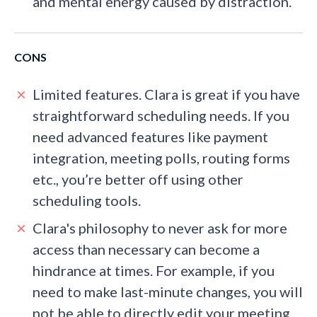
and mental energy caused by distraction.
CONS
Limited features. Clara is great if you have
straightforward scheduling needs. If you
need advanced features like payment
integration, meeting polls, routing forms
etc., you’re better off using other
scheduling tools.
Clara's philosophy to never ask for more
access than necessary can become a
hindrance at times. For example, if you
need to make last-minute changes, you will
not be able to directly edit your meeting