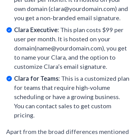
own domain (clara@yourdomain.com) and
you get a non-branded email signature.
Clara Executive:
This plan costs $99 per
user per month. It is hosted on your
domain(name@yourdomain.com), you get
to name your Clara, and the option to
customize Clara’s email signature.
Clara for Teams:
This is a customized plan
for teams that require high-volume
scheduling or have a growing business.
You can contact sales to get custom
pricing.
Apart from the broad differences mentioned