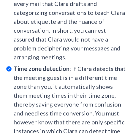
every mail that Clara drafts and
categorizing conversations to teach Clara
about etiquette and the nuance of
conversation. In short, you can rest
assured that Clara would not have a
problem deciphering your messages and
arranging meetings.
Time zone detection:
If Clara detects that
the meeting guest is in a different time
zone than you, it automatically shows
them meeting times in their time zone,
thereby saving everyone from confusion
and needless time conversion. You must
however know that there are only specific
instances in which Clara can detect time