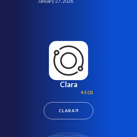
January 27, 2026
Clara
4.5 (2)
CLARA