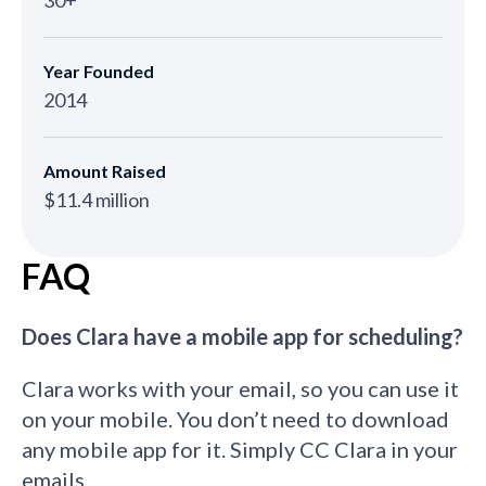
Year Founded
2014
Amount Raised
$11.4 million
FAQ
Does Clara have a mobile app for scheduling?
Clara works with your email, so you can use it
on your mobile. You don’t need to download
any mobile app for it. Simply CC Clara in your
emails.