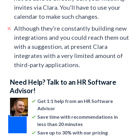
invites via Clara. You’ll have to use your
calendar to make such changes.
Although they’re constantly building new
integrations and you could reach them out
with a suggestion, at present Clara
integrates with a very limited amount of
third-party applications.
Need Help? Talk to an HR Software
Advisor!
Get 1:1 help from an HR Software
Advisor
Save time with recommendations in
less than 20 minutes
Save up to 30% with our pricing