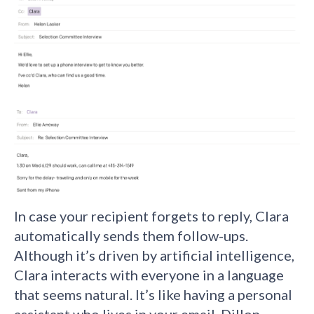
In case your recipient forgets to reply, Clara
automatically sends them follow-ups.
Although it’s driven by artificial intelligence,
Clara interacts with everyone in a language
that seems natural. It’s like having a personal
assistant who lives in your email. Dillon