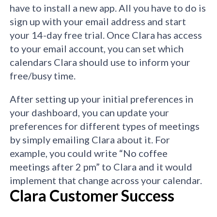
have to install a new app. All you have to do is
sign up with your email address and start
your 14-day free trial. Once Clara has access
to your email account, you can set which
calendars Clara should use to inform your
free/busy time.
After setting up your initial preferences in
your dashboard, you can update your
preferences for different types of meetings
by simply emailing Clara about it. For
example, you could write “No coffee
meetings after 2 pm” to Clara and it would
implement that change across your calendar.
Clara Customer Success