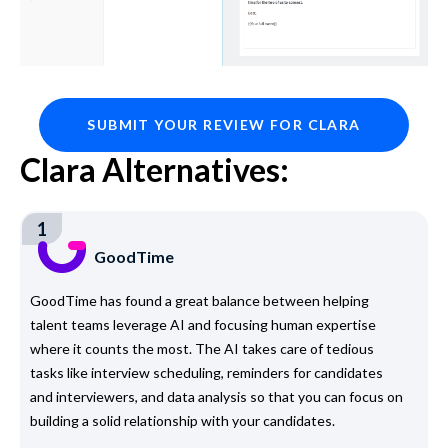
SUBMIT YOUR REVIEW FOR CLARA
Clara Alternatives:
1
GoodTime
GoodTime has found a great balance between helping
talent teams leverage AI and focusing human expertise
where it counts the most. The AI takes care of tedious
tasks like interview scheduling, reminders for candidates
and interviewers, and data analysis so that you can focus on
building a solid relationship with your candidates.