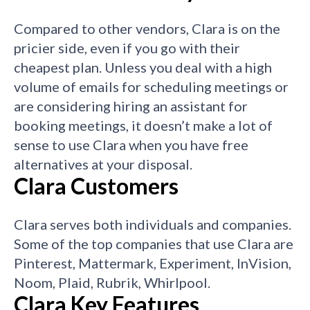
Compared to other vendors, Clara is on the
pricier side, even if you go with their
cheapest plan.
Unless you deal with a high
volume of emails for scheduling meetings or
are considering hiring an assistant for
booking meetings, it doesn’t make a lot of
sense to use Clara when you have free
alternatives at your disposal.
Clara Customers
Clara serves both individuals and companies.
Some of the top companies that use Clara are
Pinterest, Mattermark, Experiment,
InVision,
Noom, Plaid, Rubrik, Whirlpool.
Clara Key Features