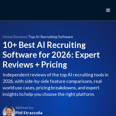
Home
/
Reviews
/
Top AI Recruiting Software
10+ Best AI Recruiting
Software for 2026: Expert
Reviews + Pricing
Independent reviews of the top AI recruiting tools in
2026, with side-by-side feature comparisons, real-
world use cases, pricing breakdowns, and expert
insights to help you choose the right platform.
Written by
Phil Strazzulla