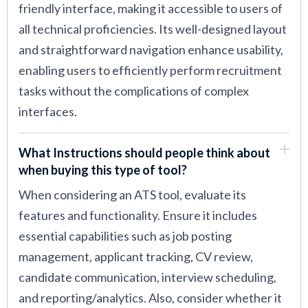
friendly interface, making it accessible to users of
all technical proficiencies. Its well-designed layout
and straightforward navigation enhance usability,
enabling users to efficiently perform recruitment
tasks without the complications of complex
interfaces.
What Instructions should people think about
when buying this type of tool?
When considering an ATS tool, evaluate its
features and functionality. Ensure it includes
essential capabilities such as job posting
management, applicant tracking, CV review,
candidate communication, interview scheduling,
and reporting/analytics. Also, consider whether it