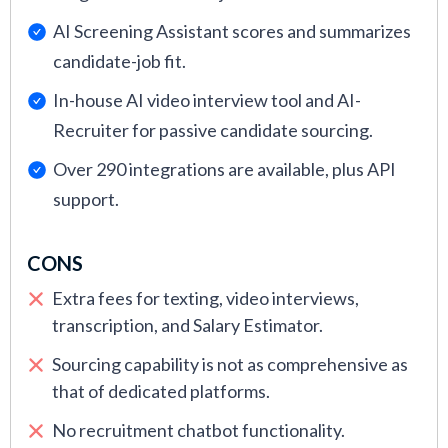
AI Screening Assistant scores and summarizes
candidate-job fit.
In-house AI video interview tool and AI-
Recruiter for passive candidate sourcing.
Over 290 integrations are available, plus API
support.
CONS
Extra fees for texting, video interviews,
transcription, and Salary Estimator.
Sourcing capability is not as comprehensive as
that of dedicated platforms.
No recruitment chatbot functionality.