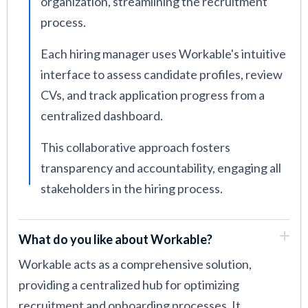
organization, streamlining the recruitment
process.
Each hiring manager uses Workable's intuitive
interface to assess candidate profiles, review
CVs, and track application progress from a
centralized dashboard.
This collaborative approach fosters
transparency and accountability, engaging all
stakeholders in the hiring process.
What do you like about Workable?
Workable acts as a comprehensive solution,
providing a centralized hub for optimizing
recruitment and onboarding processes. It