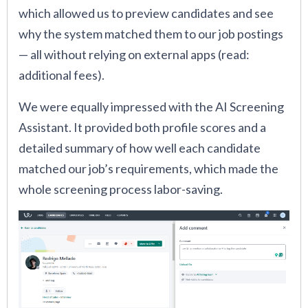
which allowed us to preview candidates and see
why the system matched them to our job postings
— all without relying on external apps (read:
additional fees).
We were equally impressed with the AI Screening
Assistant. It provided both profile scores and a
detailed summary of how well each candidate
matched our job’s requirements, which made the
whole screening process labor-saving.