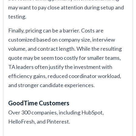
may want to pay close attention during setup and
testing.
Finally, pricing can be a barrier. Costs are
customized based on company size, interview
volume, and contract length. While the resulting
quote may be seem too costly for smaller teams,
TA leaders often justify the investment with
efficiency gains, reduced coordinator workload,
and stronger candidate experiences.
GoodTime Customers
Over 300 companies, including HubSpot,
HelloFresh, and Pinterest.