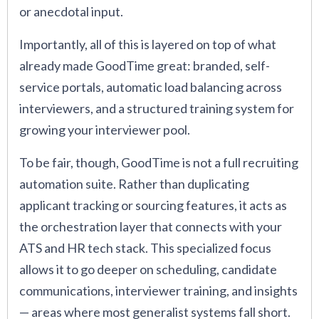
or anecdotal input.
Importantly, all of this is layered on top of what
already made GoodTime great: branded, self-
service portals, automatic load balancing across
interviewers, and a structured training system for
growing your interviewer pool.
To be fair, though, GoodTime is not a full recruiting
automation suite. Rather than duplicating
applicant tracking or sourcing features, it acts as
the orchestration layer that connects with your
ATS and HR tech stack. This specialized focus
allows it to go deeper on scheduling, candidate
communications, interviewer training, and insights
— areas where most generalist systems fall short.