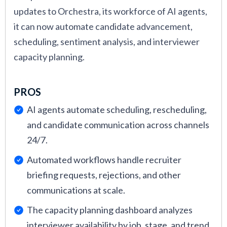
updates to Orchestra, its workforce of AI agents,
videos at the end of each detailed product
it can now automate candidate advancement,
review.
scheduling, sentiment analysis, and interviewer
Onboarding, Support, and Training:
Tools
capacity planning.
were evaluated based on how quickly new
customers can get value. We considered
PROS
software implementation
time, the quality of
onboarding materials, the accessibility of
AI agents automate scheduling, rescheduling,
customer support, and responsiveness to
and candidate communication across channels
technical issues. We also factored in long-
24/7.
term support quality by speaking directly with
Automated workflows handle recruiter
verified users who have used the product for
briefing requests, rejections, and other
6+ months. This helped us understand
communications at scale.
whether support remains helpful post-
The capacity planning dashboard analyzes
purchase, especially when teams encounter
interviewer availability by job, stage, and trend.