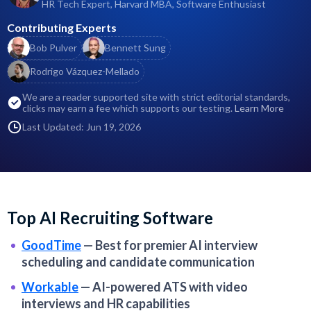
HR Tech Expert, Harvard MBA, Software Enthusiast
Contributing Experts
Bob Pulver
Bennett Sung
Rodrigo Vázquez-Mellado
We are a reader supported site with strict editorial standards,
clicks may earn a fee which supports our testing.
Learn More
Last Updated: Jun 19, 2026
Top AI Recruiting Software
GoodTime
—
Best for premier AI interview
scheduling and candidate communication
Workable
—
AI-powered ATS with video
interviews and HR capabilities