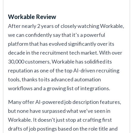
Workable Review
After nearly 2 years of closely watching Workable,
we can confidently say that it’s a powerful
platform that has evolved significantly over its
decade in the recruitment tech market. With over
30,000 customers, Workable has solidified its
reputation as one of the top AI-driven recruiting
tools, thanks to its advanced automation
workflows and a growing list of integrations.
Many offer AI-powered job description features,
but none have surpassed what we’ve seen in
Workable. It doesn’t just stop at crafting first
drafts of job postings based on the role title and