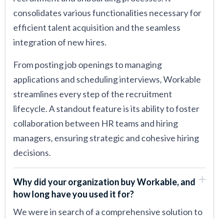
consolidates various functionalities necessary for
efficient talent acquisition and the seamless
integration of new hires.
From posting job openings to managing
applications and scheduling interviews, Workable
streamlines every step of the recruitment
lifecycle. A standout feature is its ability to foster
collaboration between HR teams and hiring
managers, ensuring strategic and cohesive hiring
decisions.
Why did your organization buy Workable, and
how long have you used it for?
We were in search of a comprehensive solution to