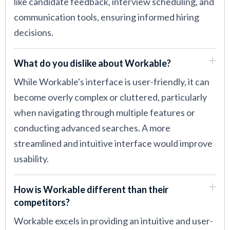
like candidate feedback, interview scheduling, and
communication tools, ensuring informed hiring
decisions.
What do you dislike about Workable?
While Workable's interface is user-friendly, it can
become overly complex or cluttered, particularly
when navigating through multiple features or
conducting advanced searches. A more
streamlined and intuitive interface would improve
usability.
How is Workable different than their
competitors?
Workable excels in providing an intuitive and user-