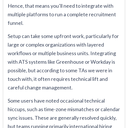
Hence, that means you’ll need to integrate with
multiple platforms to run a complete recruitment
funnel.
Setup can take some upfront work, particularly for
large or complex organizations with layered
workflows or multiple business units. Integrating
with ATS systems like Greenhouse or Workday is
possible, but according to some TAs we were in
touch with, it often requires technical lift and
careful change management.
Some users have noted occasional technical
hiccups, such as time-zone mismatches or calendar
sync issues. These are generally resolved quickly,
but teams running primarily international hiring