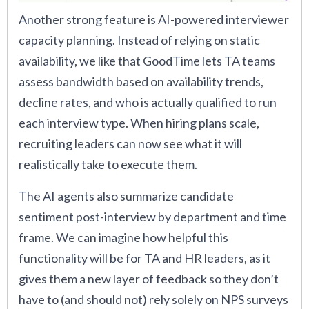
Another strong feature is AI-powered interviewer
capacity planning. Instead of relying on static
availability, we like that GoodTime lets TA teams
assess bandwidth based on availability trends,
decline rates, and who is actually qualified to run
each interview type. When hiring plans scale,
recruiting leaders can now see what it will
realistically take to execute them.
The AI agents also summarize candidate
sentiment post-interview by department and time
frame. We can imagine how helpful this
functionality will be for TA and HR leaders, as it
gives them a new layer of feedback so they don’t
have to (and should not) rely solely on NPS surveys