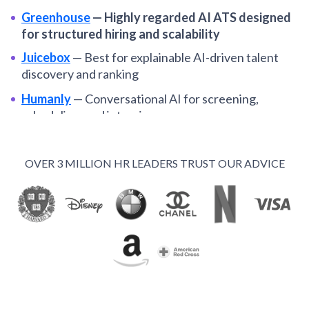
Greenhouse
—
Highly regarded AI ATS designed
for structured hiring and scalability
Juicebox
—
Best for explainable AI-driven talent
discovery and ranking
Humanly
—
Conversational AI for screening,
scheduling, and interviews
Paradox
—
Chat-based AI assistant for high-volume
and hourly hiring
OVER 3 MILLION HR LEADERS TRUST OUR ADVICE
Recruit CRM
—
An AI-powered recruiting platform
with standout features for staffing agencies
Manatal
—
Budget-friendly ATS with AI scoring and
drag-and-drop pipelines
Recooty
—
Easy-to-use, multilingual ATS with AI
resume matching
Hirefly
—
Autonomous sourcing and resume