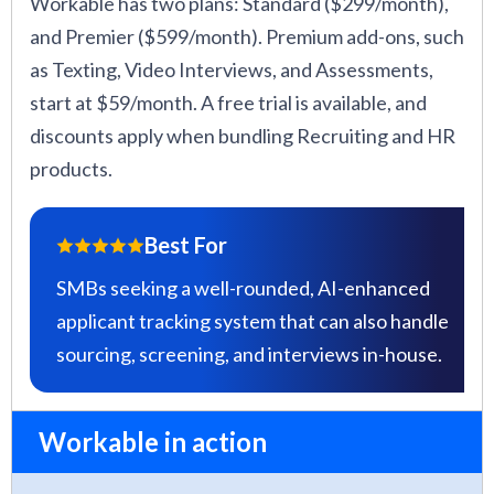
Workable has two plans: Standard ($299/month),
and Premier ($599/month). Premium add-ons, such
as Texting, Video Interviews, and Assessments,
start at $59/month. A free trial is available, and
discounts apply when bundling Recruiting and HR
products.
Best For
SMBs seeking a well-rounded, AI-enhanced
applicant tracking system that can also handle
sourcing, screening, and interviews in-house.
Workable in action