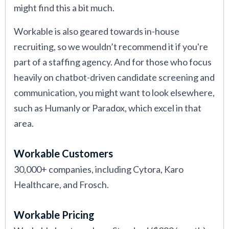
might find this a bit much.
Workable is also geared towards in-house
recruiting, so we wouldn’t recommend it if you're
part of a staffing agency. And for those who focus
heavily on chatbot-driven candidate screening and
communication, you might want to look elsewhere,
such as Humanly or Paradox, which excel in that
area.
Workable Customers
30,000+ companies, including Cytora, Karo
Healthcare, and Frosch.
Workable Pricing