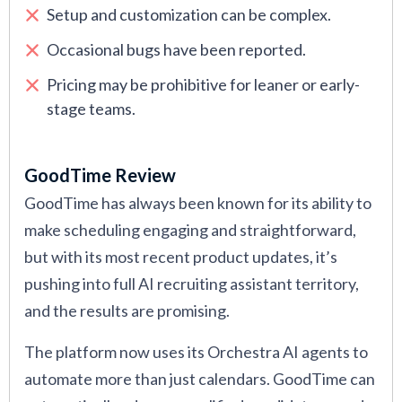
Setup and customization can be complex.
Occasional bugs have been reported.
Pricing may be prohibitive for leaner or early-
stage teams.
GoodTime Review
GoodTime has always been known for its ability to
make scheduling engaging and straightforward,
but with its most recent product updates, it’s
pushing into full AI recruiting assistant territory,
and the results are promising.
The platform now uses its Orchestra AI agents to
automate more than just calendars. GoodTime can