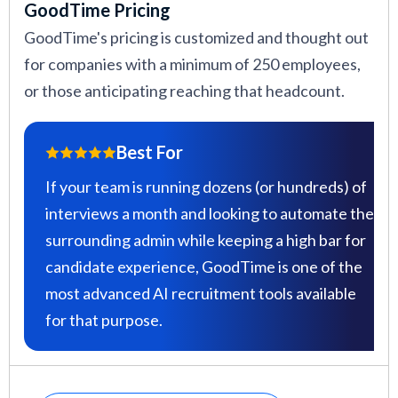
GoodTime Pricing
GoodTime's pricing is customized and thought out
for companies with a minimum of 250 employees,
or those anticipating reaching that headcount.
Best For
If your team is running dozens (or hundreds) of
interviews a month and looking to automate the
surrounding admin while keeping a high bar for
candidate experience, GoodTime is one of the
most advanced AI recruitment tools available
for that purpose.