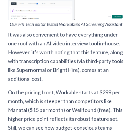
Our HR Tech editor tested Workable’s AI Screening Assistant
It was also convenient to have everything under
one roof with an AI video interview tool in-house.
However, it’s worth noting that this feature, along
with transcription capabilities (via third-party tools
like Supernormal or BrightHire), comes at an
additional cost.
On the pricing front, Workable starts at $299 per
month, which is steeper than competitors like
Manatal ($15 per month) or Wellfound (free). This
higher price point reflects its robust feature set.
Still, we can see how budget-conscious teams