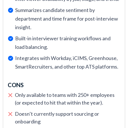
integration issues, scaling challenges, or need
Summarizes candidate sentiment by
guidance after new product updates.
department and time frame for post-interview
insight.
Built-in interviewer training workflows and
load balancing.
Integrates with Workday, iCIMS, Greenhouse,
SmartRecruiters, and other top ATS platforms.
CONS
Only available to teams with 250+ employees
(or expected to hit that within the year).
Doesn’t currently support sourcing or
onboarding