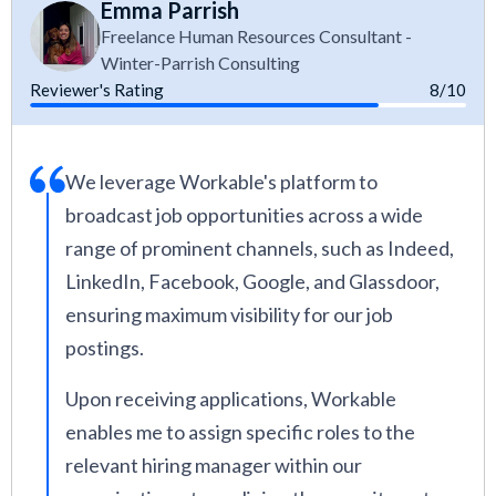
Emma Parrish
Freelance Human Resources Consultant -
Winter-Parrish Consulting
Reviewer's Rating
8/10
We leverage Workable's platform to
broadcast job opportunities across a wide
range of prominent channels, such as Indeed,
LinkedIn, Facebook, Google, and Glassdoor,
ensuring maximum visibility for our job
postings.
Upon receiving applications, Workable
enables me to assign specific roles to the
relevant hiring manager within our