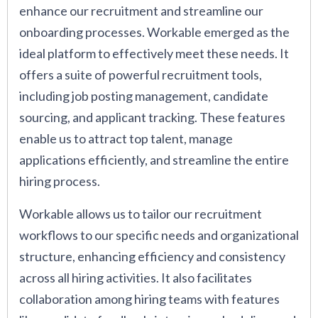
enhance our recruitment and streamline our
onboarding processes. Workable emerged as the
ideal platform to effectively meet these needs. It
offers a suite of powerful recruitment tools,
including job posting management, candidate
sourcing, and applicant tracking. These features
enable us to attract top talent, manage
applications efficiently, and streamline the entire
hiring process.
Workable allows us to tailor our recruitment
workflows to our specific needs and organizational
structure, enhancing efficiency and consistency
across all hiring activities. It also facilitates
collaboration among hiring teams with features