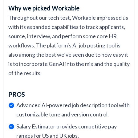
Why we picked Workable
Throughout our tech test, Workable impressed us
with its expanded capabilities to track applicants,
source, interview, and perform some core HR
workflows. The platform’s AI job posting tool is
also among the best we’ve seen due to how easy it
is to incorporate GenAI into the mix and the quality
of the results.
PROS
Advanced AI-powered job description tool with
customizable tone and version control.
Salary Estimator provides competitive pay
ranges for US and UK jobs.