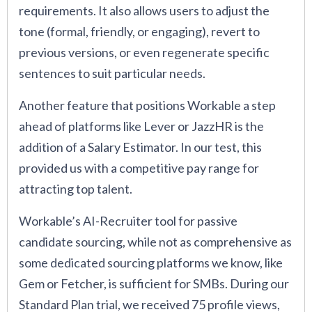
requirements. It also allows users to adjust the
tone (formal, friendly, or engaging), revert to
previous versions, or even regenerate specific
sentences to suit particular needs.
Another feature that positions Workable a step
ahead of platforms like Lever or JazzHR is the
addition of a Salary Estimator. In our test, this
provided us with a competitive pay range for
attracting top talent.
Workable’s AI-Recruiter tool for passive
candidate sourcing, while not as comprehensive as
some dedicated sourcing platforms we know, like
Gem or Fetcher, is sufficient for SMBs. During our
Standard Plan trial, we received 75 profile views,