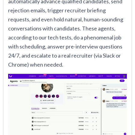
automatically advance qualified candidates, send
rejection emails, trigger recruiter briefing
requests, and even hold natural, human-sounding
conversations with candidates. These agents,
according to our tech tests, do a phenomenal job
with scheduling, answer pre-interview questions
24/7, and escalate to a real recruiter (via Slack or
Chrome) when needed.