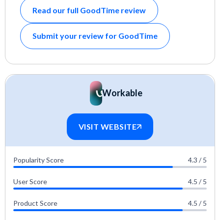
Read our full GoodTime review
Submit your review for GoodTime
Workable
VISIT WEBSITE
Popularity Score
4.3 / 5
User Score
4.5 / 5
Product Score
4.5 / 5