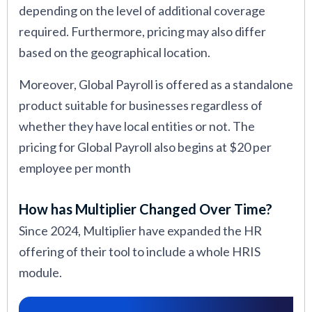
depending on the level of additional coverage
required. Furthermore, pricing may also differ
based on the geographical location.
Moreover, Global Payroll is offered as a standalone
product suitable for businesses regardless of
whether they have local entities or not. The
pricing for Global Payroll also begins at $20 per
employee per month
How has Multiplier Changed Over Time?
Since 2024, Multiplier have expanded the HR
offering of their tool to include a whole HRIS
module.