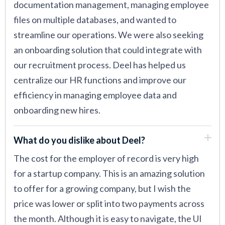
documentation management, managing employee
files on multiple databases, and wanted to
streamline our operations. We were also seeking
an onboarding solution that could integrate with
our recruitment process. Deel has helped us
centralize our HR functions and improve our
efficiency in managing employee data and
onboarding new hires.
What do you dislike about Deel?
The cost for the employer of record is very high
for a startup company. This is an amazing solution
to offer for a growing company, but I wish the
price was lower or split into two payments across
the month. Although it is easy to navigate, the UI