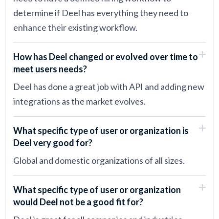
determine if Deel has everything they need to
enhance their existing workflow.
How has Deel changed or evolved over time to
meet users needs?
Deel has done a great job with API and adding new
integrations as the market evolves.
What specific type of user or organization is
Deel very good for?
Global and domestic organizations of all sizes.
What specific type of user or organization
would Deel not be a good fit for?