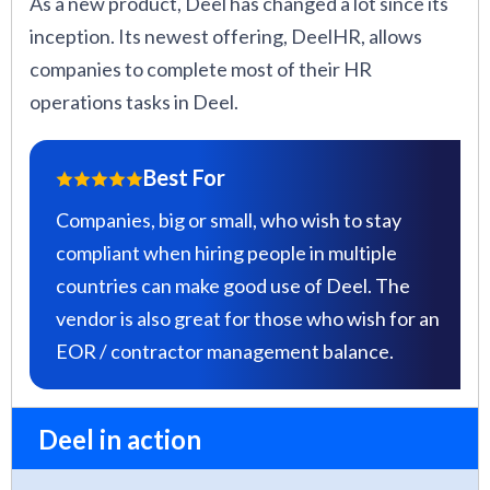
As a new product, Deel has changed a lot since its
inception. Its newest offering, DeelHR, allows
companies to complete most of their HR
operations tasks in Deel.
Best For
Companies, big or small, who wish to stay
compliant when hiring people in multiple
countries can make good use of Deel. The
vendor is also great for those who wish for an
EOR / contractor management balance.
Deel in action