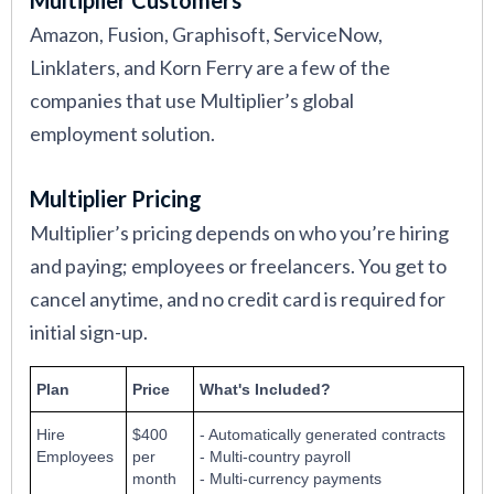
Amazon, Fusion, Graphisoft, ServiceNow,
Linklaters, and Korn Ferry are a few of the
companies that use Multiplier’s global
employment solution.
Multiplier Pricing
Multiplier’s pricing depends on who you’re hiring
and paying; employees or freelancers. You get to
cancel anytime, and no credit card is required for
initial sign-up.
Plan
Price
What's Included?
Hire
$400
- Automatically generated contracts
Employees
per
- Multi-country payroll
month
- Multi-currency payments