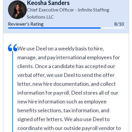
Keosha Sanders
Chief Executive Officer - Infinite Staffing
Solutions LLC
Reviewer's Rating
8/10
We use Deel on a weekly basis to hire,
manage, and pay international employees for
clients. Once a candidate has accepted our
verbal offer, we use Deel to send the offer
letter, new hire documentation, and collect
information for payroll. Deel stores all of our
new hire information such as employee
benefits selections, tax information, and
signed offer letters. We also use Deel to
coordinate with our outside payroll vendor to