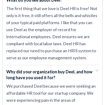
The first thing that we love is Deel HR is free! Not
only is it free, it still offers all the bells and whistles
of your typical paid platforms. I like that you can
use Deel as the employer of record for
international employees. Deel ensures we are
compliant with local labor laws. Deel HR has
replaced our need to purchase an HRIS system to
serve as our employee management system.
Why did your organization buy Deel, and how
long have you used it for?
We purchased Deel because we were seeking an
affordable HR tool for our startup company. We
were experiencing pain in the areas of