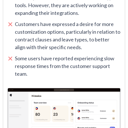
tools. However, they are actively working on
expanding their integrations.
Customers have expressed a desire for more
customization options, particularly in relation to
contract clauses and leave types, to better
align with their specific needs.
Some users have reported experiencing slow
response times from the customer support
team.