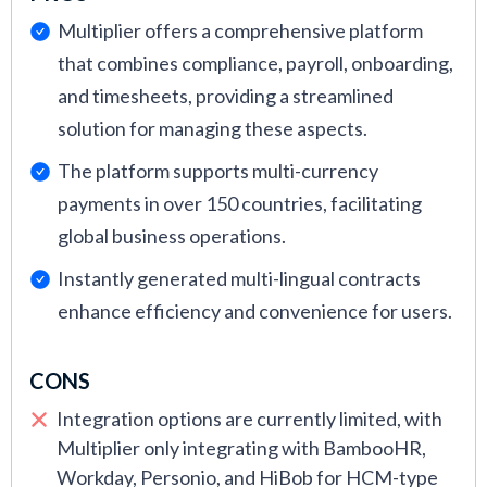
Multiplier offers a comprehensive platform
that combines compliance, payroll, onboarding,
and timesheets, providing a streamlined
solution for managing these aspects.
The platform supports multi-currency
payments in over 150 countries, facilitating
global business operations.
Instantly generated multi-lingual contracts
enhance efficiency and convenience for users.
CONS
Integration options are currently limited, with
Multiplier only integrating with BambooHR,
Workday, Personio, and HiBob for HCM-type