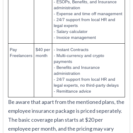
- ESOPs, Benefits, and Insurance
administration
- Expense and time off management
- 24/7 support from local HR and
legal experts
- Salary calculator
- Invoice management
Pay
$40 per
- Instant Contracts
Freelancers
month
- Multi-currency and crypto
payments
- Benefits and Insurance
administration
- 24/7 support from local HR and
legal experts, no third-party delays
- Remittance advice
Be aware that apart from the mentioned plans, the
employee insurance package is priced seperately.
The basic coverage plan starts at $20 per
employee per month, and the pricing may vary