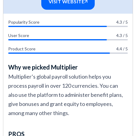
VISIT WEBSITE
Popularity Score
4.3 / 5
User Score
4.3 / 5
Product Score
4.4 / 5
Why we picked Multiplier
Multiplier’s global payroll solution helps you
process payroll in over 120 currencies. You can
also use the platform to administer benefit plans,
give bonuses and grant equity to employees,
among many other things.
PROS