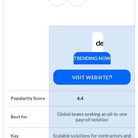
Pricing
: Options for every budget, from SMB
to enterprise.
Flexibility
: Support for contractors, full-time
employees, EOR, and PEO models.
Track Record
: Proven growth and positive
TRENDING NOW
Deel
user feedback over time.
Customer Support:
Responsive help, ideally
VISIT WEBSITE
with local expertise in key markets.
Integrations
: Native connections to HRIS,
Popularity Score
4.4
accounting, and other HR tools.
Global teams seeking an all-in-one
Best for
payroll solution
More payroll guides:
Scalable solutions for contractors and
Key