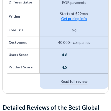
Canadian Payroll Software
Differentiator
EOR payments
Trucking Payroll Systems
Starts at $29/mo
Pricing
Get pricing info
Small Business Payroll Software
Best EOR Mexico
Free Trial
No
Customers
40,000+ companies
Users Score
4.6
Product Score
4.5
Read full review
Detailed Reviews of the Best Global