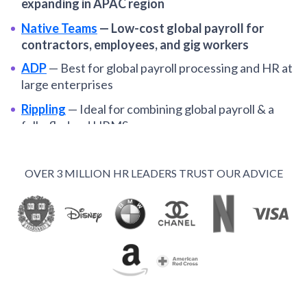
expanding in APAC region
Native Teams
—
Low-cost global payroll for
contractors, employees, and gig workers
ADP
—
Best for global payroll processing and HR at
large enterprises
Rippling
—
Ideal for combining global payroll & a
fully-fledged HRMS
Dayforce
—
Best for enterprise companies
standardizing global payroll operations
OVER 3 MILLION HR LEADERS TRUST OUR ADVICE
Oyster
—
Among the best global payroll systems for
distributed SMBs
Remote
—
Global payroll and EOR services for
remote-first organizations
Papaya Global
—
Optimal for automating payroll in
multiple EORs from one hub