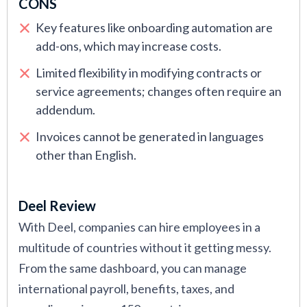
CONS
Key features like onboarding automation are
add-ons, which may increase costs.
Limited flexibility in modifying contracts or
service agreements; changes often require an
addendum.
Invoices cannot be generated in languages
other than English.
Deel Review
With Deel, companies can hire employees in a
multitude of countries without it getting messy.
From the same dashboard, you can manage
international payroll, benefits, taxes, and