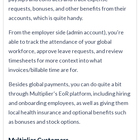
requests, bonuses, and other benefits from their
accounts, which is quite handy.
From the employer side (admin account), you’re
able to track the attendance of your global
workforce, approve leave requests, and review
timesheets for more context into what
invoices/billable time are for.
Besides global payments, you can do quite a bit
through Multiplier’s EoR platform, including hiring
and onboarding employees, as well as giving them
local health insurance and optional benefits such
as bonuses and stock options.
Multiplier Customers