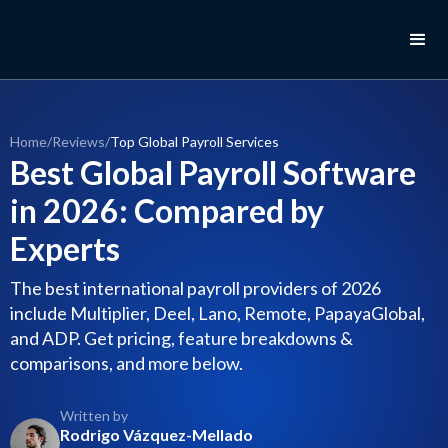
Home
/
Reviews
/
Top Global Payroll Services
Best Global Payroll Software
in 2026: Compared by
Experts
The best international payroll providers of 2026
include Multiplier, Deel, Lano, Remote, PapayaGlobal,
and ADP. Get pricing, feature breakdowns &
comparisons, and more below.
Written by
Rodrigo Vázquez-Mellado