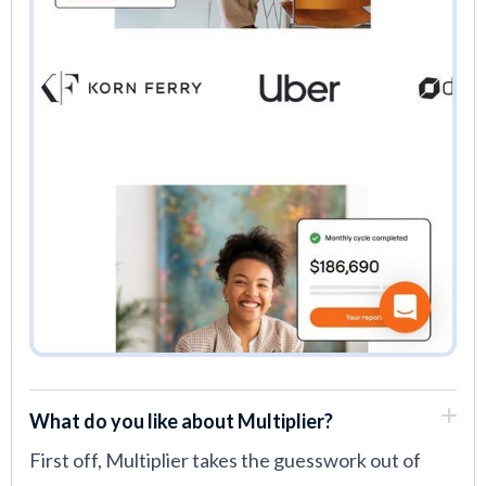
What do you like about Multiplier?
First off, Multiplier takes the guesswork out of