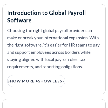
Atlas HXM
—
Efficient global HR and payroll for
international enterprises
Introduction to Global Payroll
G-P
—
Global payroll and employment platform with
Software
full EOR and AI support
Choosing the right global payroll provider can
make or break your international expansion. With
the right software, it’s easier for HR teams to pay
VIEW MORE
and support employees across borders while
staying aligned with local payroll rules, tax
requirements, and reporting obligations.
This guide is built for HR leaders evaluating global
SHOW MORE +
SHOW LESS -
payroll solutions for distributed or international
teams. We rank the top global payroll solutions
for 2026, based on hands-on testing, HR
practitioner feedback, and real-world
Our Criteria: Here's How We Chose