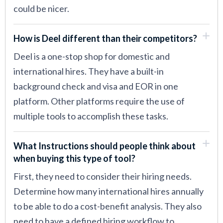
could be nicer.
How is Deel different than their competitors?
Deel is a one-stop shop for domestic and
international hires. They have a built-in
background check and visa and EOR in one
platform. Other platforms require the use of
multiple tools to accomplish these tasks.
What Instructions should people think about
when buying this type of tool?
First, they need to consider their hiring needs.
Determine how many international hires annually
to be able to do a cost-benefit analysis. They also
need to have a defined hiring workflow to