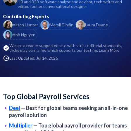
HR and B2B software analyst and advisor, tech writer and
editor, former conversational designer
Contributing Experts
Alison Hunter
Meryll Dindin
Laura Duane
Anh Nguyen
We are a reader supported site with strict editorial standards,
clicks may earn a fee which supports our testing.
Learn More
Last Updated: Jul 14, 2026
Top Global Payroll Services
Deel
—
Best for global teams seeking an all-in-one
payroll solution
Multiplier
—
Top global payroll provider for teams