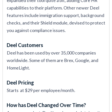
expanded their tool quite a bit, adding Core HR
capabilities to their platform. Other newer Deel
features include immigration support, background
checks, and their Shield module, devised to protect
you against compliance issues.
Deel Customers
Deel has been used by over 35,000 companies
worldwide. Some of them are Brex, Google, and
HomeLight.
Deel Pricing
Starts at $29 per employee/month.
How has Deel Changed Over Time?