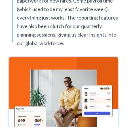
paperwork for new hires. Come payroll time
(which used to be my least favorite week),
everything just works. The reporting features
have also been clutch for our quarterly
planning sessions, giving us clear insights into
our global workforce.