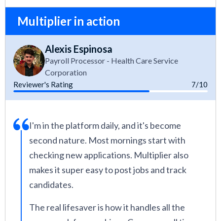
Multiplier in action
Alexis Espinosa
Payroll Processor - Health Care Service
Corporation
Reviewer's Rating
7/10
I'm in the platform daily, and it's become
second nature. Most mornings start with
checking new applications. Multiplier also
makes it super easy to post jobs and track
candidates.
The real lifesaver is how it handles all the