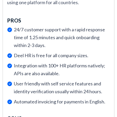
using one platform for all countries.
PROS
24/7 customer support with a rapid response
time of 1.25 minutes and quick onboarding
within 2-3 days.
Deel HR is free for all company sizes.
Integration with 100+ HR platforms natively;
APIs are also available.
User friendly with self service features and
identity verification usually within 24 hours.
Automated invoicing for payments in English.