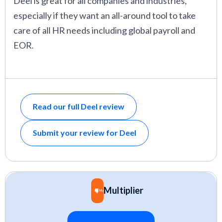
Deel is great for all companies and industries,
especially if they want an all-around tool to take
care of all HR needs including global payroll and
EOR.
Read our full Deel review
Submit your review for Deel
Multiplier