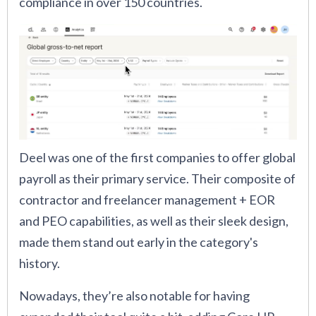
compliance in over 150 countries.
Deel was one of the first companies to offer global
payroll as their primary service. Their composite of
contractor and freelancer management + EOR
and PEO capabilities, as well as their sleek design,
made them stand out early in the category's
history.
Nowadays, they’re also notable for having