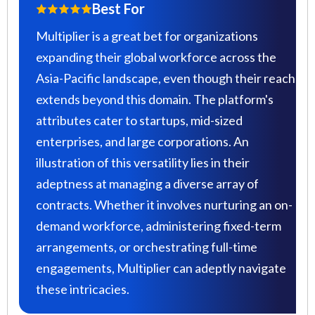
Best For
Multiplier is a great bet for organizations
expanding their global workforce across the
Asia-Pacific landscape, even though their reach
extends beyond this domain. The platform's
attributes cater to startups, mid-sized
enterprises, and large corporations. An
illustration of this versatility lies in their
adeptness at managing a diverse array of
contracts. Whether it involves nurturing an on-
demand workforce, administering fixed-term
arrangements, or orchestrating full-time
engagements, Multiplier can adeptly navigate
these intricacies.