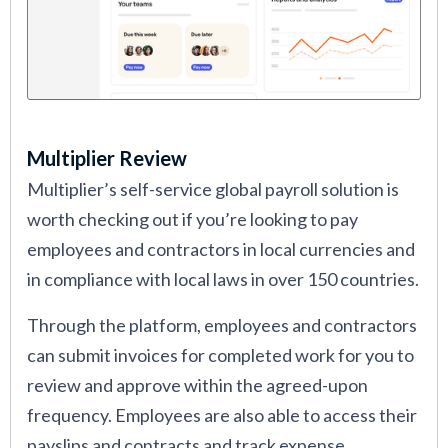
Multiplier Review
Multiplier’s self-service global payroll solution is
worth checking out if you’re looking to pay
employees and contractors in local currencies and
in compliance with local laws in over 150 countries.
Through the platform, employees and contractors
can submit invoices for completed work for you to
review and approve within the agreed-upon
frequency. Employees are also able to access their
payslips and contracts and track expense