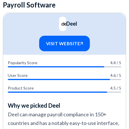
Payroll Software
Deel
VISIT WEBSITE
Popularity Score
4.4 / 5
User Score
4.6 / 5
Product Score
4.5 / 5
Why we picked Deel
Deel can manage payroll compliance in 150+
countries and has a notably easy-to-use interface,