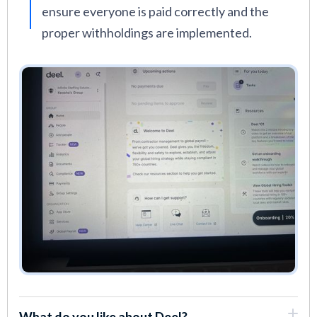
ensure everyone is paid correctly and the
proper withholdings are implemented.
What do you like about Deel?