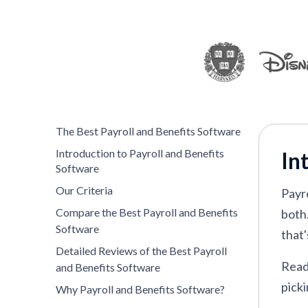
Paycor
—
Best for US payroll manage
Remote
—
Best for remote-first teams
QuickBooks
—
Top choice for simplici
OnPay
—
Best for affordability
Namely
—
Self-service payroll and ben
The Best Payroll and Benefits Software
Introduction to Payroll and Benefits
In
Software
VIEW MORE
Our Criteria
Payr
Compare the Best Payroll and Benefits
both
Software
that'
Detailed Reviews of the Best Payroll
Read 
and Benefits Software
picki
Why Payroll and Benefits Software?