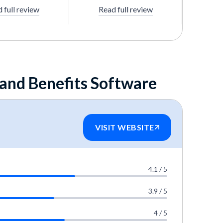
 full review
Read full review
 and Benefits Software
VISIT WEBSITE
4.1 / 5
3.9 / 5
4 / 5