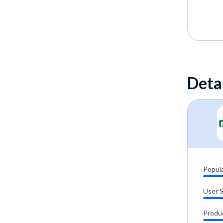
Deta
Popula
User 
Produ