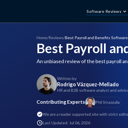
Software Reviews
Home
/
Reviews
/
Best Payroll and Benefits Software
Best Payroll an
An unbiased review of the best payroll an
Written by
Rodrigo Vázquez-Mellado
HR and B2B software analyst and advisor
Contributing Experts
Phil Strazzulla
We are a reader supported site with strict edito
Last Updated: Jul 06, 2026