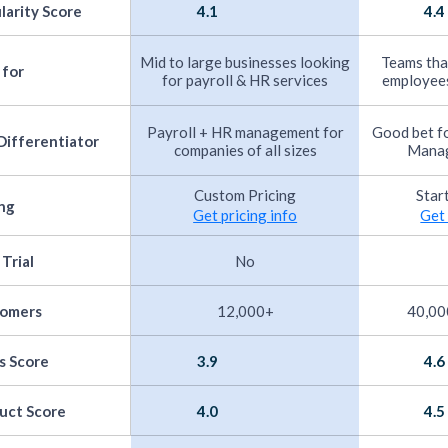
larity Score
4.1
4.4
Mid to large businesses looking
Teams that
 for
for payroll & HR services
employees
Payroll + HR management for
Good bet f
Differentiator
companies of all sizes
Manag
Custom Pricing
Star
ing
Get pricing info
Get 
 Trial
No
tomers
12,000+
40,00
s Score
3.9
4.6
uct Score
4.0
4.5