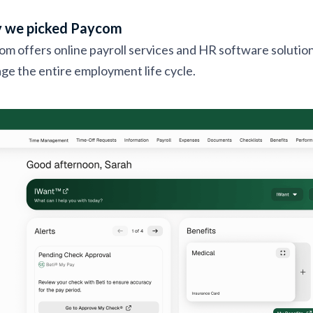
 we picked Paycom
m offers online payroll services and HR software solution
e the entire employment life cycle.