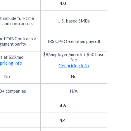
4.0
 include full-time
U.S.-based SMBs
 and contractors
or EOR/Contractor
IRS CPEO-certified payroll
ement parity
$8/employee/month + $50 base
ts at $29/mo
fee
pricing info
Get pricing info
No
No
0+ companies
N/A
4.6
4.4