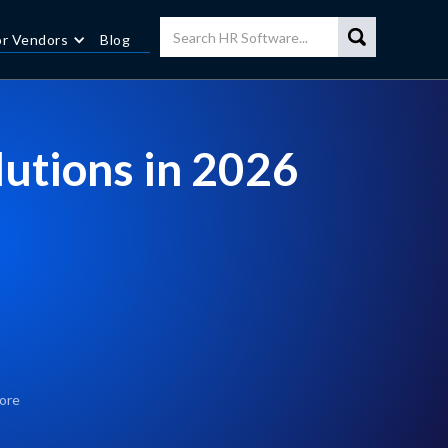
or Vendors
Blog
lutions in 2026
ore