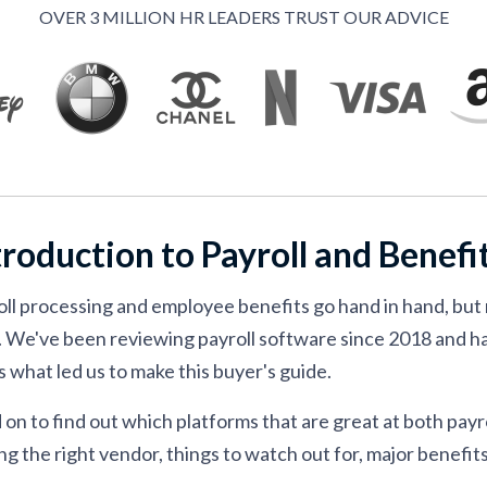
ment
OVER 3 MILLION HR LEADERS TRUST OUR ADVICE
ty
efits solution
troduction to Payroll and Benef
oll processing and employee benefits go hand in hand, but 
. We've been reviewing payroll software since 2018 and h
s what led us to make this buyer's guide.
on to find out which platforms that are great at both payro
ng the right vendor, things to watch out for, major benefits