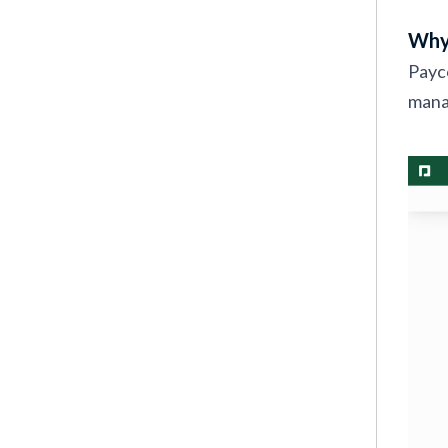
Why
Payco
manag