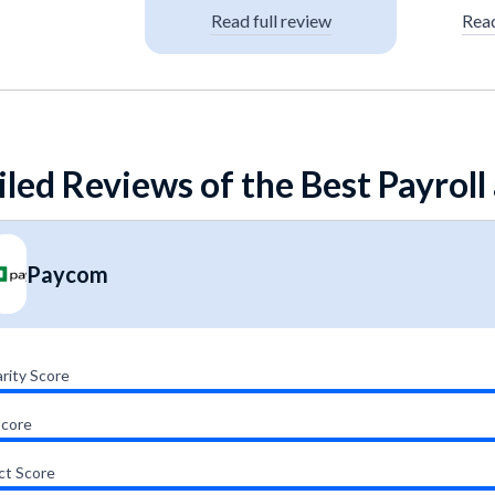
Read full review
Read
iled Reviews of the Best Payroll
Paycom
rity Score
Score
ct Score