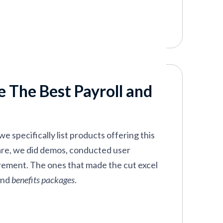
 The Best Payroll and
e specifically list products offering this
ware, we did demos, conducted user
irement. The ones that made the cut excel
and
benefits packages
.
asy to figure out; you’re not overloaded
 capabilities. These tools are all