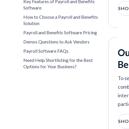
Key Features of Payroll and Benefits
Software
SHO
How to Choose a Payroll and Benefits
Solution
Payroll and Benefits Software Pricing
Demos Questions to Ask Vendors
Ou
Payroll Software FAQs
Need Help Shortlisting for the Best
Be
Options for Your Business?
To se
comb
inte
parti
E
SHO
w