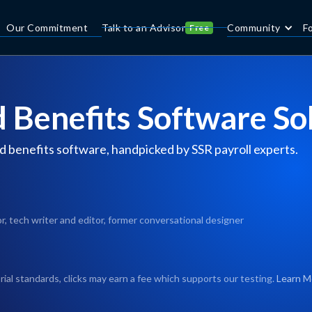
Our Commitment
Talk to an Advisor
Community
F
Free
d Benefits Software So
d benefits software, handpicked by SSR payroll experts.
, tech writer and editor, former conversational designer
rial standards, clicks may earn a fee which supports our testing.
Learn M