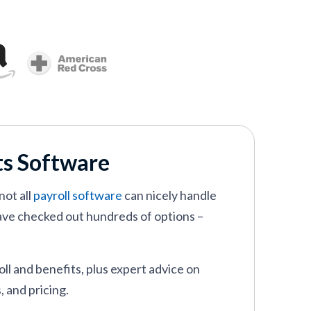
its Software
not all
payroll software
can nicely handle
ave checked out hundreds of options –
ll and benefits, plus expert advice on
, and pricing.