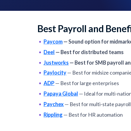
Best Payroll and Benef
Paycom
—
Sound option for midmark
Deel
—
Best for distributed teams
Justworks
—
Best for SMB payroll an
Paylocity
—
Best for midsize compani
ADP
—
Best for large enterprises
Papaya Global
—
Ideal for multi-natio
Paychex
—
Best for multi-state payroll
Rippling
—
Best for HR automation
Gusto
—
Best for small businesses