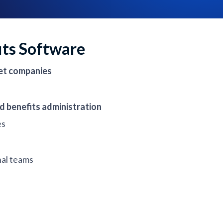
its Software
et companies
d benefits administration
es
nal teams