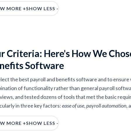
W MORE +
SHOW LESS -
r Criteria: Here's How We Chose
nefits Software
lect the best payroll and benefits software and to ensure w
ination of functionality rather than general payroll soft
rviews, and tested dozens of tools that met the basic requ
cularly in three key factors:
ease of use
,
payroll automation
, 
ase of use:
The sweet spot is a tool where everything is e
W MORE +
SHOW LESS -
ith buttons and text, yet you don’t sacrifice robustness and