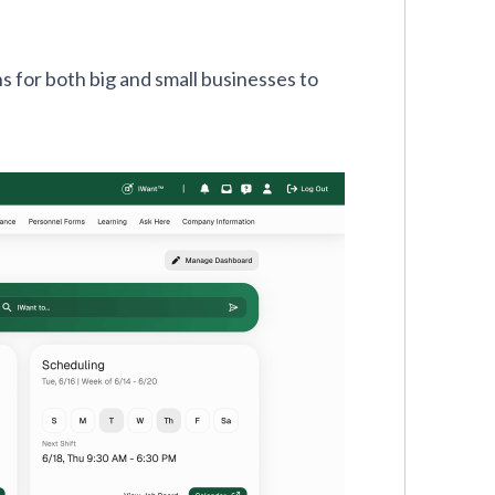
s for both big and small businesses to