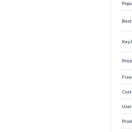
Popu
Best
Key 
Pric
Free
Cus
User
Prod