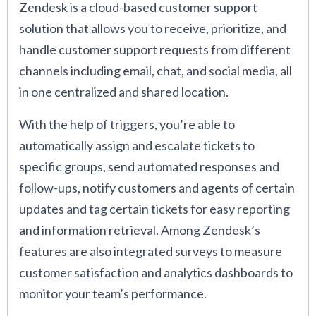
Zendesk is a cloud-based customer support
solution that allows you to receive, prioritize, and
handle customer support requests from different
channels including email, chat, and social media, all
in one centralized and shared location.
With the help of triggers, you’re able to
automatically assign and escalate tickets to
specific groups, send automated responses and
follow-ups, notify customers and agents of certain
updates and tag certain tickets for easy reporting
and information retrieval. Among Zendesk’s
features are also integrated surveys to measure
customer satisfaction and analytics dashboards to
monitor your team’s performance.