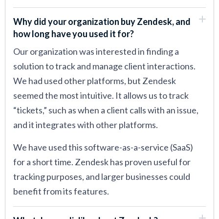
Why did your organization buy Zendesk, and
how long have you used it for?
Our organization was interested in finding a
solution to track and manage client interactions.
We had used other platforms, but Zendesk
seemed the most intuitive. It allows us to track
“tickets,” such as when a client calls with an issue,
and it integrates with other platforms.
We have used this software-as-a-service (SaaS)
for a short time. Zendesk has proven useful for
tracking purposes, and larger businesses could
benefit from its features.