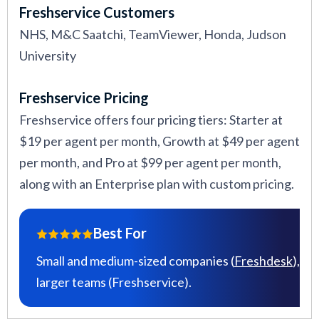
Freshservice Customers
NHS, M&C Saatchi, TeamViewer, Honda, Judson
University
Freshservice Pricing
Freshservice offers four pricing tiers: Starter at
$19 per agent per month, Growth at $49 per agent
per month, and Pro at $99 per agent per month,
along with an Enterprise plan with custom pricing.
Best For
Small and medium-sized companies (
Freshdesk
),
larger teams (Freshservice).