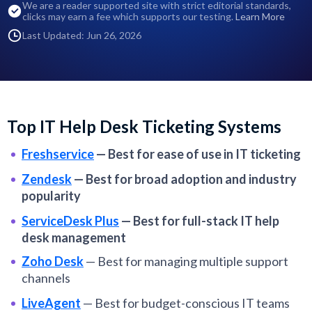
We are a reader supported site with strict editorial standards,
clicks may earn a fee which supports our testing.
Learn More
Last Updated: Jun 26, 2026
Top IT Help Desk Ticketing Systems
Freshservice
—
Best for ease of use in IT ticketing
Zendesk
—
Best for broad adoption and industry
popularity
ServiceDesk Plus
—
Best for full-stack IT help
desk management
Zoho Desk
—
Best for managing multiple support
channels
LiveAgent
—
Best for budget-conscious IT teams