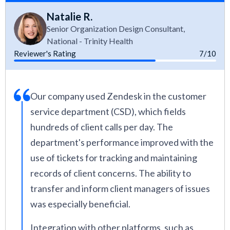
Natalie R.
Senior Organization Design Consultant,
National - Trinity Health
Reviewer's Rating
7/10
Our company used Zendesk in the customer
service department (CSD), which fields
hundreds of client calls per day. The
department's performance improved with the
use of tickets for tracking and maintaining
records of client concerns. The ability to
transfer and inform client managers of issues
was especially beneficial.
Integration with other platforms, such as