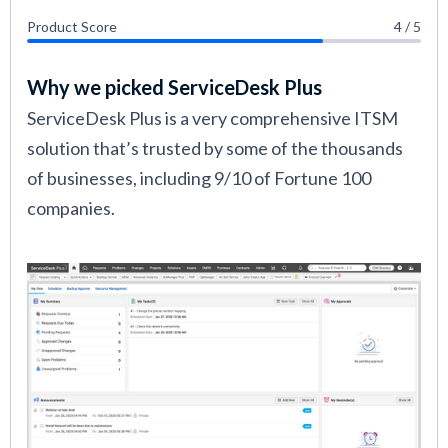
Product Score
4 / 5
Why we picked ServiceDesk Plus
ServiceDesk Plus is a very comprehensive ITSM
solution that’s trusted by some of the thousands
of businesses, including 9/10 of Fortune 100
companies.