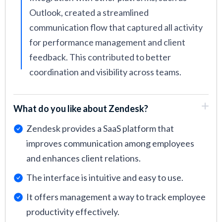
Outlook, created a streamlined
communication flow that captured all activity
for performance management and client
feedback. This contributed to better
coordination and visibility across teams.
What do you like about Zendesk?
Zendesk provides a SaaS platform that
improves communication among employees
and enhances client relations.
The interface is intuitive and easy to use.
It offers management a way to track employee
productivity effectively.