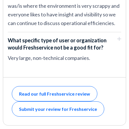
was/is where the environment is very scrappy and
everyone likes to have insight and visibility so we
can continue to discuss operational efficiencies.
What specific type of user or organization
would Freshservice not be a good fit for?
Very large, non-technical companies.
Read our full Freshservice review
Submit your review for Freshservice