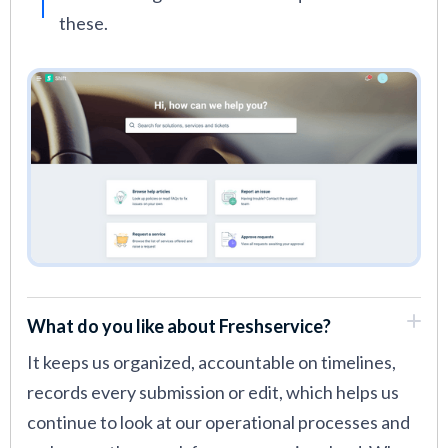
these.
What do you like about Freshservice?
It keeps us organized, accountable on timelines,
records every submission or edit, which helps us
continue to look at our operational processes and