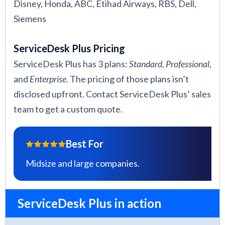
Disney, Honda, ABC, Etihad Airways, RBS, Dell,
Siemens
ServiceDesk Plus Pricing
ServiceDesk Plus has 3 plans:
Standard
,
Professional
,
and
Enterprise
. The pricing of those plans isn’t
disclosed upfront. Contact ServiceDesk Plus’ sales
team to get a custom quote.
Best For
Midsize and large companies.
ServiceDesk Plus in action