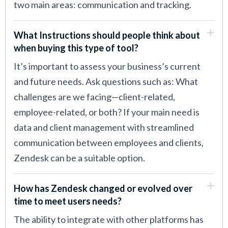
two main areas: communication and tracking.
What Instructions should people think about
when buying this type of tool?
It’s important to assess your business’s current
and future needs. Ask questions such as: What
challenges are we facing—client-related,
employee-related, or both? If your main need is
data and client management with streamlined
communication between employees and clients,
Zendesk can be a suitable option.
How has Zendesk changed or evolved over
time to meet users needs?
The ability to integrate with other platforms has