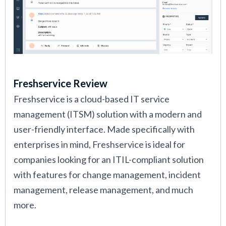
Freshservice Review
Freshservice is a cloud-based IT service
management (ITSM) solution with a modern and
user-friendly interface. Made specifically with
enterprises in mind, Freshservice is ideal for
companies looking for an ITIL-compliant solution
with features for change management, incident
management, release management, and much
more.