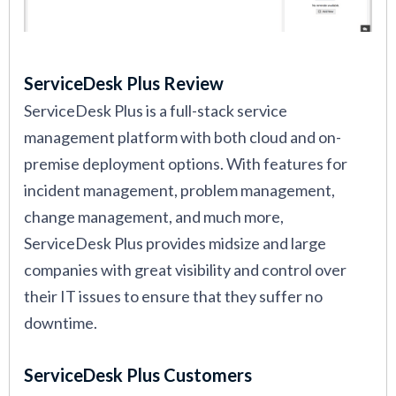
ServiceDesk Plus Review
ServiceDesk Plus is a full-stack service
management platform with both cloud and on-
premise deployment options. With features for
incident management, problem management,
change management, and much more,
ServiceDesk Plus provides midsize and large
companies with great visibility and control over
their IT issues to ensure that they suffer no
downtime.
ServiceDesk Plus Customers