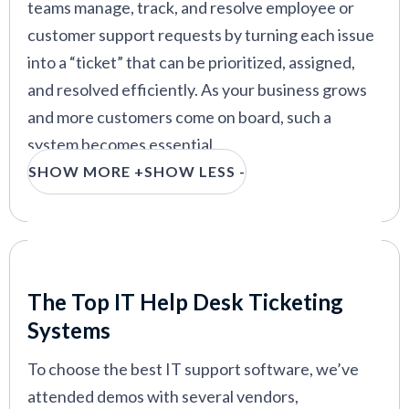
teams manage, track, and resolve employee or
customer support requests by turning each issue
into a “ticket” that can be prioritized, assigned,
and resolved efficiently. As your business grows
and more customers come on board, such a
system becomes essential.
SHOW MORE +
SHOW LESS -
We’ve tested and compared over 50 ticketing
systems to see which ones truly deliver. Each was
evaluated on core features, pricing, and its ability
to help IT teams resolve issues efficiently. Above
Our Criteria: Here's How We Chose
all, we were looking for the platforms that make
The Top IT Help Desk Ticketing
IT support easy, scalable, and stress-free.
Systems
To choose the best IT support software, we’ve
attended demos with several vendors,