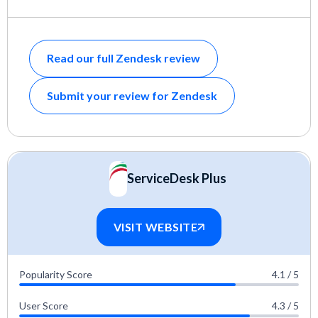
Read our full Zendesk review
Submit your review for Zendesk
ServiceDesk Plus
VISIT WEBSITE
Popularity Score
4.1 / 5
User Score
4.3 / 5