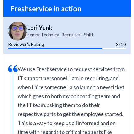
Freshservice in action
Lori Yunk
Senior Technical Recruiter - Shift
Reviewer's Rating
8/10
We use Freshservice to request services from
IT support personnel. I am in recruiting, and
when I hire someone I also launch a new ticket
which goes to both my onboarding team and
the IT team, asking them to do their
respective parts to get the employee started.
This is a way to keep us all informed and on
time with regards to critical requests like