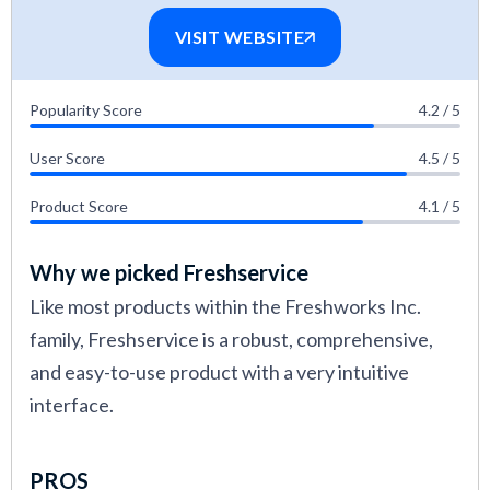
VISIT WEBSITE
Popularity Score
4.2 / 5
User Score
4.5 / 5
Product Score
4.1 / 5
Why we picked Freshservice
Like most products within the Freshworks Inc.
family, Freshservice is a robust, comprehensive,
and easy-to-use product with a very intuitive
interface.
PROS