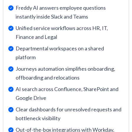
Freddy AI answers employee questions
instantly inside Slack and Teams
Unified service workflows across HR, IT,
Finance and Legal
Departmental workspaces on a shared
platform
Journeys automation simplifies onboarding,
offboarding and relocations
AI search across Confluence, SharePoint and
Google Drive
Clear dashboards for unresolved requests and
bottleneck visibility
Out-of-the-box integrations with Workday,