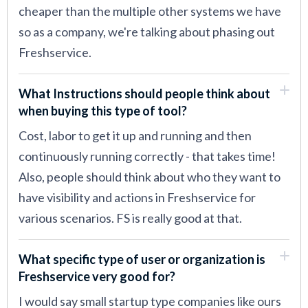
cheaper than the multiple other systems we have
so as a company, we're talking about phasing out
Freshservice.
What Instructions should people think about
when buying this type of tool?
Cost, labor to get it up and running and then
continuously running correctly - that takes time!
Also, people should think about who they want to
have visibility and actions in Freshservice for
various scenarios. FS is really good at that.
What specific type of user or organization is
Freshservice very good for?
I would say small startup type companies like ours