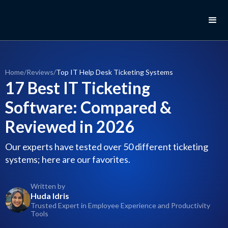
Home
/
Reviews
/
Top IT Help Desk Ticketing Systems
17 Best IT Ticketing
Software: Compared &
Reviewed in 2026
Our experts have tested over 50 different ticketing
systems; here are our favorites.
Written by
Huda Idris
Trusted Expert in Employee Experience and Productivity
Tools