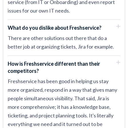
service (from IT or Onboarding) and even report
issues for our own IT needs.
What do you dislike about Freshservice?
There are other solutions out there that do a
better job at organizing tickets, Jira for example.
How is Freshservice different than their
competitors?
Freshservice has been good in helping us stay
more organized, respond in a way that gives many
people simultaneous visibility. That said, Jira is
more comprehensive; it has a knowledge base,
ticketing, and project planning tools. It's literally
everything we need and it turned out to be