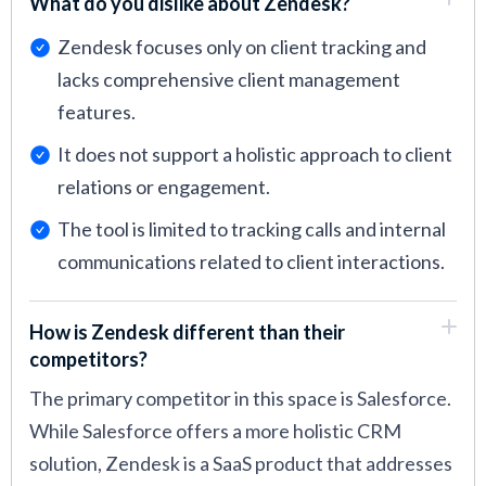
What do you dislike about Zendesk?
Zendesk focuses only on client tracking and
lacks comprehensive client management
features.
It does not support a holistic approach to client
relations or engagement.
The tool is limited to tracking calls and internal
communications related to client interactions.
How is Zendesk different than their
competitors?
The primary competitor in this space is Salesforce.
While Salesforce offers a more holistic CRM
solution, Zendesk is a SaaS product that addresses