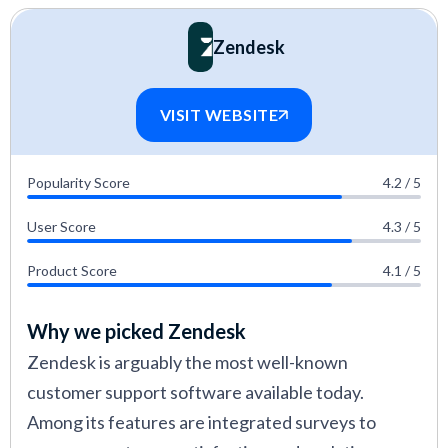
Zendesk
VISIT WEBSITE
Popularity Score
4.2 / 5
User Score
4.3 / 5
Product Score
4.1 / 5
Why we picked Zendesk
Zendesk is arguably the most well-known
customer support software available today.
Among its features are integrated surveys to