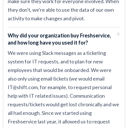
make sure they work for everyone involved. When
they don't, we're able to use the data of our own
activity to make changes and pivot.
Why did your organization buy Freshservice,
and how long have you used it for?
We were using Slack messages as a ticketing
system for IT requests, and to plan for new
employees that would be onboarded. We were
also only using email tickets (we would email
IT@shift.com, for example, to request personal
help with IT related issues). Communication
requests/tickets would get lost chronically and we
all had enough. Since we started using
Freshservice last year, it allowed us to request