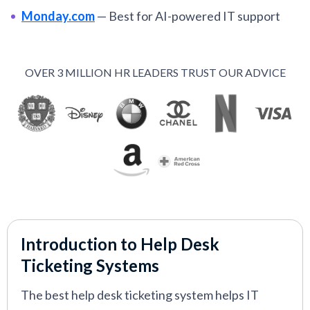
Monday.com
—
Best for AI-powered IT support
workflows
Hiver
—
Best for Gmail-centric IT support
OVER 3 MILLION HR LEADERS TRUST OUR ADVICE
Hubspot
—
Best for lean teams using HubSpot’s
ecosystem
Tidio
—
Best for E-commerce and SaaS teams
Freshdesk
—
Best for scalable IT support teams
VIEW MORE
Introduction to Help Desk
Ticketing Systems
The best help desk ticketing system helps IT