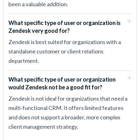
been a valuable addition.
What specific type of user or organization is
Zendesk very good for?
Zendesk is best suited for organizations with a
standalone customer or client relations
department.
What specific type of user or organization
would Zendesk not be a good fit for?
Zendesk is not ideal for organizations that need a
multi-functional CRM. It offers limited features
and does not support a broader, more complex
client management strategy.