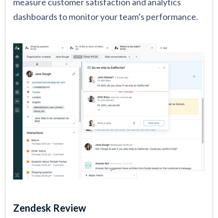
measure customer satisfaction and analytics
dashboards to monitor your team’s performance.
Zendesk Review