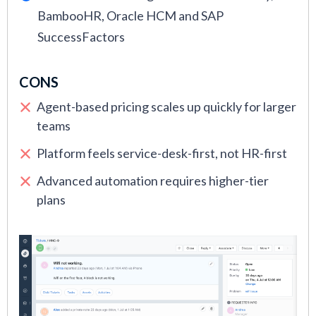
BambooHR, Oracle HCM and SAP
SuccessFactors
CONS
Agent-based pricing scales up quickly for larger
teams
Platform feels service-desk-first, not HR-first
Advanced automation requires higher-tier
plans