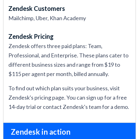
Zendesk Customers
Mailchimp, Uber, Khan Academy
Zendesk Pricing
Zendesk offers three paid plans: Team,
Professional, and Enterprise. These plans cater to
different business sizes and range from $19 to
$115 per agent per month, billed annually.
To find out which plan suits your business, visit
Zendesk's pricing page. You can sign up for a free
14-day trial or contact Zendesk's team for a demo.
Zendesk in action