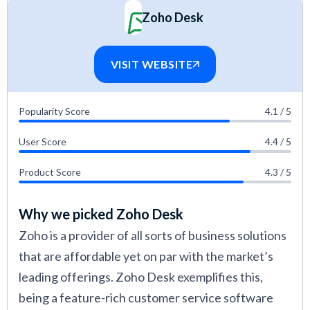
Zoho Desk
VISIT WEBSITE
Popularity Score
4.1 / 5
User Score
4.4 / 5
Product Score
4.3 / 5
Why we picked Zoho Desk
Zoho is a provider of all sorts of business solutions
that are affordable yet on par with the market’s
leading offerings. Zoho Desk exemplifies this,
being a feature-rich customer service software