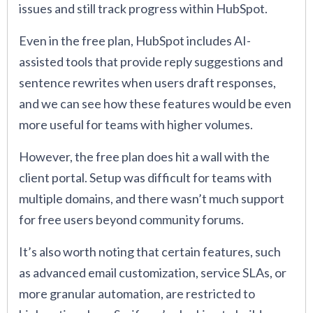
issues and still track progress within HubSpot.
Even in the free plan, HubSpot includes AI-
assisted tools that provide reply suggestions and
sentence rewrites when users draft responses,
and we can see how these features would be even
more useful for teams with higher volumes.
However, the free plan does hit a wall with the
client portal. Setup was difficult for teams with
multiple domains, and there wasn’t much support
for free users beyond community forums.
It’s also worth noting that certain features, such
as advanced email customization, service SLAs, or
more granular automation, are restricted to