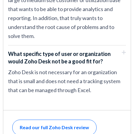
large to medium size customer or utilization base
that wants to be able to provide analytics and
reporting. In addition, that truly wants to
understand the root cause of problems and to
solve them.
What specific type of user or organization
would Zoho Desk not be a good fit for?
Zoho Desk is not necessary for an organization
that is small and does not need a tracking system
that can be managed through Excel.
Read our full Zoho Desk review