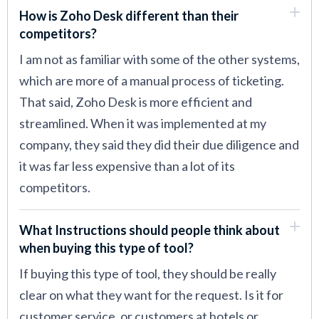
How is Zoho Desk different than their
competitors?
I am not as familiar with some of the other systems,
which are more of a manual process of ticketing.
That said, Zoho Desk is more efficient and
streamlined. When it was implemented at my
company, they said they did their due diligence and
it was far less expensive than a lot of its
competitors.
What Instructions should people think about
when buying this type of tool?
If buying this type of tool, they should be really
clear on what they want for the request. Is it for
customer service, or customers at hotels or