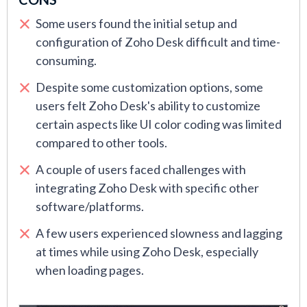
Some users found the initial setup and
configuration of Zoho Desk difficult and time-
consuming.
Despite some customization options, some
users felt Zoho Desk's ability to customize
certain aspects like UI color coding was limited
compared to other tools.
A couple of users faced challenges with
integrating Zoho Desk with specific other
software/platforms.
A few users experienced slowness and lagging
at times while using Zoho Desk, especially
when loading pages.