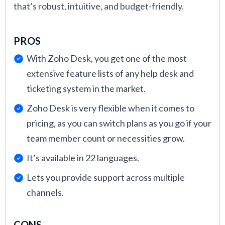
that’s robust, intuitive, and budget-friendly.
PROS
With Zoho Desk, you get one of the most
extensive feature lists of any help desk and
ticketing system in the market.
Zoho Desk is very flexible when it comes to
pricing, as you can switch plans as you go if your
team member count or necessities grow.
It’s available in 22 languages.
Lets you provide support across multiple
channels.
CONS