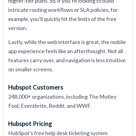
higher-tier plans. So, if you’re looking to build
intricate routing workflows or SLA policies, for
example, you’ll quickly hit the limits of the free
version.
Lastly, while the web interface is great, the mobile
app experience feels like an afterthought. Not all
features carry over, and navigation is less intuitive
on smaller screens.
Hubspot Customers
248,000+ organizations, including The Motley
Fool, Eventbrite, Reddit, and WWF.
Hubspot Pricing
HubSpot's free help desk ticketing system