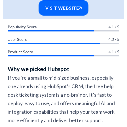
VISIT WEBSITE
Popularity Score
4.1 / 5
User Score
4.3 / 5
Product Score
4.1 / 5
Why we picked Hubspot
If you’re a small to mid-sized business, especially
one already using HubSpot’s CRM, the free help
desk ticketing system is a no-brainer. It’s fast to
deploy, easy to use, and offers meaningful AI and
integration capabilities that help your team work
more efficiently and deliver better support.