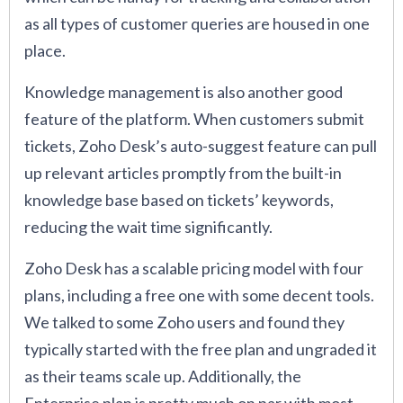
as all types of customer queries are housed in one
place.
Knowledge management is also another good
feature of the platform. When customers submit
tickets, Zoho Desk’s auto-suggest feature can pull
up relevant articles promptly from the built-in
knowledge base based on tickets’ keywords,
reducing the wait time significantly.
Zoho Desk has a scalable pricing model with four
plans, including a free one with some decent tools.
We talked to some Zoho users and found they
typically started with the free plan and ungraded it
as their teams scale up. Additionally, the