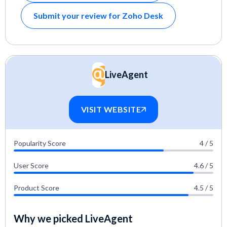
Submit your review for Zoho Desk
LiveAgent
VISIT WEBSITE
Popularity Score
4 / 5
User Score
4.6 / 5
Product Score
4.5 / 5
Why we picked LiveAgent