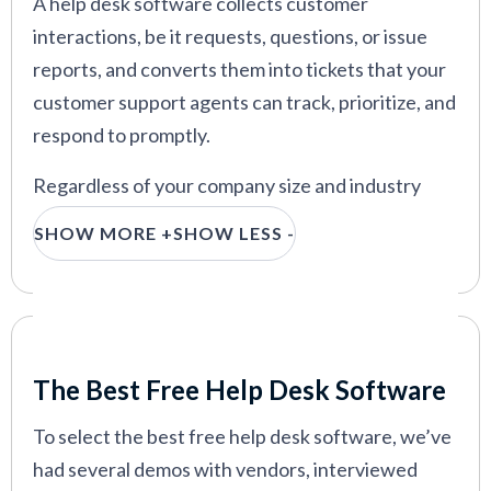
A help desk software collects customer
interactions, be it requests, questions, or issue
reports, and converts them into tickets that your
customer support agents can track, prioritize, and
respond to promptly.
Regardless of your company size and industry
niche, help desk ticketing systems help your
SHOW MORE +
SHOW LESS -
customer support team provide effective service
and manage their workload. The best part is, that
you don’t have to pay anything to acquire one.
Our Criteria: Here's How We Chose
That said, not every free help desk software is
The Best Free Help Desk Software
worth your money. Not to worry though; we
worked hard to weed out the bad options and
To select the best free help desk software, we’ve
identify providers who deliver on their promises.
had several demos with vendors, interviewed