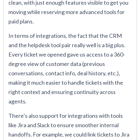
clean, with just enough features visible to get you
moving while reserving more advanced tools for
paid plans.
In terms of integrations, the fact that the CRM
and the helpdesk tool pair really well is a big plus.
Every ticket we opened gave us access to a 360-
degree view of customer data (previous
conversations, contact info, deal history, etc.),
making it much easier to handle tickets with the
right context and ensuring continuity across
agents.
There’s also support for integrations with tools
like Jira and Slack to ensure smoother internal
handoffs. For example, we could link tickets to Jira