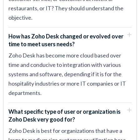
restaurants, or IT? They should understand the
objective.
How has Zoho Desk changed or evolved over
time to meet users needs?
Zoho Desk has become more cloud based over
time and conducive to integration with various
systems and software, depending if it is for the
hospitality industries or more IT companies or IT
departments.
What specific type of user or organization is
Zoho Desk very good for?
Zoho Desk is best for organizations that have a