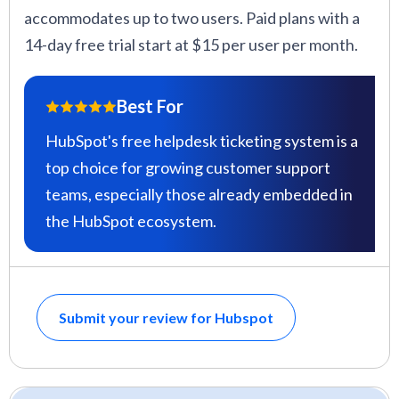
accommodates up to two users. Paid plans with a
14-day free trial start at $15 per user per month.
Best For
HubSpot's free helpdesk ticketing system is a
top choice for growing customer support
teams, especially those already embedded in
the HubSpot ecosystem.
Submit your review for Hubspot