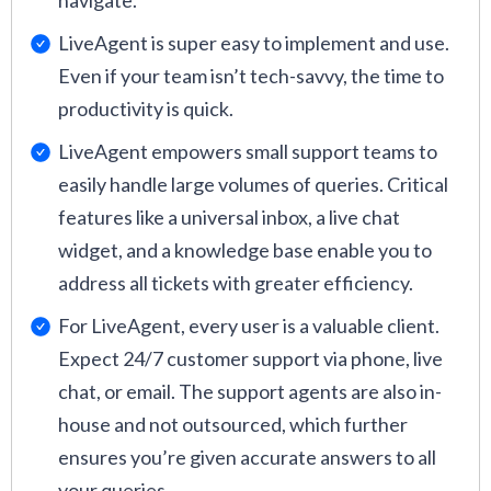
navigate.
LiveAgent is super easy to implement and use.
Even if your team isn’t tech-savvy, the time to
productivity is quick.
LiveAgent empowers small support teams to
easily handle large volumes of queries. Critical
features like a universal inbox, a live chat
widget, and a knowledge base enable you to
address all tickets with greater efficiency.
For LiveAgent, every user is a valuable client.
Expect 24/7 customer support via phone, live
chat, or email. The support agents are also in-
house and not outsourced, which further
ensures you’re given accurate answers to all
your queries.