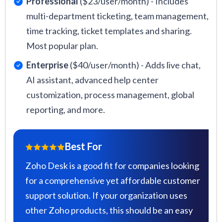
Professional
($23/user/month) - Includes
multi-department ticketing, team management,
time tracking, ticket templates and sharing.
Most popular plan.
Enterprise
($40/user/month) - Adds live chat,
AI assistant, advanced help center
customization, process management, global
reporting, and more.
Best For
Zoho Desk is a good fit for companies looking
for a comprehensive yet affordable customer
support solution. If your organization uses
other Zoho products, this should be an easy