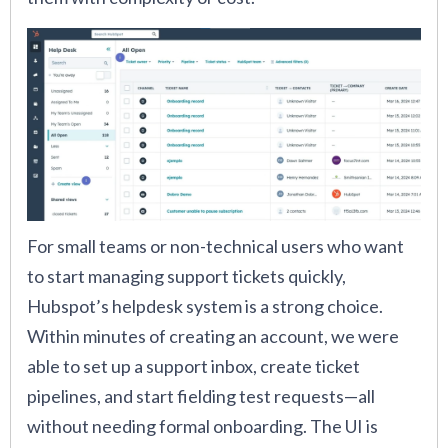
For small teams or non-technical users who want
to start managing support tickets quickly,
Hubspot’s helpdesk system is a strong choice.
Within minutes of creating an account, we were
able to set up a support inbox, create ticket
pipelines, and start fielding test requests—all
without needing formal onboarding. The UI is