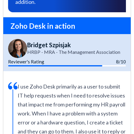
addition.
Zoho Desk in action
Bridget Szpisjak
HRBP - MRA - The Management Association
Reviewer's Rating
8/10
I use Zoho Desk primarily as a user to submit
IT help requests when I need to resolve issues
that impact me from performing my HR payroll
work. When I have a problem with a system
error or a hardware question, I create a ticket
and they can go to them. I also use it to reply or