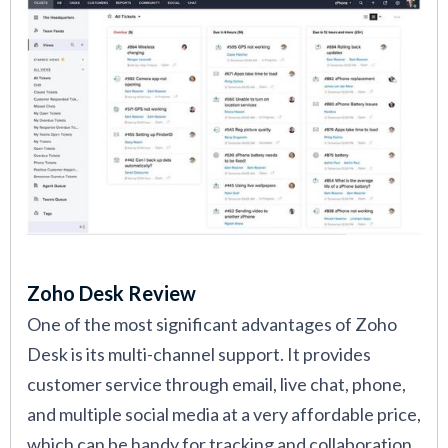
Zoho Desk Review
One of the most significant advantages of Zoho
Desk is its multi-channel support. It provides
customer service through email, live chat, phone,
and multiple social media at a very affordable price,
which can be handy for tracking and collaboration