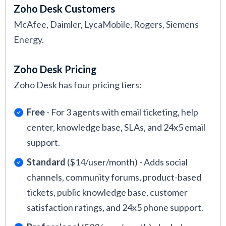
Zoho Desk Customers
McAfee, Daimler, LycaMobile, Rogers, Siemens
Energy.
Zoho Desk Pricing
Zoho Desk has four pricing tiers:
Free
- For 3 agents with email ticketing, help
center, knowledge base, SLAs, and 24x5 email
support.
Standard
($14/user/month) - Adds social
channels, community forums, product-based
tickets, public knowledge base, customer
satisfaction ratings, and 24x5 phone support.