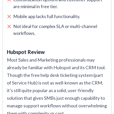
are minimal in free tier.
Mobile app lacks full functionality.
Not ideal for complex SLA or multi-channel
workflows.
Hubspot Review
Most Sales and Marketing professionals may
already be familiar with Hubspot and its CRM tool.
Though the free help desk ticketing system (part
of Service Hub) is not as well-known as the CRM,
it’s still quite popular as a solid, user-friendly
solution that gives SMBs just enough capability to
manage support workflows without overwhelming
them with complexity or cost.