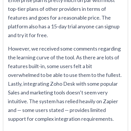
Enterprise plan is pretty much on par with most
top-tier plans of other providers in terms of
features and goes for a reasonable price. The
platform also has a 15-day trial anyone can signup
and try it for free.
However, we received some comments regarding
the learning curve of the tool. As there are lots of
features built-in, some users felt a bit
overwhelmed to be able to use them to the fullest.
Lastly, integrating Zoho Desk with some popular
Sales and marketing tools doesn’t seem very
intuitive. The system has relied heavily on Zapier
and — some users stated — provides limited
support for complex integration requirements.