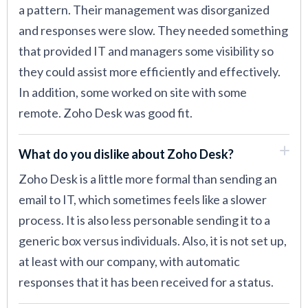
a pattern. Their management was disorganized
and responses were slow. They needed something
that provided IT and managers some visibility so
they could assist more efficiently and effectively.
In addition, some worked on site with some
remote. Zoho Desk was good fit.
What do you dislike about Zoho Desk?
Zoho Desk is a little more formal than sending an
email to IT, which sometimes feels like a slower
process. It is also less personable sending it to a
generic box versus individuals. Also, it is not set up,
at least with our company, with automatic
responses that it has been received for a status.