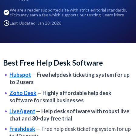
We are a reader supported site with strict editorial standards,
clicks may earn a fee which supports our testing.
Learn More
Last Updated: Jan 28, 2026
Best Free Help Desk Software
Hubspot
—
Free helpdesk ticketing system for up
to 2 users
Zoho Desk
—
Highly affordable help desk
software for small businesses
LiveAgent
—
Help desk software with robust live
chat and 30-day free trial
Freshdesk
—
Free help desk ticketing system for up