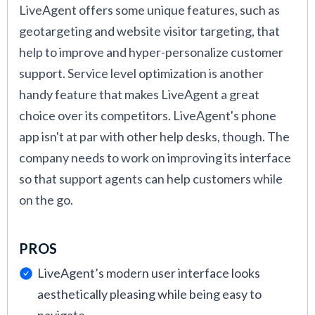
LiveAgent offers some unique features, such as
geotargeting and website visitor targeting, that
help to improve and hyper-personalize customer
support. Service level optimization is another
handy feature that makes LiveAgent a great
choice over its competitors. LiveAgent's phone
app isn't at par with other help desks, though. The
company needs to work on improving its interface
so that support agents can help customers while
on the go.
PROS
LiveAgent’s modern user interface looks
aesthetically pleasing while being easy to