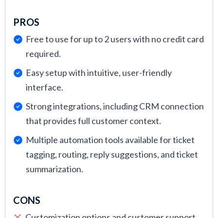
PROS
Free to use for up to 2 users with no credit card
required.
Easy setup with intuitive, user-friendly
interface.
Strong integrations, including CRM connection
that provides full customer context.
Multiple automation tools available for ticket
tagging, routing, reply suggestions, and ticket
summarization.
CONS
Customization options and customer support