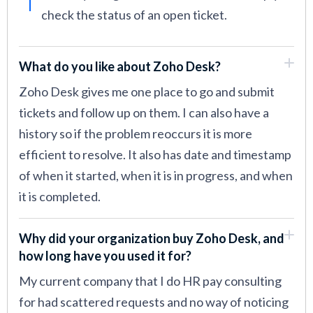
check the status of an open ticket.
What do you like about Zoho Desk?
Zoho Desk gives me one place to go and submit
tickets and follow up on them. I can also have a
history so if the problem reoccurs it is more
efficient to resolve. It also has date and timestamp
of when it started, when it is in progress, and when
it is completed.
Why did your organization buy Zoho Desk, and
how long have you used it for?
My current company that I do HR pay consulting
for had scattered requests and no way of noticing