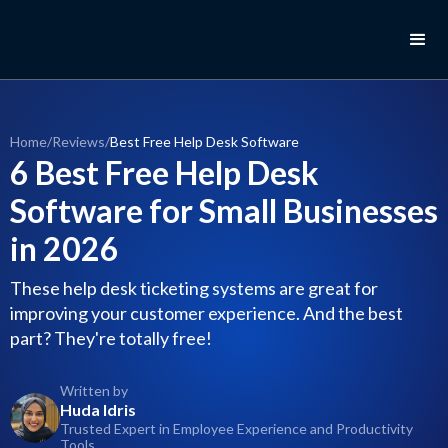
Home
/
Reviews
/
Best Free Help Desk Software
6 Best Free Help Desk
Software for Small Businesses
in 2026
These help desk ticketing systems are great for
improving your customer experience. And the best
part? They're totally free!
Written by
Huda Idris
Trusted Expert in Employee Experience and Productivity
Tools