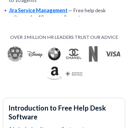
to 10 agents
Jira Service Management
—
Free help desk
software for 10 users or 3 agents
Spiceworks
—
Completely free cloud-based help
desk software
OVER 3 MILLION HR LEADERS TRUST OUR ADVICE
Tidio
—
Free help desk software with no limit on
user seats
VIEW MORE
Introduction to Free Help Desk
Software