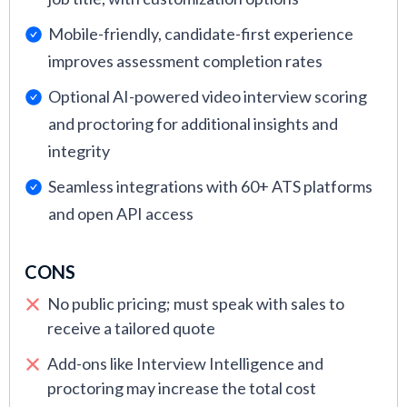
Mobile-friendly, candidate-first experience
improves assessment completion rates
Optional AI-powered video interview scoring
and proctoring for additional insights and
integrity
Seamless integrations with 60+ ATS platforms
and open API access
CONS
No public pricing; must speak with sales to
receive a tailored quote
Add-ons like Interview Intelligence and
proctoring may increase the total cost