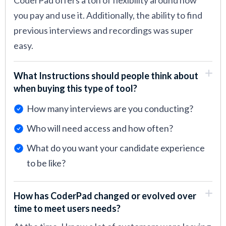
CoderPad offers a ton of flexibility around how
you pay and use it. Additionally, the ability to find
previous interviews and recordings was super
easy.
What Instructions should people think about
when buying this type of tool?
How many interviews are you conducting?
Who will need access and how often?
What do you want your candidate experience
to be like?
How has CoderPad changed or evolved over
time to meet users needs?