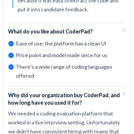
because it was easy to extract the code and
put it into candidate feedback.
What do you like about CoderPad?
Ease of use; the platform has a clean UI
Price point and model made since for us
There’s a wide range of coding languages
offered
Why did your organization buy CoderPad, and
how long have you used it for?
We needed a coding evaluation platform that
worked in a live interview setting. Unfortunately
we didn't have consistent hiring with teams that