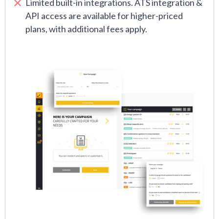
Limited built-in integrations. ATS integration &
API access are available for higher-priced
plans, with additional fees apply.