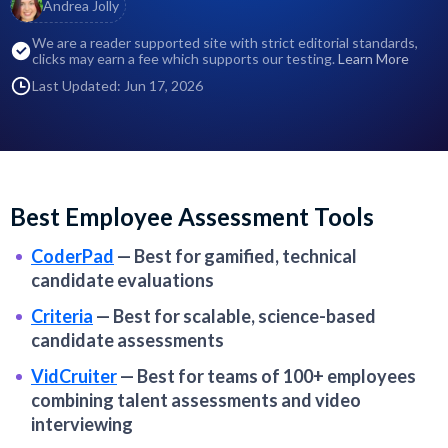
Andrea Jolly
We are a reader supported site with strict editorial standards,
clicks may earn a fee which supports our testing.
Learn More
Last Updated: Jun 17, 2026
Best Employee Assessment Tools
CoderPad
—
Best for gamified, technical
candidate evaluations
Criteria
—
Best for scalable, science-based
candidate assessments
VidCruiter
—
Best for teams of 100+ employees
combining talent assessments and video
interviewing