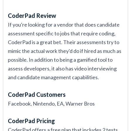
CoderPad Review
If you're looking for a vendor that does candidate
assessment specific to jobs that require coding,
CoderPad is a great bet. Their assessments try to
mimic the actual work they'd do if hired as much as
possible. In addition to being a gamified tool to
assess developers, it also has video interviewing
and candidate management capabilities.
CoderPad Customers
Facebook, Nintendo, EA, Warner Bros
CoderPad Pricing
CoderPad offers a free plan that includes 2 tests