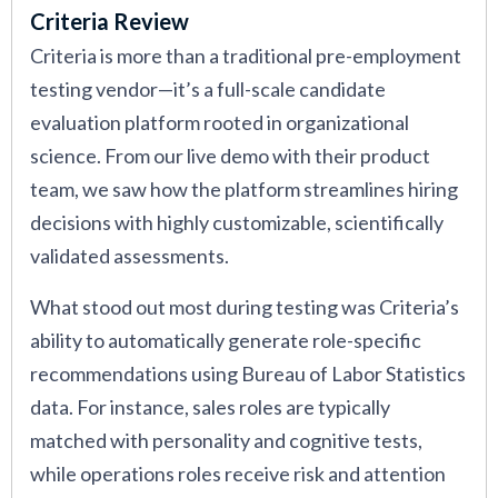
Criteria Review
Criteria is more than a traditional pre-employment
testing vendor—it’s a full-scale candidate
evaluation platform rooted in organizational
science. From our live demo with their product
team, we saw how the platform streamlines hiring
decisions with highly customizable, scientifically
validated assessments.
What stood out most during testing was Criteria’s
ability to automatically generate role-specific
recommendations using Bureau of Labor Statistics
data. For instance, sales roles are typically
matched with personality and cognitive tests,
while operations roles receive risk and attention