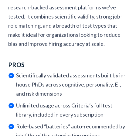
research-backed assessment platforms we've
tested. It combines scientific validity, strong job-
role matching, and a breadth of test types that
make it ideal for organizations looking to reduce
bias and improve hiring accuracy at scale.
PROS
Scientifically validated assessments built by in-
house PhDs across cognitive, personality, EI,
and risk dimensions
Unlimited usage across Criteria’s full test
library, included in every subscription
Role-based “batteries” auto-recommended by
job title, with customization options