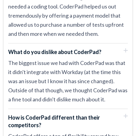
needed a coding tool. CoderPad helped us out
tremendously by offering a payment model that
allowed us to purchase a number of tests upfront
and then more when we needed them.
What do you dislike about CoderPad?
The biggest issue we had with CoderPad was that
it didn't integrate with Workday (at the time this
was an issue but I know it has since changed).
Outside of that though, we thought CoderPad was
a fine tool and didn't dislike much about it.
How is CoderPad different than their
competitors?