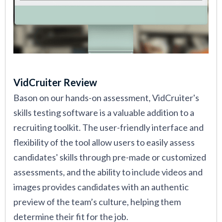
VidCruiter Review
Bason on our hands-on assessment, VidCruiter's
skills testing software is a valuable addition to a
recruiting toolkit. The user-friendly interface and
flexibility of the tool allow users to easily assess
candidates' skills through pre-made or customized
assessments, and the ability to include videos and
images provides candidates with an authentic
preview of the team’s culture, helping them
determine their fit for the job.