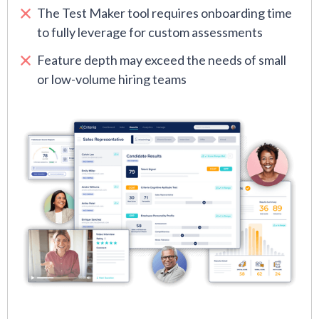
The Test Maker tool requires onboarding time
to fully leverage for custom assessments
Feature depth may exceed the needs of small
or low-volume hiring teams