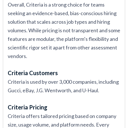
Overall, Criteria is a strong choice for teams
seeking an evidence-based, bias-conscious hiring
solution that scales across job types and hiring
volumes. While pricing is not transparent and some
features are modular, the platform’s flexibility and
scientific rigor set it apart from other assessment
vendors.
Criteria Customers
Criteria is used by over 3,000 companies, including
Gucci, eBay, J.G. Wentworth, and U-Haul.
Criteria Pricing
Criteria offers tailored pricing based on company
size, usage volume, and platform needs. Every