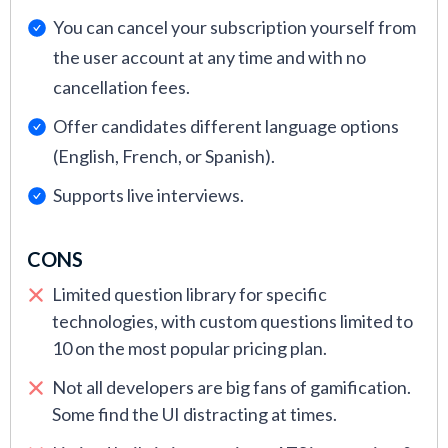
You can cancel your subscription yourself from
the user account at any time and with no
cancellation fees.
Offer candidates different language options
(English, French, or Spanish).
Supports live interviews.
CONS
Limited question library for specific
technologies, with custom questions limited to
10 on the most popular pricing plan.
Not all developers are big fans of gamification.
Some find the UI distracting at times.