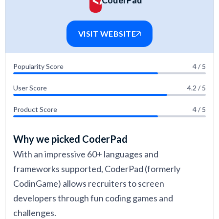
CoderPad
software evaluation methodology.
VISIT WEBSITE
Popularity Score
4 / 5
User Score
4.2 / 5
Product Score
4 / 5
Why we picked CoderPad
With an impressive 60+ languages and
frameworks supported, CoderPad (formerly
CodinGame) allows recruiters to screen
developers through fun coding games and
challenges.