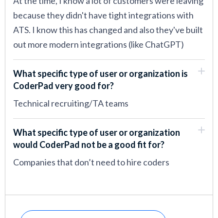
At the time, I know a lot of customers were leaving
because they didn't have tight integrations with
ATS. I know this has changed and also they've built
out more modern integrations (like ChatGPT)
What specific type of user or organization is
CoderPad very good for?
Technical recruiting/TA teams
What specific type of user or organization
would CoderPad not be a good fit for?
Companies that don’t need to hire coders