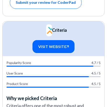
Submit your review for CoderPad
Criteria
VISIT WEBSITE
Popularity Score
4.7 / 5
User Score
4.5 / 5
Product Score
4.5 / 5
Why we picked Criteria
Criteria offers one of the most robust and