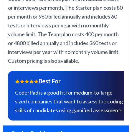
or interviews per month. The Starter plan costs 80
per month or 960 billed annually and includes 60
tests or interviews per year with no monthly
volume limit. The Team plan costs 400 per month
or 4800 billed annually and includes 360 tests or
interviews per year with no monthly volume limit.
Custom pricing is also available.
Best For
CoderPad is a good fit for medium-to-large-
sized companies that want to assess the coding
skills of candidates using gamified assessments.