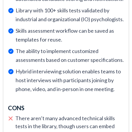
Library with 100+ skills tests validated by
industrial and organizational (IO) psychologists.
Skills assessment workflow can be saved as
templates for reuse.
The ability to implement customized
assessments based on customer specifications.
Hybrid interviewing solution enables teams to
host interviews with participants joining by
phone, video, and in-person in one meeting.
CONS
There aren’t many advanced technical skills
tests in the library, though users can embed