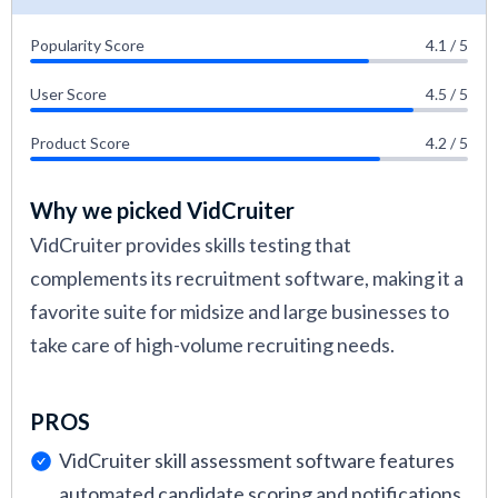
Popularity Score
4.1 / 5
User Score
4.5 / 5
Product Score
4.2 / 5
Why we picked VidCruiter
VidCruiter provides skills testing that
complements its recruitment software, making it a
favorite suite for midsize and large businesses to
take care of high-volume recruiting needs.
PROS
VidCruiter skill assessment software features
automated candidate scoring and notifications.