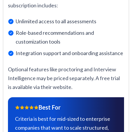
subscription includes:
Unlimited access to all assessments
Role-based recommendations and
customization tools
Integration support and onboarding assistance
Optional features like proctoring and Interview
Intelligence may be priced separately. A free trial
is available via their website.
Best For
Criteria is best for mid-sized to enterprise
companies that want to scale structured,