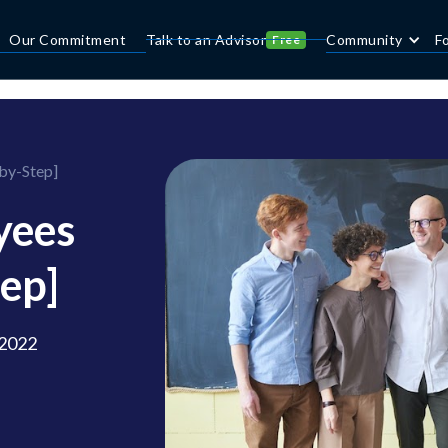
Our Commitment
Talk to an Advisor
Community
F
Free
by-Step]
yees
ep]
 2022