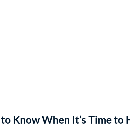
to Know When It’s Time to 