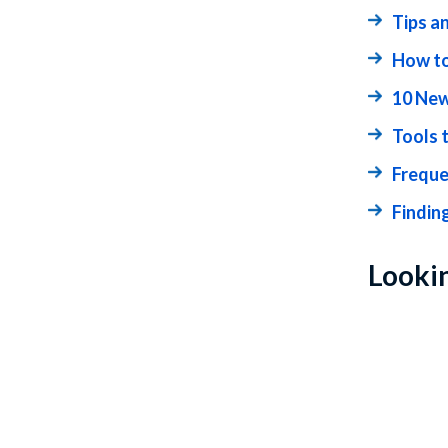
Tips a
How to
10 New
Tools 
Freque
Findin
Lookin