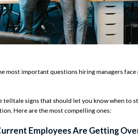
he most important questions hiring managers face n
 telltale signs that should let you know when to s
tion. Here are the most compelling ones:
Current Employees Are Getting Ov