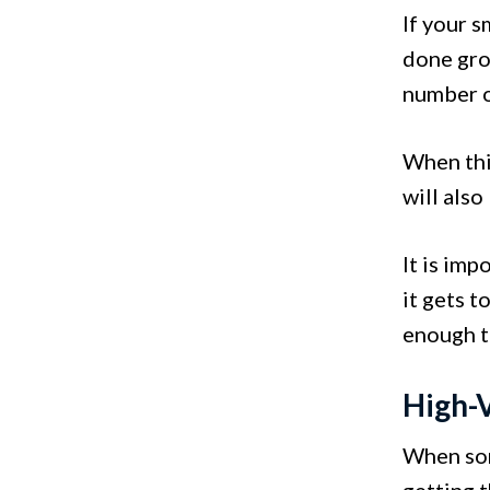
If your s
done grow
number o
When this
will also
It is im
it gets t
enough t
High-V
When som