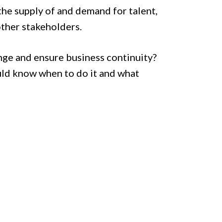
the supply of and demand for talent,
 other stakeholders.
nge and ensure business continuity?
uld know when to do it and what