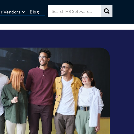
or Vendors
Blog