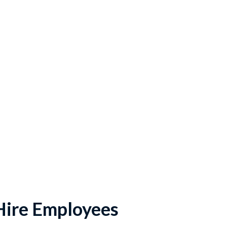
Hire Employees