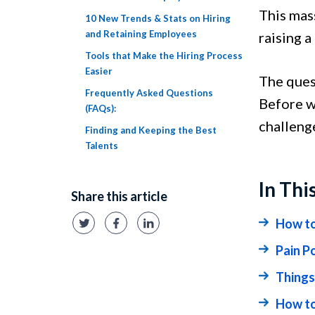
This mas
10 New Trends & Stats on Hiring
and Retaining Employees
raising a
Tools that Make the Hiring Process
Easier
The ques
Frequently Asked Questions
Before w
(FAQs):
challeng
Finding and Keeping the Best
Talents
In Thi
Share this article
How to
Pain Po
Things
How to