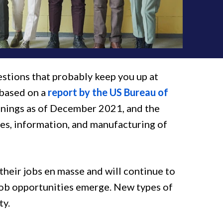
estions that probably keep you up at
 based on a
report by the US Bureau of
enings as of December 2021, and the
s, information, and manufacturing of
heir jobs en masse and will continue to
job opportunities emerge. New types of
ty.