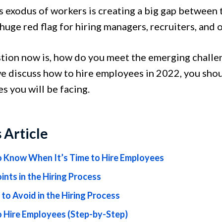
s exodus of workers is creating a big gap between 
 huge red flag for hiring managers, recruiters, and
tion now is, how do you meet the emerging challe
e discuss how to hire employees in 2022, you sho
es you will be facing.
s Article
 Know When It’s Time to Hire Employees
ints in the Hiring Process
 to Avoid in the Hiring Process
 Hire Employees (Step-by-Step)