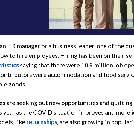
 an HR manager or a business leader, one of the qu
how to hire employees. Hiring has been on the rise
atistics
saying that there were 10.9 million job op
contributors were accommodation and food service
ble goods.
s are seeking out new opportunities and quitting t
is year as the COVID situation improves and more 
dels, like
returnships
, are also growing in populari