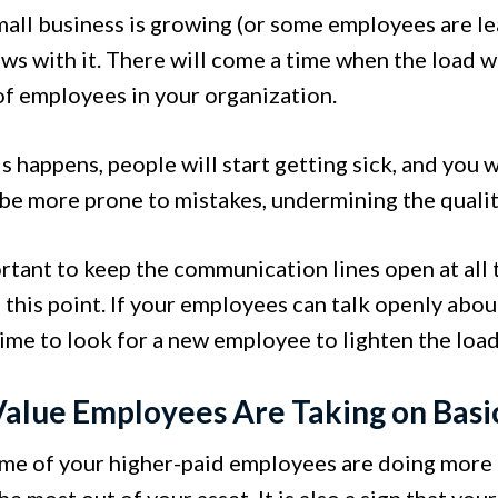
mall business is growing (or some employees are le
s with it. There will come a time when the load wi
f employees in your organization.
 happens, people will start getting sick, and you w
 be more prone to mistakes, undermining the qualit
portant to keep the communication lines open at all
o this point. If your employees can talk openly abo
ime to look for a new employee to lighten the loa
alue Employees Are Taking on Basi
e of your higher-paid employees are doing more a