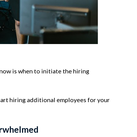
ow is when to initiate the hiring
tart hiring additional employees for your
erwhelmed