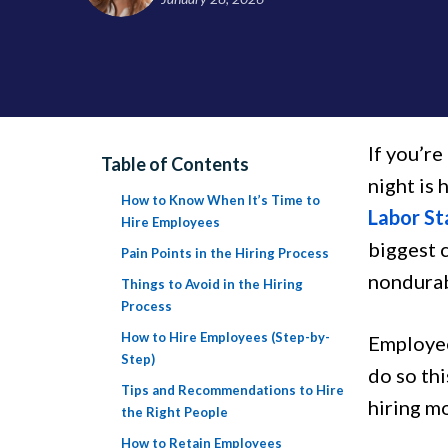
If you’re
Table of Contents
night is 
How to Know When It’s Time to
Labor St
Hire Employees
biggest 
Pain Points in the Hiring Process
nondura
Things to Avoid in the Hiring
Process
How to Hire Employees (Step-by-
Employee
Step)
do so th
Tips and Recommendations to Hire
hiring mo
the Right People
How to Retain Employees