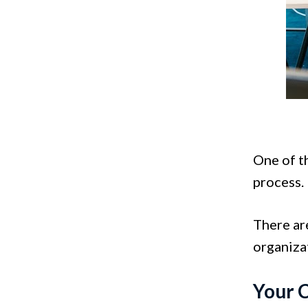
One of t
process.
There are
organiza
Your 