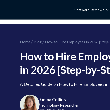
//this is the mailchimp popup form
//ShareThis code for sharing images
Software Reviews
/
/
Home
Blog
How to Hire Employees in 2026 [Step-
How to Hire Emplo
in 2026 [Step-by-St
A Detailed Guide on How to Hire Employees in
Emma Collins
Technology Researcher
January 28, 2026