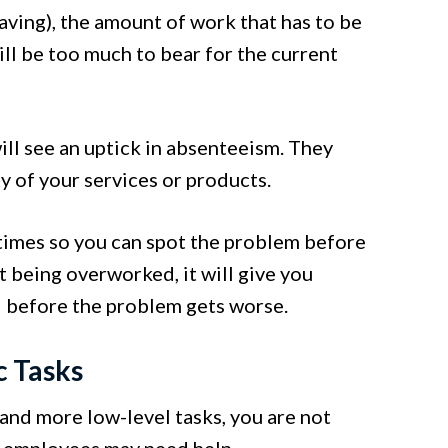
aving), the amount of work that has to be
ll be too much to bear for the current
ill see an uptick in absenteeism. They
y of your services or products.
 times so you can spot the problem before
ut being overworked, it will give you
d before the problem gets worse.
c Tasks
nd more low-level tasks, you are not