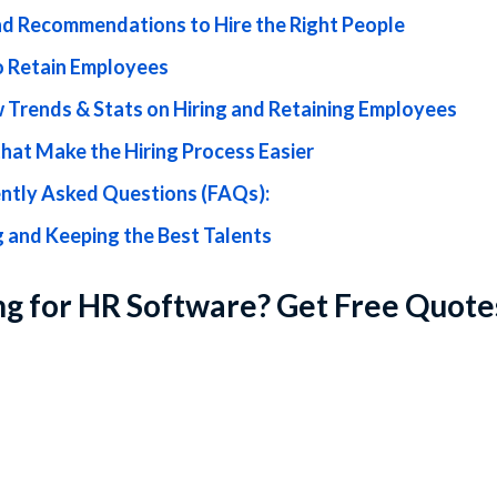
nd Recommendations to Hire the Right People
 Retain Employees
 Trends & Stats on Hiring and Retaining Employees
that Make the Hiring Process Easier
ntly Asked Questions (FAQs):
g and Keeping the Best Talents
g for HR Software? Get Free Quote