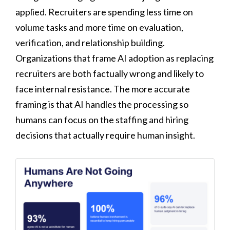
applied. Recruiters are spending less time on
volume tasks and more time on evaluation,
verification, and relationship building.
Organizations that frame AI adoption as replacing
recruiters are both factually wrong and likely to
face internal resistance. The more accurate
framing is that AI handles the processing so
humans can focus on the staffing and hiring
decisions that actually require human insight.