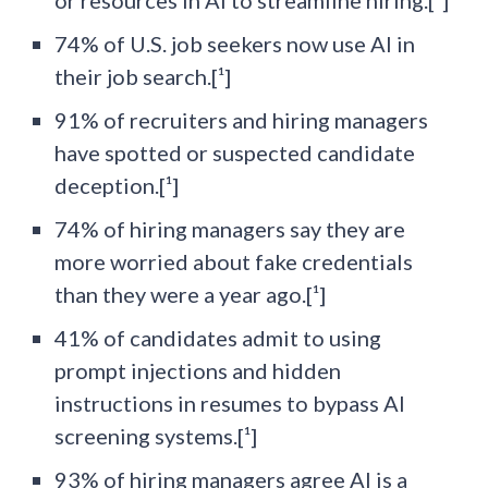
74% of U.S. job seekers now use AI in
their job search.[¹]
91% of recruiters and hiring managers
have spotted or suspected candidate
deception.[¹]
74% of hiring managers say they are
more worried about fake credentials
than they were a year ago.[¹]
41% of candidates admit to using
prompt injections and hidden
instructions in resumes to bypass AI
screening systems.[¹]
93% of hiring managers agree AI is a