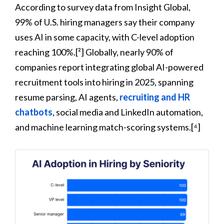
According to survey data from Insight Global,
99% of U.S. hiring managers say their company
uses AI in some capacity, with C-level adoption
reaching 100%.[²] Globally, nearly 90% of
companies report integrating global AI-powered
recruitment tools into hiring in 2025, spanning
resume parsing, AI agents,
recruiting and HR
chatbots
, social media and LinkedIn automation,
and machine learning match-scoring systems.[⁴]