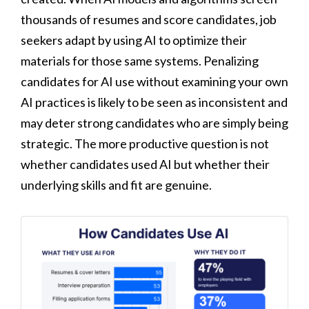
thousands of resumes and score candidates, job
seekers adapt by using AI to optimize their
materials for those same systems. Penalizing
candidates for AI use without examining your own
AI practices is likely to be seen as inconsistent and
may deter strong candidates who are simply being
strategic. The more productive question is not
whether candidates used AI but whether their
underlying skills and fit are genuine.