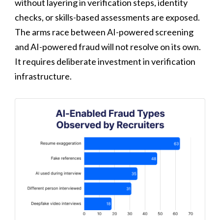
without layering in verification steps, identity
checks, or skills-based assessments are exposed.
The arms race between AI-powered screening
and AI-powered fraud will not resolve on its own.
It requires deliberate investment in verification
infrastructure.