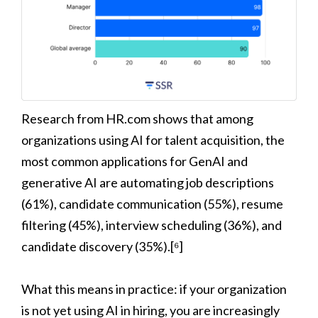
Research from HR.com shows that among
organizations using AI for talent acquisition, the
most common applications for GenAI and
generative AI are automating job descriptions
(61%), candidate communication (55%), resume
filtering (45%), interview scheduling (36%), and
candidate discovery (35%).[⁶]
What this means in practice: if your organization
is not yet using AI in hiring, you are increasingly