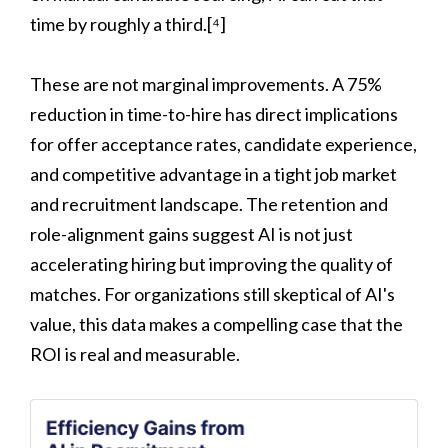
time by roughly a third.[⁴]
These are not marginal improvements. A 75%
reduction in time-to-hire has direct implications
for offer acceptance rates, candidate experience,
and competitive advantage in a tight job market
and recruitment landscape. The retention and
role-alignment gains suggest AI is not just
accelerating hiring but improving the quality of
matches. For organizations still skeptical of AI's
value, this data makes a compelling case that the
ROI is real and measurable.