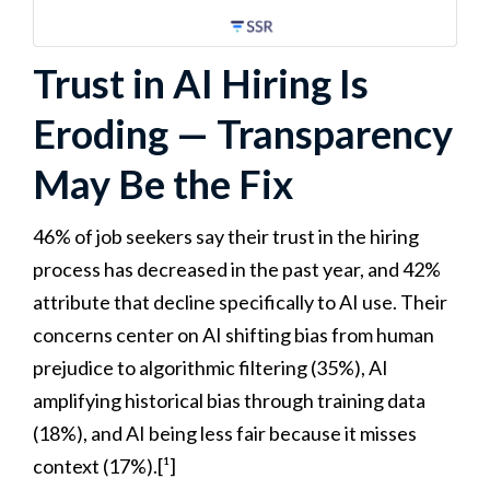
Trust in AI Hiring Is
Eroding — Transparency
May Be the Fix
46% of job seekers say their trust in the hiring
process has decreased in the past year, and 42%
attribute that decline specifically to AI use. Their
concerns center on AI shifting bias from human
prejudice to algorithmic filtering (35%), AI
amplifying historical bias through training data
(18%), and AI being less fair because it misses
context (17%).[¹]