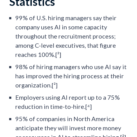
Statistics
99% of U.S. hiring managers say their
company uses AI in some capacity
throughout the recruitment process;
among C-level executives, that figure
reaches 100%.[²]
98% of hiring managers who use AI say it
has improved the hiring process at their
organization.[²]
Employers using AI report up to a 75%
reduction in time-to-hire.[⁴]
95% of companies in North America
anticipate they will invest more money
or resources in AI to streamline hiring.[²]