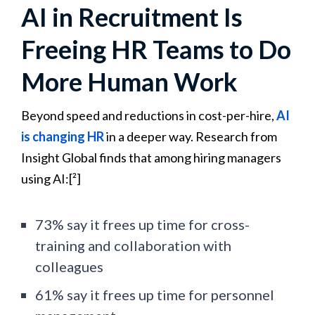
AI in Recruitment Is
Freeing HR Teams to Do
More Human Work
Beyond speed and reductions in cost-per-hire,
AI
is changing HR
in a deeper way. Research from
Insight Global finds that among hiring managers
using AI:[²]
73% say it frees up time for cross-
training and collaboration with
colleagues
61% say it frees up time for personnel