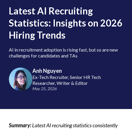
Latest AI Recruiting
Statistics: Insights on 2026
Hiring Trends
AI in recruitment adoption is rising fast, but so are new
challenges for candidates and TAs
Anh Nguyen
Ex-Tech Recruiter, Senior HR Tech
Researcher, Writer & Editor
May 25, 2026
Summary:
Latest AI recruiting statistics consistently