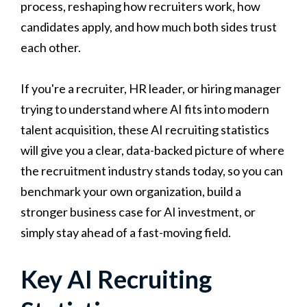
process, reshaping how recruiters work, how
candidates apply, and how much both sides trust
each other.
If you're a recruiter, HR leader, or hiring manager
trying to understand where AI fits into modern
talent acquisition, these AI recruiting statistics
will give you a clear, data-backed picture of where
the recruitment industry stands today, so you can
benchmark your own organization, build a
stronger business case for AI investment, or
simply stay ahead of a fast-moving field.
Key AI Recruiting