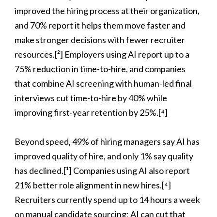
improved the hiring process at their organization,
and 70% report it helps them move faster and
make stronger decisions with fewer recruiter
resources.[²] Employers using AI report up to a
75% reduction in time-to-hire, and companies
that combine AI screening with human-led final
interviews cut time-to-hire by 40% while
improving first-year retention by 25%.[⁴]
Beyond speed, 49% of hiring managers say AI has
improved quality of hire, and only 1% say quality
has declined.[¹] Companies using AI also report
21% better role alignment in new hires.[⁴]
Recruiters currently spend up to 14 hours a week
on manual candidate sourcing; AI can cut that