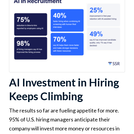
AI Investment in Hiring
Keeps Climbing
The results so far are fueling appetite for more.
95% of U.S. hiring managers anticipate their
company will invest more money or resources in