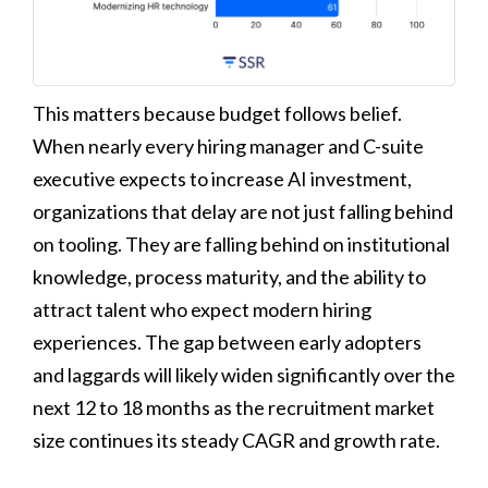
This matters because budget follows belief.
When nearly every hiring manager and C-suite
executive expects to increase AI investment,
organizations that delay are not just falling behind
on tooling. They are falling behind on institutional
knowledge, process maturity, and the ability to
attract talent who expect modern hiring
experiences. The gap between early adopters
and laggards will likely widen significantly over the
next 12 to 18 months as the recruitment market
size continues its steady CAGR and growth rate.