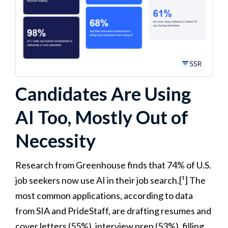
Candidates Are Using
AI Too, Mostly Out of
Necessity
Research from Greenhouse finds that 74% of U.S.
job seekers now use AI in their job search.[¹] The
most common applications, according to data
from SIA and PrideStaff, are drafting resumes and
cover letters (55%), interview prep (53%), filling