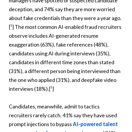
managers have spotted or suspected candidate
deception, and 74% say they are more worried
about fake credentials than they were a year ago.
[¹] The most common AI-enabled fraud recruiters
observe includes AI-generated resume
exaggeration (63%), fake references (48%),
candidates using AI during interviews (35%),
candidates in different time zones than stated
(31%), a different person being interviewed than
the one who applied (31%), and deepfake video
interviews (18%).[¹]
Candidates, meanwhile, admit to tactics
recruiters rarely catch. 41% say they have used
prompt injections to bypass
AI-powered talent