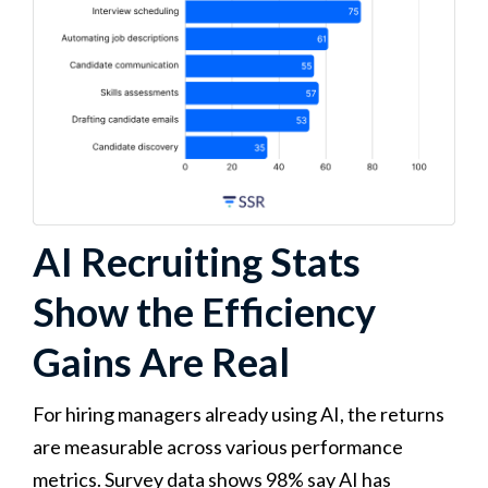
AI Recruiting Stats
Show the Efficiency
Gains Are Real
For hiring managers already using AI, the returns
are measurable across various performance
metrics. Survey data shows 98% say AI has