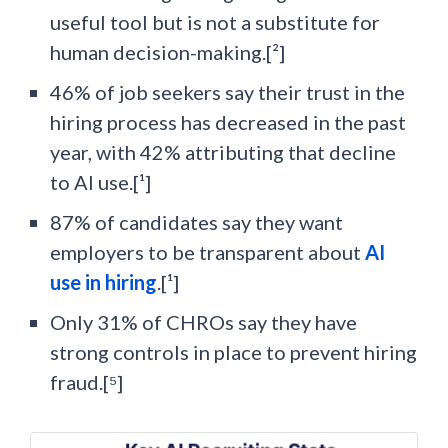
useful tool but is not a substitute for
human decision-making.[²]
46% of job seekers say their trust in the
hiring process has decreased in the past
year, with 42% attributing that decline
to AI use.[¹]
87% of candidates say they want
employers to be transparent about
AI
use in hiring
.[¹]
Only 31% of CHROs say they have
strong controls in place to prevent hiring
fraud.[⁵]