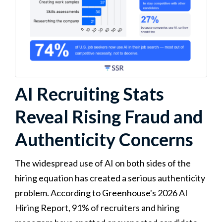
AI Recruiting Stats
Reveal Rising Fraud and
Authenticity Concerns
The widespread use of AI on both sides of the
hiring equation has created a serious authenticity
problem. According to Greenhouse's 2026 AI
Hiring Report, 91% of recruiters and hiring