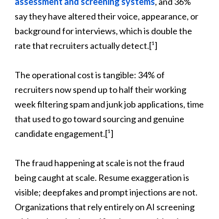
assessment and screening systems
, and 36%
say they have altered their voice, appearance, or
background for interviews, which is double the
rate that recruiters actually detect.[¹]
The operational cost is tangible: 34% of
recruiters now spend up to half their working
week filtering spam and junk job applications, time
that used to go toward sourcing and genuine
candidate engagement.[¹]
The fraud happening at scale is not the fraud
being caught at scale. Resume exaggeration is
visible; deepfakes and prompt injections are not.
Organizations that rely entirely on AI screening