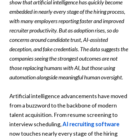
show that artificial intelligence has quickly become
embedded in nearly every stage of the hiring process,
with many employers reporting faster and improved
recruiter productivity. But as adoption rises, so do
concerns around candidate trust, AI-assisted
deception, and fake credentials. The data suggests the
companies seeing the strongest outcomes are not
those replacing humans with AI, but those using
automation alongside meaningful human oversight.
Artificial intelligence advancements have moved
from a buzzword to the backbone of modern
talent acquisition. From resume screening to
interview scheduling,
AI recruiting software
now touches nearly every stage of the hiring