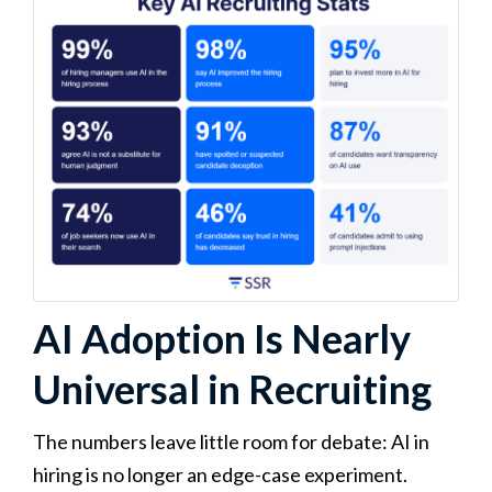
AI Adoption Is Nearly
Universal in Recruiting
The numbers leave little room for debate: AI in
hiring is no longer an edge-case experiment.