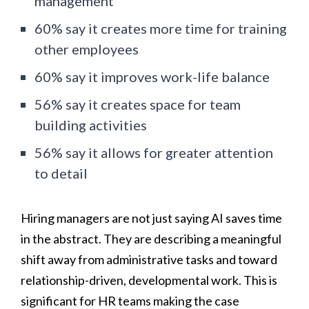
management
60% say it creates more time for training
other employees
60% say it improves work-life balance
56% say it creates space for team
building activities
56% say it allows for greater attention
to detail
Hiring managers are not just saying AI saves time
in the abstract. They are describing a meaningful
shift away from administrative tasks and toward
relationship-driven, developmental work. This is
significant for HR teams making the case