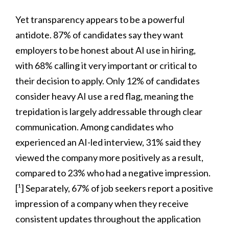
Yet transparency appears to be a powerful
antidote. 87% of candidates say they want
employers to be honest about AI use in hiring,
with 68% calling it very important or critical to
their decision to apply. Only 12% of candidates
consider heavy AI use a red flag, meaning the
trepidation is largely addressable through clear
communication. Among candidates who
experienced an AI-led interview, 31% said they
viewed the company more positively as a result,
compared to 23% who had a negative impression.
[¹] Separately, 67% of job seekers report a positive
impression of a company when they receive
consistent updates throughout the application