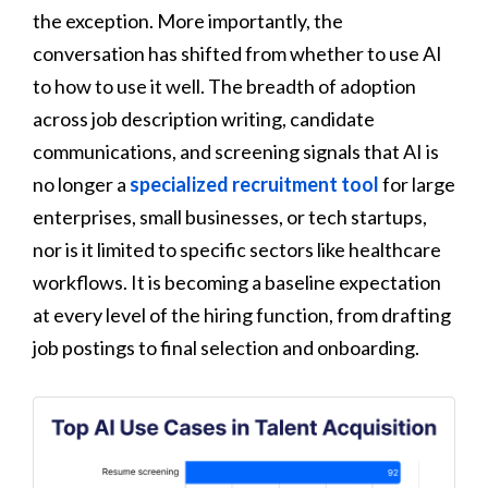
the exception. More importantly, the
conversation has shifted from whether to use AI
to how to use it well. The breadth of adoption
across job description writing, candidate
communications, and screening signals that AI is
no longer a
specialized recruitment tool
for large
enterprises, small businesses, or tech startups,
nor is it limited to specific sectors like healthcare
workflows. It is becoming a baseline expectation
at every level of the hiring function, from drafting
job postings to final selection and onboarding.