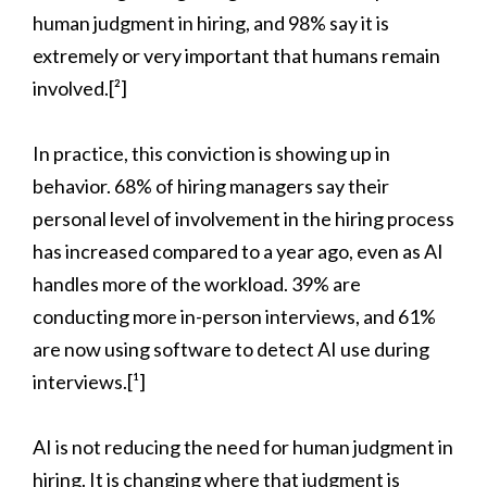
human judgment in hiring, and 98% say it is
extremely or very important that humans remain
involved.[²]
In practice, this conviction is showing up in
behavior. 68% of hiring managers say their
personal level of involvement in the hiring process
has increased compared to a year ago, even as AI
handles more of the workload. 39% are
conducting more in-person interviews, and 61%
are now using software to detect AI use during
interviews.[¹]
AI is not reducing the need for human judgment in
hiring. It is changing where that judgment is