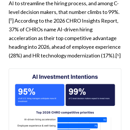
AI to streamline the hiring process, and among C-
level decision makers, that number climbs to 99%.
[²] According to the 2026 CHRO Insights Report,
37% of CHROs name AI-driven hiring
acceleration as their top competitive advantage
heading into 2026, ahead of employee experience
(28%) and HR technology modernization (17%).[⁵]