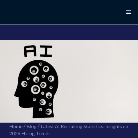
//this is the mailchimp popup form
//ShareThis code for sharing images
/
/
Home
Blog
Latest AI Recruiting Statistics: Insights on
2026 Hiring Trends