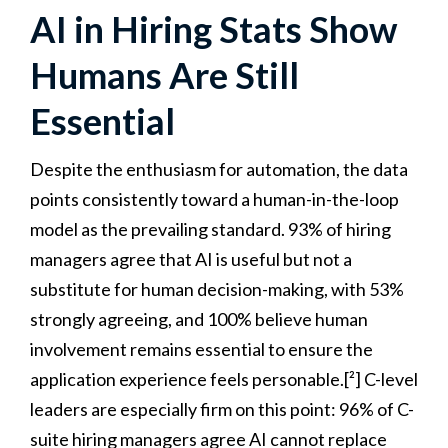
AI in Hiring Stats Show
Humans Are Still
Essential
Despite the enthusiasm for automation, the data
points consistently toward a human-in-the-loop
model as the prevailing standard. 93% of hiring
managers agree that AI is useful but not a
substitute for human decision-making, with 53%
strongly agreeing, and 100% believe human
involvement remains essential to ensure the
application experience feels personable.[²] C-level
leaders are especially firm on this point: 96% of C-
suite hiring managers agree AI cannot replace