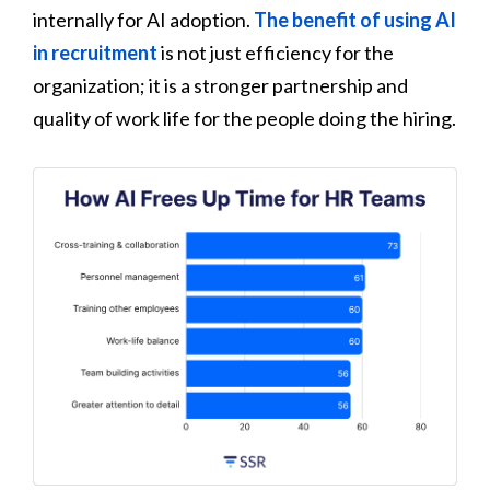
internally for AI adoption.
The benefit of using AI
in recruitment
is not just efficiency for the
organization; it is a stronger partnership and
quality of work life for the people doing the hiring.