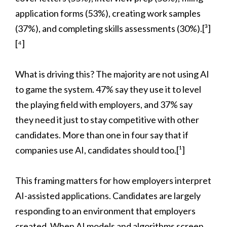
application forms (53%), creating work samples
(37%), and completing skills assessments (30%).[³]
[⁴]
What is driving this? The majority are not using AI
to game the system. 47% say they use it to level
the playing field with employers, and 37% say
they need it just to stay competitive with other
candidates. More than one in four say that if
companies use AI, candidates should too.[¹]
This framing matters for how employers interpret
AI-assisted applications. Candidates are largely
responding to an environment that employers
created. When AI models and algorithms screen