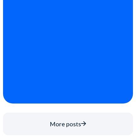
More posts