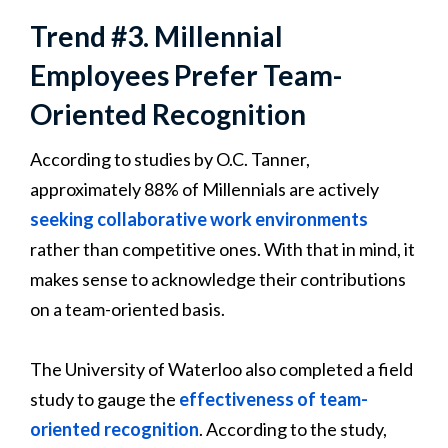
Trend #3. Millennial
Employees Prefer Team-
Oriented Recognition
According to studies by O.C. Tanner,
approximately 88% of Millennials are actively
seeking collaborative work environments
rather than competitive ones. With that in mind, it
makes sense to acknowledge their contributions
on a team-oriented basis.
The University of Waterloo also completed a field
study to gauge the
effectiveness of team-
oriented recognition
. According to the study,