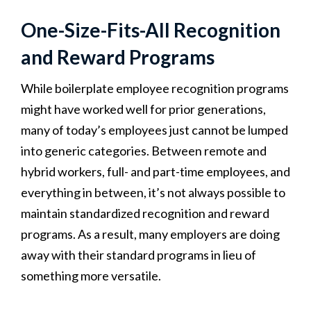
One-Size-Fits-All Recognition
and Reward Programs
While boilerplate employee recognition programs
might have worked well for prior generations,
many of today’s employees just cannot be lumped
into generic categories. Between remote and
hybrid workers, full- and part-time employees, and
everything in between, it’s not always possible to
maintain standardized recognition and reward
programs. As a result, many employers are doing
away with their standard programs in lieu of
something more versatile.