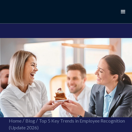
//this is the mailchimp popup form
//ShareThis code for sharing images
/
/
Home
Blog
Top 5 Key Trends in Employee Recognition
(Update 2026)