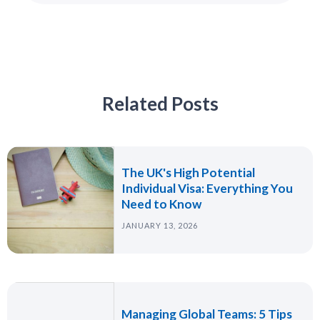
Related Posts
The UK's High Potential
Individual Visa: Everything You
Need to Know
JANUARY 13, 2026
Managing Global Teams: 5 Tips