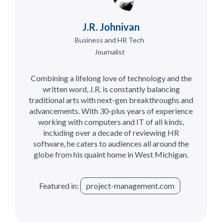
J.R. Johnivan
Business and HR Tech
Journalist
Combining a lifelong love of technology and the
written word, J.R. is constantly balancing
traditional arts with next-gen breakthroughs and
advancements. With 30-plus years of experience
working with computers and IT of all kinds,
including over a decade of reviewing HR
software, he caters to audiences all around the
globe from his quaint home in West Michigan.
Featured in:
project-management.com