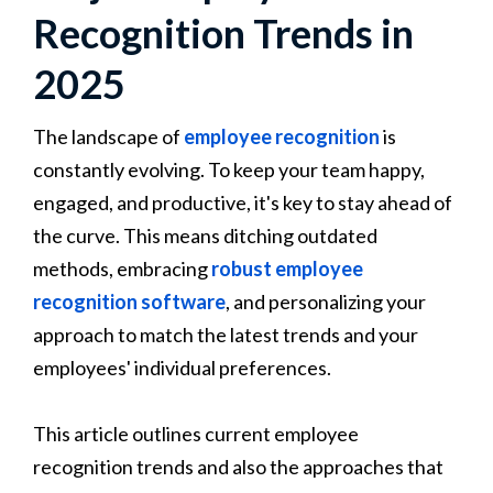
Recognition Trends in
2025
The landscape of
employee recognition
is
constantly evolving. To keep your team happy,
engaged, and productive, it's key to stay ahead of
the curve. This means ditching outdated
methods, embracing
robust employee
recognition software
, and personalizing your
approach to match the latest trends and your
employees' individual preferences.
This article outlines current employee
recognition trends and also the approaches that