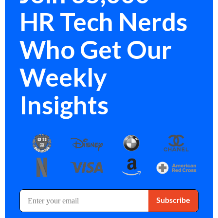
HR Tech Nerds
Who Get Our
Weekly
Insights