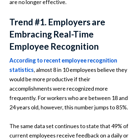
are no longer effective.
Trend #1. Employers are
Embracing Real-Time
Employee Recognition
According to recent employee recognition
statistics
, almost 8 in 10 employees believe they
would be more productive if their
accomplishments were recognized more
frequently. For workers who are between 18 and
24 years old, however, this number jumps to 85%.
The same data set continues to state that 49% of
current employees receive feedback on a daily or