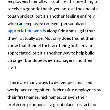
employees from all walks of life. It’s one thing to
receive a generic thank-you note at the end of a
tough project, but it’s another feeling entirely
when an employee receives personalized
appreciation words
alongside a small gift that
they’ll actually use. Not only does this let them
know that their efforts are being noticed and
appreciated, but it’s another way to help build
stronger bonds between managers and their
staff.
There are many ways to deliver personalized
workplace recognition. Addressing employees by
their first names, nicknames, or even their
preferred pronouns is a great place to start, but