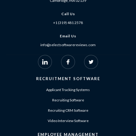
Cambridge, MA 02139
Call Us
+1 (319) 481 2578
Email Us
info@selectsoftwarereviews.com
RECRUITMENT SOFTWARE
Applicant Tracking Systems
Recruiting Software
Recruiting CRM Software
Video Interview Software
EMPLOYEE MANAGEMENT