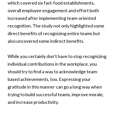
which covered six fast-food establishments,
overall employee engagement and effort both
increased after implementing team-oriented
recognition. The study not only highlighted some
direct benefits of recognizing entire teams but
also uncovered some indirect benefits.
While you certainly don’t have to stop recognizing
individual contributions in the workplace, you
should try to find a way to acknowledge team-
based achievements, too. Expressing your
gratitude in this manner can go a long way when
trying to build successful teams, improve morale,
and increase productivity.