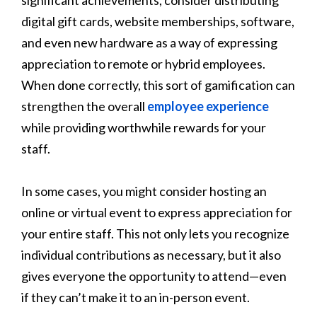
digital gift cards, website memberships, software,
and even new hardware as a way of expressing
appreciation to remote or hybrid employees.
When done correctly, this sort of gamification can
strengthen the overall
employee experience
while providing worthwhile rewards for your
staff.
In some cases, you might consider hosting an
online or virtual event to express appreciation for
your entire staff. This not only lets you recognize
individual contributions as necessary, but it also
gives everyone the opportunity to attend—even
if they can’t make it to an in-person event.