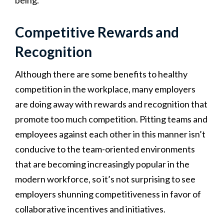
Competitive Rewards and
Recognition
Although there are some benefits to healthy
competition in the workplace, many employers
are doing away with rewards and recognition that
promote too much competition. Pitting teams and
employees against each other in this manner isn’t
conducive to the team-oriented environments
that are becoming increasingly popular in the
modern workforce, so it’s not surprising to see
employers shunning competitiveness in favor of
collaborative incentives and initiatives.