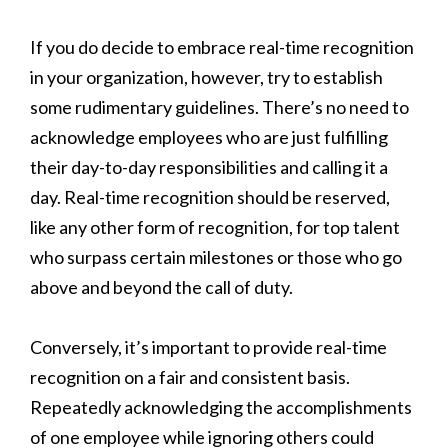
If you do decide to embrace real-time recognition
in your organization, however, try to establish
some rudimentary guidelines. There’s no need to
acknowledge employees who are just fulfilling
their day-to-day responsibilities and calling it a
day. Real-time recognition should be reserved,
like any other form of recognition, for top talent
who surpass certain milestones or those who go
above and beyond the call of duty.
Conversely, it’s important to provide real-time
recognition on a fair and consistent basis.
Repeatedly acknowledging the accomplishments
of one employee while ignoring others could