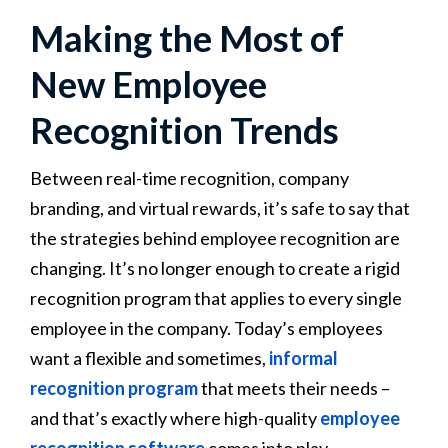
Making the Most of
New Employee
Recognition Trends
Between real-time recognition, company
branding, and virtual rewards, it’s safe to say that
the strategies behind employee recognition are
changing. It’s no longer enough to create a rigid
recognition program that applies to every single
employee in the company. Today’s employees
want a flexible and sometimes,
informal
recognition program
that meets their needs –
and that’s exactly where high-quality
employee
recognition software
comes into play.