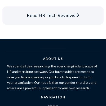
Read HR Tech Reviews
ABOUT US
We spend all day researching the ever changing landscape of
HR and recruiting software. Our buyer guides are meant to
save you time and money as you look to buy new tools for
your organization. Our hope is that our vendor shortlists and
advice are a powerful supplement to your own research.
NAVIGATION
Careers