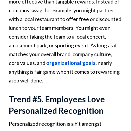
more effective than tangible rewards. Instead of
company swag, for example, you might partner
with a local restaurant to offer free or discounted
lunch to your team members. You might even
consider taking the team to a local concert,
amusement park, or sporting event. As long as it
matches your overall brand, company culture,
core values, and
organizational goals
, nearly
anything is fair game when it comes to rewarding
a job well done.
Trend #5. Employees Love
Personalized Recognition
Personalized recognition is a hit amongst