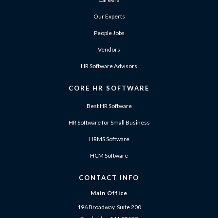
Our Experts
People Jobs
Vendors
HR Software Advisors
CORE HR SOFTWARE
Best HR Software
HR Software for Small Business
HRMS Software
HCM Software
CONTACT INFO
Main Office
196 Broadway, Suite 200