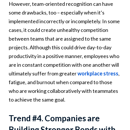
However, team-oriented recognition can have
some drawbacks, too – especially when it’s
implemented incorrectly or incompletely. In some
cases, it could create unhealthy competition
between teams that are assigned to the same
projects. Although this could drive day-to-day
productivity in a positive manner, employees who
are in constant competition with one another will
ultimately suffer from greater
workplace stress
,
fatigue, and burnout when compared to those
who are working collaboratively with teammates
to achieve the same goal.
Trend #4. Companies are
Building Stronger Bonds with