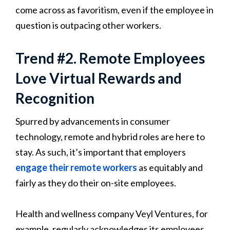
come across as favoritism, even if the employee in
question is outpacing other workers.
Trend #2. Remote Employees
Love Virtual Rewards and
Recognition
Spurred by advancements in consumer
technology, remote and hybrid roles are here to
stay. As such, it’s important that employers
engage their remote workers
as equitably and
fairly as they do their on-site employees.
Health and wellness company Veyl Ventures, for
example, regularly acknowledges its employees