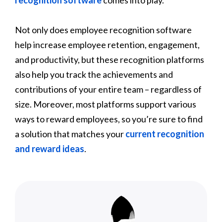
Not only does employee recognition software
help increase employee retention, engagement,
and productivity, but these recognition platforms
also help you track the achievements and
contributions of your entire team – regardless of
size. Moreover, most platforms support various
ways to reward employees, so you’re sure to find
a solution that matches your
current recognition
and reward ideas
.