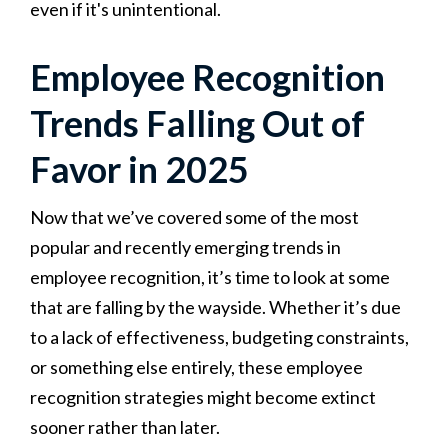
even if it's unintentional.
Employee Recognition
Trends Falling Out of
Favor in 2025
Now that we’ve covered some of the most
popular and recently emerging trends in
employee recognition, it’s time to look at some
that are falling by the wayside. Whether it’s due
to a lack of effectiveness, budgeting constraints,
or something else entirely, these employee
recognition strategies might become extinct
sooner rather than later.