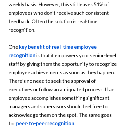
weekly basis. However, this still leaves 51% of
employees who don’t receive such consistent
feedback. Often the solution is real-time
recognition.
One
key benefit of real-time employee
recognition
is that it empowers your senior-level
staff by giving them the opportunity to recognize
employee achievements as soon as they happen.
There’s no need to seek the approval of
executives or follow an antiquated process. If an
employee accomplishes something significant,
managers and supervisors should feel free to
acknowledge them on the spot. The same goes
for
peer-to-peer recognition
.