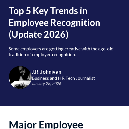
Top 5 Key Trends in
Employee Recognition
(Update 2026)
Some employers are getting creative with the age-old
tradition of employee recognition.
J.R. Johnivan
Business and HR Tech Journalist
January 28, 2026
Major Employee