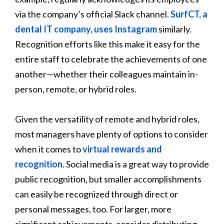
via the company’s official Slack channel.
SurfCT, a
dental IT company, uses Instagram
similarly.
Recognition efforts like this make it easy for the
entire staff to celebrate the achievements of one
another—whether their colleagues maintain in-
person, remote, or hybrid roles.
Given the versatility of remote and hybrid roles,
most managers have plenty of options to consider
when it comes to
virtual rewards and
recognition
. Social media is a great way to provide
public recognition, but smaller accomplishments
can easily be recognized through direct or
personal messages, too. For larger, more
significant achievements, consider distributing