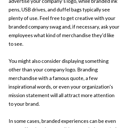
advertise your company’s logo, while branded ink
pens, USB drives, and duffel bags typically see
plenty of use. Feel free to get creative with your
branded company swag and, if necessary, ask your
employees what kind of merchandise they’d like
to see.
You might also consider displaying something
other than your company logo. Branding
merchandise with a famous quote, a few
inspirational words, or even your organization’s
mission statement will all attract more attention
to your brand.
In some cases, branded experiences can be even