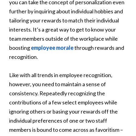
you can take the concept of personalization even
further by inquiring about individual hobbies and
tailoring your rewards to match their individual
interests. It’s a great way to get to know your
team members outside of the workplace while
boosting
employee morale
through rewards and
recognition.
Like with all trends in employee recognition,
however, you need to maintain a sense of
consistency. Repeatedly recognizing the
contributions of a few select employees while
ignoring others or basing your rewards off the
individual preferences of one or two staff
members is bound to come across as favoritism –