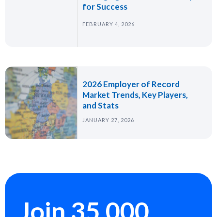
for Success
FEBRUARY 4, 2026
2026 Employer of Record
Market Trends, Key Players,
and Stats
JANUARY 27, 2026
Join 35,000