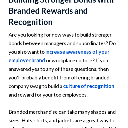
Branded Rewards and
Recognition
Are you looking for new ways to build stronger
bonds between managers and subordinates? Do
you also want to
increase awareness of your
employer brand
or workplace culture? If you
answered yes to any of these questions, then
you’ll probably benefit from offering branded
company swag to build a
culture of recognition
and reward for your top employees.
Branded merchandise can take many shapes and
sizes. Hats, shirts, and jackets are a great way to