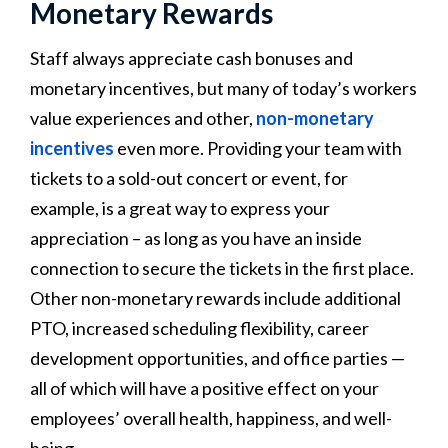
Monetary Rewards
Staff always appreciate cash bonuses and
monetary incentives, but many of today’s workers
value experiences and other,
non-monetary
incentives
even more. Providing your team with
tickets to a sold-out concert or event, for
example, is a great way to express your
appreciation – as long as you have an inside
connection to secure the tickets in the first place.
Other non-monetary rewards include additional
PTO, increased scheduling flexibility, career
development opportunities, and office parties —
all of which will have a positive effect on your
employees’ overall health, happiness, and well-
being.