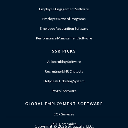
Employee Engagement Software
Employee Reward Programs
Employee Recognition Software
Performance Management Software
SSR PICKS
AI Recruiting Software
Recruiting & HR Chatbots
Helpdesk Ticketing System
Payroll Software
GLOBAL EMPLOYMENT SOFTWARE
EOR Services
PEO Companies
Copyright ©
2026 Strazzulla, LLC.