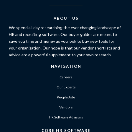
ABOUT US
We spend all day researching the ever changing landscape of
HR and recruiting software. Our buyer guides are meant to
save you time and money as you look to buy new tools for
your organization. Our hope is that our vendor shortlists and
advice are a powerful supplement to your own research.
NAVIGATION
Careers
Our Experts
People Jobs
Vendors
HR Software Advisors
CORE HR SOFTWARE