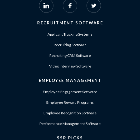
RECRUITMENT SOFTWARE
Applicant Tracking Systems
Recruiting Software
Recruiting CRM Software
Video Interview Software
EMPLOYEE MANAGEMENT
Employee Engagement Software
Employee Reward Programs
Employee Recognition Software
Performance Management Software
SSR PICKS