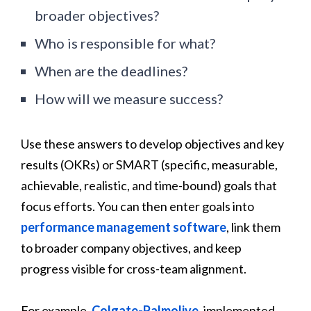
broader objectives?
Who is responsible for what?
When are the deadlines?
How will we measure success?
Use these answers to develop objectives and key
results (OKRs) or SMART (specific, measurable,
achievable, realistic, and time-bound) goals that
focus efforts. You can then enter goals into
performance management software
, link them
to broader company objectives, and keep
progress visible for cross-team alignment.
For example,
Colgate-Palmolive
, implemented