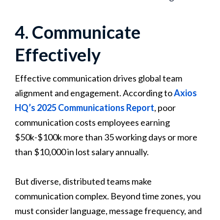
4. Communicate
Effectively
Effective communication drives global team
alignment and engagement. According to
Axios
HQ’s 2025 Communications Report
, poor
communication costs employees earning
$50k-$100k more than 35 working days or more
than $10,000 in lost salary annually.
But diverse, distributed teams make
communication complex. Beyond time zones, you
must consider language, message frequency, and