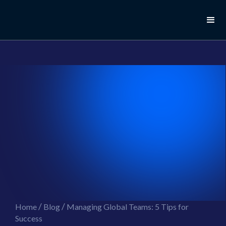
//this is the mailchimp popup form
//ShareThis code for sharing images
/
/
Home
Blog
Managing Global Teams: 5 Tips for
Success