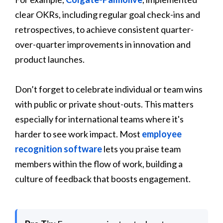
clear OKRs, including regular goal check-ins and
retrospectives, to achieve consistent quarter-
over-quarter improvements in innovation and
product launches.
Don’t forget to celebrate individual or team wins
with public or private shout-outs. This matters
especially for international teams where it's
harder to see work impact. Most
employee
recognition software
lets you praise team
members within the flow of work, building a
culture of feedback that boosts engagement.