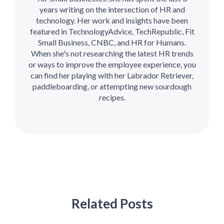
years writing on the intersection of HR and
technology. Her work and insights have been
featured in TechnologyAdvice, TechRepublic, Fit
Small Business, CNBC, and HR for Humans.
When she's not researching the latest HR trends
or ways to improve the employee experience, you
can find her playing with her Labrador Retriever,
paddleboarding, or attempting new sourdough
recipes.
Related Posts