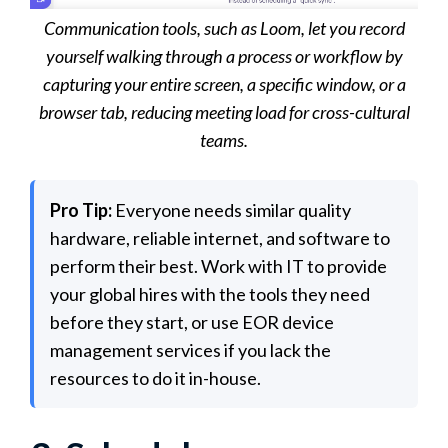
Communication tools, such as Loom, let you record
yourself walking through a process or workflow by
capturing your entire screen, a specific window, or a
browser tab, reducing meeting load for cross-cultural
teams.
Pro Tip:
Everyone needs similar quality
hardware, reliable internet, and software to
perform their best. Work with IT to provide
your global hires with the tools they need
before they start, or use EOR device
management services if you lack the
resources to do it in-house.