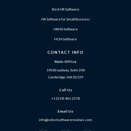
Best HR Software
HR Software for Small Business
HRMS Software
HCM Software
CONTACT INFO
Main Office
196 Broadway, Suite 200
Cambridge, MA 02139
Call Us
+1 (319) 481 2578
Email Us
info@selectsoftwarereviews.com