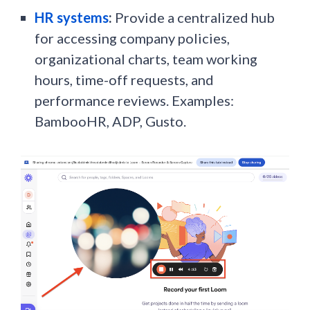
HR systems
:
Provide a centralized hub
for accessing company policies,
organizational charts, team working
hours, time-off requests, and
performance reviews. Examples:
BambooHR, ADP, Gusto.