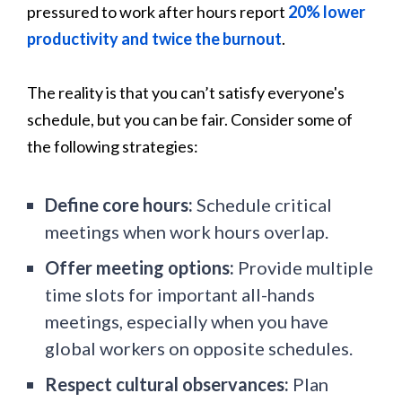
pressured to work after hours report
20% lower
productivity and twice the burnout
.
The reality is that you can’t satisfy everyone's
schedule, but you can be fair. Consider some of
the following strategies:
Define core hours:
Schedule critical
meetings when work hours overlap.
Offer meeting options:
Provide multiple
time slots for important all-hands
meetings, especially when you have
global workers on opposite schedules.
Respect cultural observances:
Plan