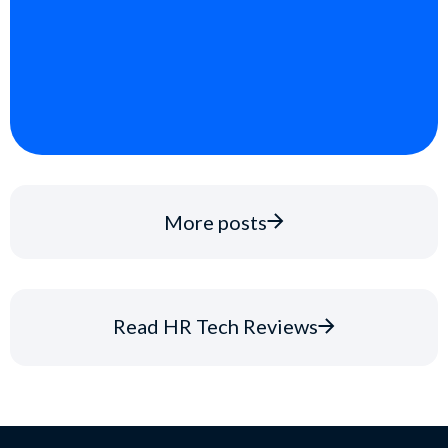
More posts
Read HR Tech Reviews