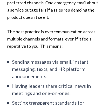
preferred channels. One emergency email about
a service outage fails if a sales rep demoing the
product doesn’t see it.
The best practice is overcommunication across
multiple channels and formats, even if it feels
repetitive to you. This means:
Sending messages via email, instant
messaging, texts, and HR platform
announcements.
Having leaders share critical news in
meetings and one-on-ones.
Setting transparent standards for