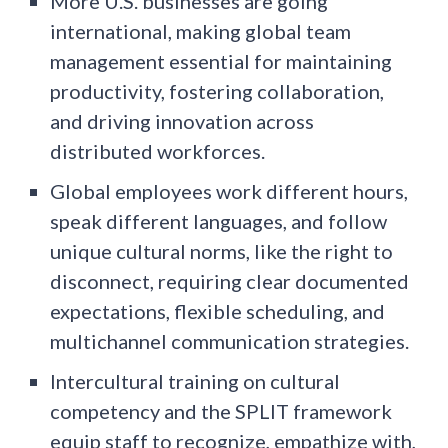
More U.S. businesses are going
international, making global team
management essential for maintaining
productivity, fostering collaboration,
and driving innovation across
distributed workforces.
Global employees work different hours,
speak different languages, and follow
unique cultural norms, like the right to
disconnect, requiring clear documented
expectations, flexible scheduling, and
multichannel communication strategies.
Intercultural training on cultural
competency and the SPLIT framework
equip staff to recognize, empathize with,