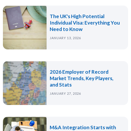
The UK's High Potential
Individual Visa: Everything You
Need to Know
JANUARY 13, 2026
2026 Employer of Record
Market Trends, Key Players,
and Stats
JANUARY 27, 2026
M&A Integration Starts with