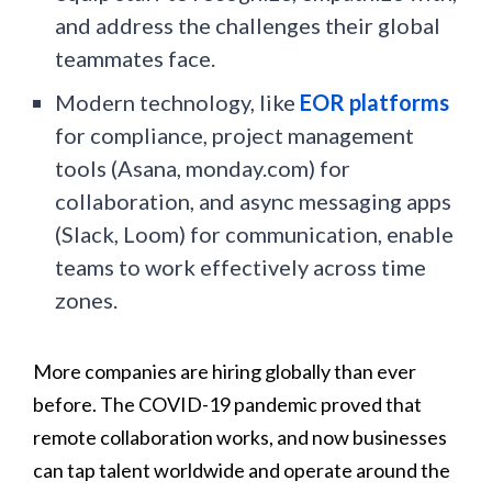
and address the challenges their global
teammates face.
Modern technology, like
EOR platforms
for compliance, project management
tools (Asana, monday.com) for
collaboration, and async messaging apps
(Slack, Loom) for communication, enable
teams to work effectively across time
zones.
More companies are hiring globally than ever
before. The COVID-19 pandemic proved that
remote collaboration works, and now businesses
can tap talent worldwide and operate around the