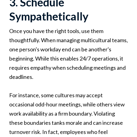
3. Schedule
Sympathetically
Once you have the right tools, use them
thoughtfully. When managing multicultural teams,
one person's workday end can be another's
beginning. While this enables 24/7 operations, it
requires empathy when scheduling meetings and
deadlines.
For instance, some cultures may accept
occasional odd-hour meetings, while others view
work availability as a firm boundary. Violating
these boundaries tanks morale and can increase
turnover risk. In fact, employees who feel