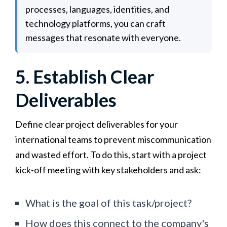
processes, languages, identities, and
technology platforms, you can craft
messages that resonate with everyone.
5. Establish Clear
Deliverables
Define clear project deliverables for your
international teams to prevent miscommunication
and wasted effort. To do this, start with a project
kick-off meeting with key stakeholders and ask:
What is the goal of this task/project?
How does this connect to the company's