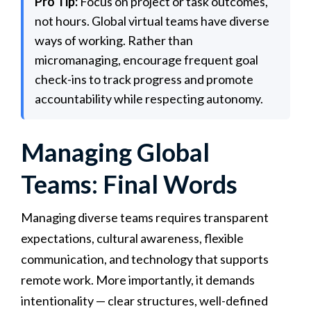
Pro Tip:
Focus on project or task outcomes,
not hours. Global virtual teams have diverse
ways of working. Rather than
micromanaging, encourage frequent goal
check-ins to track progress and promote
accountability while respecting autonomy.
Managing Global
Teams: Final Words
Managing diverse teams requires transparent
expectations, cultural awareness, flexible
communication, and technology that supports
remote work. More importantly, it demands
intentionality — clear structures, well-defined