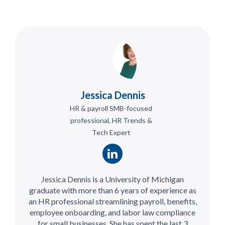
Jessica Dennis
HR & payroll SMB-focused
professional, HR Trends &
Tech Expert
Jessica Dennis is a University of Michigan
graduate with more than 6 years of experience as
an HR professional streamlining payroll, benefits,
employee onboarding, and labor law compliance
for small businesses. She has spent the last 3