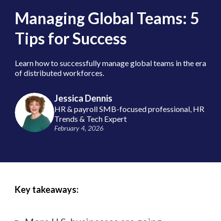
Managing Global Teams: 5
Tips for Success
Learn how to successfully manage global teams in the era
of distributed workforces.
Jessica Dennis
HR & payroll SMB-focused professional, HR
Trends & Tech Expert
February 4, 2026
Key takeaways: