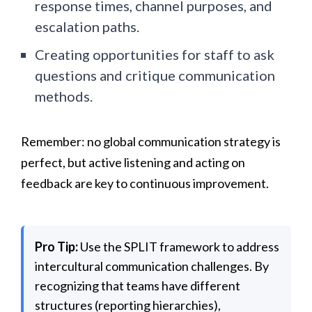
response times, channel purposes, and
escalation paths.
Creating opportunities for staff to ask
questions and critique communication
methods.
Remember: no global communication strategy is
perfect, but active listening and acting on
feedback are key to continuous improvement.
Pro Tip:
Use the SPLIT framework to address
intercultural communication challenges. By
recognizing that teams have different
structures (reporting hierarchies),