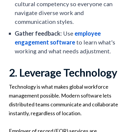
cultural competency so everyone can
navigate diverse work and
communication styles.
Gather feedback:
Use
employee
engagement software
to learn what's
working and what needs adjustment.
2. Leverage Technology
Technology is what makes global workforce
management possible. Modern software lets
distributed teams communicate and collaborate
instantly, regardless of location.
Employer of record (EOR) services are