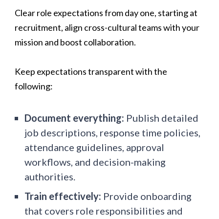
Clear role expectations from day one, starting at
recruitment, align cross-cultural teams with your
mission and boost collaboration.
Keep expectations transparent with the
following:
Document everything:
Publish detailed
job descriptions, response time policies,
attendance guidelines, approval
workflows, and decision-making
authorities.
Train effectively:
Provide onboarding
that covers role responsibilities and