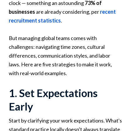
clock — something an astounding
73% of
businesses
are already considering, per
recent
recruitment statistics
.
But managing global teams comes with
challenges: navigating time zones, cultural
differences, communication styles, and labor
laws. Here are five strategies to make it work,
with real-world examples.
1. Set Expectations
Early
Start by clarifying your work expectations. What's
standard practice locally doesn't always translate