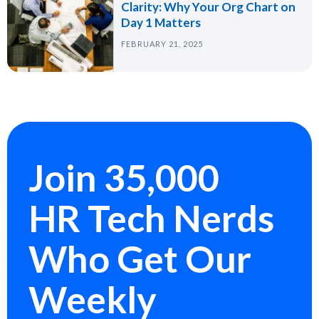
Clarity: Why Your Org Chart on
Day 1 Matters
FEBRUARY 21, 2025
Join 35,000
HR Tech Nerds
Who Get Our
Weekly