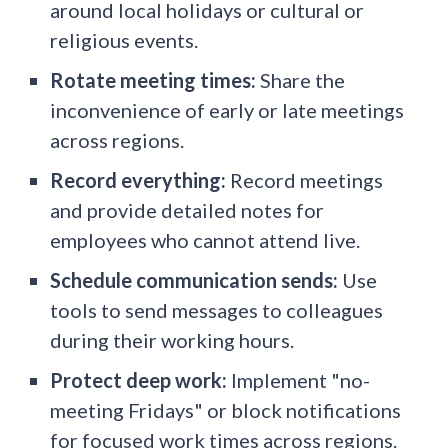
around local holidays or cultural or
religious events.
Rotate meeting times:
Share the
inconvenience of early or late meetings
across regions.
Record everything:
Record meetings
and provide detailed notes for
employees who cannot attend live.
Schedule communication sends:
Use
tools to send messages to colleagues
during their working hours.
Protect deep work:
Implement "no-
meeting Fridays" or block notifications
for focused work times across regions.