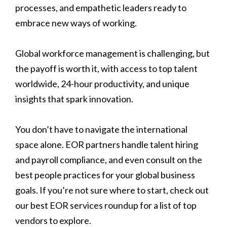
processes, and empathetic leaders ready to
embrace new ways of working.
Global workforce management is challenging, but
the payoff is worth it, with access to top talent
worldwide, 24-hour productivity, and unique
insights that spark innovation.
You don’t have to navigate the international
space alone. EOR partners handle talent hiring
and payroll compliance, and even consult on the
best people practices for your global business
goals. If you’re not sure where to start, check out
our best EOR services roundup for a list of top
vendors to explore.