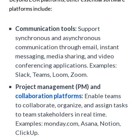
platforms include:
Communication tools:
Support
synchronous and asynchronous
communication through email, instant
messaging, media sharing, and video
conferencing applications. Examples:
Slack, Teams, Loom, Zoom.
Project management (PM) and
collaboration platforms
:
Enable teams
to collaborate, organize, and assign tasks
to team stakeholders in real time.
Examples: monday.com, Asana, Notion,
ClickUp.