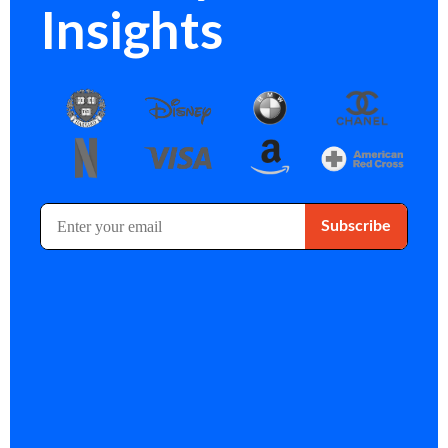
Insights