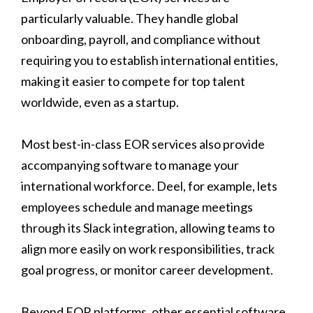
particularly valuable. They handle global
onboarding, payroll, and compliance without
requiring you to establish international entities,
making it easier to compete for top talent
worldwide, even as a startup.
Most best-in-class EOR services also provide
accompanying software to manage your
international workforce. Deel, for example, lets
employees schedule and manage meetings
through its Slack integration, allowing teams to
align more easily on work responsibilities, track
goal progress, or monitor career development.
Beyond EOR platforms, other essential software