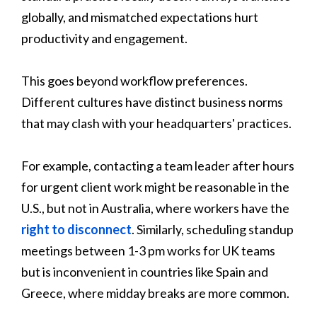
globally, and mismatched expectations hurt
productivity and engagement.
This goes beyond workflow preferences.
Different cultures have distinct business norms
that may clash with your headquarters' practices.
For example, contacting a team leader after hours
for urgent client work might be reasonable in the
U.S., but not in Australia, where workers have the
right to disconnect
. Similarly, scheduling standup
meetings between 1-3 pm works for UK teams
but is inconvenient in countries like Spain and
Greece, where midday breaks are more common.