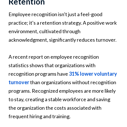
Retention
Employee recognition isn't just a feel-good
practice; it's a retention strategy. A positive work
environment, cultivated through
acknowledgment, significantly reduces turnover.
A recent report on employee recognition
statistics shows that organizations with
recognition programs have
31% lower voluntary
turnover
than organizations without recognition
programs. Recognized employees are more likely
to stay, creating a stable workforce and saving
the organization the costs associated with
frequent hiring and training.