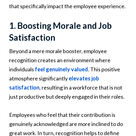
that specifically impact the employee experience.
1. Boosting Morale and Job
Satisfaction
Beyond a mere morale booster, employee
recognition creates an environment where
individuals
feel genuinely valued
. This positive
atmosphere significantly
elevates job
satisfaction
, resulting in a workforce that is not
just productive but deeply engaged in their roles.
Employees who feel that their contribution is
genuinely acknowledged are more inclined to do
great work. In turn, recognition helps to define