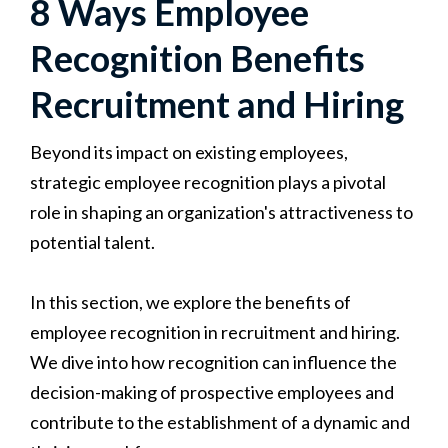
8 Ways Employee
Recognition Benefits
Recruitment and Hiring
Beyond its impact on existing employees,
strategic employee recognition plays a pivotal
role in shaping an organization's attractiveness to
potential talent.
In this section, we explore the benefits of
employee recognition in recruitment and hiring.
We dive into how recognition can influence the
decision-making of prospective employees and
contribute to the establishment of a dynamic and