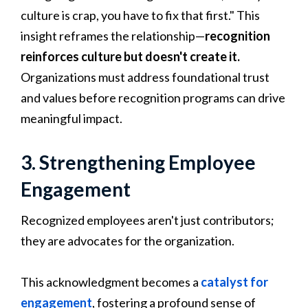
culture is crap, you have to fix that first." This
insight reframes the relationship—
recognition
reinforces culture but doesn't create it.
Organizations must address foundational trust
and values before recognition programs can drive
meaningful impact.
3. Strengthening Employee
Engagement
Recognized employees aren't just contributors;
they are advocates for the organization.
This acknowledgment becomes a
catalyst for
engagement
, fostering a profound sense of