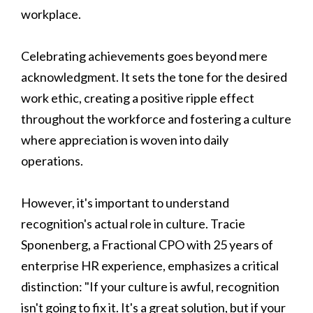
workplace.
Celebrating achievements goes beyond mere
acknowledgment. It sets the tone for the desired
work ethic, creating a positive ripple effect
throughout the workforce and fostering a culture
where appreciation is woven into daily
operations.
However, it's important to understand
recognition's actual role in culture. Tracie
Sponenberg, a Fractional CPO with 25 years of
enterprise HR experience, emphasizes a critical
distinction: "If your culture is awful, recognition
isn't going to fix it. It's a great solution, but if your