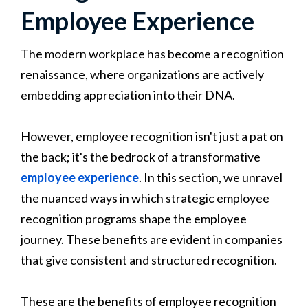
Employee Experience
The modern workplace has become a recognition
renaissance, where organizations are actively
embedding appreciation into their DNA.
However, employee recognition isn't just a pat on
the back; it's the bedrock of a transformative
employee experience
. In this section, we unravel
the nuanced ways in which strategic employee
recognition programs shape the employee
journey. These benefits are evident in companies
that give consistent and structured recognition.
These are the benefits of employee recognition