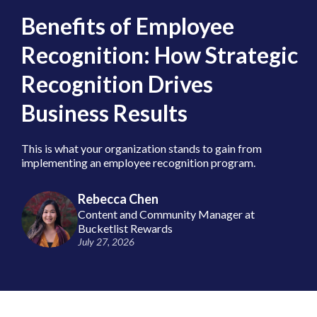
Benefits of Employee
Recognition: How Strategic
Recognition Drives
Business Results
This is what your organization stands to gain from
implementing an employee recognition program.
Rebecca Chen
Content and Community Manager at
Bucketlist Rewards
July 27, 2026