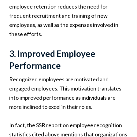
employee retention reduces the need for
frequent recruitment and training of new
employees, as well as the expenses involved in
these efforts.
3. Improved Employee
Performance
Recognized employees are motivated and
engaged employees. This motivation translates
into improved performance as individuals are
more inclined to excel in their roles.
In fact, the SSR report on employee recognition
statistics cited above mentions that organizations