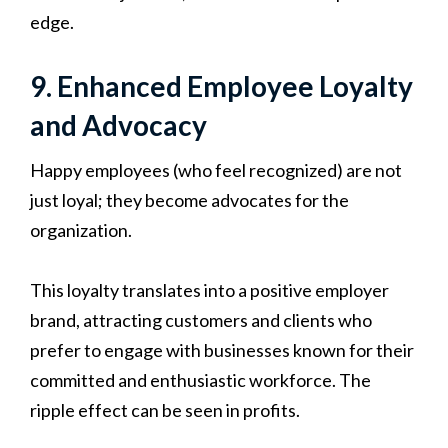
edge.
9. Enhanced Employee Loyalty
and Advocacy
Happy employees (who feel recognized) are not
just loyal; they become advocates for the
organization.
This loyalty translates into a positive employer
brand, attracting customers and clients who
prefer to engage with businesses known for their
committed and enthusiastic workforce. The
ripple effect can be seen in profits.