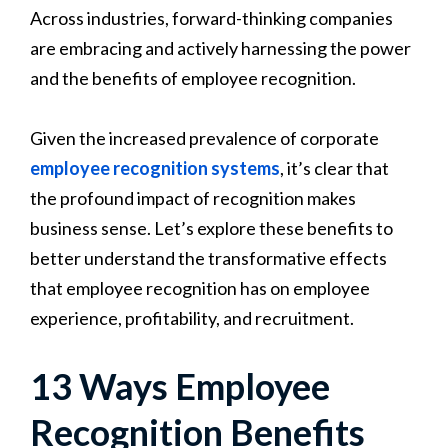
Across industries, forward-thinking companies
are embracing and actively harnessing the power
and the benefits of employee recognition.
Given the increased prevalence of corporate
employee recognition systems
, it’s clear that
the profound impact of recognition makes
business sense. Let’s explore these benefits to
better understand the transformative effects
that employee recognition has on employee
experience, profitability, and recruitment.
13 Ways Employee
Recognition Benefits