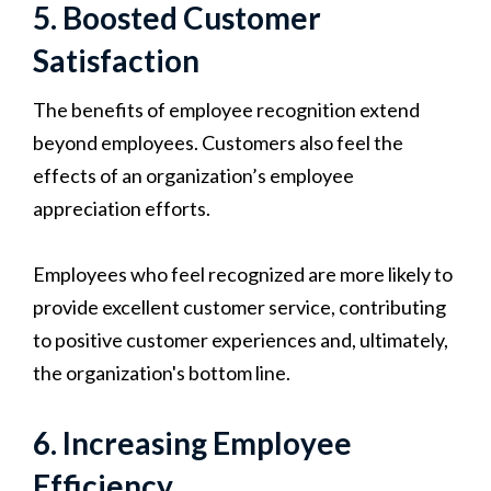
5. Boosted Customer
Satisfaction
The benefits of employee recognition extend
beyond employees. Customers also feel the
effects of an organization’s employee
appreciation efforts.
Employees who feel recognized are more likely to
provide excellent customer service, contributing
to positive customer experiences and, ultimately,
the organization's bottom line.
6. Increasing Employee
Efficiency