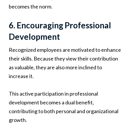
becomes the norm.
6. Encouraging Professional
Development
Recognized employees are motivated to enhance
their skills. Because they view their contribution
as valuable, they are also more inclined to
increase it.
This active participation in professional
development becomes a dual benefit,
contributing to both personal and organizational
growth.