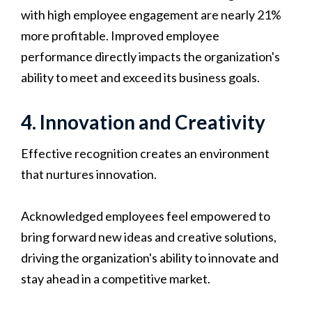
with high employee engagement are nearly 21%
more profitable. Improved employee
performance directly impacts the organization's
ability to meet and exceed its business goals.
4. Innovation and Creativity
Effective recognition creates an environment
that nurtures innovation.
Acknowledged employees feel empowered to
bring forward new ideas and creative solutions,
driving the organization's ability to innovate and
stay ahead in a competitive market.