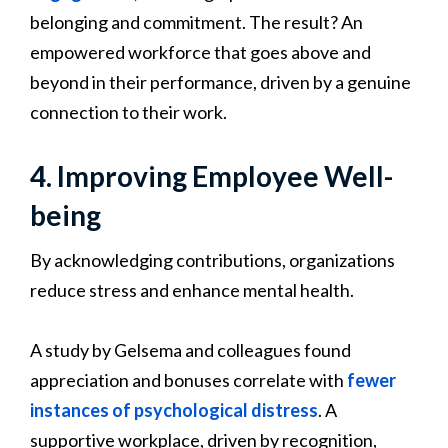
belonging and commitment. The result? An
empowered workforce that goes above and
beyond in their performance, driven by a genuine
connection to their work.
4. Improving Employee Well-
being
By acknowledging contributions, organizations
reduce stress and enhance mental health.
A study by Gelsema and colleagues found
appreciation and bonuses correlate with
fewer
instances of psychological distress
. A
supportive workplace, driven by recognition,