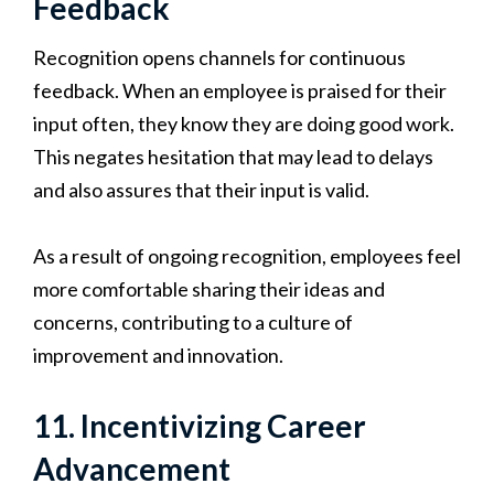
Feedback
Recognition opens channels for continuous
feedback. When an employee is praised for their
input often, they know they are doing good work.
This negates hesitation that may lead to delays
and also assures that their input is valid.
As a result of ongoing recognition, employees feel
more comfortable sharing their ideas and
concerns, contributing to a culture of
improvement and innovation.
11. Incentivizing Career
Advancement