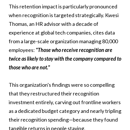
This retention impact is particularly pronounced
when recognition is targeted strategically. Kwesi
Thomas, an HR advisor with a decade of
experience at global tech companies, cites data
from a large-scale organization managing 80,000
employees:
"Those who receive recognition are
twice as likely to stay with the company compared to
those who are not."
This organization's findings were so compelling
that they restructured their recognition
investment entirely, carving out frontline workers
as a dedicated budget category and nearly tripling
their recognition spending—because they found
tangible returns in people staying.