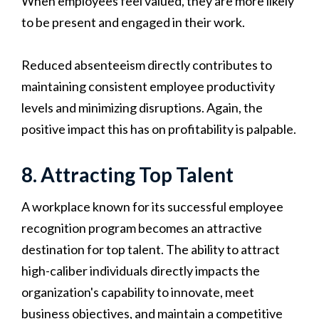
When employees feel valued, they are more likely
to be present and engaged in their work.
Reduced absenteeism directly contributes to
maintaining consistent employee productivity
levels and minimizing disruptions. Again, the
positive impact this has on profitability is palpable.
8. Attracting Top Talent
A workplace known for its successful employee
recognition program becomes an attractive
destination for top talent. The ability to attract
high-caliber individuals directly impacts the
organization's capability to innovate, meet
business objectives, and maintain a competitive