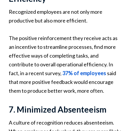
Recognized employees are not only more
productive but also more efficient.
The positive reinforcement they receive acts as
an incentive to streamline processes, find more
effective ways of completing tasks, and
contribute to overall operational efficiency. In
fact, in a recent survey,
37% of employees
said
that more positive feedback would encourage
them to produce better work, more often.
7. Minimized Absenteeism
A culture of recognition reduces absenteeism.