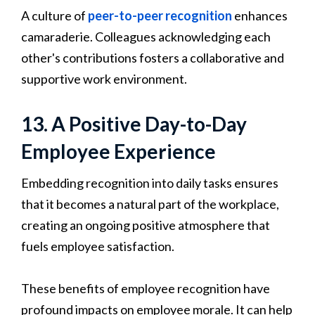
A culture of
peer-to-peer recognition
enhances
camaraderie. Colleagues acknowledging each
other's contributions fosters a collaborative and
supportive work environment.
13. A Positive Day-to-Day
Employee Experience
Embedding recognition into daily tasks ensures
that it becomes a natural part of the workplace,
creating an ongoing positive atmosphere that
fuels employee satisfaction.
These benefits of employee recognition have
profound impacts on employee morale. It can help