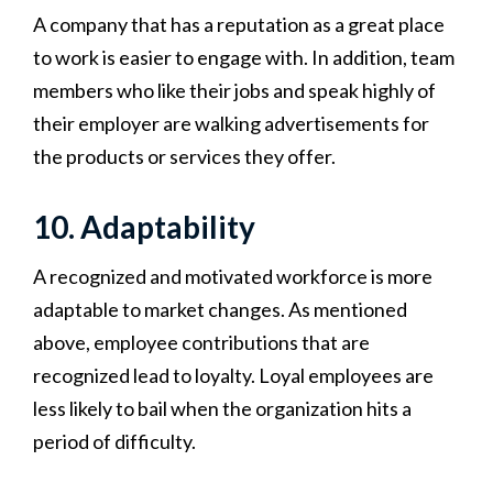
A company that has a reputation as a great place
to work is easier to engage with. In addition, team
members who like their jobs and speak highly of
their employer are walking advertisements for
the products or services they offer.
10. Adaptability
A recognized and motivated workforce is more
adaptable to market changes. As mentioned
above, employee contributions that are
recognized lead to loyalty. Loyal employees are
less likely to bail when the organization hits a
period of difficulty.