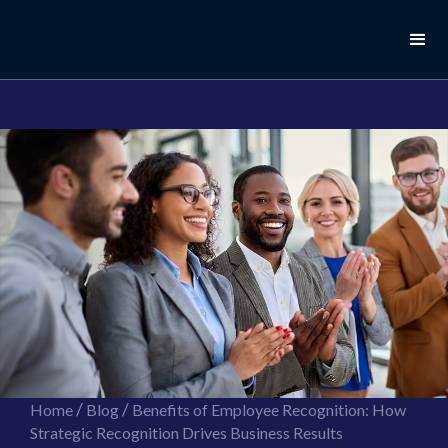
//this is the mailchimp popup form
//ShareThis code for sharing images
/
/
Home
Blog
Benefits of Employee Recognition: How
Strategic Recognition Drives Business Results