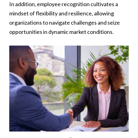
In addition, employee recognition cultivates a
mindset of flexibility and resilience, allowing
organizations to navigate challenges and seize
opportunities in dynamic market conditions.