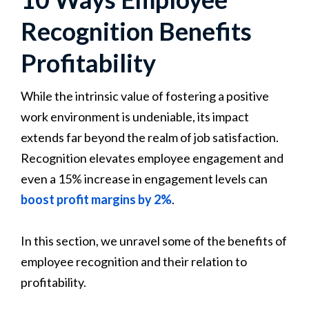
Recognition Benefits
Profitability
While the intrinsic value of fostering a positive
work environment is undeniable, its impact
extends far beyond the realm of job satisfaction.
Recognition elevates employee engagement and
even a 15% increase in engagement levels can
boost profit margins by 2%
.
In this section, we unravel some of the benefits of
employee recognition and their relation to
profitability.