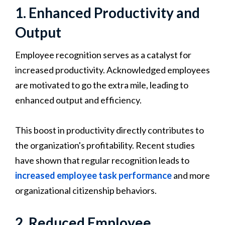
1. Enhanced Productivity and
Output
Employee recognition serves as a catalyst for
increased productivity. Acknowledged employees
are motivated to go the extra mile, leading to
enhanced output and efficiency.
This boost in productivity directly contributes to
the organization's profitability. Recent studies
have shown that regular recognition leads to
increased employee task performance
and more
organizational citizenship behaviors.
2. Reduced Employee