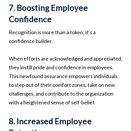
7. Boosting Employee
Confidence
Recognition is more than a token; it's a
confidence builder.
When efforts are acknowledged and appreciated,
they instill pride and confidence in employees.
This newfound assurance empowers individuals
to step out of their comfort zones, take on new
challenges, and contribute to the organization
with a heightened sense of self-belief.
8. Increased Employee