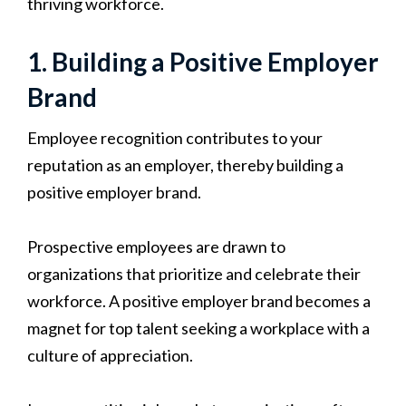
thriving workforce.
1. Building a Positive Employer
Brand
Employee recognition contributes to your
reputation as an employer, thereby building a
positive employer brand.
Prospective employees are drawn to
organizations that prioritize and celebrate their
workforce. A positive employer brand becomes a
magnet for top talent seeking a workplace with a
culture of appreciation.