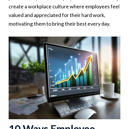
create a workplace culture where employees feel
valued and appreciated for their hard work,
motivating them to bring their best every day.
10 Ways Employee