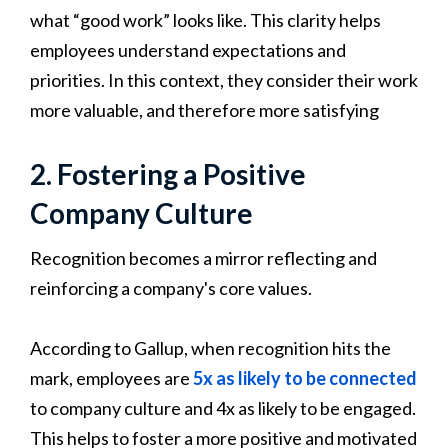
what “good work” looks like. This clarity helps
employees understand expectations and
priorities. In this context, they consider their work
more valuable, and therefore more satisfying
2. Fostering a Positive
Company Culture
Recognition becomes a mirror reflecting and
reinforcing a company's core values.
According to Gallup, when recognition hits the
mark, employees are
5x as likely to be connected
to company culture and 4x as likely to be engaged.
This helps to foster a more positive and motivated