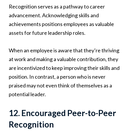
Recognition serves as a pathway to career
advancement. Acknowledging skills and
achievements positions employees as valuable
assets for future leadership roles.
When an employee is aware that they’re thriving
at work and making a valuable contribution, they
are incentivized to keep improving their skills and
position. In contrast, a person who is never
praised may not even think of themselves as a
potential leader.
12. Encouraged Peer-to-Peer
Recognition