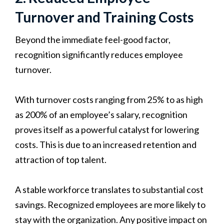
Turnover and Training Costs
Beyond the immediate feel-good factor,
recognition significantly reduces employee
turnover.
With turnover costs ranging from 25% to as high
as 200% of an employee’s salary, recognition
proves itself as a powerful catalyst for lowering
costs. This is due to an increased retention and
attraction of top talent.
A stable workforce translates to substantial cost
savings. Recognized employees are more likely to
stay with the organization. Any positive impact on