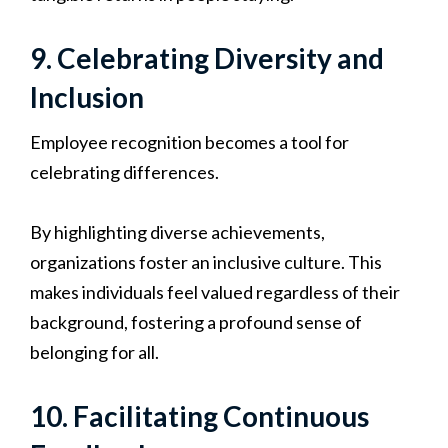
9. Celebrating Diversity and
Inclusion
Employee recognition becomes a tool for
celebrating differences.
By highlighting diverse achievements,
organizations foster an inclusive culture. This
makes individuals feel valued regardless of their
background, fostering a profound sense of
belonging for all.
10. Facilitating Continuous