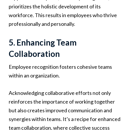
prioritizes the holistic development of its
workforce. This results in employees who thrive
professionally and personally.
5. Enhancing Team
Collaboration
Employee recognition fosters cohesive teams
within an organization.
Acknowledging collaborative efforts not only
reinforces the importance of working together
but also creates improved communication and
synergies within teams. It’s a recipe for enhanced
team collaboration, where collective success