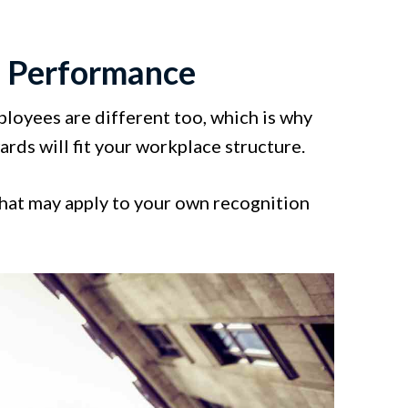
' Performance
loyees are different too, which is why
rds will fit your workplace structure.
that may apply to your own recognition