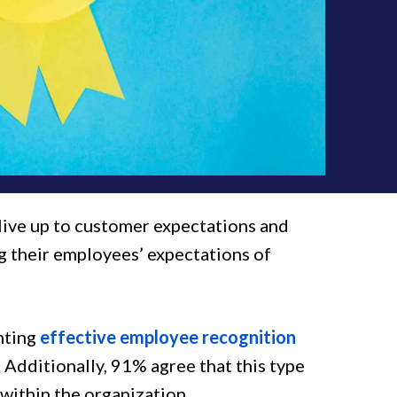
live up to customer expectations and
g their employees’ expectations of
nting
effective employee recognition
 Additionally, 91% agree that this type
within the organization.