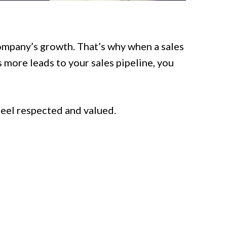
company’s growth. That’s why when a sales
 more leads to your sales pipeline, you
 feel respected and valued.