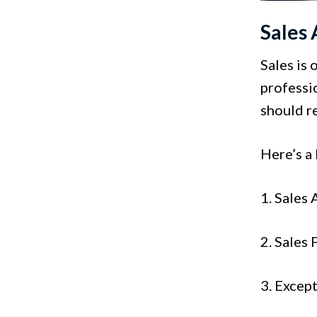
Sales 
Sales is 
professio
should re
Here’s a 
1. Sales
2. Sales
3. Excep