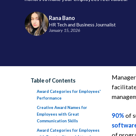
Rana Bano
HR Tech and Business Journalist
January 15, 2026
Managers
Table of Contents
facilita
Award Categories for Employees'
manageme
Performance
Creative Award Names for
Employees with Great
90%
of s
Communication Skills
softwar
Award Categories for Employees
of progr