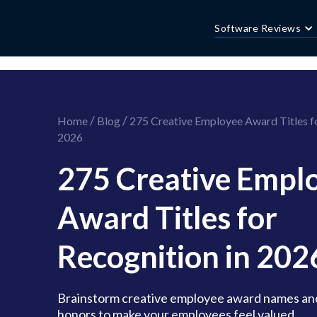
//this is the mailchimp popup form
//ShareThis code for sharing images
Software Reviews
/
/
Home
Blog
275 Creative Employee Award Titles fo
2026
275 Creative Empl
Award Titles for
Recognition in 202
Brainstorm creative employee award names an
honors to make your employees feel valued.