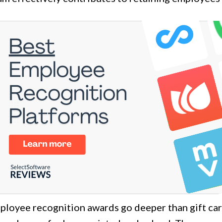
loyee recognition awards go deeper than gift card