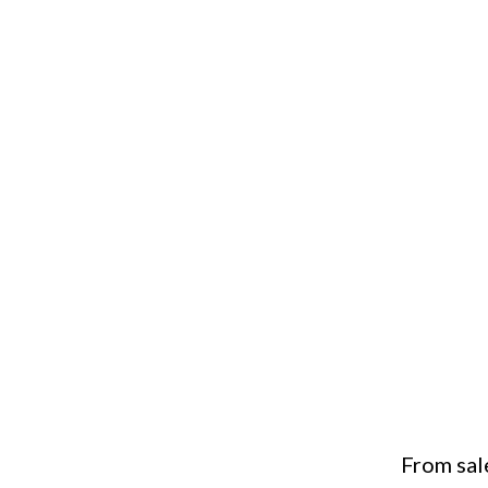
From sal