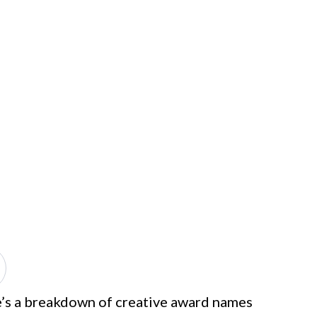
re’s a breakdown of creative award names