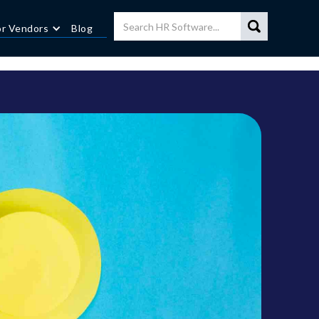
or Vendors
Blog