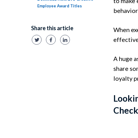
to make 
Employee Award Titles
behavior
Share this article
When exe
effectiv
A huge a
share so
loyalty 
Lookin
Check 