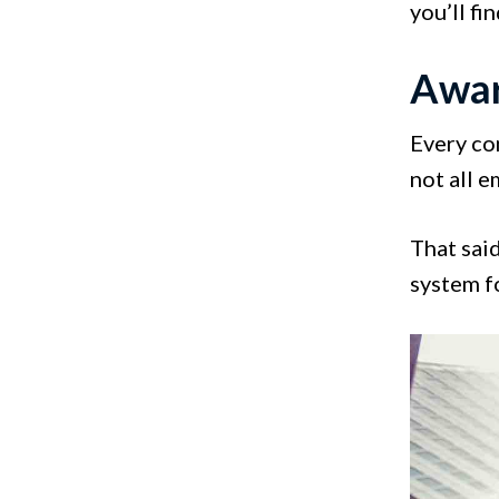
you’ll fi
Awar
Every co
not all 
That sai
system f