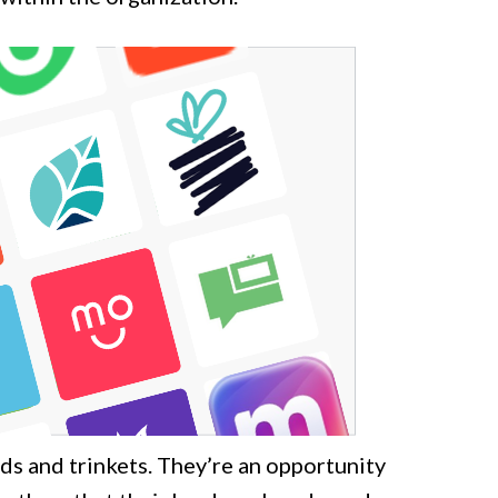
s and trinkets. They’re an opportunity