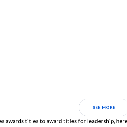
SEE MORE
es awards titles to award titles for leadership, he