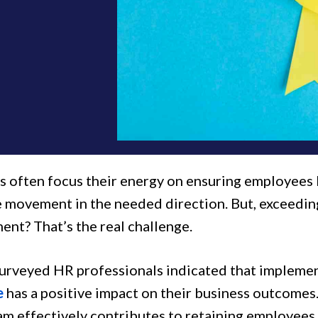
 often focus their energy on ensuring employees 
te movement in the needed direction. But, exceedin
nt? That’s the real challenge.
urveyed HR professionals indicated that impleme
e
has a positive impact on their business outcomes.
am effectively contributes to retaining employees 