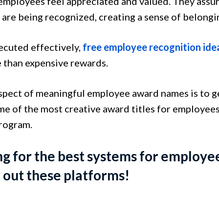
employees feel appreciated and valued. They assur
 are being recognized, creating a sense of belong
cuted effectively,
free employee recognition ide
e than expensive rewards.
spect of meaningful employee award names is to get
me of the most creative award titles for employees
program.
g for the best systems for employe
out these platforms!