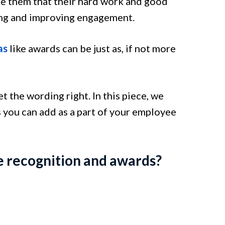
e them that their hard work and good
ing and improving engagement.
as
like awards can be just as, if not more
 the wording right. In this piece, we
 you can add as a part of your employee
e recognition and awards?