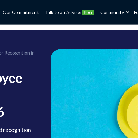
Our Commitment
Talk to an Advisor
Community
F
Free
r Recognition in
oyee
6
d recognition