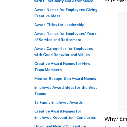
with Punctuality and Attendance
Award Names for Employees Giving
Creative Ideas
Award Titles for Leadership
Award Names for Employees’ Years
of Service and Retirement
Award Categories for Employees
with Good Behavior and Values
Creative Award Names for New
Team Members
Mentor Recognition Award Names
Employee Award Ideas for the Best
Teams
15 Funny Employee Awards
Creative Award Names for
Employee Recognition: Conclusion
Why? Emp
Download Now: 275 Creative