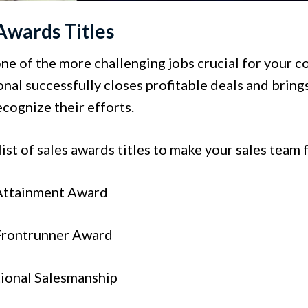
Awards Titles
one of the more challenging jobs crucial for your 
nal successfully closes profitable deals and brings
cognize their efforts.
list of sales awards titles to make your sales team
 Attainment Award
 Frontrunner Award
tional Salesmanship