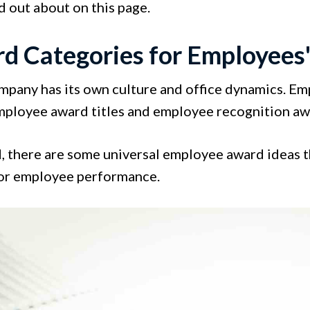
nd out about on this page.
d Categories for Employees
mpany has its own culture and office dynamics. Emp
employee award titles and employee recognition awa
d, there are some universal employee award ideas 
or employee performance.