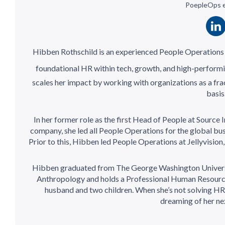
PoepleOps 
Hibben Rothschild is an experienced People Operations l
foundational HR within tech, growth, and high-perform
scales her impact by working with organizations as a fra
basis
In her former role as the first Head of People at Sourc
company, she led all People Operations for the global bu
Prior to this, Hibben led People Operations at Jellyvisio
Hibben graduated from The George Washington University
Anthropology and holds a Professional Human Resource (
husband and two children. When she’s not solving HR 
dreaming of her next