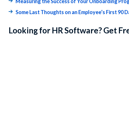
Measuring the Success of Your Onboarding Pro
Some Last Thoughts on an Employee’s First 90 
Looking for HR Software? Get Fr