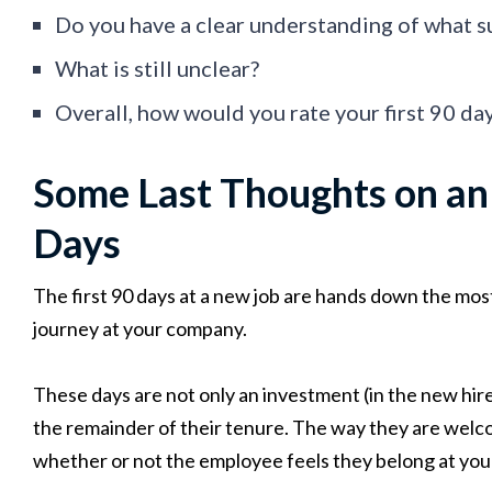
Do you have a clear understanding of what s
What is still unclear?
Overall, how would you rate your first 90 da
Some Last Thoughts on an 
Days
The first 90 days at a new job are hands down the mos
journey at your company.
These days are not only an investment (in the new hi
the remainder of their tenure. The way they are welc
whether or not the employee feels they belong at you