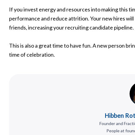
If you invest energy and resources into making this t
performance and reduce attrition. Your new hires will
friends, increasing your recruiting candidate pipeline.
This is also a great time to have fun. A new person bri
time of celebration.
Hibben Rot
Founder and Fracti
People at foun