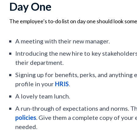
Day One
The employee’s to-do list on day one should look somet
A meeting with their new manager.
Introducing the new hire to key stakeholder
their department.
Signing up for benefits, perks, and anything 
profile in your
HRIS
.
A lovely team lunch.
A run-through of expectations and norms. Th
policies
. Give them a complete copy of your
needed.