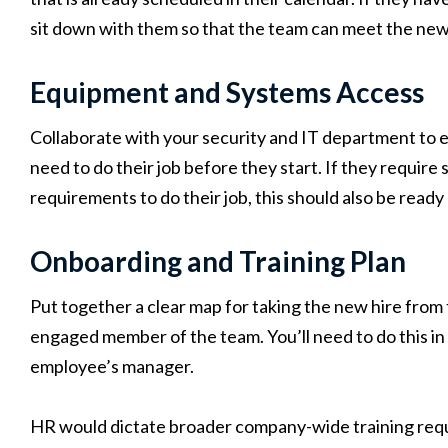
sit down with them so that the team can meet the new
Equipment and Systems Access
Collaborate with your security and IT department to 
need to do their job before they start. If they require
requirements to do their job, this should also be ready
Onboarding and Training Plan
Put together a clear map for taking the new hire from t
engaged member of the team. You’ll need to do this 
employee’s manager.
HR would dictate broader company-wide training requ