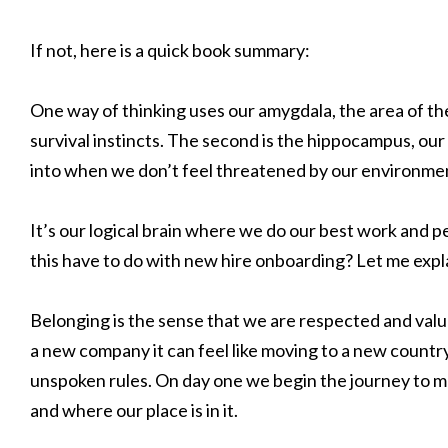
If not, here is a quick book summary:
One way of thinking uses our amygdala, the area of th
survival instincts. The second is the hippocampus, our 
into when we don’t feel threatened by our environme
It’s our logical brain where we do our best work and p
this have to do with new hire onboarding? Let me expl
Belonging is the sense that we are respected and val
a new company it can feel like moving to a new country
unspoken rules. On day one we begin the journey to m
and where our place is in it.