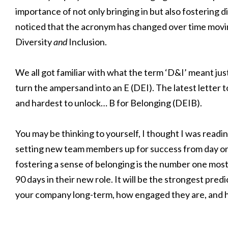
importance of not only bringing in but also fostering 
noticed that the acronym has changed over time movin
Diversity
and
Inclusion.
We all got familiar with what the term ‘D&I’ meant just 
turn the ampersand into an E (DEI). The latest letter t
and hardest to unlock… B for Belonging (DEIB).
You may be thinking to yourself, I thought I was readi
setting new team members up for success from day one
fostering a sense of belonging is the number one most 
90 days in their new role. It will be the strongest pred
your company long-term, how engaged they are, and h