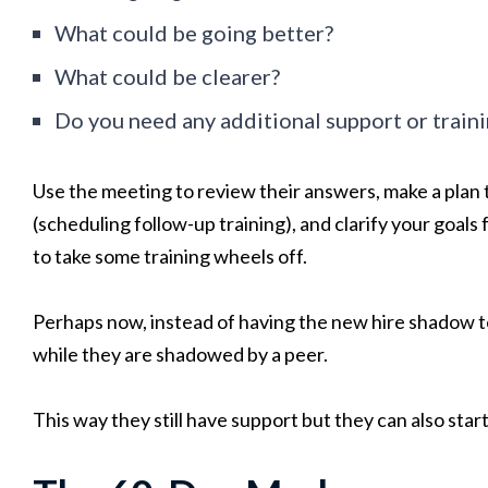
What could be going better?
What could be clearer?
Do you need any additional support or train
Use the meeting to review their answers, make a plan t
(scheduling follow-up training), and clarify your goals 
to take some training wheels off.
Perhaps now, instead of having the new hire shadow 
while they are shadowed by a peer.
This way they still have support but they can also sta