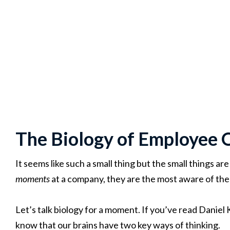
The Biology of Employee 
It seems like such a small thing but the small things are
moments
at a company, they are the most aware of the 
Let’s talk biology for a moment. If you’ve read Danie
know that our brains have two key ways of thinking.