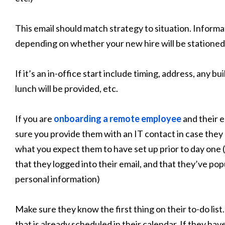
This email should match strategy to situation. Informat
depending on whether your new hire will be stationed 
If it’s an in-office start include timing, address, any 
lunch will be provided, etc.
If you are
onboarding a remote employee
and their e
sure you provide them with an IT contact in case they
what you expect them to have set up prior to day one (
that they logged into their email, and that they’ve po
personal information)
Make sure they know the first thing on their to-do list
that is already scheduled in their calendar. If they hav