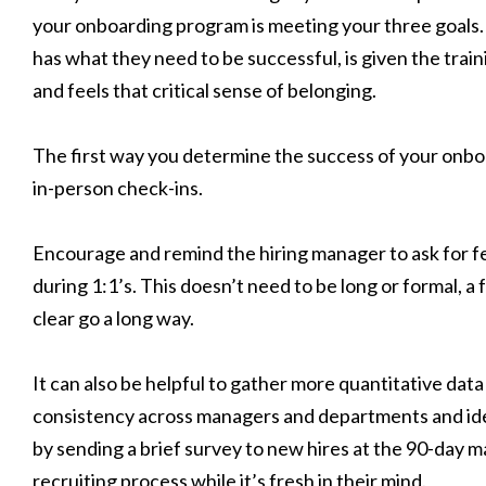
your onboarding program is meeting your three goals.
has what they need to be successful, is given the train
and feels that critical sense of belonging.
The first way you determine the success of your onb
in-person check-ins.
Encourage and remind the hiring manager to ask for 
during 1:1’s. This doesn’t need to be long or formal, a
clear go a long way.
It can also be helpful to gather more quantitative data
consistency across managers and departments and ide
by sending a brief survey to new hires at the 90-day m
recruiting process while it’s fresh in their mind.