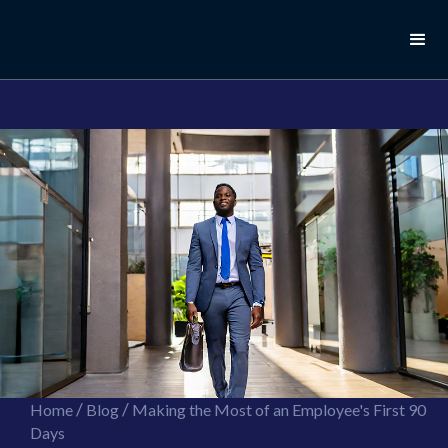
//this is the mailchimp popup form
//ShareThis code for sharing images
/
/
Home
Blog
Making the Most of an Employee's First 90
Days