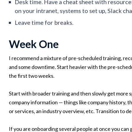
Desk time. Have a cheat sheet with resource
on your intranet, systems to set up, Slack chan
Leave time for breaks.
Week One
I recommend a mixture of pre-scheduled training, reco
and some downtime. Start heavier with the pre-schedu
the first two weeks.
Start with broader training and then slowly get more sp
company information — things like company history, t
or services, an industry overview, etc. Transition to d
If you are onboarding several people at once you can 