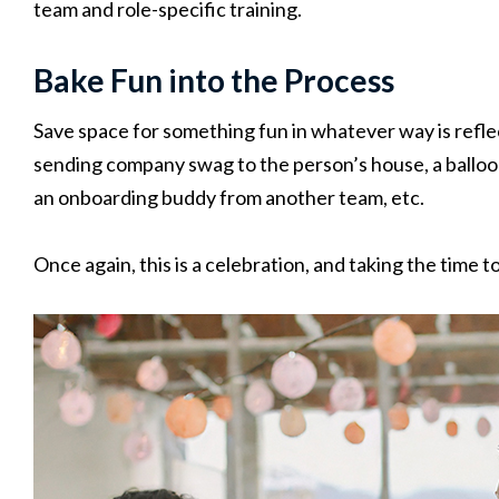
team and role-specific training.
Bake Fun into the Process
Save space for something fun in whatever way is refle
sending company swag to the person’s house, a balloo
an onboarding buddy from another team, etc.
Once again, this is a celebration, and taking the time 