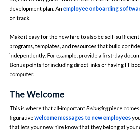
development plan. An
employee onboarding softwa
on track.
Make it easy for the new hire to also be self-sufficien
programs, templates, and resources that build confide
independently. For example, provide a first-day docum
Bonus points for including direct links or having IT bo
computer.
The Welcome
This is where that all-important
Belonging
piece comes i
figurative
welcome messages to new employees
you
that lets your new hire know that they belong at your