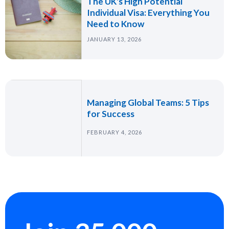
The UK's High Potential
Individual Visa: Everything You
Need to Know
JANUARY 13, 2026
Managing Global Teams: 5 Tips
for Success
FEBRUARY 4, 2026