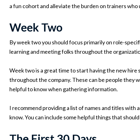
a fun cohort and alleviate the burden on trainers who usu
Week Two
By week two you should focus primarily on role-specif
learning and meeting folks throughout the organizati
Week two is a great time to start having the new hire 
throughout the company. These can be people they wil
helpful to know when gathering information.
I recommend providing a list of names and titles with a
know. You can include some helpful things that should
The First 30 Days