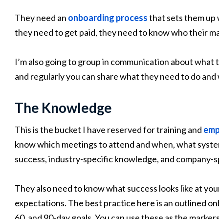
They need an
onboarding process
that sets them up
they need to get paid, they need to know who their man
I’m also going to group in communication about what t
and regularly you can share what they need to do and 
The Knowledge
This is the bucket I have reserved for training and
emp
know which meetings to attend and when, what system
success, industry-specific knowledge, and company-s
They also need to know what success looks like at you
expectations. The best practice here is an outlined onb
60, and 90-day goals. You can use these as the marker