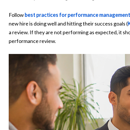
Follow
best practices for performance managemen
new hire is doing well and hitting their success goals (
a review. If they are not performing as expected, it sh
performance review.