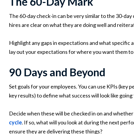
The 60-Day Mark
The 60-day check-in can be very similar to the 30-day 
hires are clear on what they are doing well and reite
Highlight any gaps in expectations and what specific a
lay out your expectations for where you want them to
90 Days and Beyond
Set goals for your employees. You can use KPIs (key 
key results) to define what success will look like going
Decide when these will be checked in on and whether t
cycle
. If so, what will you look at during the next p
ensure they are delivering these things?