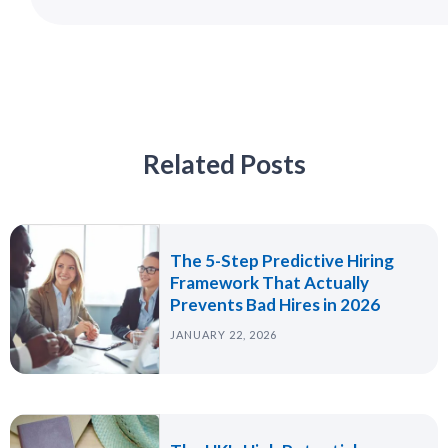
Related Posts
The 5-Step Predictive Hiring
Framework That Actually
Prevents Bad Hires in 2026
JANUARY 22, 2026