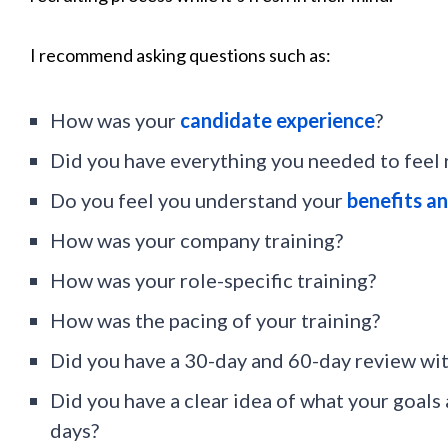
I recommend asking questions such as:
How was your
candidate experience
?
Did you have everything you needed to feel 
Do you feel you understand your
benefits an
How was your company training?
How was your role-specific training?
How was the pacing of your training?
Did you have a 30-day and 60-day review wi
Did you have a clear idea of what your goals 
days?