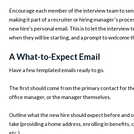
Encourage each member of the interview team to sen
making it part of a recruiter or hiring manager’s proce
new hire’s personal email. This is to let the intervie
when they will be starting, and a prompt to welcome t
A What-to-Expect Email
Have a few templated emails ready to go.
The first should come from the primary contact for the
office manager, or the manager themselves.
Outline what the new hire should expect before and on
take (providing a home address, enrolling in benefits
etc.)