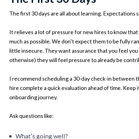
The first 30 days are all about learning. Expectations 
It relieves a lot of pressure for new hires to know that
much as possible. We don’t expect them to be fully ram
little insecure. They want assurance that you feel you 
otherwise) they will feel pressure to already be contri
I recommend scheduling a 30-day check-in between t
hire complete a quick evaluation ahead of time. Keep it
onboarding journey.
Ask questions like:
What’s going well?