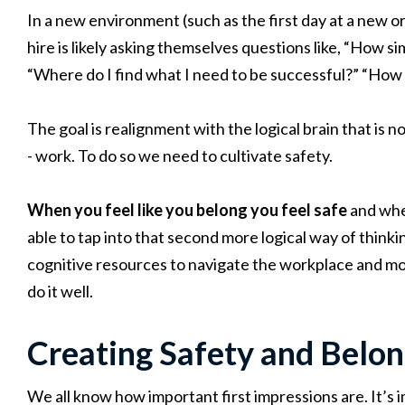
In a new environment (such as the first day at a new or
hire is likely asking themselves questions like, “How s
“Where do I find what I need to be successful?” “How 
The goal is realignment with the logical brain that is no
- work. To do so we need to cultivate safety.
When you feel like you belong you feel safe
and whe
able to tap into that second more logical way of thinki
cognitive resources to navigate the workplace and mor
do it well.
Creating Safety and Belon
We all know how important first impressions are. It’s 