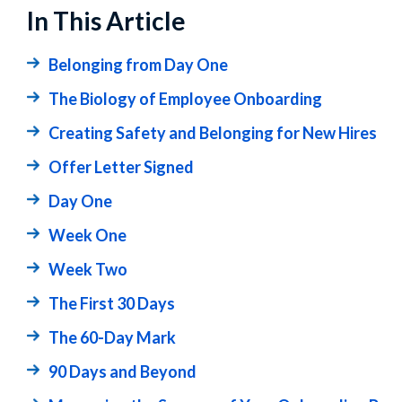
In This Article
Belonging from Day One
The Biology of Employee Onboarding
Creating Safety and Belonging for New Hires
Offer Letter Signed
Day One
Week One
Week Two
The First 30 Days
The 60-Day Mark
90 Days and Beyond