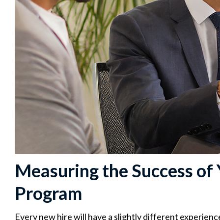
Measuring the Success of
Program
Every new hire will have a slightly different experienc