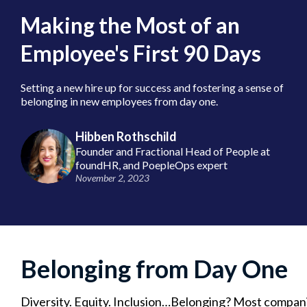
Making the Most of an
Employee's First 90 Days
Setting a new hire up for success and fostering a sense of
belonging in new employees from day one.
Hibben Rothschild
Founder and Fractional Head of People at
foundHR, and PoepleOps expert
November 2, 2023
Belonging from Day One
Diversity. Equity. Inclusion…Belonging? Most compani