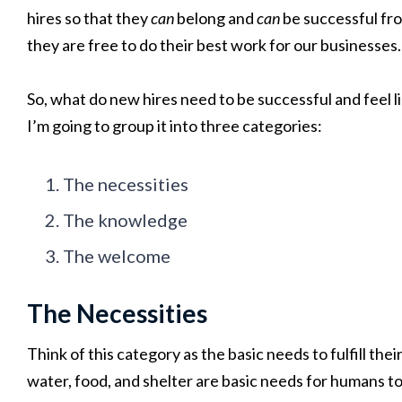
hires so that they
can
belong and
can
be successful fr
they are free to do their best work for our businesses.
So, what do new hires need to be successful and feel li
I’m going to group it into three categories:
The necessities
The knowledge
The welcome
The Necessities
Think of this category as the basic needs to fulfill the
water, food, and shelter are basic needs for humans to 