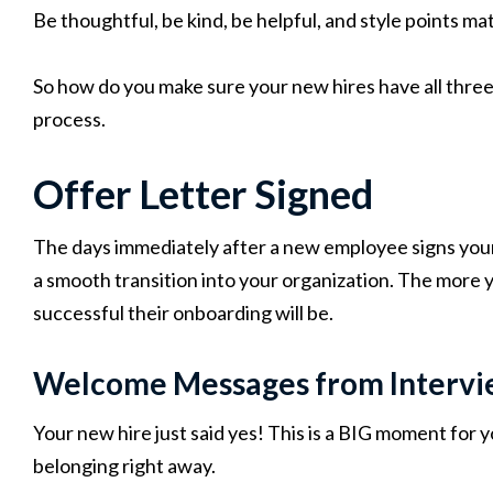
Be thoughtful, be kind, be helpful, and style points mat
So how do you make sure your new hires have all three 
process.
Offer Letter Signed
The days immediately after a new employee signs your 
a smooth transition into your organization. The more 
successful their onboarding will be.
Welcome Messages from Intervi
Your new hire just said yes! This is a BIG moment for y
belonging right away.