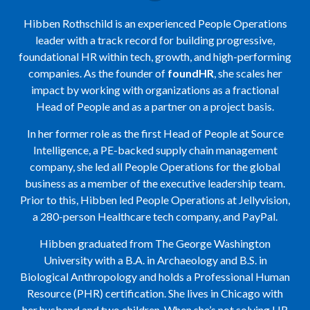
Hibben Rothschild is an experienced People Operations
leader with a track record for building progressive,
foundational HR within tech, growth, and high-performing
companies. As the founder of
foundHR
, she scales her
impact by working with organizations as a fractional
Head of People and as a partner on a project basis.
In her former role as the first Head of People at Source
Intelligence, a PE-backed supply chain management
company, she led all People Operations for the global
business as a member of the executive leadership team.
Prior to this, Hibben led People Operations at Jellyvision,
a 280-person Healthcare tech company, and PayPal.
Hibben graduated from The George Washington
University with a B.A. in Archaeology and B.S. in
Biological Anthropology and holds a Professional Human
Resource (PHR) certification. She lives in Chicago with
her husband and two children. When she’s not solving HR