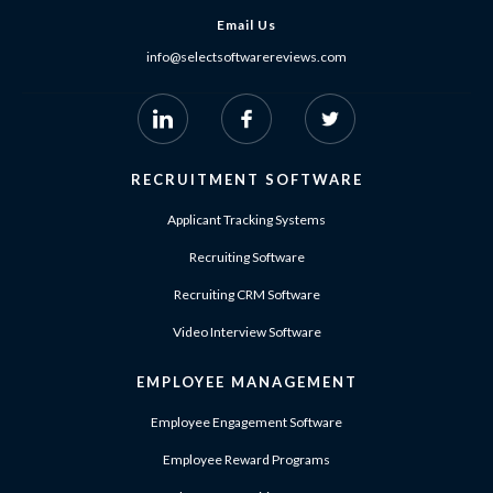
Email Us
info@selectsoftwarereviews.com
RECRUITMENT SOFTWARE
Applicant Tracking Systems
Recruiting Software
Recruiting CRM Software
Video Interview Software
EMPLOYEE MANAGEMENT
Employee Engagement Software
Employee Reward Programs