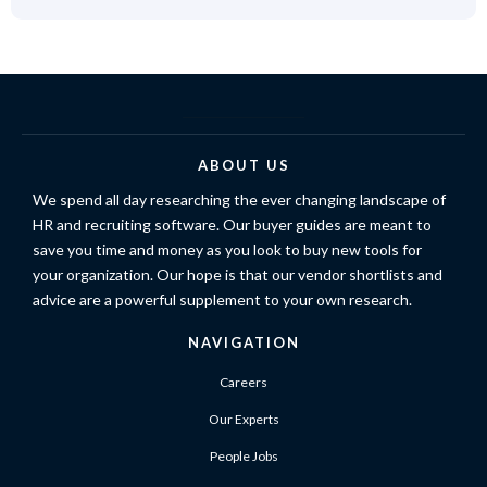
ABOUT US
We spend all day researching the ever changing landscape of
HR and recruiting software. Our buyer guides are meant to
save you time and money as you look to buy new tools for
your organization. Our hope is that our vendor shortlists and
advice are a powerful supplement to your own research.
NAVIGATION
Careers
Our Experts
People Jobs