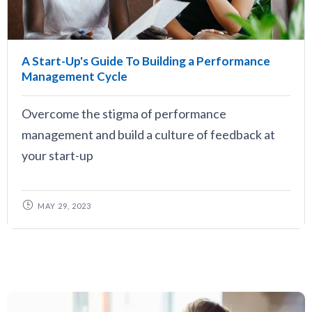
A Start-Up's Guide To Building a Performance
Management Cycle
Overcome the stigma of performance
management and build a culture of feedback at
your start-up
MAY 29, 2023