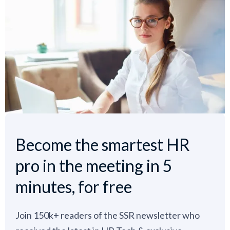
Become the smartest HR
pro in the meeting in 5
minutes, for free
Join 150k+ readers of the SSR newsletter who