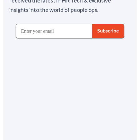
received the latest in HR Tech & exclusive
insights into the world of people ops.