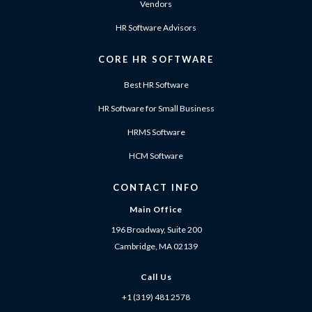
Vendors
HR Software Advisors
CORE HR SOFTWARE
Best HR Software
HR Software for Small Business
HRMS Software
HCM Software
CONTACT INFO
Main Office
196 Broadway, Suite 200
Cambridge, MA 02139
Call Us
+1 (319) 481 2578