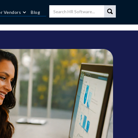
or Vendors
Blog