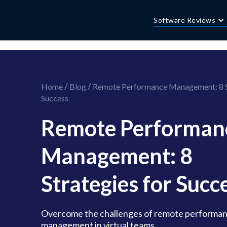
//this is the mailchimp popup form
//ShareThis code for sharing images
Software Reviews
/
/
Home
Blog
Remote Performance Management: 8 St
Success
Remote Performan
Management: 8
Strategies for Succ
Overcome the challenges of remote performa
management in virtual teams.