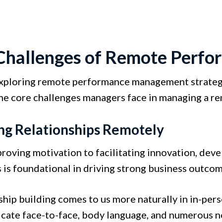
Challenges of Remote Perf
xploring remote performance management strategies
he core challenges managers face in managing a r
ng Relationships Remotely
roving motivation to facilitating innovation, deve
is foundational in driving strong business outcom
ship building comes to us more naturally in in-p
ate face-to-face, body language, and numerous non