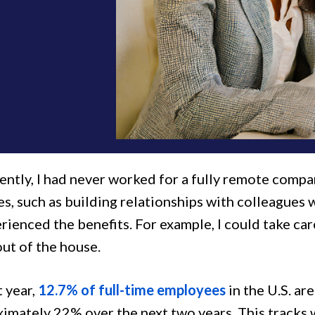
ently, I had never worked for a fully remote compa
s, such as building relationships with colleagues 
rienced the benefits. For example, I could take ca
ut of the house.
t year,
12.7% of full-time employees
in the U.S. ar
ximately 22% over the next two years. This tracks