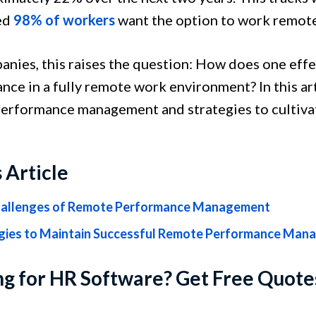
ed
98% of workers
want the option to work remotel
anies, this raises the question: How does one eff
nce in a fully remote work environment? In this ar
erformance management and strategies to cultivat
s Article
allenges of Remote Performance Management
gies to Maintain Successful Remote Performance Man
g for HR Software? Get Free Quote