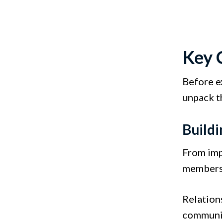
Key 
Before e
unpack t
Buildi
From imp
members 
Relation
communic