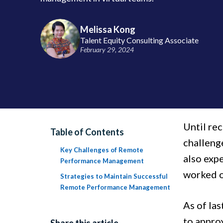
Melissa Kong
Talent Equity Consulting Associate
February 29, 2024
Until rec
Table of Contents
challenge
Key Challenges of Remote
also expe
Performance Management
worked o
Strategies to Maintain Successful
Remote Performance Management
As of las
to appro