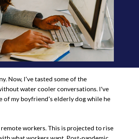
ny. Now, I’ve tasted some of the
without water cooler conversations. I've
re of my boyfriend’s elderly dog while he
e remote workers. This is projected to rise
 with what workers want. Post-pandemic,