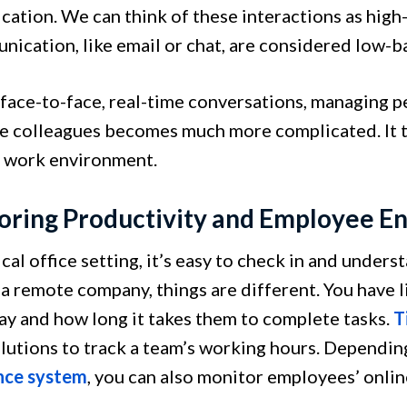
ation. We can think of these interactions as hi
nication, like email or chat, are considered low
face-to-face, real-time conversations, managing p
e colleagues becomes much more complicated. It ta
 work environment.
oring Productivity and Employee 
ical office setting, it’s easy to check in and unde
 a remote company, things are different. You have l
ay and how long it takes them to complete tasks.
T
olutions to track a team’s working hours. Dependin
nce system
, you can also monitor employees’ online