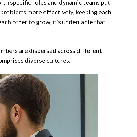
ith specific roles and dynamic teams put
g problems more effectively, keeping each
each other to grow, it’s undeniable that
mbers are dispersed across different
omprises diverse cultures.