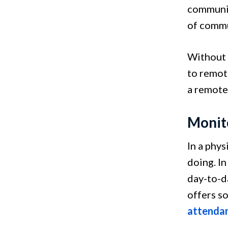
communic
of commu
Without 
to remot
a remote
Monit
In a phys
doing. In
day-to-d
offers s
attenda