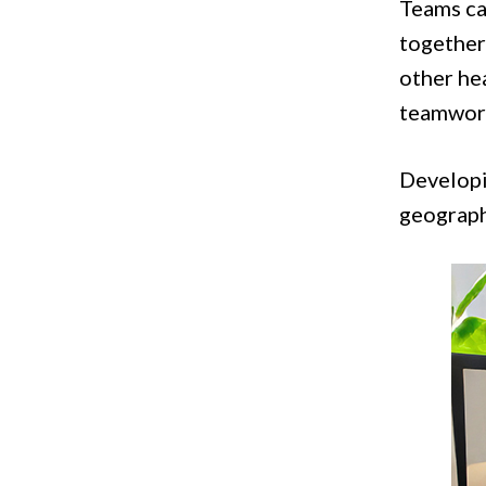
Teams ca
together 
other hea
teamwork
Developi
geograph