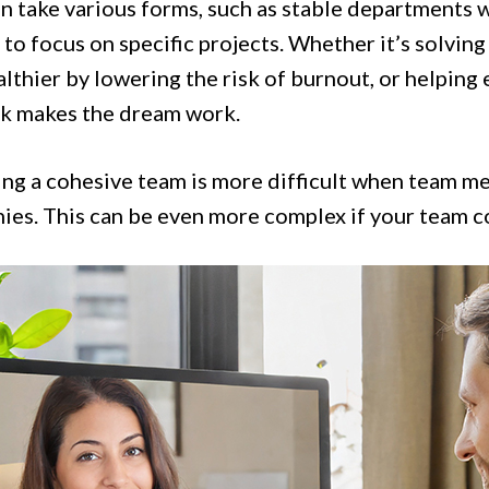
n take various forms, such as stable departments w
to focus on specific projects. Whether it’s solvin
lthier by lowering the risk of burnout, or helping 
 makes the dream work.
ng a cohesive team is more difficult when team me
ies. This can be even more complex if your team c