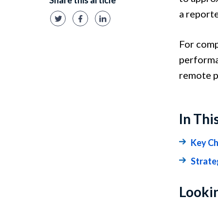
Share this article
a report
For comp
performa
remote p
In Thi
Key Ch
Strate
Lookin