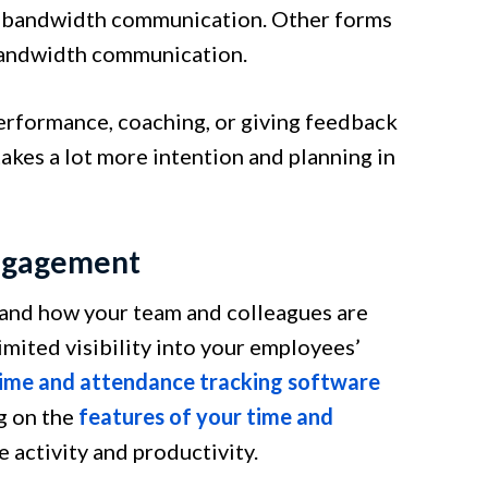
gh-bandwidth communication. Other forms
-bandwidth communication.
erformance, coaching, or giving feedback
kes a lot more intention and planning in
Engagement
rstand how your team and colleagues are
imited visibility into your employees’
ime and attendance tracking software
g on the
features of your time and
 activity and productivity.