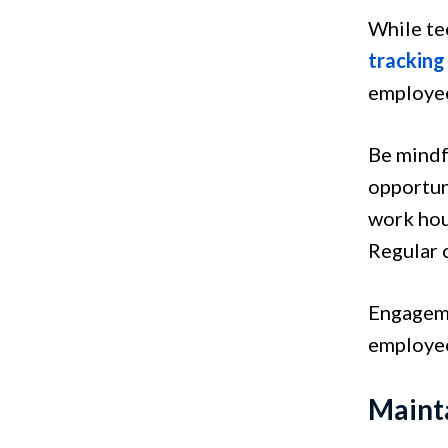
While te
tracking
employee
Be mindf
opportuni
work hou
Regular c
Engageme
employee
Maint