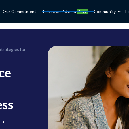
Our Commitment
Talk to an Advisor
Community
F
Free
rategies for
ce
ess
nce