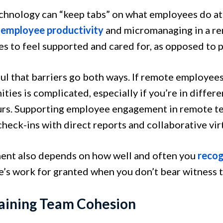
chnology can “keep tabs” on what employees do at 
 employee productivity
and micromanaging in a r
s to feel supported and cared for, as opposed to 
ul that barriers go both ways. If remote employees
ties is complicated, especially if you’re in differ
rs. Supporting employee engagement in remote t
heck-ins with direct reports and collaborative vir
nt also depends on how well and often you
recog
’s work for granted when you don’t bear witness to 
aining Team Cohesion