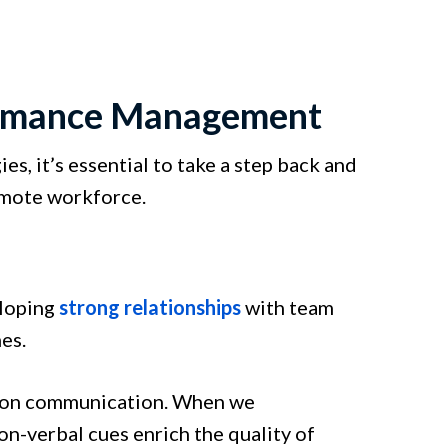
ormance Management
, it’s essential to take a step back and
emote workforce.
loping
strong relationships
with team
es.
erson communication. When we
-verbal cues enrich the quality of