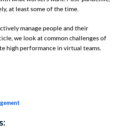
y, at least some of the time.
ectively manage people and their
ticle, we look at common challenges of
e high performance in virtual teams.
agement
s: