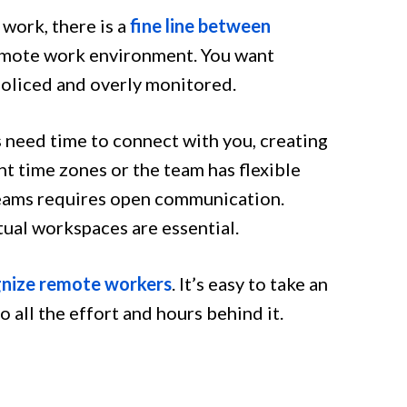
work, there is a
fine line between
emote work environment. You want
policed and overly monitored.
 need time to connect with you, creating
ent time zones or the team has flexible
eams requires open communication.
tual workspaces are essential.
nize remote workers
. It’s easy to take an
all the effort and hours behind it.