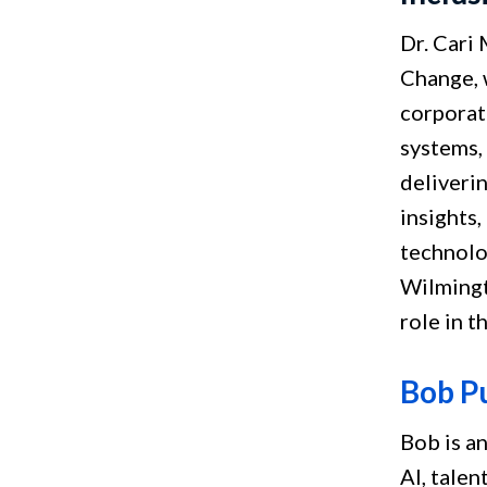
Dr. Cari
Change, 
corporat
systems,
deliveri
insights,
technolog
Wilmingt
role in t
Bob P
Bob is a
AI, talen