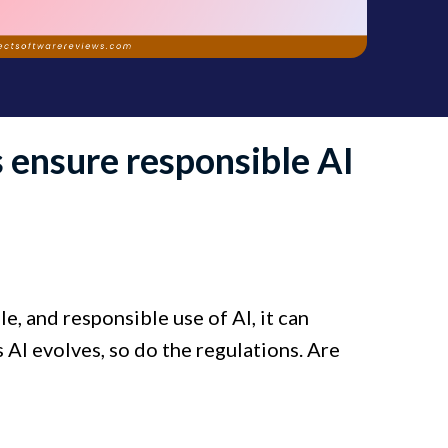
 ensure responsible AI
e, and responsible use of AI, it can
s AI evolves, so do the regulations. Are