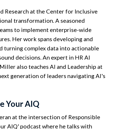
d Research at the Center for Inclusive
tional transformation. A seasoned
 teams to implement enterprise-wide
tures. Her work spans developing and
d turning complex data into actionable
e sound decisions. An expert in HR AI
Miller also teaches AI and Leadership at
ext generation of leaders navigating AI's
te Your AIQ
eran at the intersection of Responsible
Your AIQ' podcast where he talks with