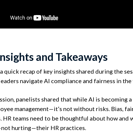
Insights and Takeaways
a quick recap of key insights shared during the ses
leaders navigate AI compliance and fairness in the
ession, panelists shared that while AI is becoming 
oyee management—it’s not without risks. Bias, fair
. HR teams need to be thoughtful about how and wh
not hurting—their HR practices.