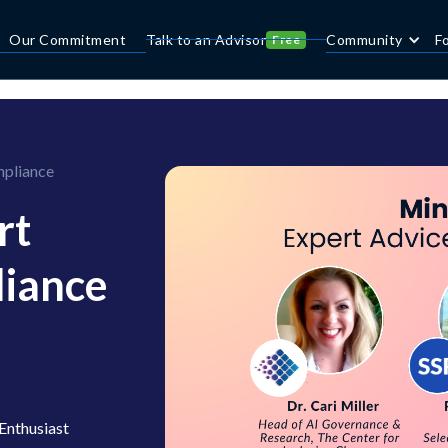
Our Commitment
Talk to an Advisor
Community
F
Free
mpliance
rt
liance
Enthusiast