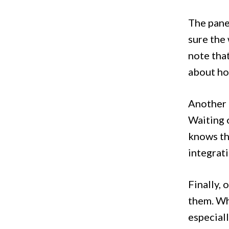
The panel
sure the 
note tha
about how
Another 
Waiting 
knows the
integrati
Finally, 
them. Wh
especiall