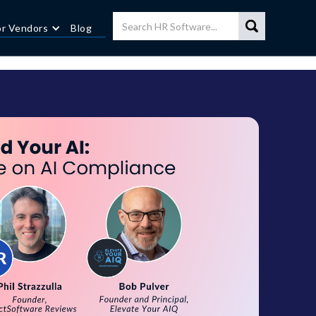
or Vendors
Blog