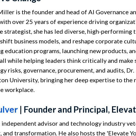
 Miller is the founder and head of AI Governance an
with over 25 years of experience driving organiza
e strategist, she has led diverse, high-performing
 shift business models, and reshape corporate cul
ng education programs, launching new products, an
 all while helping leaders think critically and mak
y risks, governance, procurement, and audits, Dr. 
on University, bringing her deep expertise to the n
he workplace.
ulver
| Founder and Principal, Eleva
n independent advisor and technology industry vet
t, and transformation. He also hosts the 'Elevate 