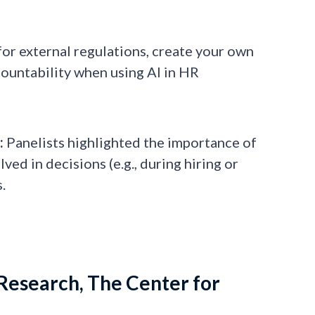
for external regulations, create your own
countability when using AI in HR
:
Panelists highlighted the importance of
ed in decisions (e.g., during hiring or
.
Research, The Center for