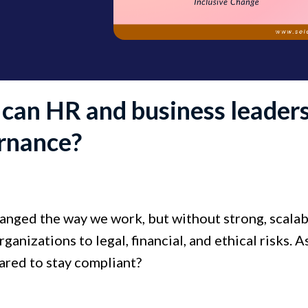
can HR and business leaders
rnance?
anged the way we work, but without strong, scalabl
ganizations to legal, financial, and ethical risks. A
ared to stay compliant?