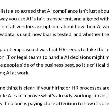
ists also agreed that AI compliance isn’t just abo
way you use AI is fair, transparent, and aligned wit
t not all vendors are upfront about how their AI w
 data is used, how bias is tested, and whether the 
point emphasized was that HR needs to take the lea
on IT or legal teams to handle AI decisions might 
 people side of the business best, so it’s critical 
ng AI at work.
one thing is clear: if your hiring or HR processes ar
ile AI can improve what’s already working, it can 
y if no one is paying close attention to how it’s use