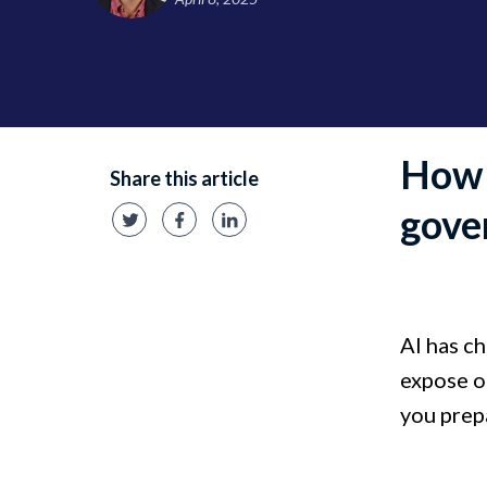
How 
Share this article
gove
AI has ch
expose or
you prep