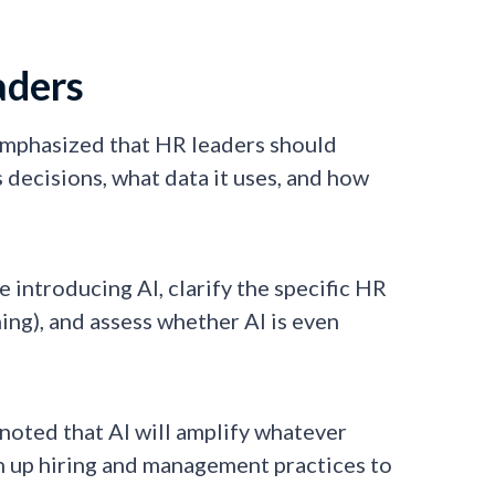
aders
emphasized that HR leaders should
ecisions, what data it uses, and how
 introducing AI, clarify the specific HR
ing), and assess whether AI is even
 noted that AI will amplify whatever
n up hiring and management practices to