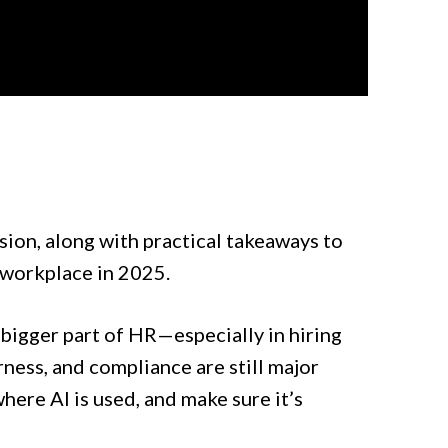
sion, along with practical takeaways to
 workplace in 2025.
a bigger part of HR—especially in hiring
ness, and compliance are still major
ere AI is used, and make sure it’s