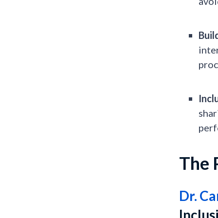
avoi
Buil
inte
proc
Incl
shar
perf
The 
Dr. Ca
Inclu