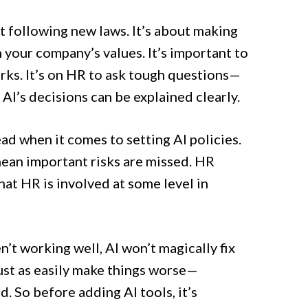
ut following new laws. It’s about making
h your company’s values. It’s important to
orks. It’s on HR to ask tough questions—
AI’s decisions can be explained clearly.
d when it comes to setting AI policies.
mean important risks are missed. HR
that HR is involved at some level in
en’t working well, AI won’t magically fix
just as easily make things worse—
d. So before adding AI tools, it’s