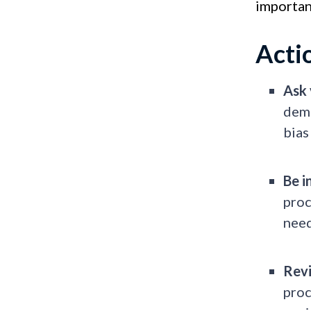
important
Acti
Ask 
dema
bias
Be i
proc
nee
Revi
proc