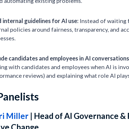
d automating existing problems.
d internal guidelines for AI use:
Instead of waiting 
rnal policies around fairness, transparency, and ac
esses.
ude candidates and employees in AI conversations
ing with candidates and employees when AI is involv
ormance reviews) and explaining what role AI plays
Panelists
ri Miller
| Head of AI Governance & 
sive Change