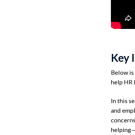
Key 
Below is 
help HR 
In this s
and empl
concerns
helping—