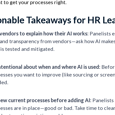
 to get your processes right.
onable Takeaways for HR Le
vendors to explain how their AI works:
Panelists 
nd transparency from vendors—ask how AI makes d
 is tested and mitigated.
ntentional about when and where AI is used:
Before
esses you want to improve (like sourcing or screen
ded.
ew current processes before adding AI:
Panelists
esses are in place—good or bad. Take time to clea