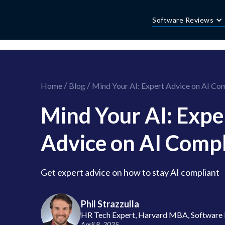
//this is the mailchimp popup form
//ShareThis code for sharing images
Software Reviews
/
/
Home
Blog
Mind Your AI: Expert Advice on AI Co
Mind Your AI: Expe
Advice on AI Comp
Get expert advice on how to stay AI compliant
Phil Strazzulla
HR Tech Expert, Harvard MBA, Software 
April 8, 2025