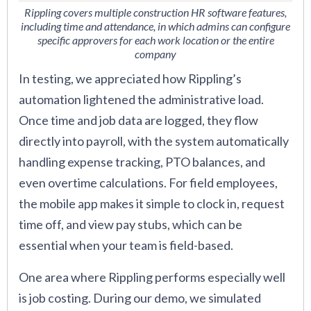
Rippling covers multiple construction HR software features,
including time and attendance, in which admins can configure
specific approvers for each work location or the entire
company
In testing, we appreciated how Rippling’s
automation lightened the administrative load.
Once time and job data are logged, they flow
directly into payroll, with the system automatically
handling expense tracking, PTO balances, and
even overtime calculations. For field employees,
the mobile app makes it simple to clock in, request
time off, and view pay stubs, which can be
essential when your team is field-based.
One area where Rippling performs especially well
is job costing. During our demo, we simulated