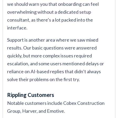
we should warn you that onboarding can feel
overwhelming without a dedicated setup
consultant, as there’s a lot packed into the
interface.
Support is another area where we saw mixed
results. Our basic questions were answered
quickly, but more complex issues required
escalation, and some users mentioned delays or
reliance on AI-based replies that didn’t always
solve their problems on the first try.
Rippling Customers
Notable customers include Cobex Construction
Group, Harver, and Emotive.