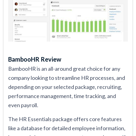
BambooHR Review
BambooHR is an all-around great choice for any
company looking to streamline HR processes, and
depending on your selected package, recruiting,
performance management, time tracking, and
even payroll.
The HR Essentials package offers core features
like a database for detailed employee information,