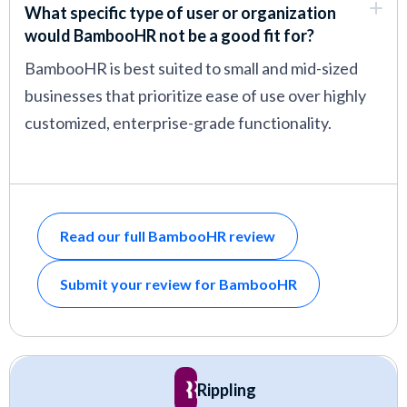
What specific type of user or organization
would BambooHR not be a good fit for?
BambooHR is best suited to small and mid-sized
businesses that prioritize ease of use over highly
customized, enterprise-grade functionality.
Read our full BambooHR review
Submit your review for BambooHR
Rippling