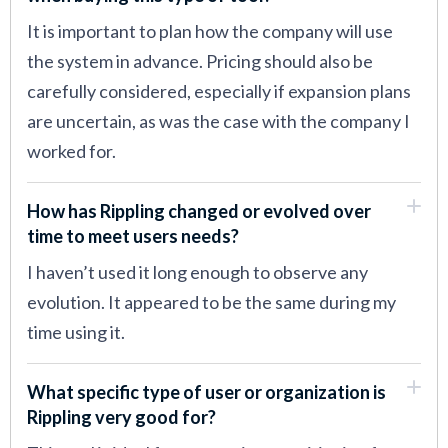
It is important to plan how the company will use
the system in advance. Pricing should also be
carefully considered, especially if expansion plans
are uncertain, as was the case with the company I
worked for.
How has Rippling changed or evolved over
time to meet users needs?
I haven’t used it long enough to observe any
evolution. It appeared to be the same during my
time using it.
What specific type of user or organization is
Rippling very good for?