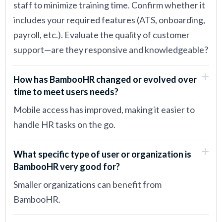
staff to minimize training time. Confirm whether it
includes your required features (ATS, onboarding,
payroll, etc.). Evaluate the quality of customer
support—are they responsive and knowledgeable?
How has BambooHR changed or evolved over
time to meet users needs?
Mobile access has improved, making it easier to
handle HR tasks on the go.
What specific type of user or organization is
BambooHR very good for?
Smaller organizations can benefit from
BambooHR.