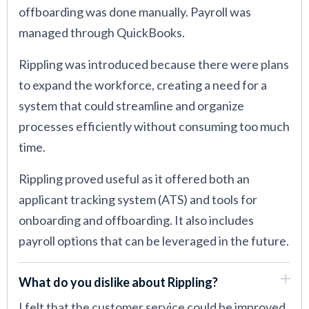
offboarding was done manually. Payroll was
managed through QuickBooks.
Rippling was introduced because there were plans
to expand the workforce, creating a need for a
system that could streamline and organize
processes efficiently without consuming too much
time.
Rippling proved useful as it offered both an
applicant tracking system (ATS) and tools for
onboarding and offboarding. It also includes
payroll options that can be leveraged in the future.
What do you dislike about Rippling?
I felt that the customer service could be improved.