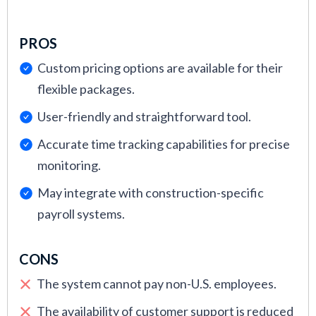
PROS
Custom pricing options are available for their
flexible packages.
User-friendly and straightforward tool.
Accurate time tracking capabilities for precise
monitoring.
May integrate with construction-specific
payroll systems.
CONS
The system cannot pay non-U.S. employees.
The availability of customer support is reduced