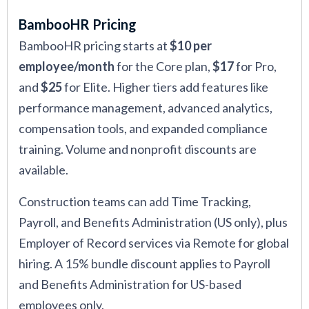
BambooHR Pricing
BambooHR pricing starts at
$10 per
employee/month
for the Core plan,
$17
for Pro,
and
$25
for Elite. Higher tiers add features like
performance management, advanced analytics,
compensation tools, and expanded compliance
training. Volume and nonprofit discounts are
available.
Construction teams can add Time Tracking,
Payroll, and Benefits Administration (US only), plus
Employer of Record services via Remote for global
hiring. A 15% bundle discount applies to Payroll
and Benefits Administration for US-based
employees only.