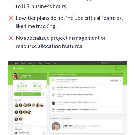
to U.S. business hours.
Low-tier plans do not include critical features,
like time tracking.
No specialized project management or
resource allocation features.