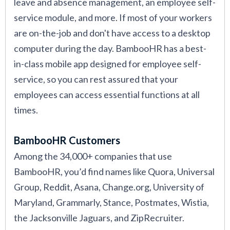
leave and absence management, an employee self-
service module, and more. If most of your workers
are on-the-job and don't have access to a desktop
computer during the day. BambooHR has a best-
in-class mobile app designed for employee self-
service, so you can rest assured that your
employees can access essential functions at all
times.
BambooHR Customers
Among the 34,000+ companies that use
BambooHR, you’d find names like Quora, Universal
Group, Reddit, Asana, Change.org, University of
Maryland, Grammarly, Stance, Postmates, Wistia,
the Jacksonville Jaguars, and ZipRecruiter.