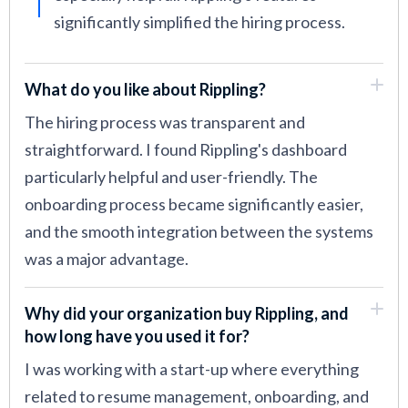
significantly simplified the hiring process.
What do you like about Rippling?
The hiring process was transparent and
straightforward. I found Rippling's dashboard
particularly helpful and user-friendly. The
onboarding process became significantly easier,
and the smooth integration between the systems
was a major advantage.
Why did your organization buy Rippling, and
how long have you used it for?
I was working with a start-up where everything
related to resume management, onboarding, and