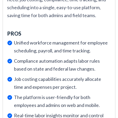
scheduling into a single, easy-to-use platform,
saving time for both admins and field teams.
PROS
Unified workforce management for employee
scheduling, payroll, and time tracking.
Compliance automation adapts labor rules
based on state and federal law changes.
Job costing capabilities accurately allocate
time and expenses per project.
The platform is user-friendly for both
employees and admins on web and mobile.
Real-time labor insights monitor and control