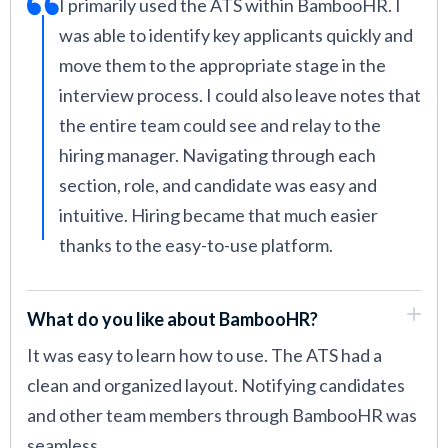
I primarily used the ATS within BambooHR. I
was able to identify key applicants quickly and
move them to the appropriate stage in the
interview process. I could also leave notes that
the entire team could see and relay to the
hiring manager. Navigating through each
section, role, and candidate was easy and
intuitive. Hiring became that much easier
thanks to the easy-to-use platform.
What do you like about BambooHR?
It was easy to learn how to use. The ATS had a
clean and organized layout. Notifying candidates
and other team members through BambooHR was
seamless.