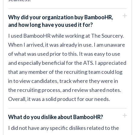
Why did your organization buy BambooHR,
and how long have you used it for?
I used BambooHR while working at The Sourcery.
When I arrived, it was already in use. I am unaware
of what was used prior to this. It was easy to use
and especially beneficial for the ATS. I appreciated
that any member of the recruiting team could log
in to view candidates, track where they were in
the recruiting process, and review shared notes.
Overall, it was a solid product for our needs.
What do you dislike about BambooHR?
I did not have any specific dislikes related to the