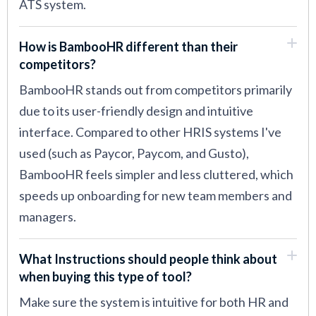
ATS system.
How is BambooHR different than their
competitors?
BambooHR stands out from competitors primarily
due to its user-friendly design and intuitive
interface. Compared to other HRIS systems I've
used (such as Paycor, Paycom, and Gusto),
BambooHR feels simpler and less cluttered, which
speeds up onboarding for new team members and
managers.
What Instructions should people think about
when buying this type of tool?
Make sure the system is intuitive for both HR and