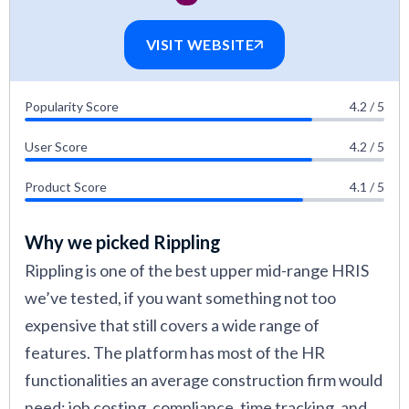
VISIT WEBSITE
Popularity Score
4.2 / 5
User Score
4.2 / 5
Product Score
4.1 / 5
Why we picked Rippling
Rippling is one of the best upper mid-range HRIS
we’ve tested, if you want something not too
expensive that still covers a wide range of
features. The platform has most of the HR
functionalities an average construction firm would
need: job costing, compliance, time tracking, and