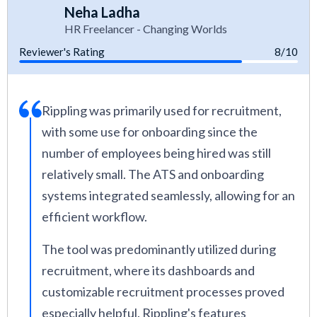
Neha Ladha
HR Freelancer - Changing Worlds
Reviewer's Rating
8/10
Rippling was primarily used for recruitment,
with some use for onboarding since the
number of employees being hired was still
relatively small. The ATS and onboarding
systems integrated seamlessly, allowing for an
efficient workflow.
The tool was predominantly utilized during
recruitment, where its dashboards and
customizable recruitment processes proved
especially helpful. Rippling's features