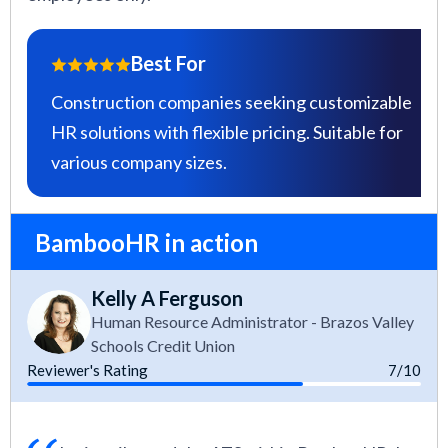
Best For
Construction companies seeking customizable
HR solutions with flexible pricing. Suitable for
various company sizes.
BambooHR in action
Kelly A Ferguson
Human Resource Administrator - Brazos Valley
Schools Credit Union
Reviewer's Rating
7/10