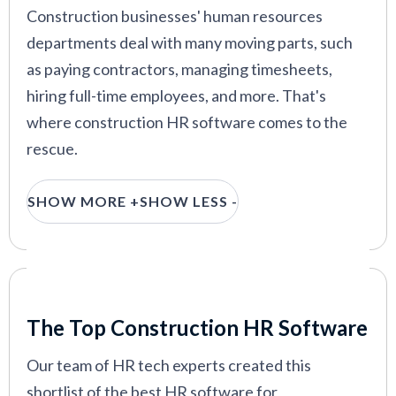
Construction businesses' human resources
departments deal with many moving parts, such
as paying contractors, managing timesheets,
hiring full-time employees, and more. That's
where construction HR software comes to the
rescue.
From new hire onboarding to workforce
SHOW MORE +
SHOW LESS -
management and compliance, an HR system
catered to construction companies can
tremendously help your HR department stay
efficient and improve your employee experience.
Our Criteria: Here's How We Chose
The Top Construction HR Software
So without further ado, let's check out our top
picks for small businesses, franchises, and large
Our team of HR tech experts created this
enterprises.
shortlist of the best HR software for