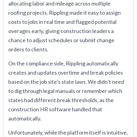
allocating labor and mileage across multiple
roofing projects. Rippling made it easy to assign
costs to jobs in real time and flagged potential
overages early, giving construction leaders a
chance to adjust schedules or submit change
orders to clients.
On the compliance side, Rippling automatically
creates and updates overtime and break policies
based on the job site’s state laws. We didn’t need
to dig through legal manuals or remember which
states had different break thresholds, as the
construction HR software handled that
automatically.
Unfortunately, while the platform itself is intuitive,