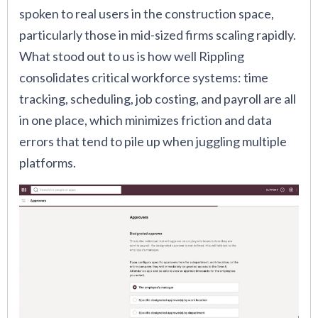
spoken to real users in the construction space,
particularly those in mid-sized firms scaling rapidly.
What stood out to us is how well Rippling
consolidates critical workforce systems: time
tracking, scheduling, job costing, and payroll are all
in one place, which minimizes friction and data
errors that tend to pile up when juggling multiple
platforms.