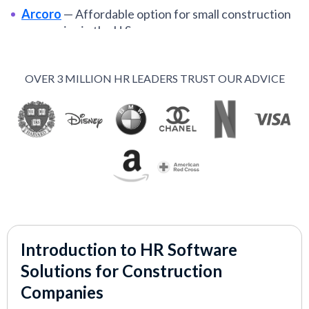
Arcoro
—
Affordable option for small construction
companies in the U.S.
Raken
—
Mobile-built and field-first HR
construction management app
OVER 3 MILLION HR LEADERS TRUST OUR ADVICE
Sage People
—
End-to-end HR suite for global
construction teams
VIEW MORE
Introduction to HR Software
Solutions for Construction
Companies