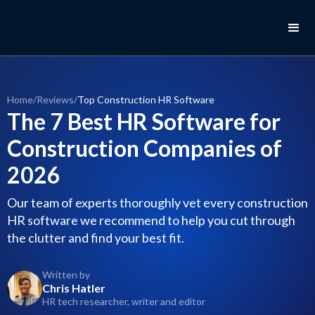
Home
/
Reviews
/
Top Construction HR Software
The 7 Best HR Software for
Construction Companies of
2026
Our team of experts thoroughly vet every construction
HR software we recommend to help you cut through
the clutter and find your best fit.
Written by
Chris Hatler
HR tech researcher, writer and editor