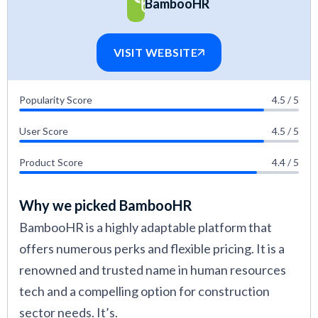
BambooHR
construction industry. If you’d like to learn more
about what goes into making a guide like this,
VISIT WEBSITE
check out this article on
how we evaluate HR
tech vendors.
Popularity Score
4.5 / 5
User Score
4.5 / 5
Product Score
4.4 / 5
Why we picked BambooHR
BambooHR is a highly adaptable platform that
offers numerous perks and flexible pricing. It is a
renowned and trusted name in human resources
tech and a compelling option for construction
sector needs. It’s.