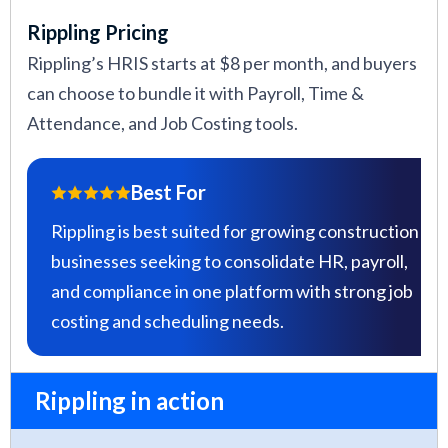
Rippling Pricing
Rippling’s HRIS starts at $8 per month, and buyers
can choose to bundle it with Payroll, Time &
Attendance, and Job Costing tools.
Best For
Rippling is best suited for growing construction
businesses seeking to consolidate HR, payroll,
and compliance in one platform with strong job
costing and scheduling needs.
Rippling in action