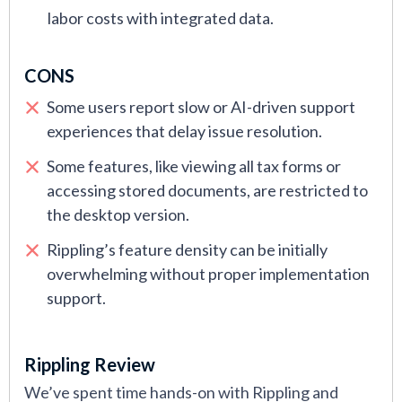
labor costs with integrated data.
CONS
Some users report slow or AI-driven support
experiences that delay issue resolution.
Some features, like viewing all tax forms or
accessing stored documents, are restricted to
the desktop version.
Rippling’s feature density can be initially
overwhelming without proper implementation
support.
Rippling Review
We’ve spent time hands-on with Rippling and