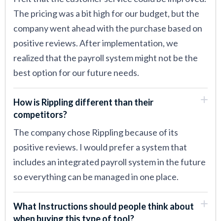
The pricing was a bit high for our budget, but the
company went ahead with the purchase based on
positive reviews. After implementation, we
realized that the payroll system might not be the
best option for our future needs.
How is Rippling different than their
competitors?
The company chose Rippling because of its
positive reviews. I would prefer a system that
includes an integrated payroll system in the future
so everything can be managed in one place.
What Instructions should people think about
when buying this type of tool?