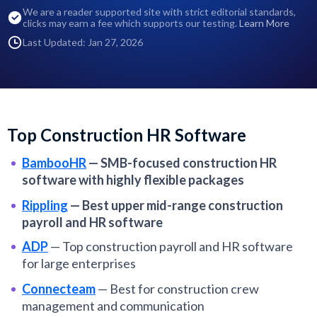
We are a reader supported site with strict editorial standards,
clicks may earn a fee which supports our testing.
Learn More
Last Updated: Jan 27, 2026
Top Construction HR Software
BambooHR
—
SMB-focused construction HR
software with highly flexible packages
Rippling
—
Best upper mid-range construction
payroll and HR software
ADP
—
Top construction payroll and HR software
for large enterprises
Connecteam
—
Best for construction crew
management and communication