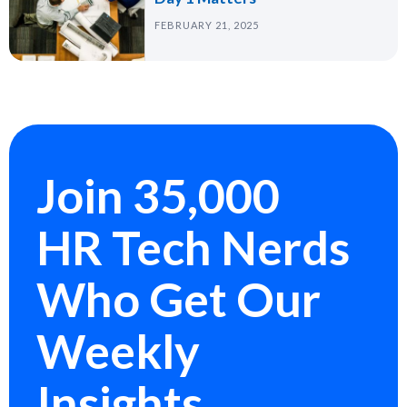
FEBRUARY 21, 2025
Join 35,000
HR Tech Nerds
Who Get Our
Weekly
Insights