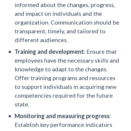
informed about the changes, progress,
and impact on individuals and the
organization. Communication should be
transparent, timely, and tailored to
different audiences.
Training and development:
Ensure that
employees have the necessary skills and
knowledge to adapt to the changes.
Offer training programs and resources
to support individuals in acquiring new
competencies required for the future
state.
Monitoring and measuring progress:
Establish key performance indicators