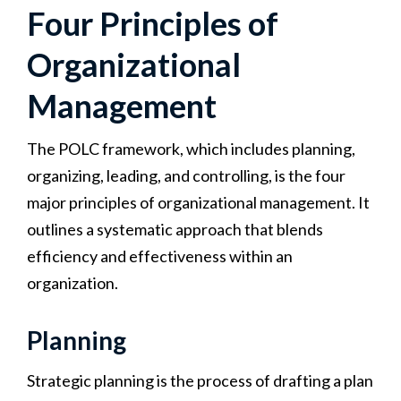
Four Principles of
Organizational
Management
The POLC framework, which includes planning,
organizing, leading, and controlling, is the four
major principles of organizational management. It
outlines a systematic approach that blends
efficiency and effectiveness within an
organization.
Planning
Strategic planning is the process of drafting a plan