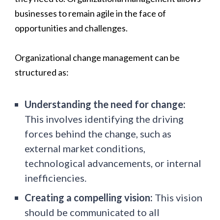
businesses to remain agile in the face of
opportunities and challenges.
Organizational change management can be
structured as:
Understanding the need for change:
This involves identifying the driving
forces behind the change, such as
external market conditions,
technological advancements, or internal
inefficiencies.
Creating a compelling vision:
This vision
should be communicated to all