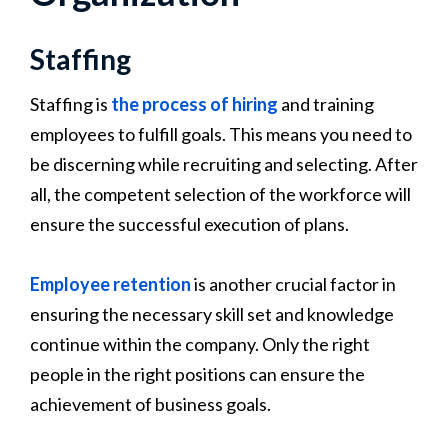
Staffing
Staffing is
the process of hiring
and training
employees to fulfill goals. This means you need to
be discerning while recruiting and selecting. After
all, the competent selection of the workforce will
ensure the successful execution of plans.
Employee retention
is another crucial factor in
ensuring the necessary skill set and knowledge
continue within the company. Only the right
people in the right positions can ensure the
achievement of business goals.