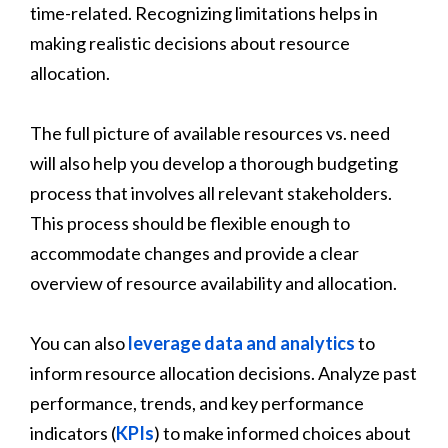
time-related. Recognizing limitations helps in
making realistic decisions about resource
allocation.
The full picture of available resources vs. need
will also help you develop a thorough budgeting
process that involves all relevant stakeholders.
This process should be flexible enough to
accommodate changes and provide a clear
overview of resource availability and allocation.
You can also
leverage data and analytics
to
inform resource allocation decisions. Analyze past
performance, trends, and key performance
indicators (
KPIs
) to make informed choices about