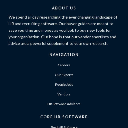
ABOUT US
We spend all day researching the ever changing landscape of
HR and recruiting software. Our buyer guides are meant to
save you time and money as you look to buy new tools for
your organization. Our hope is that our vendor shortlists and
advice are a powerful supplement to your own research.
NAVIGATION
Careers
Our Experts
People Jobs
Vendors
HR Software Advisors
CORE HR SOFTWARE
Best HR Software