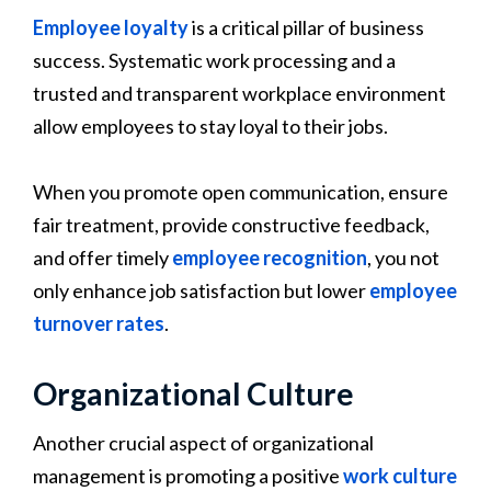
Employee loyalty
is a critical pillar of business
success. Systematic work processing and a
trusted and transparent workplace environment
allow employees to stay loyal to their jobs.
When you promote open communication, ensure
fair treatment, provide constructive feedback,
and offer timely
employee recognition
, you not
only enhance job satisfaction but lower
employee
turnover rates
.
Organizational Culture
Another crucial aspect of organizational
management is promoting a positive
work culture