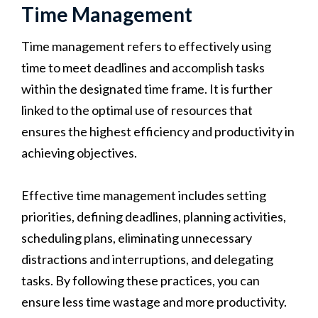
Time Management
Time management refers to effectively using
time to meet deadlines and accomplish tasks
within the designated time frame. It is further
linked to the optimal use of resources that
ensures the highest efficiency and productivity in
achieving objectives.
Effective time management includes setting
priorities, defining deadlines, planning activities,
scheduling plans, eliminating unnecessary
distractions and interruptions, and delegating
tasks. By following these practices, you can
ensure less time wastage and more productivity.