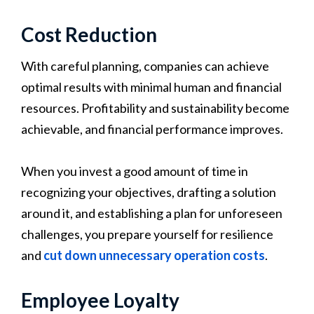
Cost Reduction
With careful planning, companies can achieve
optimal results with minimal human and financial
resources. Profitability and sustainability become
achievable, and financial performance improves.
When you invest a good amount of time in
recognizing your objectives, drafting a solution
around it, and establishing a plan for unforeseen
challenges, you prepare yourself for resilience
and
cut down unnecessary operation costs
.
Employee Loyalty