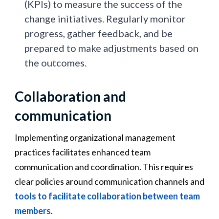
(KPIs) to measure the success of the
change initiatives. Regularly monitor
progress, gather feedback, and be
prepared to make adjustments based on
the outcomes.
Collaboration and
communication
Implementing organizational management
practices facilitates enhanced team
communication and coordination. This requires
clear policies around communication channels and
tools to facilitate collaboration between team
members
.