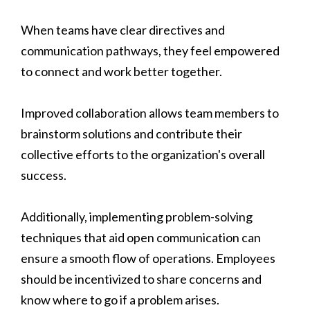
When teams have clear directives and
communication pathways, they feel empowered
to connect and work better together.
Improved collaboration allows team members to
brainstorm solutions and contribute their
collective efforts to the organization's overall
success.
Additionally, implementing problem-solving
techniques that aid open communication can
ensure a smooth flow of operations. Employees
should be incentivized to share concerns and
know where to go if a problem arises.