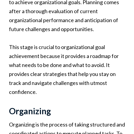
to achieve organizational goals. Planning comes
after a thorough evaluation of current
organizational performance and anticipation of
future challenges and opportunities.
This stage is crucial to organizational goal
achievement because it provides a roadmap for
what needs to be done and what to avoid. It
provides clear strategies that help you stay on
track and navigate challenges with utmost
confidence.
Organizing
Organizing is the process of taking structured and
coordinated actions to execute planned tasks. To