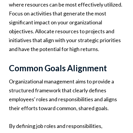
where resources can be most effectively utilized.
Focus on activities that generate the most
significant impact on your organizational
objectives. Allocate resources to projects and
initiatives that align with your strategic priorities
and have the potential for high returns.
Common Goals Alignment
Organizational management aims to provide a
structured framework that clearly defines
employees' roles and responsibilities and aligns
their efforts toward common, shared goals.
By defining job roles and responsibilities,