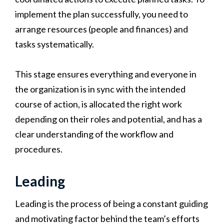
implement the plan successfully, you need to
arrange resources (people and finances) and
tasks systematically.
This stage ensures everything and everyone in
the organization is in sync with the intended
course of action, is allocated the right work
depending on their roles and potential, and has a
clear understanding of the workflow and
procedures.
Leading
Leading is the process of being a constant guiding
and motivating factor behind the team’s efforts