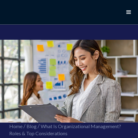
//this is the mailchimp popup form
//ShareThis code for sharing images
/
/
Home
Blog
What Is Organizational Management?
Roles & Top Considerations