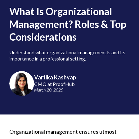
What Is Organizational
Management? Roles & Top
Considerations
Understand what organizational management is and its
importance in a professional setting.
Vartika Kashyap
CMO at ProofHub
March 20, 2025
Organizational management ensures utmost