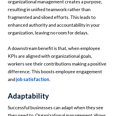
organizational management creates a purpose,
resulting in unified teamwork rather than
fragmented and siloed efforts. This leads to
enhanced authority and accountability in your
organization, leaving no room for delays.
A downstream benefit is that, when employee
KPIs are aligned with organizational goals,
workers see their contributions making a positive
difference. This boosts employee engagement
and
job satisfaction
.
Adaptability
Successful businesses can adapt when they see
they need to. Organizational management allows