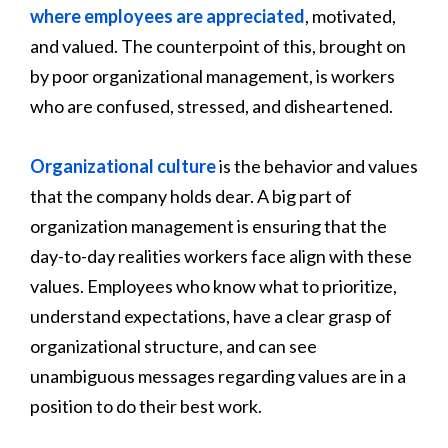
where employees are appreciated
, motivated,
and valued. The counterpoint of this, brought on
by poor organizational management, is workers
who are confused, stressed, and disheartened.
Organizational culture
is the behavior and values
that the company holds dear. A big part of
organization management is ensuring that the
day-to-day realities workers face align with these
values. Employees who know what to prioritize,
understand expectations, have a clear grasp of
organizational structure, and can see
unambiguous messages regarding values are in a
position to do their best work.