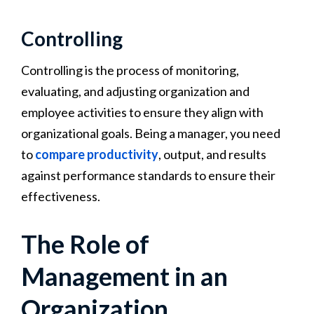
Controlling
Controlling is the process of monitoring,
evaluating, and adjusting organization and
employee activities to ensure they align with
organizational goals. Being a manager, you need
to
compare productivity
, output, and results
against performance standards to ensure their
effectiveness.
The Role of
Management in an
Organization