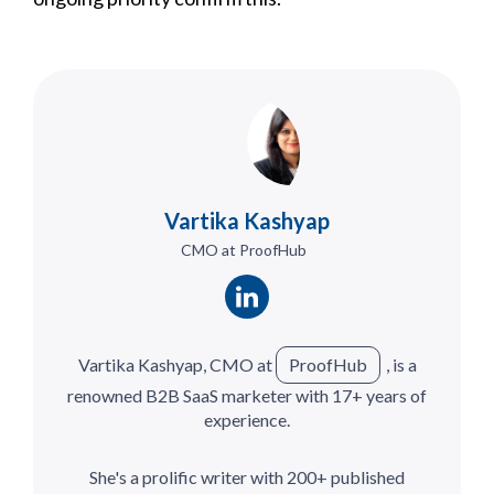
Vartika Kashyap
CMO at ProofHub
Vartika Kashyap, CMO at
ProofHub
, is a
renowned B2B SaaS marketer with 17+ years of
experience.
She's a prolific writer with 200+ published