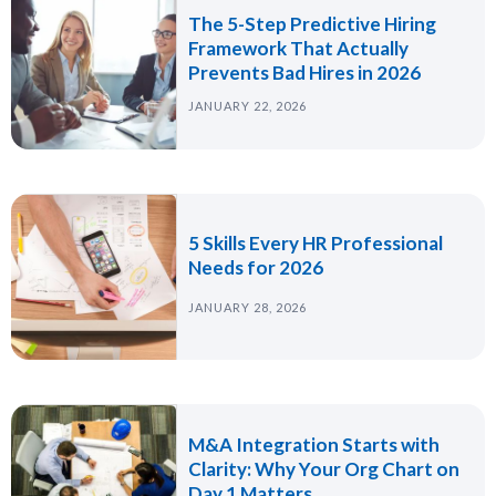
The 5-Step Predictive Hiring
Framework That Actually
Prevents Bad Hires in 2026
JANUARY 22, 2026
5 Skills Every HR Professional
Needs for 2026
JANUARY 28, 2026
M&A Integration Starts with
Clarity: Why Your Org Chart on
Day 1 Matters