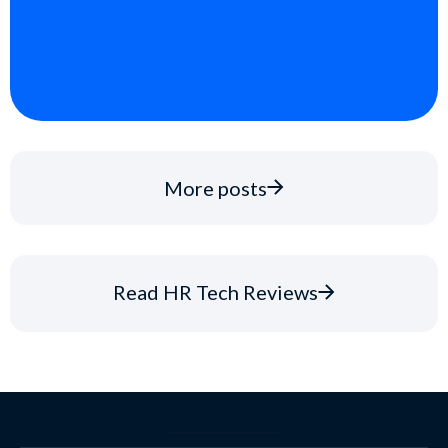
More posts
Read HR Tech Reviews