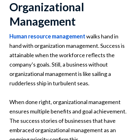
Organizational
Management
Human resource management
walks hand in
hand with organization management. Success is
attainable when the workforce reflects the
company’s goals. Still, a business without
organizational management is like sailing a
rudderless ship in turbulent seas.
When done right, organizational management
ensures multiple benefits and goal achievement.
The success stories of businesses that have
embraced organizational management as an
ongoing priority confirm this.