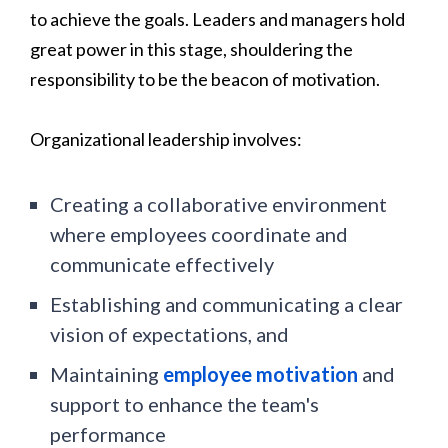
to achieve the goals. Leaders and managers hold
great power in this stage, shouldering the
responsibility to be the beacon of motivation.
Organizational leadership involves:
Creating a collaborative environment
where employees coordinate and
communicate effectively
Establishing and communicating a clear
vision of expectations, and
Maintaining
employee motivation
and
support to enhance the team's
performance