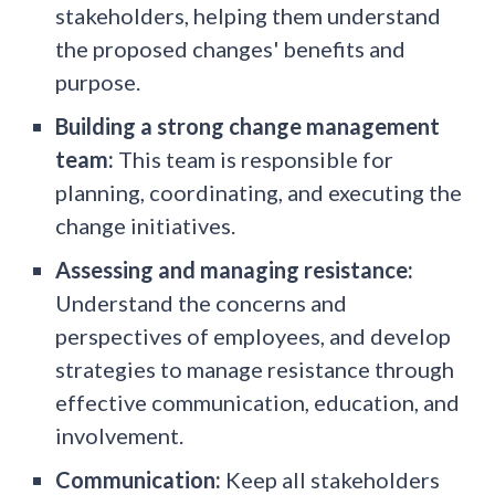
stakeholders, helping them understand
the proposed changes' benefits and
purpose.
Building a strong change management
team:
This team is responsible for
planning, coordinating, and executing the
change initiatives.
Assessing and managing resistance:
Understand the concerns and
perspectives of employees, and develop
strategies to manage resistance through
effective communication, education, and
involvement.
Communication:
Keep all stakeholders