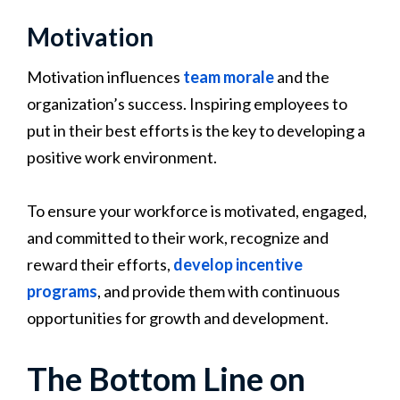
Motivation
Motivation influences
team morale
and the
organization’s success. Inspiring employees to
put in their best efforts is the key to developing a
positive work environment.
To ensure your workforce is motivated, engaged,
and committed to their work, recognize and
reward their efforts,
develop incentive
programs
, and provide them with continuous
opportunities for growth and development.
The Bottom Line on