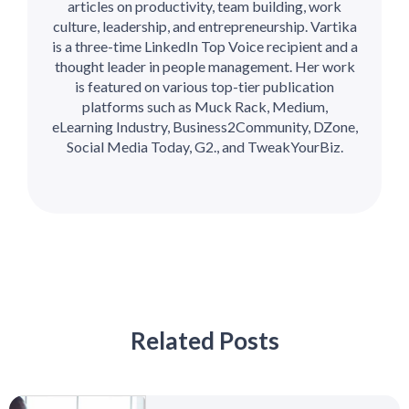
articles on productivity, team building, work
culture, leadership, and entrepreneurship. Vartika
is a three-time LinkedIn Top Voice recipient and a
thought leader in people management. Her work
is featured on various top-tier publication
platforms such as Muck Rack, Medium,
eLearning Industry, Business2Community, DZone,
Social Media Today, G2., and TweakYourBiz.
Related Posts