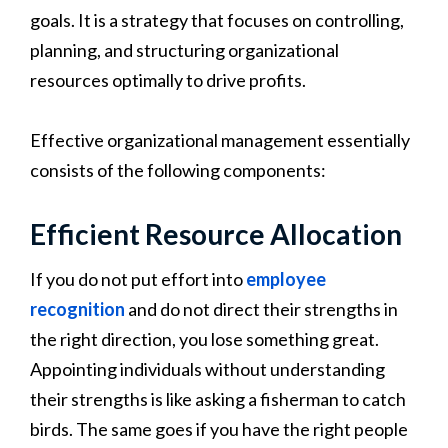
goals. It is a strategy that focuses on controlling,
planning, and structuring organizational
resources optimally to drive profits.
Effective organizational management essentially
consists of the following components:
Efficient Resource Allocation
If you do not put effort into
employee
recognition
and do not direct their strengths in
the right direction, you lose something great.
Appointing individuals without understanding
their strengths is like asking a fisherman to catch
birds. The same goes if you have the right people