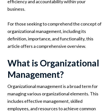
efficiency and accountability within your
business.
For those seeking to comprehend the concept of
organizational management, including its
definition, importance, and functionality, this
article offers a comprehensive overview.
What is Organizational
Management?
Organizational management is a broad term for
managing various organizational elements. This
includes effective management, skilled
employees, and resources to achieve common