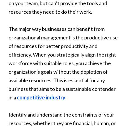
on your team, but can’t provide the tools and
resources they need to do their work.
The major way businesses can benefit from
organizational management is the productive use
of resources for better productivity and
efficiency. When you strategically align the right
workforce with suitable roles, you achieve the
organization’s goals without the depletion of
available resources. This is essential for any
business that aims to be a sustainable contender
in a
competitive industry
.
Identify and understand the constraints of your
resources, whether they are financial, human, or