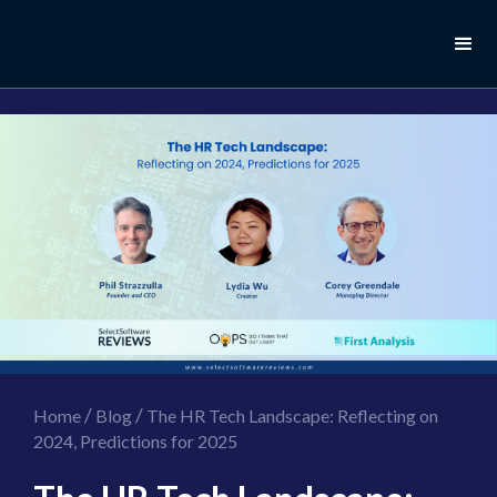
//this is the mailchimp popup form
//ShareThis code for sharing images
/
/
Home
Blog
The HR Tech Landscape: Reflecting on
2024, Predictions for 2025