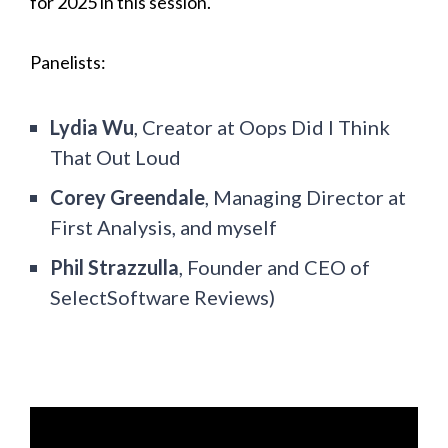
for 2025 in this session.
Panelists:
Lydia Wu
, Creator at Oops Did I Think
That Out Loud
Corey Greendale
, Managing Director at
First Analysis, and myself
Phil Strazzulla
, Founder and CEO of
SelectSoftware Reviews)