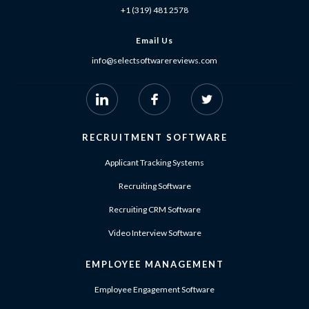
+1 (319) 481 2578
Email Us
info@selectsoftwarereviews.com
RECRUITMENT SOFTWARE
Applicant Tracking Systems
Recruiting Software
Recruiting CRM Software
Video Interview Software
EMPLOYEE MANAGEMENT
Employee Engagement Software