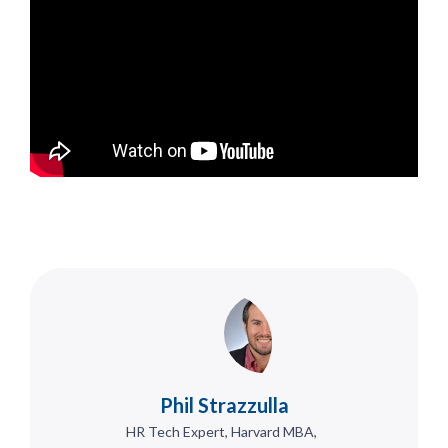
Phil Strazzulla
HR Tech Expert, Harvard MBA,