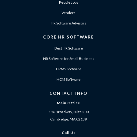
People Jobs
Vendors
HR Software Advisors
CORE HR SOFTWARE
Best HR Software
HR Software for Small Business
HRMS Software
HCM Software
CONTACT INFO
Main Office
196 Broadway, Suite 200
Cambridge, MA 02139
Call Us