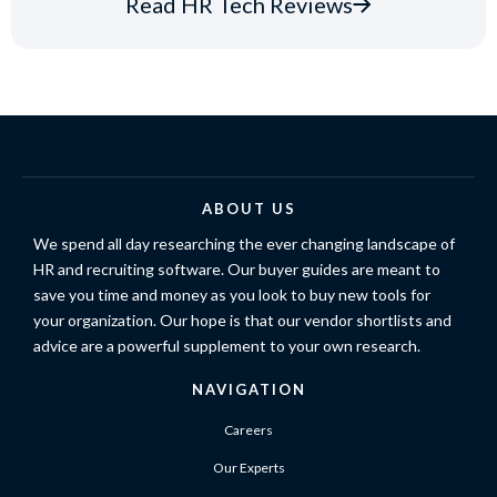
Read HR Tech Reviews
ABOUT US
We spend all day researching the ever changing landscape of
HR and recruiting software. Our buyer guides are meant to
save you time and money as you look to buy new tools for
your organization. Our hope is that our vendor shortlists and
advice are a powerful supplement to your own research.
NAVIGATION
Careers
Our Experts