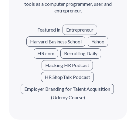
tools as a computer programmer, user, and
entrepreneur.
Featured in:
Entrepreneur
Harvard Business School
Yahoo
HR.com
Recruiting Daily
Hacking HR Podcast
HR ShopTalk Podcast
Employer Branding for Talent Acquisition
(Udemy Course)