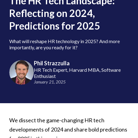
The HR Tech Landscape:
Reflecting on 2024,
Predictions for 2025
​What will reshape HR technology in 2025? And more
importantly, are you ready for it?
Phil Strazzulla
HR Tech Expert, Harvard MBA, Software
Enthusiast
January 21, 2025
We dissect the game-changing HR tech
developments of 2024 and share bold predictions