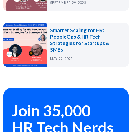
SEPTEMBER 29, 2025
Smarter Scaling for HR:
PeopleOps & HR Tech
Strategies for Startups &
SMBs
MAY 22, 2025
Join 35,000
HR Tech Nerds