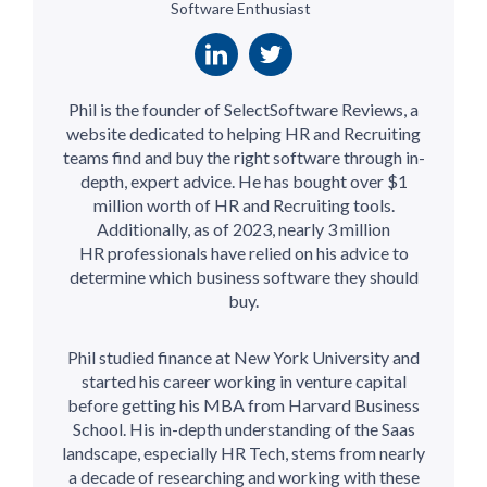
Software Enthusiast
Phil is the founder of SelectSoftware Reviews, a
website dedicated to helping HR and Recruiting
teams find and buy the right software through in-
depth, expert advice. He has bought over $1
million worth of HR and Recruiting tools.
Additionally, as of 2023, nearly 3 million
HR professionals have relied on his advice to
determine which business software they should
buy.
Phil studied finance at New York University and
started his career working in venture capital
before getting his MBA from Harvard Business
School. His in-depth understanding of the Saas
landscape, especially HR Tech, stems from nearly
a decade of researching and working with these