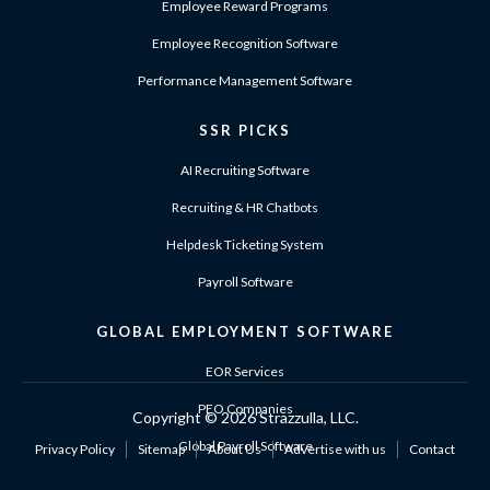
Employee Reward Programs
Employee Recognition Software
Performance Management Software
SSR PICKS
AI Recruiting Software
Recruiting & HR Chatbots
Helpdesk Ticketing System
Payroll Software
GLOBAL EMPLOYMENT SOFTWARE
EOR Services
PEO Companies
Copyright ©
2026 Strazzulla, LLC.
Global Payroll Software
Privacy Policy
Sitemap
About Us
Advertise with us
Contact