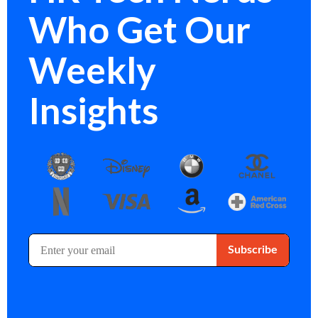
Who Get Our
Weekly
Insights