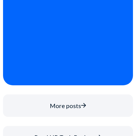
More posts