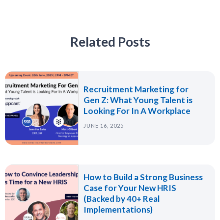
Related Posts
Recruitment Marketing for
Gen Z: What Young Talent is
Looking For In A Workplace
JUNE 16, 2025
How to Build a Strong Business
Case for Your New HRIS
(Backed by 40+ Real
Implementations)