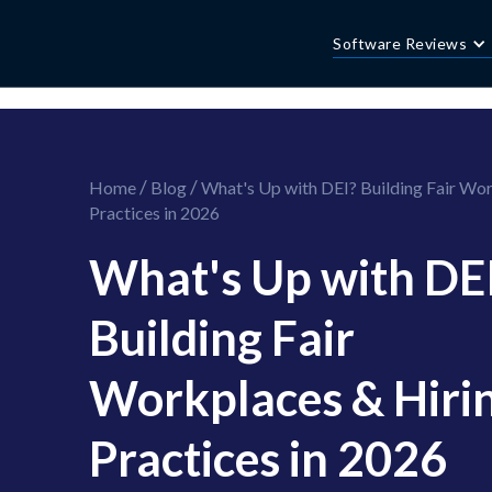
//this is the mailchimp popup form
//ShareThis code for sharing images
Software Reviews
/
/
Home
Blog
What's Up with DEI? Building Fair Wor
Practices in 2026
What's Up with DE
Building Fair
Workplaces & Hiri
Practices in 2026