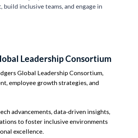
 build inclusive teams, and engage in
lobal Leadership Consortium
odgers Global Leadership Consortium,
ent, employee growth strategies, and
tech advancements, data-driven insights,
ations to foster inclusive environments
onal excellence.