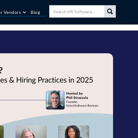
or Vendors
Blog