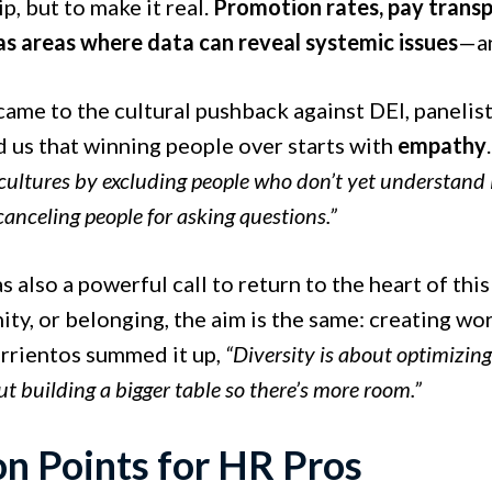
p, but to make it real.
Promotion rates, pay transpa
as areas where data can reveal systemic issues
—an
ame to the cultural pushback against DEI, panelist
 us that winning people over starts with
empathy
 cultures by excluding people who don’t yet understan
canceling people for asking questions.”
 also a powerful call to return to the heart of this
ity, or belonging, the aim is the same: creating wo
arrientos summed it up,
“Diversity is about optimizing
t building a bigger table so there’s more room.”
on Points for HR Pros