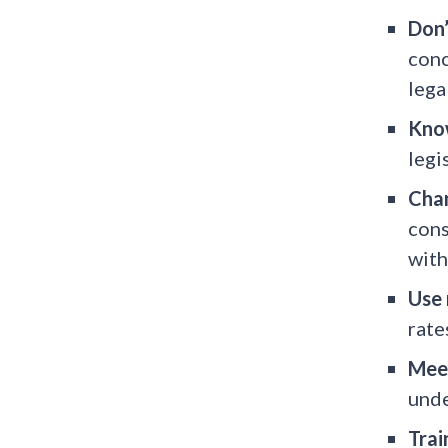
Don’
conc
lega
Know
legi
Chan
cons
with
Use 
rate
Meet
unde
Trai