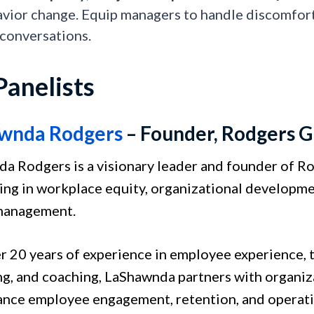
vior change. Equip managers to handle discomfort,
 conversations.
Panelists
wnda Rodgers
– Founder, Rodgers G
a Rodgers is a visionary leader and founder of R
zing in workplace equity, organizational developm
 management.
r 20 years of experience in employee experience, 
ng, and coaching, LaShawnda partners with organiz
ance employee engagement, retention, and operati