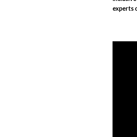
experts 