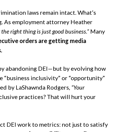
crimination laws remain intact. What’s
ing. As employment attorney Heather
 the right thing is just good business.”
Many
ecutive orders are getting media
.
 by abandoning DEI—but by evolving how
e “business inclusivity” or “opportunity”
tated by LaShawnda Rodgers,
“Your
lusive practices? That will hurt your
 DEI work to metrics: not just to satisfy