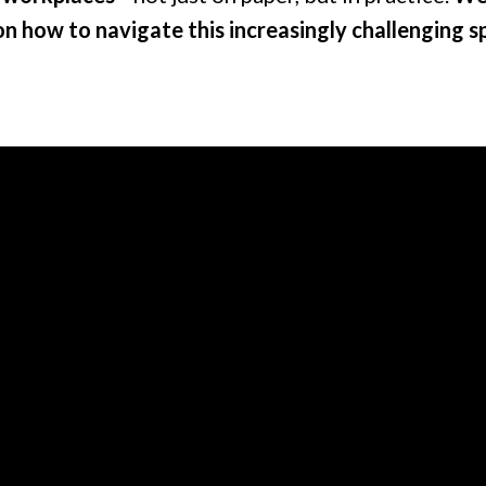
on how to navigate this increasingly challenging s