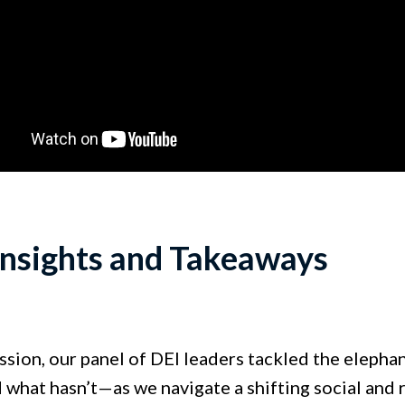
Insights and Takeaways
ession, our panel of DEI leaders tackled the elepha
what hasn’t—as we navigate a shifting social and 