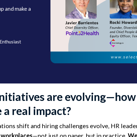
up and make a
Enthusiast
initiatives are evolving—ho
 a real impact?
ations shift and hiring challenges evolve, HR lead
e workplaces
—not just on paper, but in practice. ​
​We