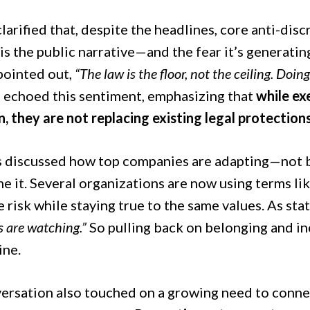
larified that, despite the headlines, core anti-dis
is the public narrative—and the fear it’s generat
pointed out,
“The law is the floor, not the ceiling. Doing
s echoed this sentiment, emphasizing that
while ex
, they are not replacing existing legal protections
s discussed how top companies are adapting—not
e it. Several organizations are now using terms lik
e risk while staying true to the same values. As s
 are watching.”
So pulling back on belonging and inc
ine.
ersation also touched on a growing need to connect