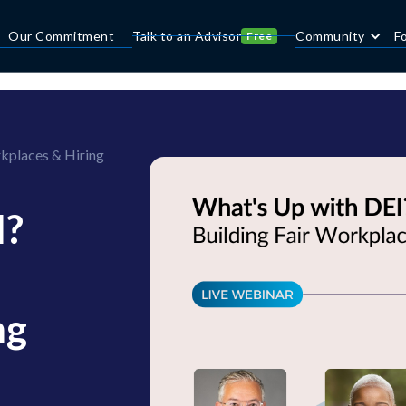
Our Commitment
Talk to an Advisor
Community
F
Free
kplaces & Hiring
I?
ng