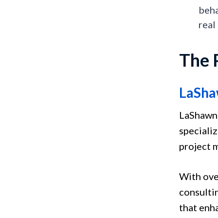
beha
real
The 
LaSha
LaShawnd
speciali
project
With ove
consulti
that enh