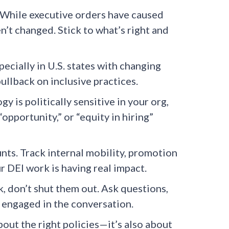
While executive orders have caused
’t changed. Stick to what’s right and
ecially in U.S. states with changing
pullback on inclusive practices.
y is politically sensitive in your org,
opportunity,” or “equity in hiring”
ts. Track internal mobility, promotion
ur DEI work is having real impact.
 don’t shut them out. Ask questions,
engaged in the conversation.
about the right policies—it’s also about