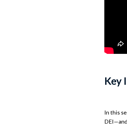
Key 
In this s
DEI—and 