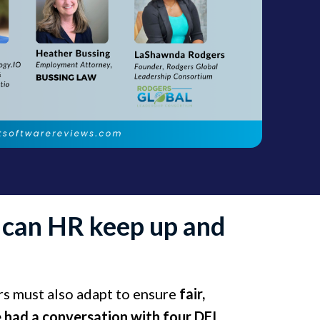
w can HR keep up and
ers must also adapt to ensure
fair,
 had a conversation with four DEI