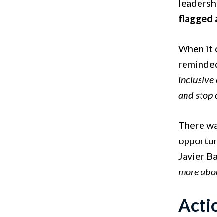
leadershi
flagged 
When it c
reminded
inclusive
and stop 
There was
opportun
Javier B
more abou
Acti