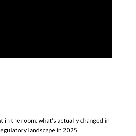
nt in the room: what’s actually changed in
regulatory landscape in 2025.