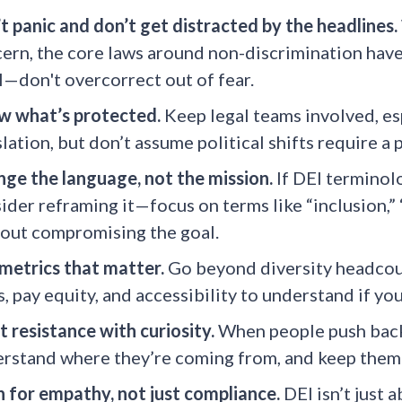
t panic and don’t get distracted by the headlines.
ern, the core laws around non-discrimination haven
l—don't overcorrect out of fear.
 what’s protected.
Keep legal teams involved, esp
slation, but don’t assume political shifts require a 
ge the language, not the mission.
If DEI terminolog
ider reframing it—focus on terms like “inclusion,” “
out compromising the goal.
metrics that matter.
Go beyond diversity headcoun
s, pay equity, and accessibility to understand if yo
 resistance with curiosity.
When people push back,
rstand where they’re coming from, and keep them 
n for empathy, not just compliance.
DEI isn’t just 