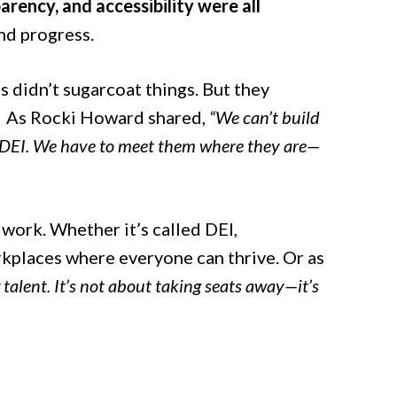
rency, and accessibility were all
d progress.
s didn’t sugarcoat things. But they
. As Rocki Howard shared,
“We can’t build
d DEI. We have to meet them where they are—
 work. Whether it’s called DEI,
rkplaces where everyone can thrive. Or as
 talent. It’s not about taking seats away—it’s