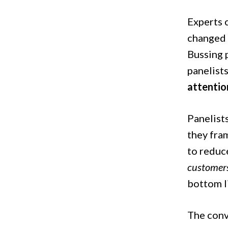
Experts c
changed 
Bussing 
panelist
attention
Panelist
they fram
to reduc
customers
bottom l
The conv