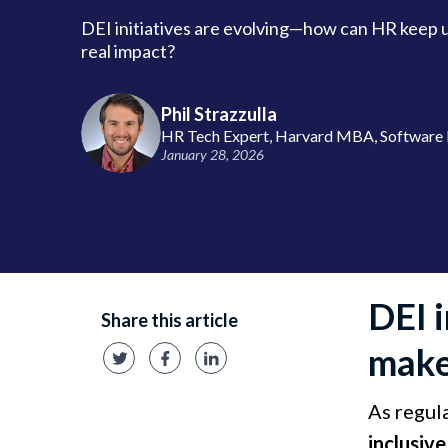
DEI initiatives are evolving—how can HR keep 
real impact?
Phil Strazzulla
HR Tech Expert, Harvard MBA, Software 
January 28, 2026
DEI 
Share this article
make
​As regul
inclusiv