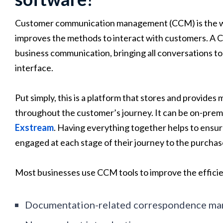
Customer communication management (CCM) is the wa
improves the methods to interact with customers. A 
business communication, bringing all conversations to 
interface.
Put simply, this is a platform that stores and provid
throughout the customer’s journey. It can be on-premis
Exstream
. Having everything together helps to ensure
engaged at each stage of their journey to the purchas
Most businesses use CCM tools to improve the efficie
Documentation-related correspondence m