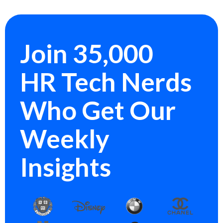
Join 35,000
HR Tech Nerds
Who Get Our
Weekly
Insights