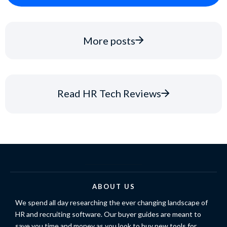
More posts
Read HR Tech Reviews
ABOUT US
We spend all day researching the ever changing landscape of
HR and recruiting software. Our buyer guides are meant to
save you time and money as you look to buy new tools for