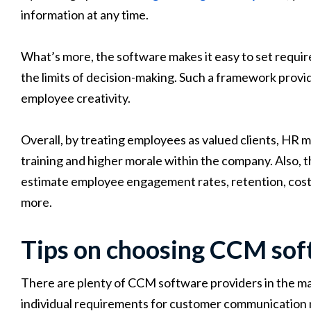
information at any time.
What’s more, the software makes it easy to set require
the limits of decision-making. Such a framework provid
employee creativity.
Overall, by treating employees as valued clients, HR
training and higher morale within the company. Also, 
estimate employee engagement rates, retention, cost p
more.
Tips on choosing CCM so
There are plenty of CCM software providers in the ma
individual requirements for customer communication 