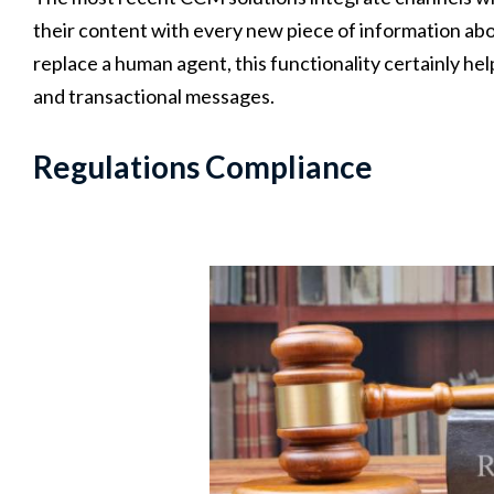
their content with every new piece of information about
replace a human agent, this functionality certainly he
and transactional messages.
Regulations Compliance