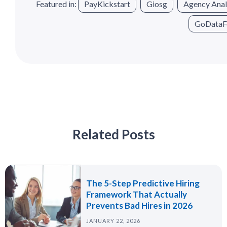
Featured in:
PayKickstart
Giosg
Agency Anal
GoDataF
Related Posts
The 5-Step Predictive Hiring
Framework That Actually
Prevents Bad Hires in 2026
JANUARY 22, 2026