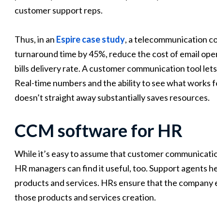
customer support reps.
Thus, in an
Espire case study
, a telecommunication co
turnaround time by 45%, reduce the cost of email oper
bills delivery rate. A customer communication tool let
Real-time numbers and the ability to see what works f
doesn’t straight away substantially saves resources.
CCM software for HR
While it’s easy to assume that customer communicatio
HR managers can find it useful, too. Support agents h
products and services. HRs ensure that the company 
those products and services creation.