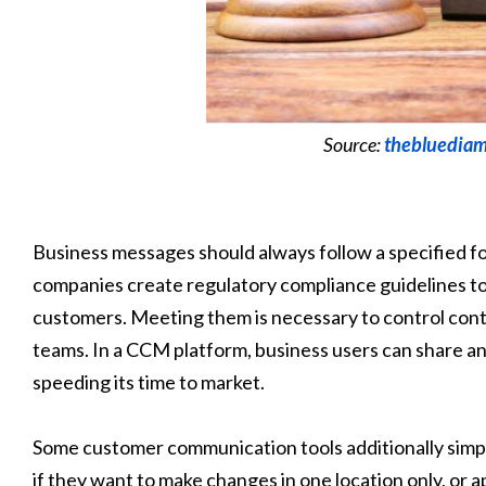
Source:
thebluediam
Business messages should always follow a specified f
companies create regulatory compliance guidelines t
customers. Meeting them is necessary to control con
teams. In a CCM platform, business users can share a
speeding its time to market.
Some customer communication tools additionally simp
if they want to make changes in one location only, or ap