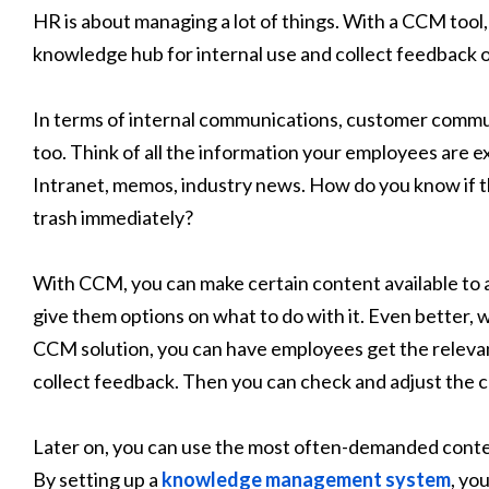
HR is about managing a lot of things. With a CCM tool
knowledge hub for internal use and collect feedback 
In terms of internal communications, customer comm
too. Think of all the information your employees are 
Intranet, memos, industry news. How do you know if the
trash immediately?
With CCM, you can make certain content available to
give them options on what to do with it. Even better
CCM solution, you can have employees get the relevan
collect feedback. Then you can check and adjust the
Later on, you can use the most often-demanded content
By setting up a
knowledge management system
, yo