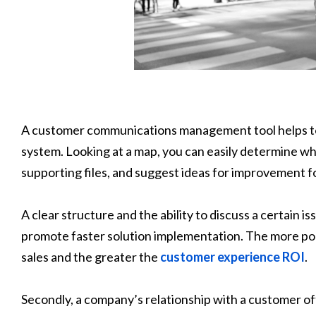
A customer communications management tool helps to 
system. Looking at a map, you can easily determine w
supporting files, and suggest ideas for improvement 
A clear structure and the ability to discuss a certain i
promote faster solution implementation. The more pol
sales and the greater the
customer experience ROI
.
Secondly, a company’s relationship with a customer o