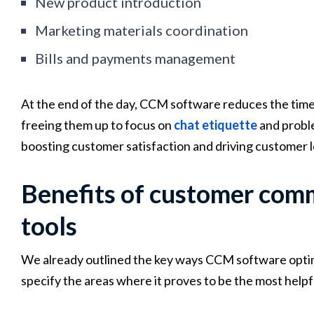
New product introduction
Marketing materials coordination
Bills and payments management
At the end of the day, CCM software reduces the tim
freeing them up to focus on
chat etiquette
and proble
boosting customer satisfaction and driving customer l
Benefits of customer co
tools
We already outlined the key ways CCM software optim
specify the areas where it proves to be the most helpf