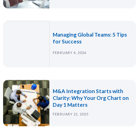
Managing Global Teams: 5 Tips
for Success
FEBRUARY 4, 2026
M&A Integration Starts with
Clarity: Why Your Org Chart on
Day 1 Matters
FEBRUARY 21, 2025