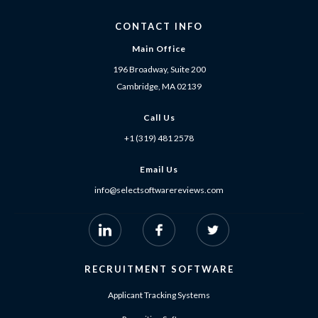
CONTACT INFO
Main Office
196 Broadway, Suite 200
Cambridge, MA 02139
Call Us
+1 (319) 481 2578
Email Us
info@selectsoftwarereviews.com
RECRUITMENT SOFTWARE
Applicant Tracking Systems