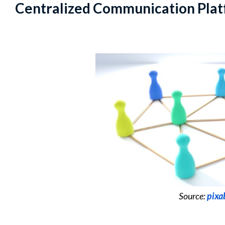
Centralized Communication Pla
Source:
pixa