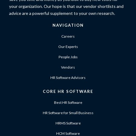
your organization. Our hope is that our vendor shortlists and
advice are a powerful supplement to your own research.
NAVIGATION
Careers
Our Experts
People Jobs
Vendors
HR Software Advisors
CORE HR SOFTWARE
Best HR Software
HR Software for Small Business
HRMS Software
HCM Software