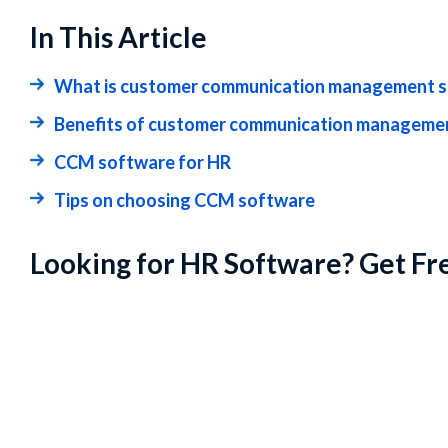
In This Article
What is customer communication management 
Benefits of customer communication managemen
CCM software for HR
Tips on choosing CCM software
Looking for HR Software? Get Fr