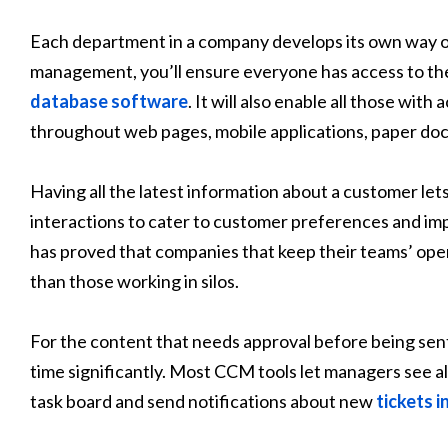
Each department in a company develops its own way 
management, you’ll ensure everyone has access to th
database software
. It will also enable all those wi
throughout web pages, mobile applications, paper do
Having all the latest information about a customer let
interactions to cater to customer preferences and im
has proved that companies that keep their teams’ ope
than those working in silos.
For the content that needs approval before being sen
time significantly. Most CCM tools let managers see all
task board and send notifications about new
tickets 