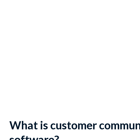
What is customer commu
software?