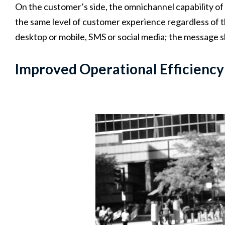
On the customer’s side, the omnichannel capability o
the same level of customer experience regardless of t
desktop or mobile, SMS or social media; the message s
Improved Operational Efficiency