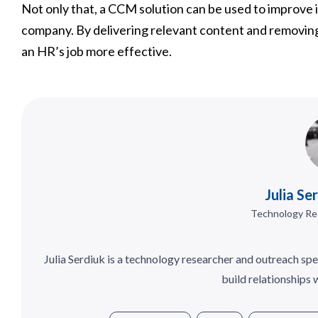
Not only that, a CCM solution can be used to improve
company. By delivering relevant content and removing
an HR’s job more effective.
Julia Se
Technology Re
Julia Serdiuk is a technology researcher and outreach spe
build relationships 