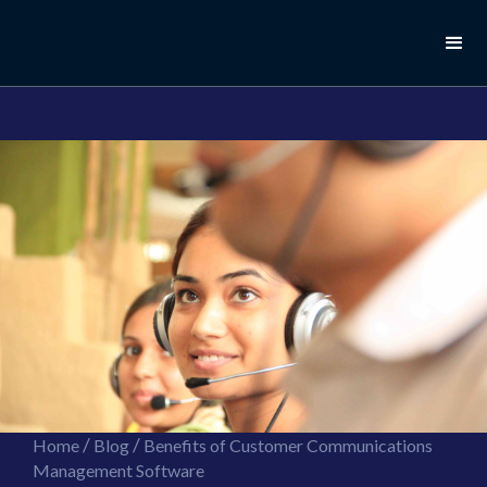
//this is the mailchimp popup form
//ShareThis code for sharing images
/
/
Home
Blog
Benefits of Customer Communications
Management Software