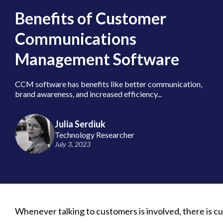
Benefits of Customer
Communications
Management Software
CCM software has benefits like better communication,
brand awareness, and increased efficiency...
Julia Serdiuk
Technology Researcher
July 3, 2023
Whenever talking to customers is involved, there is c