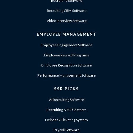
Recruiting Software
Recruiting CRM Software
Video Interview Software
EMPLOYEE MANAGEMENT
Employee Engagement Software
Employee Reward Programs
Employee Recognition Software
Performance Management Software
SSR PICKS
AI Recruiting Software
Recruiting & HR Chatbots
Helpdesk Ticketing System
Payroll Software