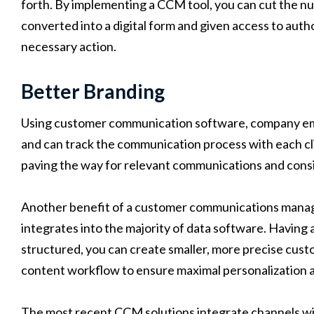
forth. By implementing a CCM tool, you can cut the num
converted into a digital form and given access to auth
necessary action.
Better Branding
Using customer communication software, company empl
and can track the communication process with each clie
paving the way for relevant communications and cons
Another benefit of a customer communications managem
integrates into the majority of data software. Having 
structured, you can create smaller, more precise cus
content workflow to ensure maximal personalization 
The most recent CCM solutions integrate channels with