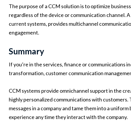
The purpose of a CCM solution is to optimize business 
regardless of the device or communication channel. A p
current systems, provides multichannel communicatio
engagement.
Summary
If you’re in the services, finance or communications i
transformation, customer communication management s
CCM systems provide omnichannel support in the crea
highly personalized communications with customers. T
messages in a company and tame them into a uniform 
experience any time they interact with the company.