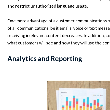
and restrict unauthorized language usage.
One more advantage of a customer communications man
of all communications, be it emails, voice or text mes
receiving irrelevant content decreases. In addition, c
what customers will see and how they will use the cont
Analytics and Reporting