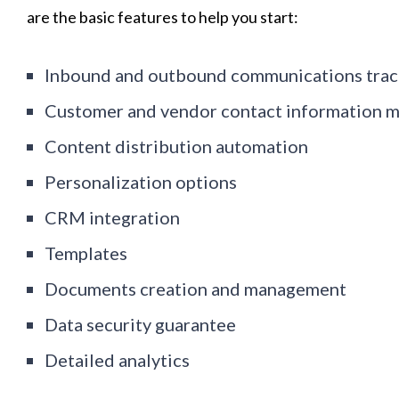
are the basic features to help you start:
Inbound and outbound communications trac
Customer and vendor contact information 
Content distribution automation
Personalization options
CRM integration
Templates
Documents creation and management
Data security guarantee
Detailed analytics