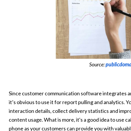
Source:
publicdoma
Since customer communication software integrates a
it’s obvious to use it for report pulling and analytics
interaction details, collect delivery statistics and 
content usage. What is more, it's a good idea to use cal
phone as your customers can provide you with valuable