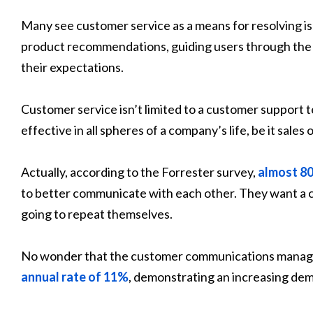
Many see customer service as a means for resolving iss
product recommendations, guiding users through the 
their expectations.
Customer service isn’t limited to a customer support
effective in all spheres of a company’s life, be it sale
Actually, according to the Forrester survey,
almost 8
to better communicate with each other. They want a c
going to repeat themselves.
No wonder that the customer communications manage
annual rate of 11%
, demonstrating an increasing de