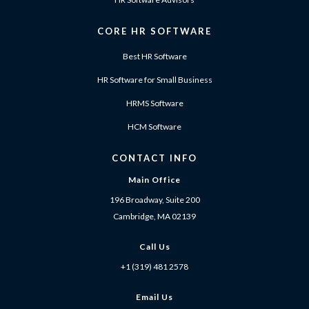
CORE HR SOFTWARE
Best HR Software
HR Software for Small Business
HRMS Software
HCM Software
CONTACT INFO
Main Office
196 Broadway, Suite 200
Cambridge, MA 02139
Call Us
+1 (319) 481 2578
Email Us