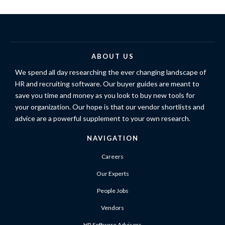
ABOUT US
We spend all day researching the ever changing landscape of
HR and recruiting software. Our buyer guides are meant to
save you time and money as you look to buy new tools for
your organization. Our hope is that our vendor shortlists and
advice are a powerful supplement to your own research.
NAVIGATION
Careers
Our Experts
People Jobs
Vendors
HR Software Advisors