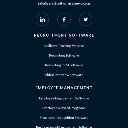
info@selectsoftwarereviews.com
RECRUITMENT SOFTWARE
Applicant Tracking Systems
Recruiting Software
Recruiting CRM Software
Video Interview Software
EMPLOYEE MANAGEMENT
Employee Engagement Software
Employee Reward Programs
Employee Recognition Software
Performance Management Software