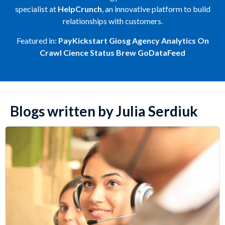
specialist at
HelpCrunch
, an innovative platform to build
relationships with customers.
Featured in:
PayKickstart
Giosg
Agency Analytics
On
Crawl
Cience
Status Brew
GoDataFeed
Blogs written by Julia Serdiuk