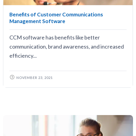
Benefits of Customer Communications
Management Software
CCM software has benefits like better
communication, brand awareness, and increased
efficiency...
NOVEMBER 23, 2021