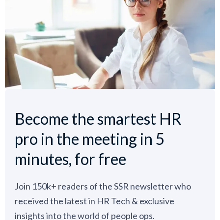
Become the smartest HR
pro in the meeting in 5
minutes, for free
Join 150k+ readers of the SSR newsletter who
received the latest in HR Tech & exclusive
insights into the world of people ops.