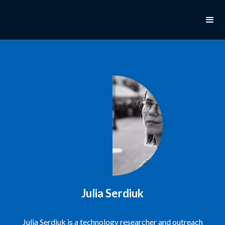
Julia Serdiuk
Julia Serdiuk is a technology researcher and outreach