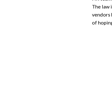
The law i
vendors 
of hoping