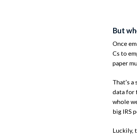
But wh
Once empl
Cs to emp
paper mu
That’s a
data for
whole wee
big IRS p
Luckily,