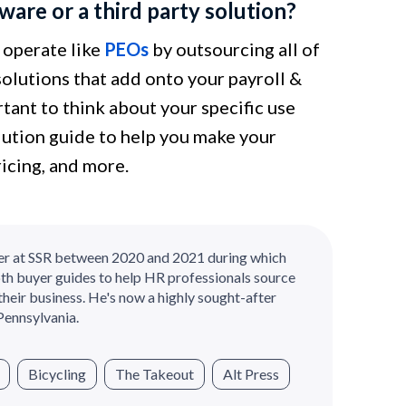
are or a third party solution?
 operate like
PEOs
by outsourcing all of
solutions that add onto your payroll &
tant to think about your specific use
lution guide to help you make your
ricing, and more.
er at SSR between 2020 and 2021 during which
th buyer guides to help HR professionals source
their business. He's now a highly sought-after
Pennsylvania.
Bicycling
The Takeout
Alt Press