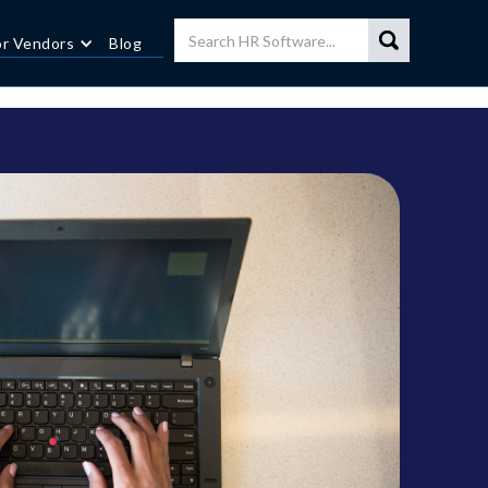
or Vendors
Blog