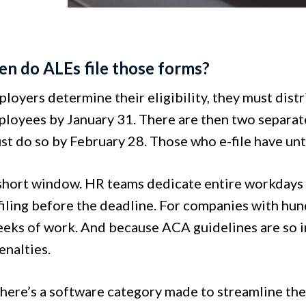
en do ALEs file those forms?
oyers determine their eligibility, they must distr
loyees by January 31. There are then two separate 
st do so by February 28. Those who e-file have un
 short window. HR teams dedicate entire workdays
 filing before the deadline. For companies with hu
ks of work. And because ACA guidelines are so intr
enalties.
 there’s a software category made to streamline th