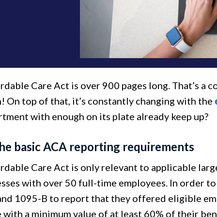
rdable Care Act is over 900 pages long. That’s a 
! On top of that, it’s constantly changing with the
tment with enough on its plate already keep up?
he basic ACA reporting requirements
rdable Care Act is only relevant to applicable lar
esses with over 50 full-time employees. In order t
nd 1095-B to report that they offered eligible e
 with a minimum value of at least 60% of their ben