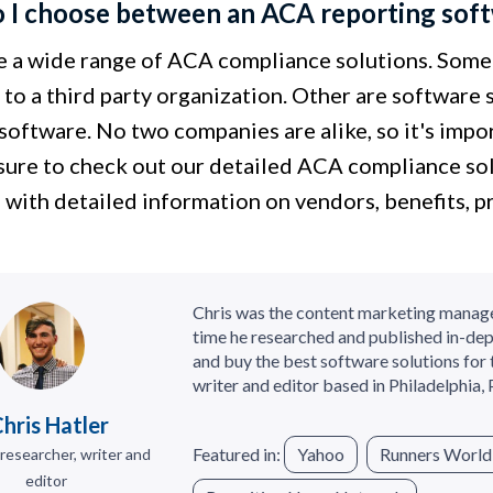
I choose between an ACA reporting softw
e a wide range of ACA compliance solutions. Some
to a third party organization. Other are software 
software. No two companies are alike, so it's impor
 sure to check out our detailed ACA compliance so
 with detailed information on vendors, benefits, p
Chris was the content marketing manag
time he researched and published in-dep
and buy the best software solutions for 
writer and editor based in Philadelphia, 
hris Hatler
Featured in:
Yahoo
Runners World
researcher, writer and
editor