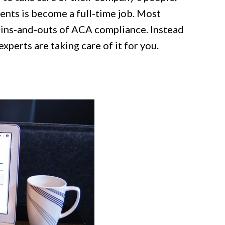
ments is become a full-time job. Most
ins-and-outs of ACA compliance. Instead
xperts are taking care of it for you.