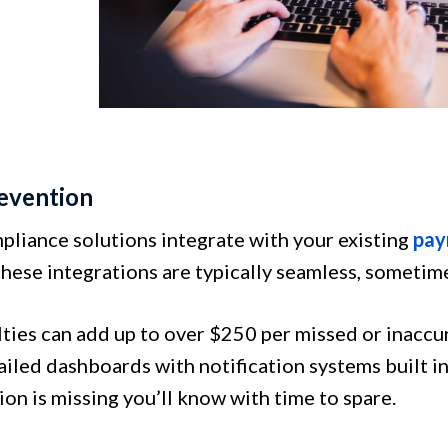
revention
liance solutions integrate with your existing
pay
hese integrations are typically seamless, sometime
lties can add up to over $250 per missed or inacc
iled dashboards with notification systems built in
on is missing you’ll know with time to spare.