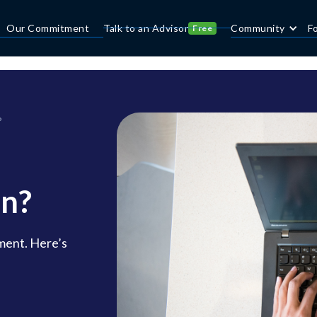
Our Commitment
Talk to an Advisor
Community
F
Free
?
on?
ment. Here’s