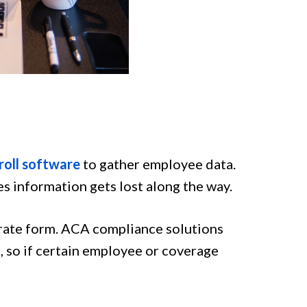
roll software
to gather employee data.
s information gets lost along the way.
urate form. ACA compliance solutions
, so if certain employee or coverage