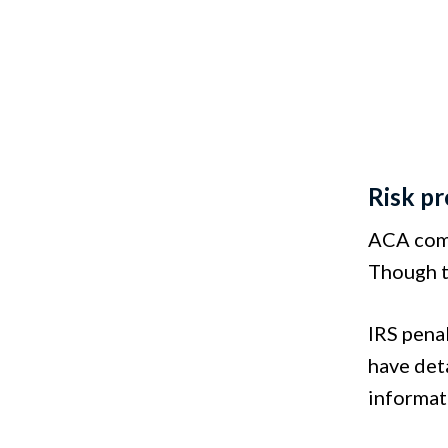
Risk p
ACA comp
Though t
IRS pena
have deta
informati