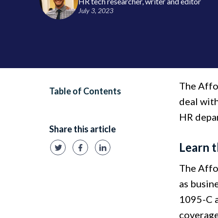
HR tech researcher, writer and editor
July 3, 2023
The Affo
Table of Contents
deal with
HR depar
Share this article
Learn t
The Affo
as busin
1095-C a
coverage