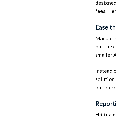
designed 
fees. He
Ease t
Manual he
but the c
smaller A
Instead 
solution
outsourc
Report
HR teams