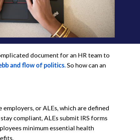
complicated document for an HR team to
ebb and flow of politics.
So how can an
ge employers, or ALEs, which are defined
o stay compliant, ALEs submit IRS forms
mployees minimum essential health
efits.