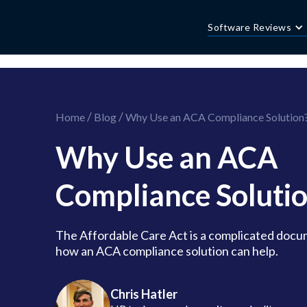
//this is the mailchimp popup form
//ShareThis code for sharing images
Software Reviews
/
/
Home
Blog
Why Use an ACA Compliance Solution
Why Use an ACA
Compliance Soluti
The Affordable Care Act is a complicated docu
how an ACA compliance solution can help.
Chris Hatler