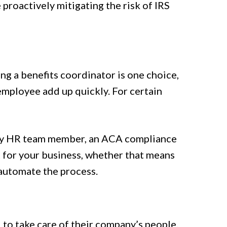
proactively mitigating the risk of IRS
ng a benefits coordinator is one choice,
 employee add up quickly. For certain
usy HR team member, an ACA compliance
t for your business, whether that means
 automate the process.
 to take care of their company’s people.