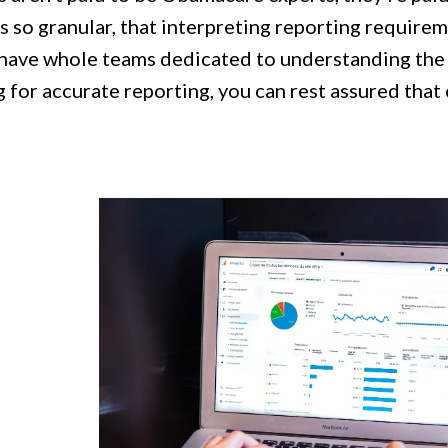
s so granular, that interpreting reporting require
have whole teams dedicated to understanding the 
 for accurate reporting, you can rest assured that e