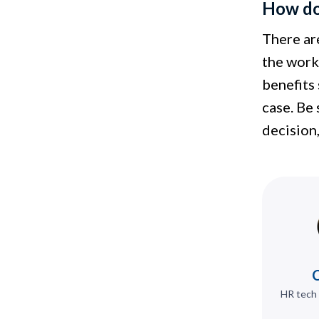
How do 
There ar
the work 
benefits 
case. Be
decision,
C
HR tech 