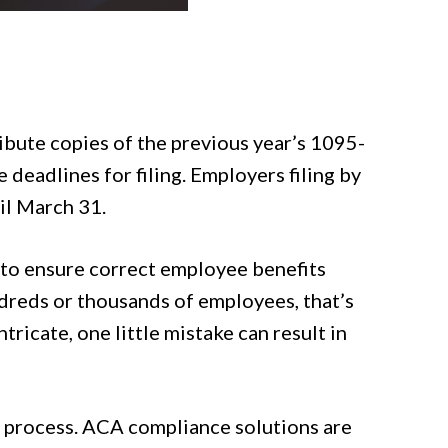
ibute copies of the previous year’s 1095-
deadlines for filing. Employers filing by
til March 31.
 to ensure correct employee benefits
ndreds or thousands of employees, that’s
icate, one little mistake can result in
e process. ACA compliance solutions are