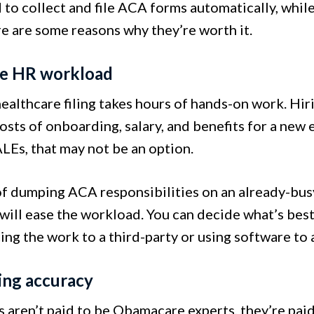
to collect and file ACA forms automatically, while 
re are some reasons why they’re worth it.
he HR workload
althcare filing takes hours of hands-on work. Hiri
osts of onboarding, salary, and benefits for a new
LEs, that may not be an option.
of dumping ACA responsibilities on an already-b
 will ease the workload. You can decide what’s bes
ing the work to a third-party or using software to
ing accuracy
 aren’t paid to be Obamacare experts, they’re paid