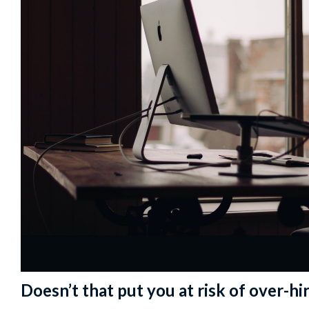
Doesn’t that put you at risk of over-hir