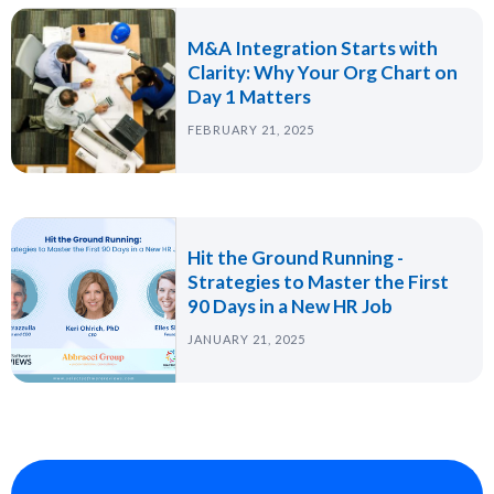
M&A Integration Starts with
Clarity: Why Your Org Chart on
Day 1 Matters
FEBRUARY 21, 2025
Hit the Ground Running -
Strategies to Master the First
90 Days in a New HR Job
JANUARY 21, 2025