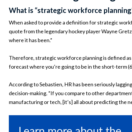
What is “strategic workforce planning?
When asked to provide a definition for strategic work
quote from the legendary hockey player Wayne Gretzky:
where it has been.”
Therefore, strategic workforce planning is defined as 
forecast where you’re going to be in the short-term (6
According to Sebastien, HR has been seriously lagging i
decision-making. “If you compare to other departments
manufacturing or tech, [it’s] all about predicting the n