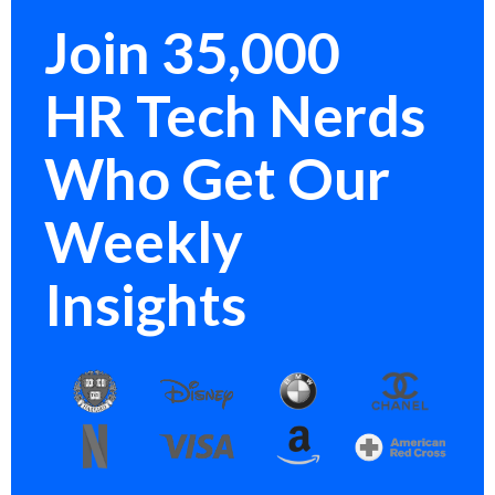
Join 35,000
HR Tech Nerds
Who Get Our
Weekly
Insights