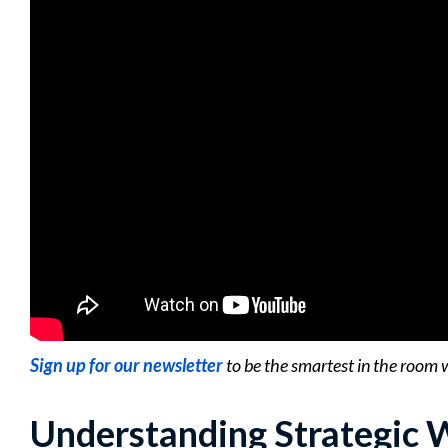
Sign up for our newsletter
to be the smartest in the room 
Understanding Strategic 