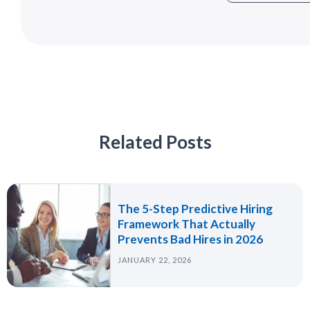
Related Posts
The 5-Step Predictive Hiring
Framework That Actually
Prevents Bad Hires in 2026
JANUARY 22, 2026