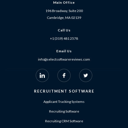
Main Office
196 Broadway, Suite 200
Cambridge, MA 02139
Call Us
+1 (319) 481 2578
Email Us
info@selectsoftwarereviews.com
RECRUITMENT SOFTWARE
Applicant Tracking Systems
Recruiting Software
Recruiting CRM Software