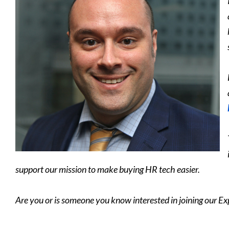
support our mission to make buying HR tech easier.
Are you or is someone you know interested in joining our Ex