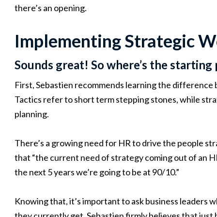
there’s an opening.
Implementing Strategic W
Sounds great! So where’s the starting 
First, Sebastien recommends learning the difference 
Tactics refer to short term stepping stones, while stra
planning.
There’s a growing need for HR to drive the people str
that “the current need of strategy coming out of an H
the next 5 years we’re going to be at 90/10.”
Knowing that, it’s important to ask business leaders
they currently get. Sebastien firmly believes that just 