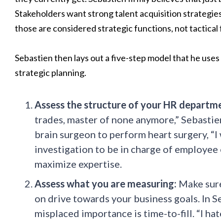
Stakeholders want strong talent acquisition strategies,
those are considered strategic functions, not tactical 
Sebastien then lays out a five-step model that he use
strategic planning.
Assess the structure of your HR departm
trades, master of none anymore,” Sebastien
brain surgeon to perform heart surgery, “
investigation to be in charge of employe
maximize expertise.
Assess what you are measuring:
Make sure
on drive towards your business goals. In S
misplaced importance is time-to-fill. “I ha