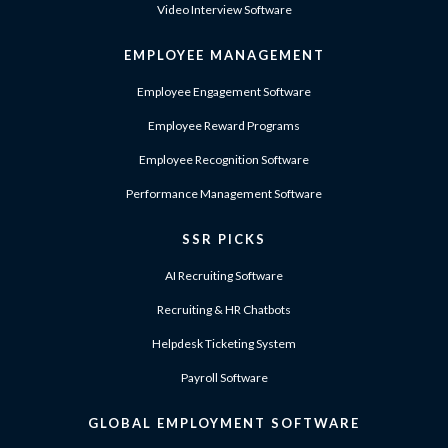
Video Interview Software
EMPLOYEE MANAGEMENT
Employee Engagement Software
Employee Reward Programs
Employee Recognition Software
Performance Management Software
SSR PICKS
AI Recruiting Software
Recruiting & HR Chatbots
Helpdesk Ticketing System
Payroll Software
GLOBAL EMPLOYMENT SOFTWARE