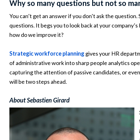
Why so many questions but not so ma
You can’t get an answer if you don’t ask the question. 
questions. It begs you to look back at your company’s
how do we improve it?
Strategic workforce planning
gives your HR departmen
of administrative work into sharp people analytics ope
capturing the attention of passive candidates, or ev
will be two steps ahead.
About Sebastien Girard