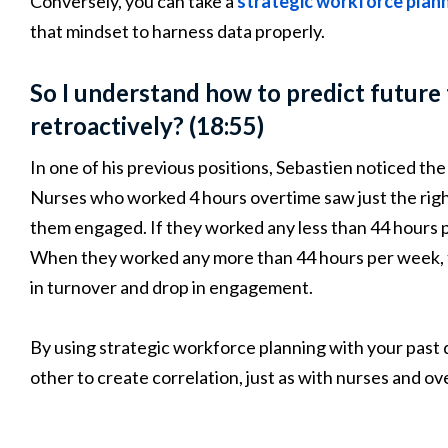
Conversely, you can take a
strategic workforce plann
that mindset to harness data properly.
So I understand how to predict future
retroactively? (18:55)
In one of his previous positions, Sebastien noticed 
Nurses who worked 4 hours overtime saw just the rig
them engaged. If they worked any less than 44 hours 
When they worked any more than 44 hours per week, th
in turnover and drop in engagement.
By using strategic workforce planning with your pas
other to create correlation, just as with nurses and o