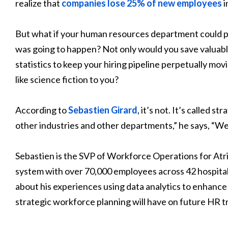
realize that
companies lose 25% of new employees
i
But what if your human resources department could 
was going to happen? Not only would you save valuable
statistics to keep your hiring pipeline perpetually mov
like science fiction to you?
According to
Sebastien Girard
, it’s not. It’s called s
other industries and other departments,” he says, “W
Sebastien is the SVP of Workforce Operations for Atri
system with over 70,000 employees across 42 hospital
about his experiences using data analytics to enhance
strategic workforce planning will have on future HR t