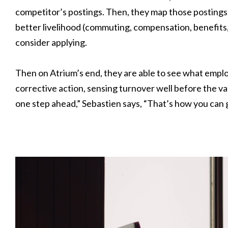
competitor’s postings. Then, they map those postings 
better livelihood (commuting, compensation, benefits
consider applying.
Then on Atrium’s end, they are able to see what empl
corrective action, sensing turnover well before the va
one step ahead,” Sebastien says, “That’s how you can 