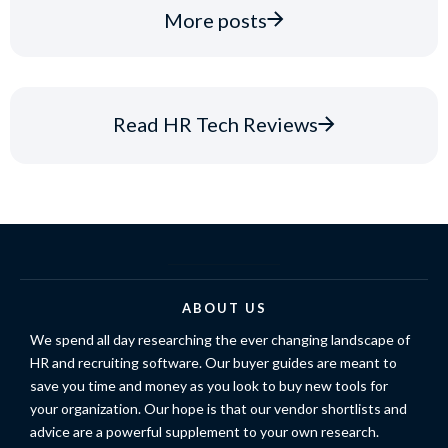
More posts
Read HR Tech Reviews
ABOUT US
We spend all day researching the ever changing landscape of
HR and recruiting software. Our buyer guides are meant to
save you time and money as you look to buy new tools for
your organization. Our hope is that our vendor shortlists and
advice are a powerful supplement to your own research.