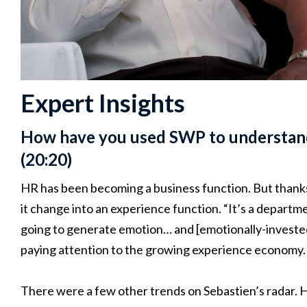
Expert Insights
How have you used SWP to understand
(20:20)
HR has been becoming a business function. But thanks
it change into an experience function. “It’s a departme
going to generate emotion… and [emotionally-invested 
paying attention to the growing experience economy.
There were a few other trends on Sebastien’s radar. 