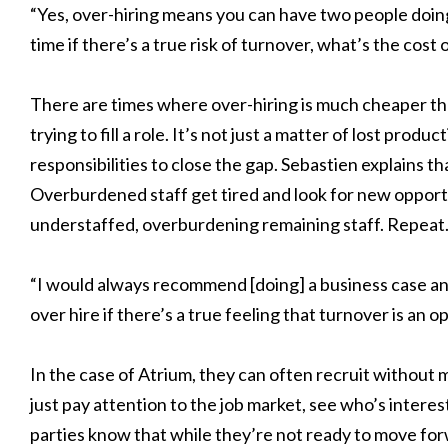
“Yes, over-hiring means you can have two people doing
time if there’s a true risk of turnover, what’s the cost
There are times where over-hiring is much cheaper t
trying to fill a role. It’s not just a matter of lost produ
responsibilities to close the gap. Sebastien explains t
Overburdened staff get tired and look for new opport
understaffed, overburdening remaining staff. Repeat
“I would always recommend [doing] a business case and a
over hire if there’s a true feeling that turnover is an o
In the case of Atrium, they can often recruit without ma
just pay attention to the job market, see who’s intere
parties know that while they’re not ready to move for