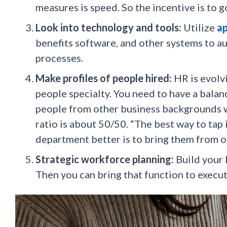
measures is speed. So the incentive is to go
Look into technology and tools:
Utilize
ap
benefits software, and other systems to 
processes.
Make profiles of people hired:
HR is evolv
people specialty. You need to have a bal
people from other business backgrounds wit
ratio is about 50/50. “The best way to tap
department better is to bring them from 
Strategic workforce planning:
Build your
Then you can bring that function to execut