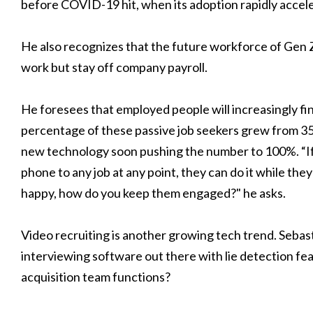
before COVID-19 hit, when its adoption rapidly accel
He also recognizes that the future workforce of Gen Z 
work but stay off company payroll.
He foresees that employed people will increasingly fin
percentage of these passive job seekers grew from 35
new technology soon pushing the number to 100%. “I
phone to any job at any point, they can do it while the
happy, how do you keep them engaged?" he asks.
Video recruiting is another growing tech trend. Seba
interviewing software out there with lie detection fe
acquisition team functions?