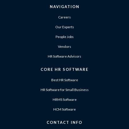
NAVIGATION
Careers
Our Experts
People Jobs
Vendors
HR Software Advisors
CORE HR SOFTWARE
Best HR Software
HR Software for Small Business
HRMS Software
HCM Software
CONTACT INFO