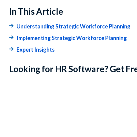
In This Article
Understanding Strategic Workforce Planning
Implementing Strategic Workforce Planning
Expert Insights
Looking for HR Software? Get Fr