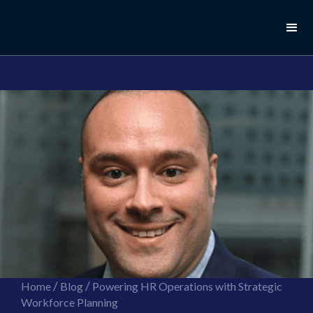
//this is the mailchimp popup form
//ShareThis code for sharing images
/
/
Home
Blog
Powering HR Operations with Strategic
Workforce Planning