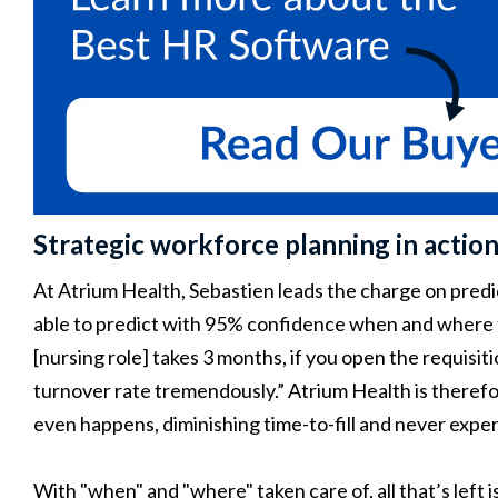
Strategic workforce planning in action:
At Atrium Health, Sebastien leads the charge on predi
able to predict with 95% confidence when and where tu
[nursing role] takes 3 months, if you open the requis
turnover rate tremendously.” Atrium Health is theref
even happens, diminishing time-to-fill and never expe
With "when" and "where" taken care of, all that’s left 