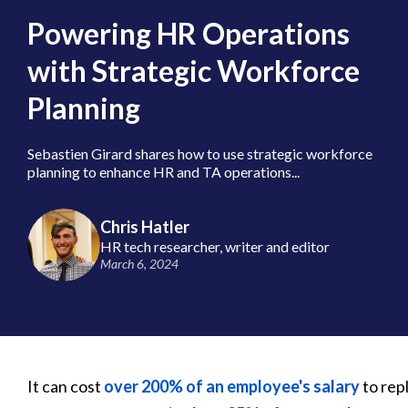
Powering HR Operations
with Strategic Workforce
Planning
Sebastien Girard shares how to use strategic workforce
planning to enhance HR and TA operations...
Chris Hatler
HR tech researcher, writer and editor
March 6, 2024
It can cost
over 200% of an employee's salary
to rep