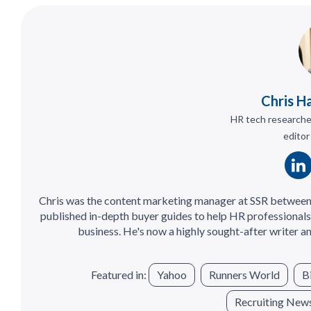
Chris H
HR tech researcher
editor
Chris was the content marketing manager at SSR between
published in-depth buyer guides to help HR professionals 
business. He's now a highly sought-after writer an
Featured in:
Yahoo
Runners World
B
Recruiting New