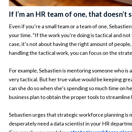
If I’m an HR team of one, that doesn’t 
Even if you’re a small team or a team of one, Sebasti
your time. “If the work you’re doing is tactical and not
case, it’s not about having the right amount of people, i
handling the tactical work, you can focus on the strat
For example, Sebastien is mentoring someone who is an
very tactical. But her true value would be keeping gr
can she do so when she’s spending so much time on her
business plan to obtain the proper tools to streamline 
Sebastien urges that strategic workforce planning is m
desperately need a data scientist in your HR departm