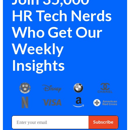
HR Tech Nerds
Who Get Our
Weekly
Insights