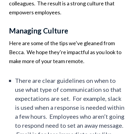
colleagues. The result is a strong culture that
empowers employees.
Managing Culture
Here are some of the tips we’ve gleaned from
Becca. We hope they’re impactful as you look to
make more of your team remote.
There are clear guidelines on when to
use what type of communication so that
expectations are set. For example, slack
is used when a response is needed within
a few hours. Employees who aren’t going
to respond need to set an away message.