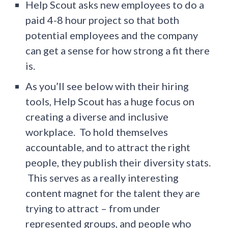
Help Scout asks new employees to do a
paid 4-8 hour project so that both
potential employees and the company
can get a sense for how strong a fit there
is.
As you’ll see below with their hiring
tools, Help Scout has a huge focus on
creating a diverse and inclusive
workplace. To hold themselves
accountable, and to attract the right
people, they publish their diversity stats.
This serves as a really interesting
content magnet for the talent they are
trying to attract – from under
represented groups, and people who