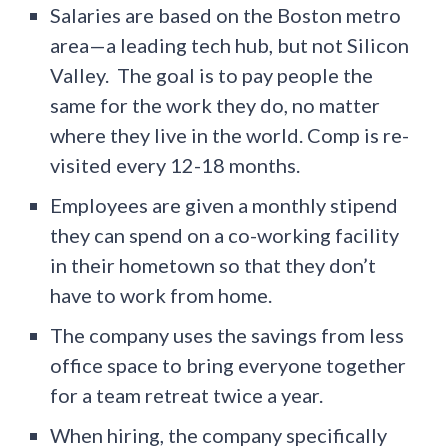
Salaries are based on the Boston metro
area—a leading tech hub, but not Silicon
Valley. The goal is to pay people the
same for the work they do, no matter
where they live in the world. Comp is re-
visited every 12-18 months.
Employees are given a monthly stipend
they can spend on a co-working facility
in their hometown so that they don’t
have to work from home.
The company uses the savings from less
office space to bring everyone together
for a team retreat twice a year.
When hiring, the company specifically