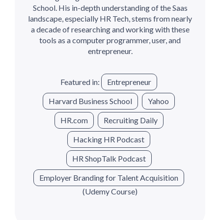
School. His in-depth understanding of the Saas
landscape, especially HR Tech, stems from nearly
a decade of researching and working with these
tools as a computer programmer, user, and
entrepreneur.
Featured in:
Entrepreneur
Harvard Business School
Yahoo
HR.com
Recruiting Daily
Hacking HR Podcast
HR ShopTalk Podcast
Employer Branding for Talent Acquisition
(Udemy Course)