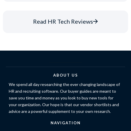
Read HR Tech Reviews
ABOUT US
We spend all day researching the ever changing landscape of
HR and recruiting software. Our buyer guides are meant to
save you time and money as you look to buy new tools for
your organization. Our hope is that our vendor shortlists and
advice are a powerful supplement to your own research.
NAVIGATION