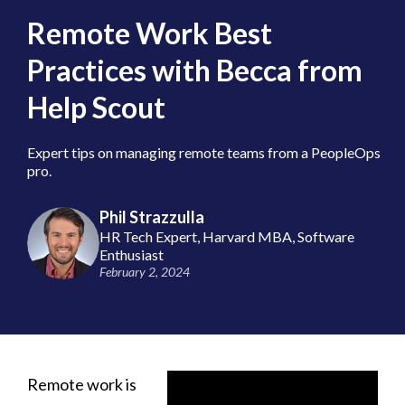
Remote Work Best
Practices with Becca from
Help Scout
Expert tips on managing remote teams from a PeopleOps
pro.
Phil Strazzulla
HR Tech Expert, Harvard MBA, Software
Enthusiast
February 2, 2024
Remote work is