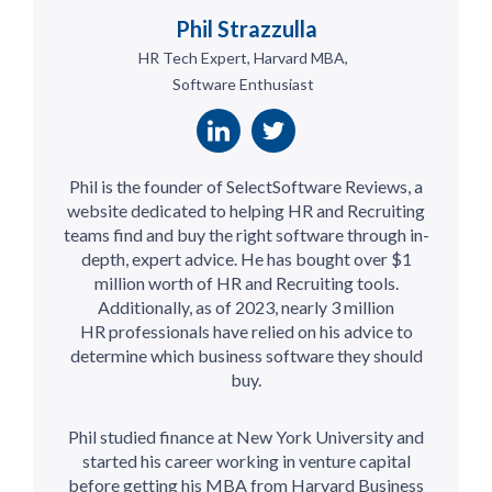
Phil Strazzulla
HR Tech Expert, Harvard MBA,
Software Enthusiast
Phil is the founder of SelectSoftware Reviews, a
website dedicated to helping HR and Recruiting
teams find and buy the right software through in-
depth, expert advice. He has bought over $1
million worth of HR and Recruiting tools.
Additionally, as of 2023, nearly 3 million
HR professionals have relied on his advice to
determine which business software they should
buy.
Phil studied finance at New York University and
started his career working in venture capital
before getting his MBA from Harvard Business