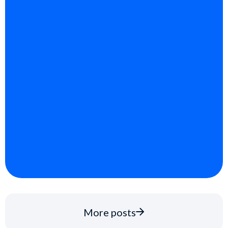
More posts