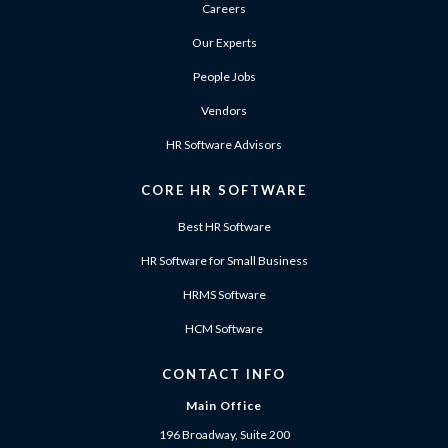
Careers
Our Experts
People Jobs
Vendors
HR Software Advisors
CORE HR SOFTWARE
Best HR Software
HR Software for Small Business
HRMS Software
HCM Software
CONTACT INFO
Main Office
196 Broadway, Suite 200