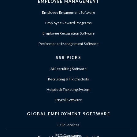
EMPLOYEE MANAGEMENT
Employee Engagement Software
Employee Reward Programs
Employee Recognition Software
Performance Management Software
SSR PICKS
AI Recruiting Software
Recruiting & HR Chatbots
Helpdesk Ticketing System
Payroll Software
GLOBAL EMPLOYMENT SOFTWARE
EOR Services
PEO Companies