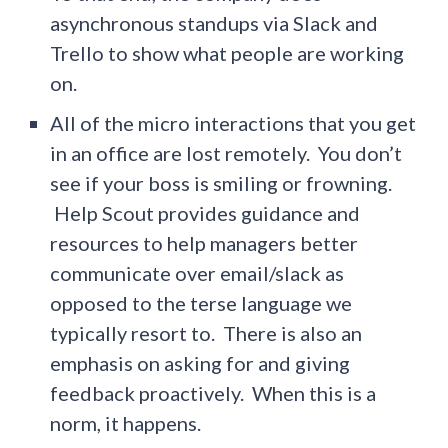
asynchronous standups via Slack and
Trello to show what people are working
on.
All of the micro interactions that you get
in an office are lost remotely. You don’t
see if your boss is smiling or frowning.
Help Scout provides guidance and
resources to help managers better
communicate over email/slack as
opposed to the terse language we
typically resort to. There is also an
emphasis on asking for and giving
feedback proactively. When this is a
norm, it happens.