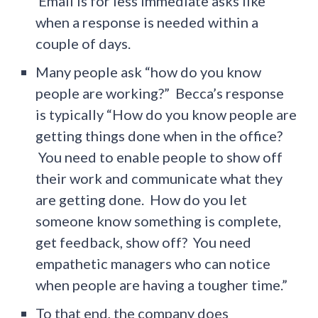
Email is for less immediate asks like
when a response is needed within a
couple of days.
Many people ask “how do you know
people are working?” Becca’s response
is typically “How do you know people are
getting things done when in the office?
You need to enable people to show off
their work and communicate what they
are getting done. How do you let
someone know something is complete,
get feedback, show off? You need
empathetic managers who can notice
when people are having a tougher time.”
To that end, the company does