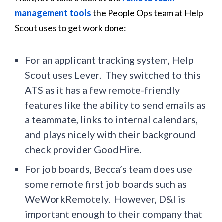
management tools
the People Ops team at Help
Scout uses to get work done:
For an applicant tracking system, Help
Scout uses Lever. They switched to this
ATS as it has a few remote-friendly
features like the ability to send emails as
a teammate, links to internal calendars,
and plays nicely with their background
check provider GoodHire.
For job boards, Becca’s team does use
some remote first job boards such as
WeWorkRemotely. However, D&I is
important enough to their company that