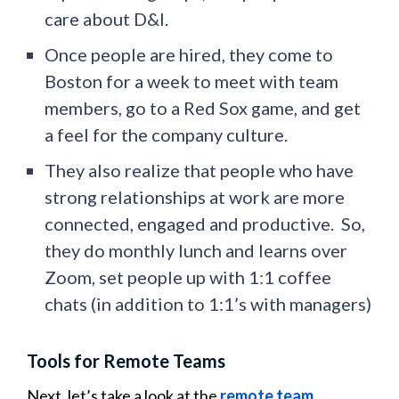
care about D&I.
Once people are hired, they come to
Boston for a week to meet with team
members, go to a Red Sox game, and get
a feel for the company culture.
They also realize that people who have
strong relationships at work are more
connected, engaged and productive. So,
they do monthly lunch and learns over
Zoom, set people up with 1:1 coffee
chats (in addition to 1:1’s with managers)
Tools for Remote Teams
Next, let’s take a look at the
remote team