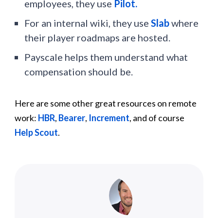
employees, they use
Pilot.
For an internal wiki, they use
Slab
where
their player roadmaps are hosted.
Payscale helps them understand what
compensation should be.
Here are some other great resources on remote
work:
HBR
,
Bearer
,
Increment
, and of course
Help Scout
.