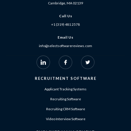
Cambridge, MA 02139
Call Us
+1 (319) 481 2578
Email Us
info@selectsoftwarereviews.com
RECRUITMENT SOFTWARE
Applicant Tracking Systems
Recruiting Software
Recruiting CRM Software
Video Interview Software