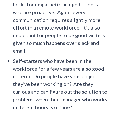
looks for empathetic bridge builders
who are proactive. Again, every
communication requires slightly more
effort in a remote workforce. It’s also
important for people to be good writers
given so much happens over slack and
email.
Self-starters who have been in the
workforce for a few years are also good
criteria. Do people have side projects
they’ve been working on? Are they
curious and can figure out the solution to
problems when their manager who works
different hours is offline?