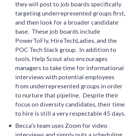
they will post to job boards specifically
targeting underrepresented groups first,
and then look for a broader candidate
base. These job boards include
PowerToFly, HireTechLadies, and the
POC Tech Slack group. In addition to
tools, Help Scout also encourages
managers to take time for informational
interviews with potential employees
from underrepresented groups in order
to nurture that pipeline. Despite their
focus on diversity candidates, their time
to hire is still a very respectable 45 days.
Becca’s team uses Zoom for video
interviews and simply puts a scheduling