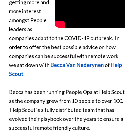
getting more and
more interest
amongst People
leaders as
companies adapt to the COVID-19 outbreak. In
order to offer the best possible advice on how
companies can be successful with remote work,
we sat down with
Becca Van Nederynen
of
Help
Scout
.
Becca has been running People Ops at Help Scout
as the company grew from 10 people to over 100.
Help Scout is a fully distributed team that has
evolved their playbook over the years to ensure a
successful remote friendly culture.