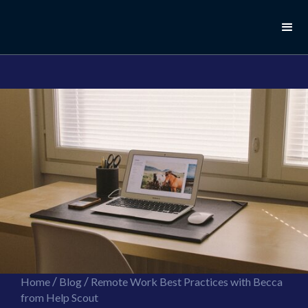
//this is the mailchimp popup form
//ShareThis code for sharing images
/
/
Home
Blog
Remote Work Best Practices with Becca
from Help Scout