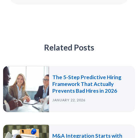
Related Posts
The 5-Step Predictive Hiring
Framework That Actually
Prevents Bad Hires in 2026
JANUARY 22, 2026
M&A Integration Starts with