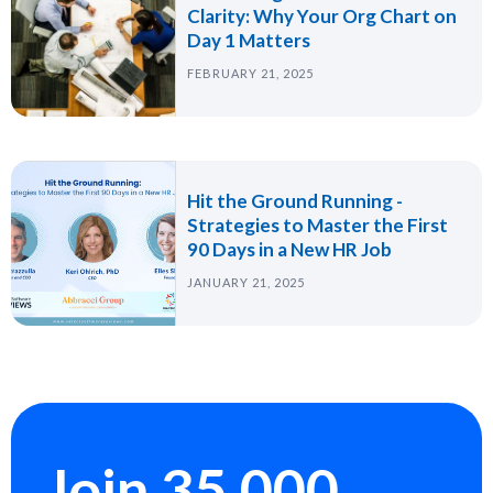
Clarity: Why Your Org Chart on
Day 1 Matters
FEBRUARY 21, 2025
Hit the Ground Running -
Strategies to Master the First
90 Days in a New HR Job
JANUARY 21, 2025
Join 35,000