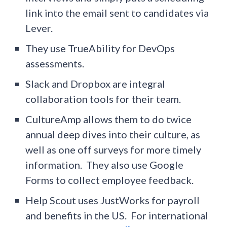
link into the email sent to candidates via
Lever.
They use TrueAbility for DevOps
assessments.
Slack and Dropbox are integral
collaboration tools for their team.
CultureAmp allows them to do twice
annual deep dives into their culture, as
well as one off surveys for more timely
information. They also use Google
Forms to collect employee feedback.
Help Scout uses JustWorks for payroll
and benefits in the US. For international