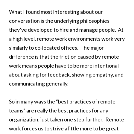
What I found most interesting about our
conversation is the underlying philosophies
they’ve developed to hire and manage people. At
a high level, remote work environments work very
similarly to co-located offices. The major
difference is that the friction caused by remote
work means people have to be more intentional
about asking for feedback, showing empathy, and
communicating generally.
So in many ways the “best practices of remote
teams” are really the best practices for any
organization, just taken one step further. Remote
work forces us to strive a little more to be great