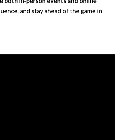
e both in-person events and online
fluence, and stay ahead of the game in