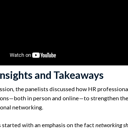
Insights and Takeaways
session, the panelists discussed how HR profession
ons—both in person and online—to strengthen their
ional networking.
s started with an emphasis on the fact
networking s