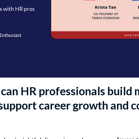
s with HR pros
Enthusiast
can HR professionals build 
 support career growth and c