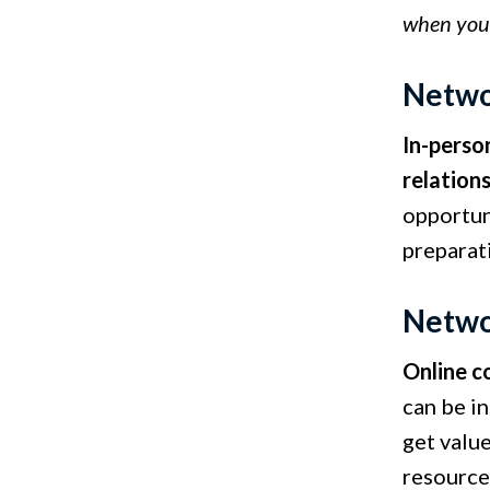
when you'r
Netwo
In-perso
relation
opportun
preparat
Netwo
Online c
can be i
get value
resource