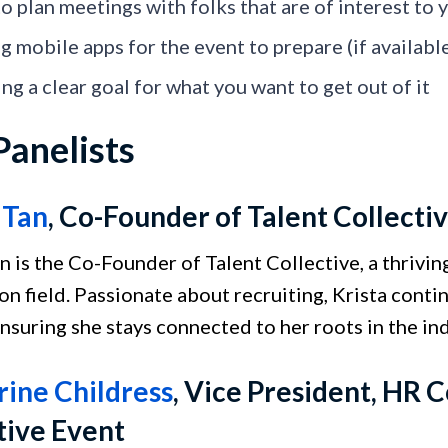
to plan meetings with folks that are of interest to
g mobile apps for the event to prepare (if availabl
ng a clear goal for what you want to get out of it
Panelists
 Tan
, Co-Founder of Talent Collecti
an is the Co-Founder of Talent Collective, a thriv
on field. Passionate about recruiting, Krista cont
ensuring she stays connected to her roots in the ind
ine Childress
, Vice President, HR
tive Event