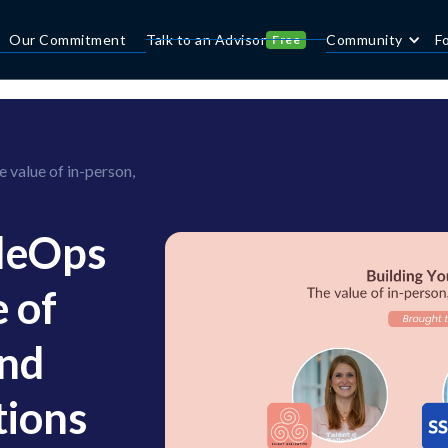
Our Commitment
Talk to an Advisor
Community
F
Free
value of in-person,
pleOps
 of
and
tions