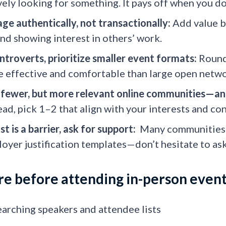
vely looking for something. It pays off when you d
ge authentically, not transactionally:
Add value b
and showing interest in others’ work.
introverts, prioritize smaller event formats:
Roundt
 effective and comfortable than large open netwo
 fewer, but more relevant online communities—a
ead, pick 1–2 that align with your interests and con
ost is a barrier, ask for support:
Many communities a
oyer justification templates—don’t hesitate to ask
e before attending in-person even
arching speakers and attendee lists