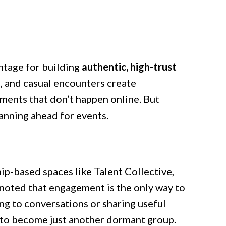
ntage for building
authentic, high-trust
, and casual encounters create
ents that don’t happen online. But
anning ahead for events.
ip-based spaces like Talent Collective,
s noted that engagement is the only way to
ng to conversations or sharing useful
 to become just another dormant group.