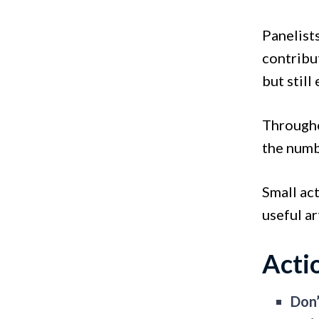
Panelist
contribu
but still
Througho
the numb
Small ac
useful ar
Acti
Don’