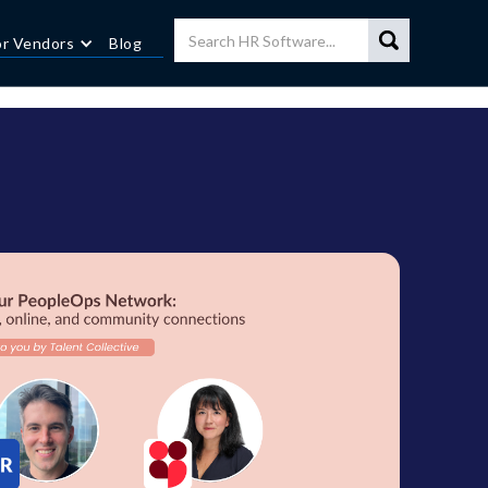
or Vendors
Blog