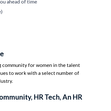
 you ahead of time
e)
ve
ing community for women in the talent
inues to work with a select number of
ustry.
 Community, HR Tech, An HR