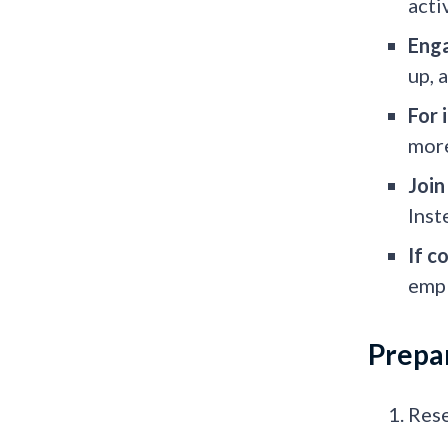
acti
Enga
up, 
For 
more
Join
Inst
If c
empl
Prepar
Rese