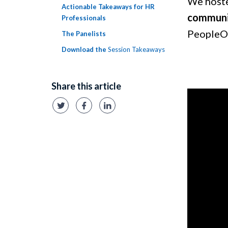
We hoste
Actionable Takeaways for HR
communi
Professionals
PeopleO
The Panelists
Download the
Session Takeaways
Share this article