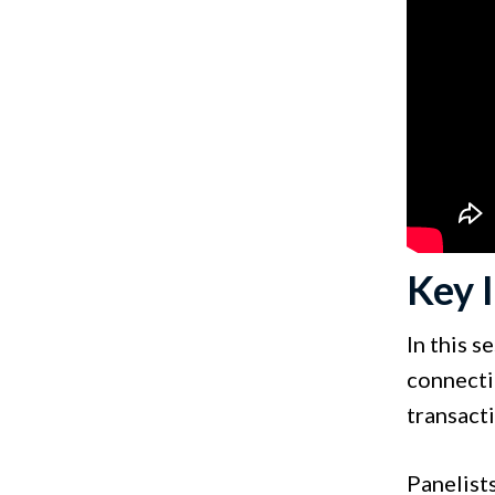
Key 
In this 
connecti
transact
Panelist