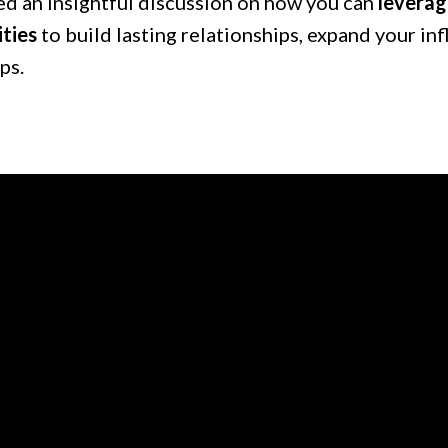
d an insightful discussion on how you can
leverag
ties
to build lasting relationships, expand your in
ps.