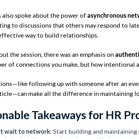
s also spoke about the power of
asynchronous net
ting to discussions that others may respond to la
 effective way to build relationships.
ut the session, there was an emphasis on
authenti
er of connections you make, but how intentional 
tions—like following up with someone after an eve
ticle—can make all the difference in maintaining l
onable Takeaways for HR Pro
t wait to network:
Start building and maintaining