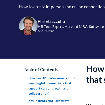
How to create in-person and online connection
Phil Strazzulla
HR Tech Expert, Harvard MBA, Software 
April 8, 2025
How 
Table of Contents
that
How can HR professionals build
meaningful connections that
support career growth and
collaboration?
Key Insights and Takeaways