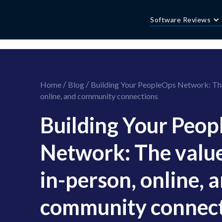
//this is the mailchimp popup form
//ShareThis code for sharing images
Software Reviews
/
/
Home
Blog
Building Your PeopleOps Network: The 
online, and community connections
Building Your Peo
Network: The value
in-person, online, 
community connec