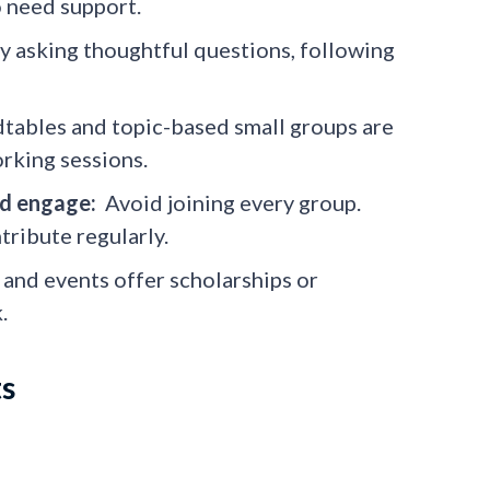
o need support.
y asking thoughtful questions, following
ables and topic-based small groups are
rking sessions.
nd engage:
Avoid joining every group.
tribute regularly.
nd events offer scholarships or
.
ts