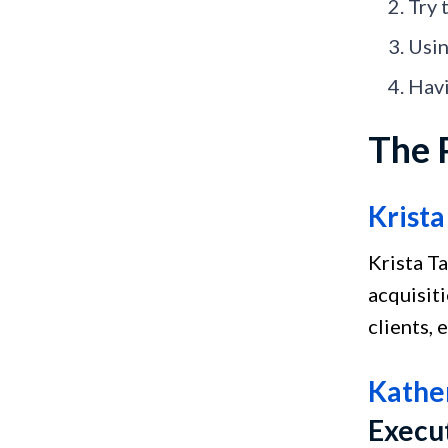
Try 
Usin
Havi
The 
Krista
Krista T
acquisiti
clients, 
Kather
Execu