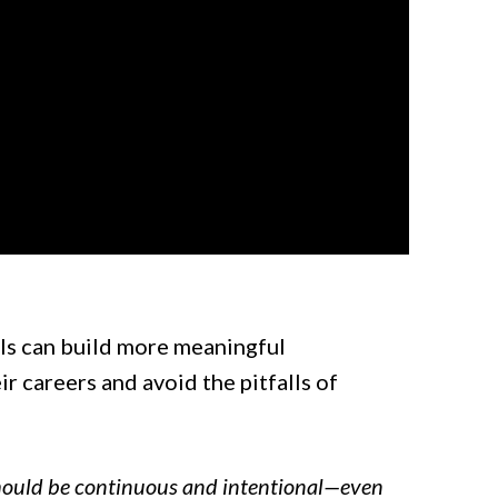
als can build more meaningful
 careers and avoid the pitfalls of
hould be continuous and intentional—even