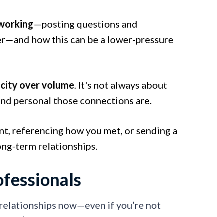
working
—posting questions and
ter—and how this can be a lower-pressure
city over volume
. It's not always about
and personal those connections are.
nt, referencing how you met, or sending a
ong-term relationships.
fessionals
 relationships now—even if you’re not