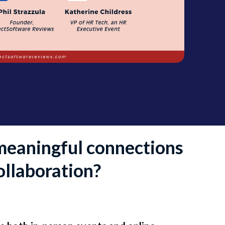
meaningful connections
ollaboration?