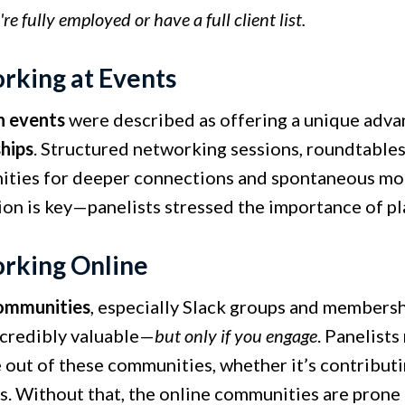
e fully employed or have a full client list.
rking at Events
n events
were described as offering a unique adva
ships
. Structured networking sessions, roundtables
ities for deeper connections and spontaneous mom
ion is key—panelists stressed the importance of pl
rking Online
ommunities
, especially Slack groups and membersh
ncredibly valuable—
but only if you engage
. Panelist
 out of these communities, whether it’s contributi
s. Without that, the online communities are prone