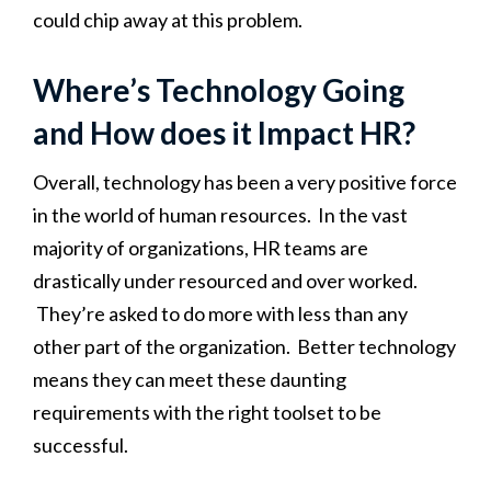
could chip away at this problem.
Where’s Technology Going
and How does it Impact HR?
Overall, technology has been a very positive force
in the world of human resources. In the vast
majority of organizations, HR teams are
drastically under resourced and over worked.
They’re asked to do more with less than any
other part of the organization. Better technology
means they can meet these daunting
requirements with the right toolset to be
successful.