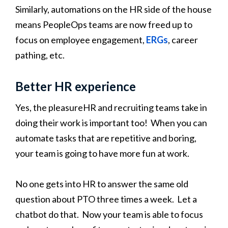
Similarly, automations on the HR side of the house
means PeopleOps teams are now freed up to
focus on employee engagement,
ERGs
, career
pathing, etc.
Better HR experience
Yes, the pleasureHR and recruiting teams take in
doing their work is important too! When you can
automate tasks that are repetitive and boring,
your team is going to have more fun at work.
No one gets into HR to answer the same old
question about PTO three times a week. Let a
chatbot do that. Now your team is able to focus