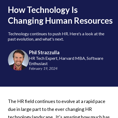
How Technology Is
Changing Human Resources
Technology continues to push HR. Here's a look at the
past evolution, and what's next.
Phil Strazzulla
HR Tech Expert, Harvard MBA, Software
Enthusiast
February 19, 2024
The HR field continues to evolve at a rapid pace
due in large part to the ever changing HR
technology landscape. It’s amazing how much has