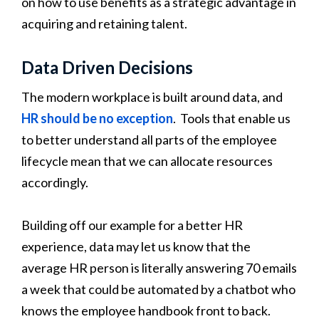
on how to use benefits as a strategic advantage in
acquiring and retaining talent.
Data Driven Decisions
The modern workplace is built around data, and
HR should be no exception
. Tools that enable us
to better understand all parts of the employee
lifecycle mean that we can allocate resources
accordingly.
Building off our example for a better HR
experience, data may let us know that the
average HR person is literally answering 70 emails
a week that could be automated by a chatbot who
knows the employee handbook front to back.