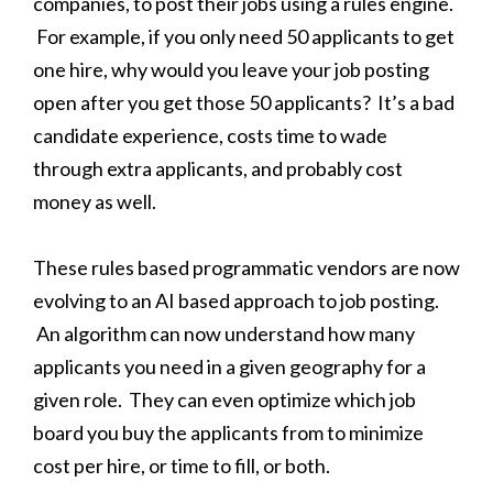
companies, to post their jobs using a rules engine.
For example, if you only need 50 applicants to get
one hire, why would you leave your job posting
open after you get those 50 applicants? It’s a bad
candidate experience, costs time to wade
through extra applicants, and probably cost
money as well.
These rules based programmatic vendors are now
evolving to an AI based approach to job posting.
An algorithm can now understand how many
applicants you need in a given geography for a
given role. They can even optimize which job
board you buy the applicants from to minimize
cost per hire, or time to fill, or both.