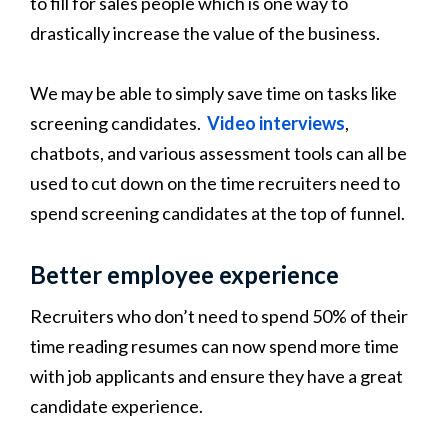
to fill for sales people which is one way to
drastically increase the value of the business.
We may be able to simply save time on tasks like
screening candidates.
Video interviews
,
chatbots, and various assessment tools can all be
used to cut down on the time recruiters need to
spend screening candidates at the top of funnel.
Better employee experience
Recruiters who don’t need to spend 50% of their
time reading resumes can now spend more time
with job applicants and ensure they have a great
candidate experience.