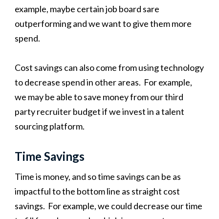
example, maybe certain job board sare
outperforming and we want to give them more
spend.
Cost savings can also come from using technology
to decrease spend in other areas. For example,
we may be able to save money from our third
party recruiter budget if we invest in a talent
sourcing platform.
Time Savings
Time is money, and so time savings can be as
impactful to the bottom line as straight cost
savings. For example, we could decrease our time