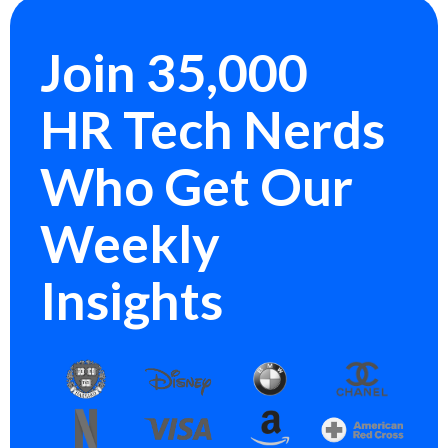
Join 35,000
HR Tech Nerds
Who Get Our
Weekly
Insights