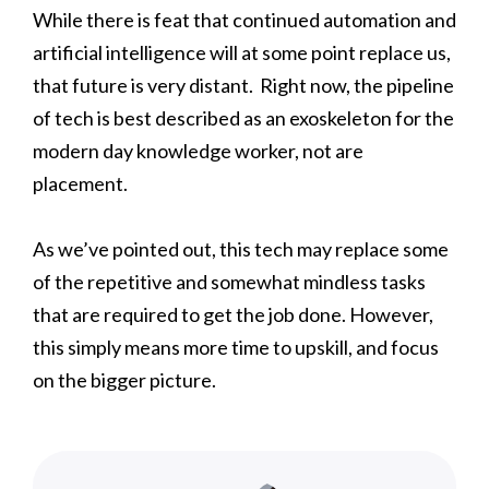
While there is feat that continued automation and
artificial intelligence will at some point replace us,
that future is very distant. Right now, the pipeline
of tech is best described as an exoskeleton for the
modern day knowledge worker, not are
placement.
As we’ve pointed out, this tech may replace some
of the repetitive and somewhat mindless tasks
that are required to get the job done. However,
this simply means more time to upskill, and focus
on the bigger picture.