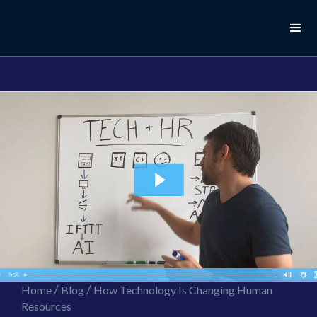
//this is the mailchimp popup form
//ShareThis code for sharing images
/
/
Home
Blog
How Technology Is Changing Human
Resources