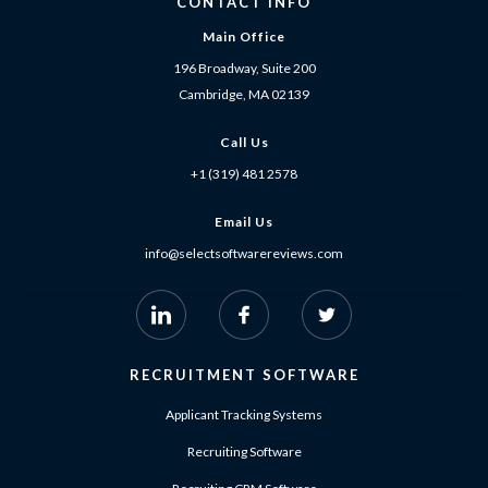
CONTACT INFO
Main Office
196 Broadway, Suite 200
Cambridge, MA 02139
Call Us
+1 (319) 481 2578
Email Us
info@selectsoftwarereviews.com
RECRUITMENT SOFTWARE
Applicant Tracking Systems
Recruiting Software