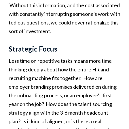
Without this information, and the cost associated
with constantly interrupting someone’s work with
tedious questions, we could never rationalize this
sort of investment.
Strategic Focus
Less time on repetitive tasks means more time
thinking deeply about how the entire HR and
recruiting machine fits together. How are
employer branding promises delivered on during
the onboarding process, or an employee’s first
year on the job? How does the talent sourcing
strategy align with the 3-6 month headcount
plan? Is it kind of aligned, or is there a real