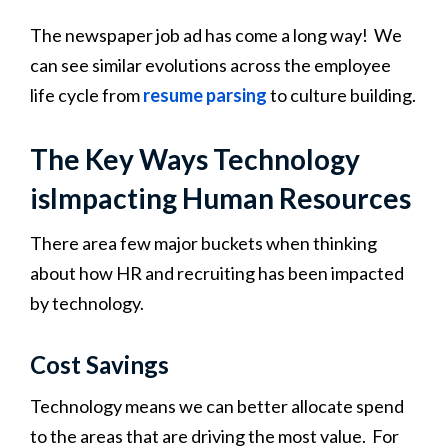
The newspaper job ad has come a long way! We
can see similar evolutions across the employee
life cycle from
resume parsing
to culture building.
The Key Ways Technology
isImpacting Human Resources
There area few major buckets when thinking
about how HR and recruiting has been impacted
by technology.
Cost Savings
Technology means we can better allocate spend
to the areas that are driving the most value. For