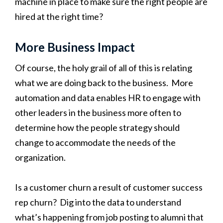
machine in place to make sure the right people are
hired at the right time?
More Business Impact
Of course, the holy grail of all of this is relating
what we are doing back to the business. More
automation and data enables HR to engage with
other leaders in the business more often to
determine how the people strategy should
change to accommodate the needs of the
organization.
Is a customer churn a result of customer success
rep churn? Dig into the data to understand
what’s happening from job posting to alumni that