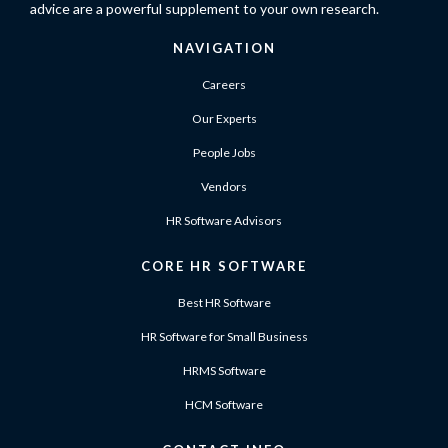
advice are a powerful supplement to your own research.
NAVIGATION
Careers
Our Experts
People Jobs
Vendors
HR Software Advisors
CORE HR SOFTWARE
Best HR Software
HR Software for Small Business
HRMS Software
HCM Software