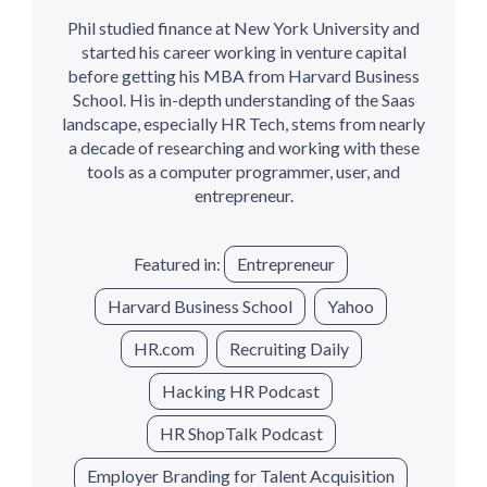
Phil studied finance at New York University and
started his career working in venture capital
before getting his MBA from Harvard Business
School. His in-depth understanding of the Saas
landscape, especially HR Tech, stems from nearly
a decade of researching and working with these
tools as a computer programmer, user, and
entrepreneur.
Featured in:
Entrepreneur
Harvard Business School
Yahoo
HR.com
Recruiting Daily
Hacking HR Podcast
HR ShopTalk Podcast
Employer Branding for Talent Acquisition