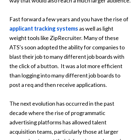
way that would also reach a much larger audience.
Fast forward a few years and you have the rise of
applicant tracking systems
as well as light
weight tools like ZipRecruiter. Many of these
ATS’s soon adopted the ability for companies to
blast their job to many different job boards with
the click of a button. It was a lot more efficient
than logging into many different job boards to
post a req and then receive applications.
The next evolution has occurred in the past
decade where the rise of programmatic
advertising platforms has allowed talent
acquisition teams, particularly those at larger