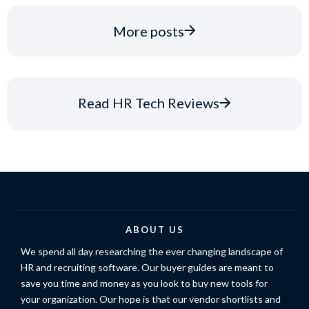
More posts
Read HR Tech Reviews
ABOUT US
We spend all day researching the ever changing landscape of
HR and recruiting software. Our buyer guides are meant to
save you time and money as you look to buy new tools for
your organization. Our hope is that our vendor shortlists and