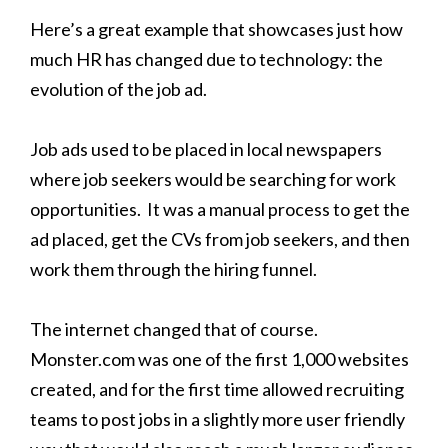
Here’s a great example that showcases just how
much HR has changed due to technology: the
evolution of the job ad.
Job ads used to be placed in local newspapers
where job seekers would be searching for work
opportunities. It was a manual process to get the
ad placed, get the CVs from job seekers, and then
work them through the hiring funnel.
The internet changed that of course.
Monster.com was one of the first 1,000 websites
created, and for the first time allowed recruiting
teams to post jobs in a slightly more user friendly