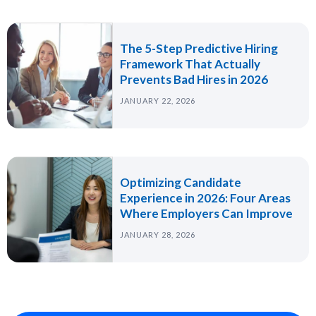
The 5-Step Predictive Hiring
Framework That Actually
Prevents Bad Hires in 2026
JANUARY 22, 2026
Optimizing Candidate
Experience in 2026: Four Areas
Where Employers Can Improve
JANUARY 28, 2026