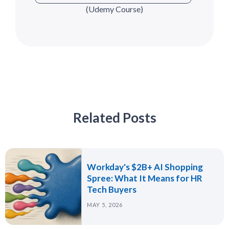
(Udemy Course)
Related Posts
Workday's $2B+ AI Shopping
Spree: What It Means for HR
Tech Buyers
MAY 5, 2026