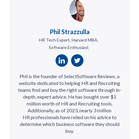
Phil Strazzulla
HR Tech Expert, Harvard MBA,
Software Enthusiast
Phil is the founder of SelectSoftware Reviews, a
website dedicated to helping HR and Recruiting
teams find and buy the right software through in-
depth, expert advice. He has bought over $1
million worth of HR and Recruiting tools.
Additionally, as of 2023, nearly 3 million
HR professionals have relied on his advice to
determine which business software they should
buy.