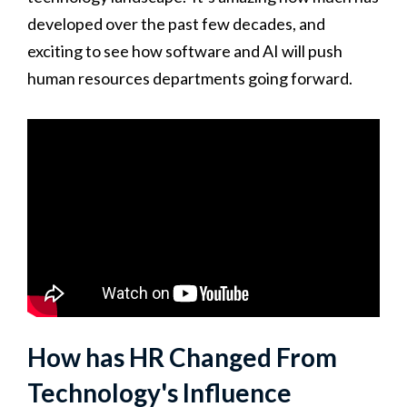
developed over the past few decades, and
exciting to see how software and AI will push
human resources departments going forward.
How has HR Changed From
Technology's Influence