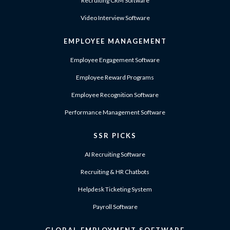
Recruiting CRM Software
Video Interview Software
EMPLOYEE MANAGEMENT
Employee Engagement Software
Employee Reward Programs
Employee Recognition Software
Performance Management Software
SSR PICKS
AI Recruiting Software
Recruiting & HR Chatbots
Helpdesk Ticketing System
Payroll Software
GLOBAL EMPLOYMENT SOFTWARE