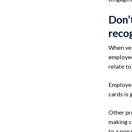
Don’
reco
When vet
employee
relate to
Employees
cards is 
Other pro
making cl
to a non 