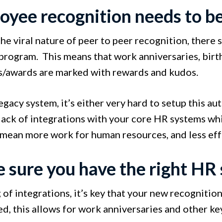
oyee recognition needs to b
e viral nature of peer to peer recognition, there 
program. This means that work anniversaries, birt
s/awards are marked with rewards and kudos.
egacy system, it’s either very hard to setup this aut
 lack of integrations with your core HR systems wh
 mean more work for human resources, and less ef
 sure you have the right HR 
of integrations, it’s key that your new recognitio
d, this allows for work anniversaries and other ke