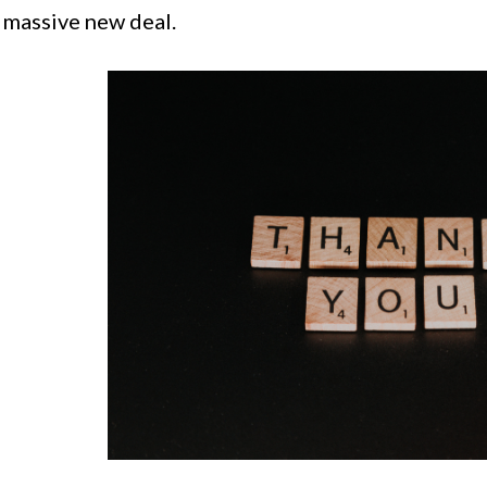
a massive new deal.