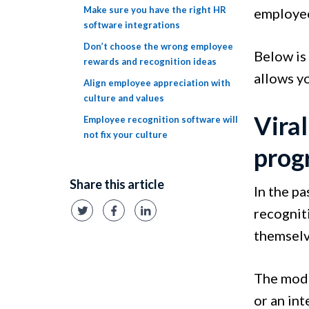
Make sure you have the right HR
employee
software integrations
Don’t choose the wrong employee
Below is
rewards and recognition ideas
allows yo
Align employee appreciation with
culture and values
Viral
Employee recognition software will
not fix your culture
prog
Share this article
In the p
recognit
themselv
The mode
or an int