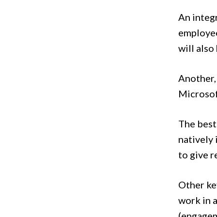
An integ
employee
will also
Another,
Microsof
The best
natively 
to give 
Other key
work in 
(engagem