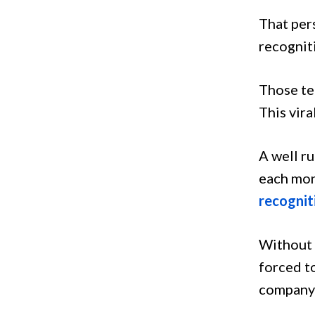
That per
recognit
Those te
This vira
A well r
each mon
recognit
Without 
forced to
company 