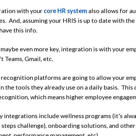
ration with your
core HR system
also allows for 
s. And, assuming your HRIS is up to date with the 
 have this info.
 maybe even more key, integration is with your emp
t Teams, Gmail, etc.
 recognition platforms are going to allow your em
in the tools they already use on a daily basis. This
recognition, which means higher employee engage
 integrations include wellness programs (it's alwa
a steps challenge), onboarding solutions, and othe
ent, performance management, etc).