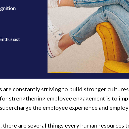
gnition
Enthusiast
 are constantly striving to build stronger culture
 for strengthening employee engagement is to im
 supercharge the employee experience and employe
 there are several things every human resources