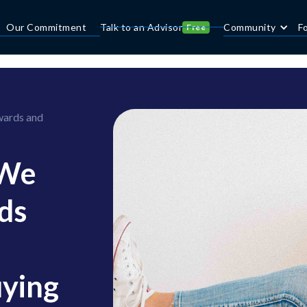
Our Commitment
Talk to an Advisor
Community
F
Free
wards and
 We
ds
uying