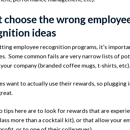
t choose the wrong employe
gnition ideas
ting employee recognition programs, it’s importan
s. Some common fails are very narrow lists of pote
 your company (branded coffee mugs, t-shirts, etc)
 want to actually use their rewards, so plugging i
great.
 tips here are to look for rewards that are experi
ass more than a cocktail kit), or that allow your e
profit, or to one of their colleagues).