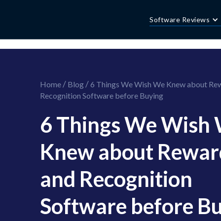
//this is the mailchimp popup form
//ShareThis code for sharing images
Software Reviews
/
/
Home
Blog
6 Things We Wish We Knew about Re
Recognition Software before Buying
6 Things We Wish
Knew about Rewar
and Recognition
Software before B