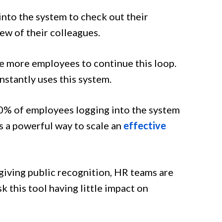
into the system to check out their
few of their colleagues.
 more employees to continue this loop.
nstantly uses this system.
% of employees logging into the system
s a powerful way to scale an
effective
giving public recognition, HR teams are
k this tool having little impact on