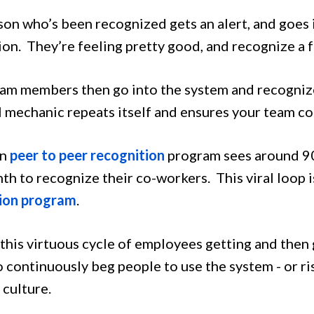
son who’s been recognized gets an alert, and goes 
ion. They’re feeling pretty good, and recognize a 
am members then go into the system and recognize
l mechanic repeats itself and ensures your team co
un
peer to peer recognition
program sees around 90
th to recognize their co-workers. This viral loop i
ion program
.
this virtuous cycle of employees getting and then 
 continuously beg people to use the system - or ris
culture.