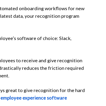
automated onboarding workflows for new
latest data, your recognition program
loyee’s software of choice: Slack,
ployees to receive and give recognition
 drastically reduces the friction required
ment.
ys great to give recognition for the hard
r
employee experience software