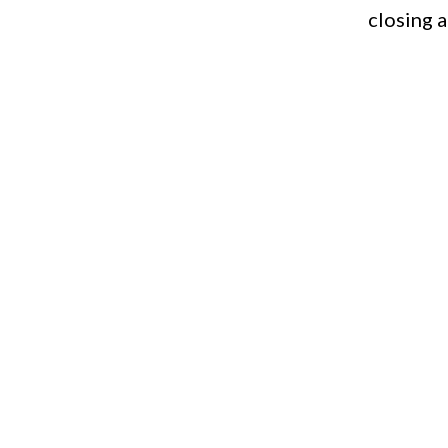
closing 