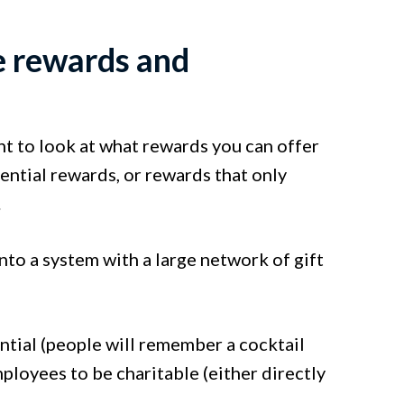
e rewards and
t to look at what rewards you can offer
ntial rewards, or rewards that only
.
nto a system with a large network of gift
ential (people will remember a cocktail
mployees to be charitable (either directly