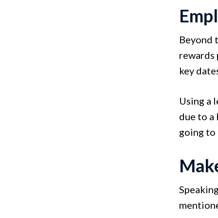
Empl
Beyond th
rewards 
key date
Using a l
due to a
going to
Make
Speaking 
mentione