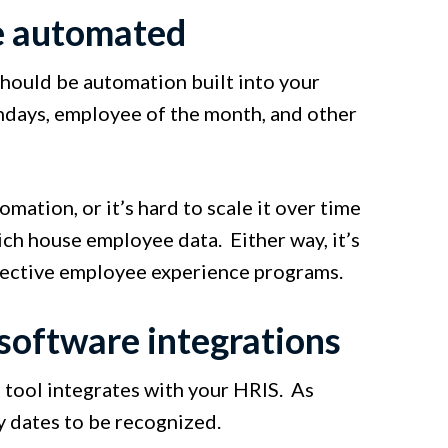
e automated
should be automation built into your
hdays, employee of the month, and other
omation, or it’s hard to scale it over time
ich house employee data. Either way, it’s
fective employee experience programs.
software integrations
n tool integrates with your HRIS. As
y dates to be recognized.