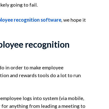
ely going to fail.
loyee recognition software
, we hope it
ployee recognition
 do in order to make employee
ion and rewards tools do a lot to run
employee logs into system (via mobile,
r for anything from leading a meeting to