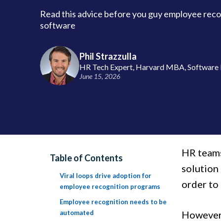
Read this advice before you guy employee reco
software
Phil Strazzulla
HR Tech Expert, Harvard MBA, Software 
June 15, 2026
HR teams
Table of Contents
solution
Viral loops drive adoption for
order to
employee recognition programs
Employee recognition needs to be
automated
However,