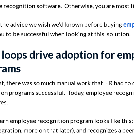
 recognition software. Otherwise, you are most lik
 the advice we wish we’d known before buying
emp
u to be successful when looking at this solution.
 loops drive adoption for em
rams
ast, there was so much manual work that HR had to
ion programs successful. Today, employee recognit
es.
rn employee recognition program looks like this: 
egration, more on that later), and recognizes a pee