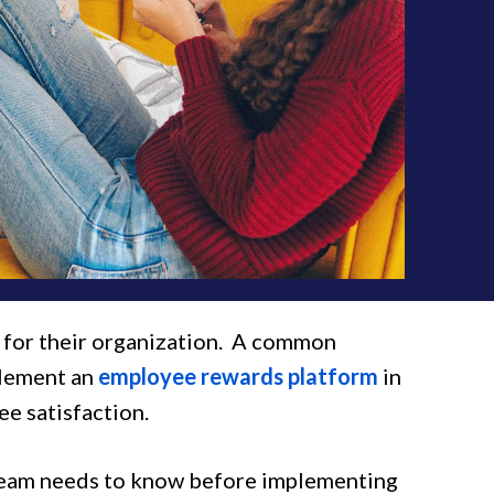
s for their organization. A common
plement an
employee rewards platform
in
e satisfaction.
 team needs to know before implementing