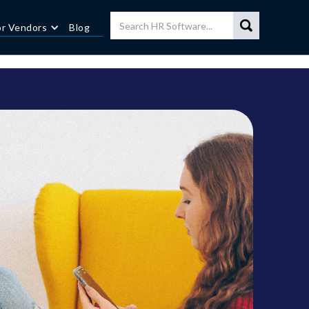
or Vendors
Blog