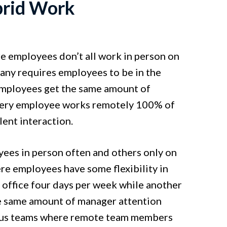
brid Work
e employees don’t all work in person on
any requires employees to be in the
 employees get the same amount of
 every employee works remotely 100% of
lent interaction.
yees in person often and others only on
ere employees have some flexibility in
office four days per week while another
e same amount of manager attention
onous teams where remote team members