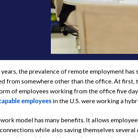
t years, the prevalence of remote employment ha
d from somewhere other than the office. At first,
norm of employees working from the office five day
capable employees
in the U.S. were working a hybr
 work model has many benefits. It allows employees
 connections while also saving themselves several