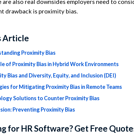
e are also real downsides employers need to consi
nt drawback is proximity bias.
s Article
tanding Proximity Bias
le of Proximity Bias in Hybrid Work Environments
ty Bias and Diversity, Equity, and Inclusion (DEI)
gies for Mitigating Proximity Bias in Remote Teams
logy Solutions to Counter Proximity Bias
sion: Preventing Proximity Bias
g for HR Software? Get Free Quote