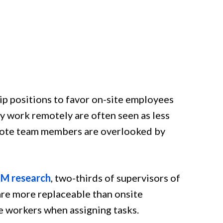
ip positions to favor on-site employees
y work remotely are often seen as less
remote team members are overlooked by
M research
, two-thirds of supervisors of
re more replaceable than onsite
 workers when assigning tasks.