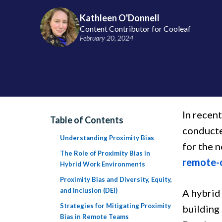
Kathleen O'Donnell
Content Contributor for Cooleaf
February 20, 2024
In recen
Table of Contents
conducte
Understanding Proximity Bias
for the 
The Role of Proximity Bias in
remote-
Hybrid Work Environments
Proximity Bias and Diversity, Equity,
and Inclusion (DEI)
A hybrid
Strategies for Mitigating Proximity
building
Bias in Remote Teams