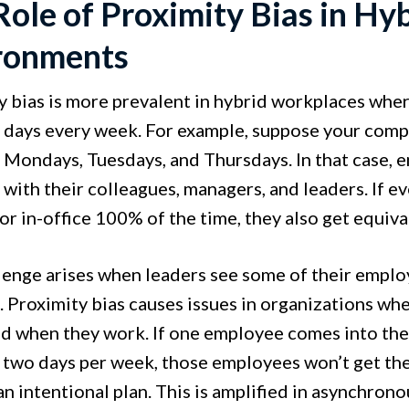
Role of Proximity Bias in Hy
ronments
y bias is more prevalent in hybrid workplaces wher
 days every week. For example, suppose your comp
n Mondays, Tuesdays, and Thursdays. In that case,
 with their colleagues, managers, and leaders. If
or in-office 100% of the time, they also get equiva
lenge arises when leaders see some of their emplo
. Proximity bias causes issues in organizations wh
d when they work. If one employee comes into the 
 two days per week, those employees won’t get th
an intentional plan. This is amplified in asynchr