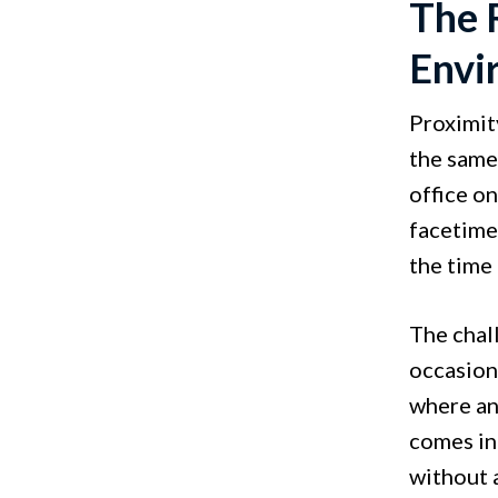
The 
Envi
Proximit
the same
office o
facetime
the time 
The chal
occasion
where an
comes in
without 