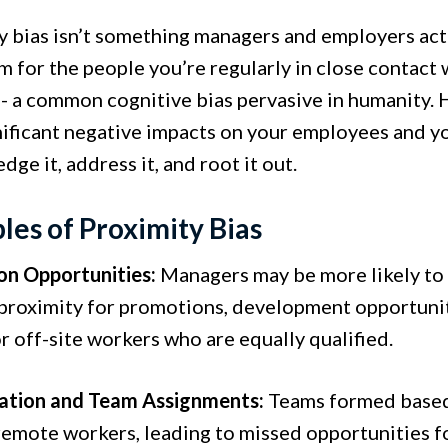
y bias isn’t something managers and employers act 
m for the people you’re regularly in close contact w
n- a common cognitive bias pervasive in humanity. 
nificant negative impacts on your employees and you
ge it, address it, and root it out.
es of Proximity Bias
n Opportunities:
Managers may be more likely to
 proximity for promotions, development opportuniti
 off-site workers who are equally qualified.
ation and Team Assignments:
Teams formed based 
remote workers, leading to missed opportunities f