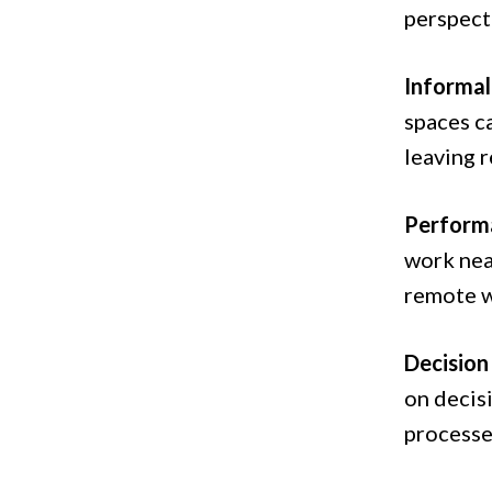
perspect
Informa
spaces ca
leaving 
Performa
work nea
remote w
Decision
on decis
processe