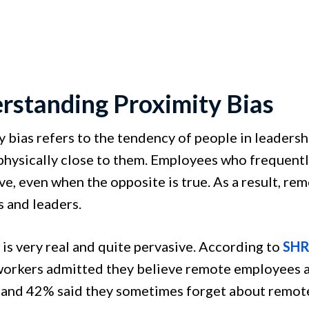
rstanding Proximity Bias
y bias refers to the tendency of people in leadersh
physically close to them. Employees who frequentl
ve, even when the opposite is true. As a result, 
 and leaders.
 is very real and quite pervasive. According to
SHR
orkers admitted they believe remote employees a
 and 42% said they sometimes forget about remote