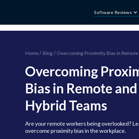
//this is the mailchimp popup form
//ShareThis code for sharing images
Software Reviews
/
/
Home
Blog
Overcoming Proximity Bias in Remote
Overcoming Proxim
Bias in Remote and
Hybrid Teams
Are your remote workers being overlooked? Le
overcome proximity bias in the workplace.