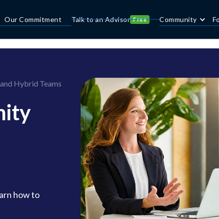
Our Commitment
Talk to an Advisor
Community
F
Free
 and Hybrid Teams
ity
arn how to