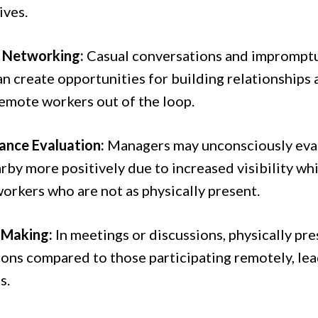
ives.
l Networking:
Casual conversations and impromptu 
n create opportunities for building relationships 
remote workers out of the loop.
nce Evaluation:
Managers may unconsciously eva
rby more positively due to increased visibility wh
orkers who are not as physically present.
 Making:
In meetings or discussions, physically pr
ions compared to those participating remotely, lea
s.