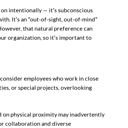
on intentionally — it’s subconscious
ith. It’s an “out-of-sight, out-of-mind”
However, that natural preference can
r organization, so it’s important to
 consider employees who work in close
es, or special projects, overlooking
on physical proximity may inadvertently
or collaboration and diverse