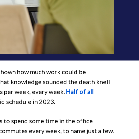
s shown how much work could be
 that knowledge sounded the death knell
s per week, every week.
Half of all
id schedule in 2023.
 to spend some time in the office
 commutes every week, to name just a few.