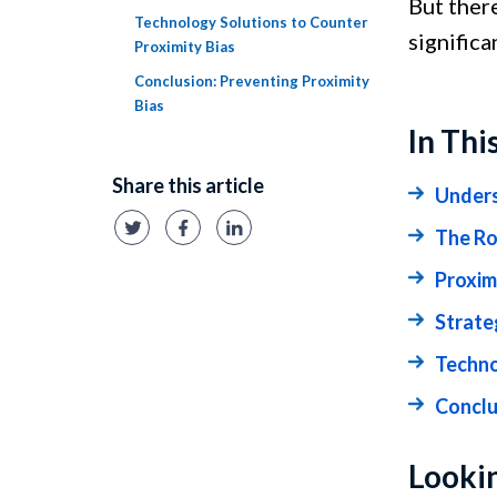
But ther
Technology Solutions to Counter
significa
Proximity Bias
Conclusion: Preventing Proximity
Bias
In Thi
Share this article
Unders
The Ro
Proximi
Strate
Techno
Conclu
Lookin