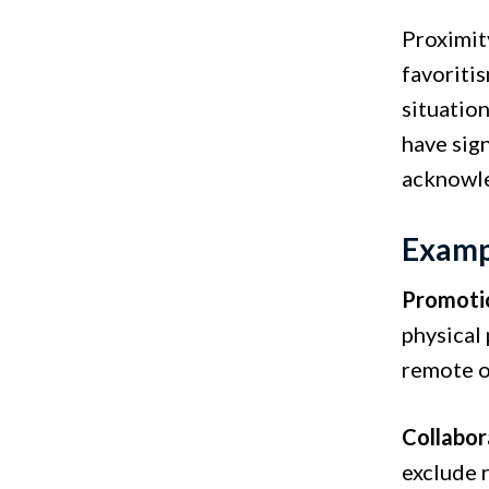
Proximit
favoritis
situatio
have sig
acknowled
Exampl
Promotio
physical
remote or
Collabor
exclude 