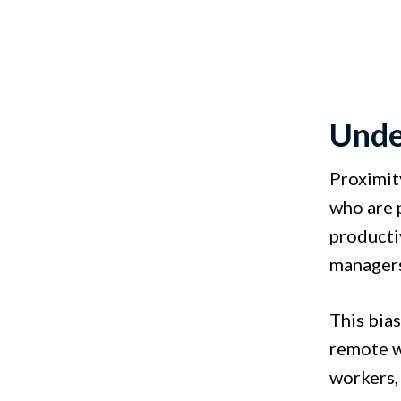
Unde
Proximit
who are 
producti
managers
This bias
remote w
workers,