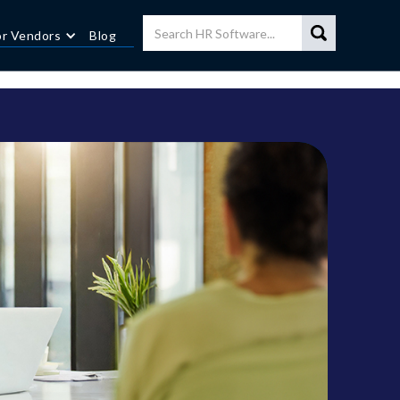
or Vendors
Blog