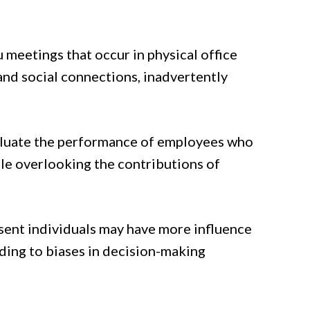
meetings that occur in physical office
and social connections, inadvertently
luate the performance of employees who
ile overlooking the contributions of
esent individuals may have more influence
ding to biases in decision-making