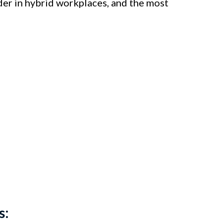
der in hybrid workplaces, and the most
s: