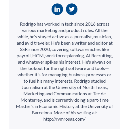
Rodrigo has worked in tech since 2016 across
various marketing and product roles. All the
while, he's stayed active as a journalist, musician,
and avid traveler. He's been a writer and editor at
SSR since 2020, covering software niches like
payroll, HCM, workforce planning, AI Recruiting,
and whatever spikes his interest. He's always on
the lookout for the right software and tools—
whether it's for managing business processes or
to fuel his many interests. Rodrigo studied
Journalism at the University of North Texas,
Marketing and Communications at Tec de
Monterrey, and is currently doing a part-time
Master's in Economic History at the University of
Barcelona. More of his writing at:
http://rvmrosas.com/