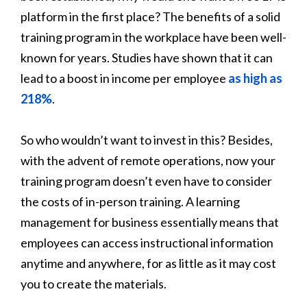
platform in the first place? The benefits of a solid
training program in the workplace have been well-
known for years. Studies have shown that it can
lead to a boost in income per employee
as high as
218%
.
So who wouldn’t want to invest in this? Besides,
with the advent of remote operations, now your
training program doesn’t even have to consider
the costs of in-person training. A learning
management for business essentially means that
employees can access instructional information
anytime and anywhere, for as little as it may cost
you to create the materials.