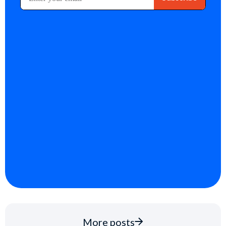
More posts