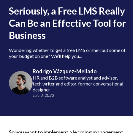
Seriously, a Free LMS Really
Can Be an Effective Tool for
Business
Wondering whether to get a free LMS or shell out some of
your budget on one? We’ll help you...
Rodrigo Vázquez-Mellado
HR and B2B software analyst and advisor,
tech writer and editor, former conversational
designer
July 3, 2023
So you want to implement a learning management