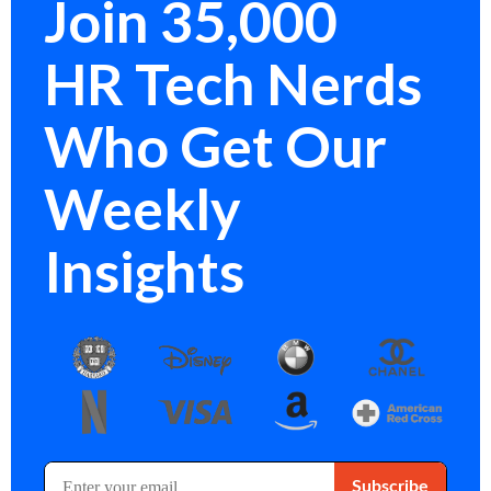
Join 35,000
HR Tech Nerds
Who Get Our
Weekly
Insights