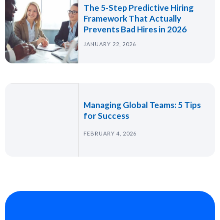
The 5-Step Predictive Hiring
Framework That Actually
Prevents Bad Hires in 2026
JANUARY 22, 2026
Managing Global Teams: 5 Tips
for Success
FEBRUARY 4, 2026