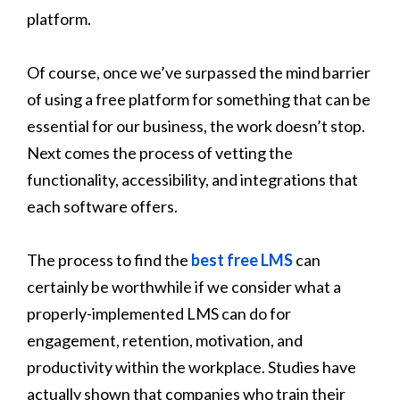
platform.
Of course, once we’ve surpassed the mind barrier
of using a free platform for something that can be
essential for our business, the work doesn’t stop.
Next comes the process of vetting the
functionality, accessibility, and integrations that
each software offers.
The process to find the
best free LMS
can
certainly be worthwhile if we consider what a
properly-implemented LMS can do for
engagement, retention, motivation, and
productivity within the workplace. Studies have
actually shown that companies who train their