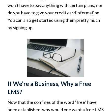
won’t have to pay anything with certain plans, nor
do you have to give your credit card information.
You can also get started using them pretty much
by signing up.
If We’re a Business, Why a Free
LMS?
Now that the confines of the word “free” have
been established, why would one want a free LMS