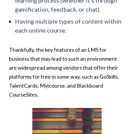
learning process (whether it’s through
gamification, feedback, or chat).
Having multiple types of content within
each online course.
Thankfully, the key features of an LMS for
business that may lead to such an environment
are widespread among vendors that offer their
platforms for free in some way, such as GoSkills,
TalentCards, Myicourse, and Blackboard
CourseSites.