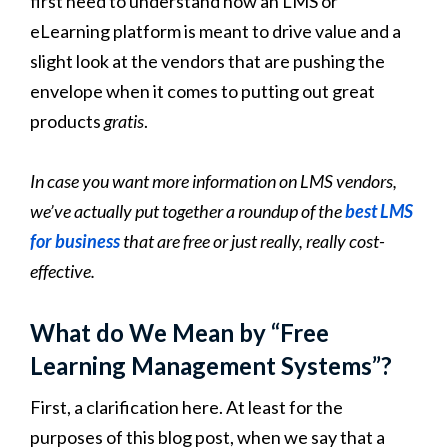
first need to understand how an LMS or
eLearning platform is meant to drive value and a
slight look at the vendors that are pushing the
envelope when it comes to putting out great
products
gratis
.
In case you want more information on LMS vendors,
we’ve actually put together a roundup of the
best LMS
for business
that are free or just really, really cost-
effective.
What do We Mean by “Free
Learning Management Systems”?
First, a clarification here. At least for the
purposes of this blog post, when we say that a