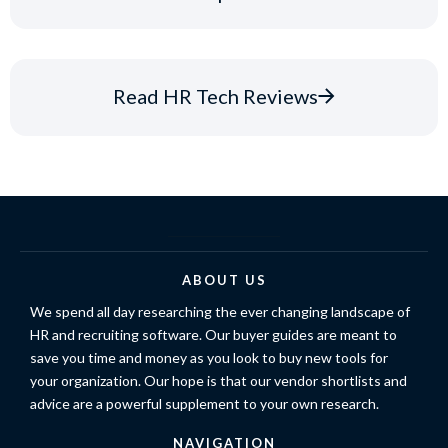
Read HR Tech Reviews
ABOUT US
We spend all day researching the ever changing landscape of
HR and recruiting software. Our buyer guides are meant to
save you time and money as you look to buy new tools for
your organization. Our hope is that our vendor shortlists and
advice are a powerful supplement to your own research.
NAVIGATION