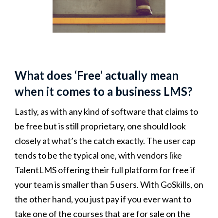
What does ‘Free’ actually mean
when it comes to a business LMS?
Lastly, as with any kind of software that claims to
be free but is still proprietary, one should look
closely at what’s the catch exactly. The user cap
tends to be the typical one, with vendors like
TalentLMS offering their full platform for free if
your team is smaller than 5 users. With GoSkills, on
the other hand, you just pay if you ever want to
take one of the courses that are for sale on the