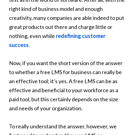
right kind of business model and enough
creativity, many companies are able indeed to put
great products out there and charge little or
nothing, even while
redefining customer
success
.
Now, if you want the short version of the answer
to whether a free LMS for business can really be
an effective tool; it’s yes. A free LMS can be as
effective and beneficial to your workforce as a
paid tool, but this certainly depends on the size
and needs of your organization.
To really understand the answer, however, we