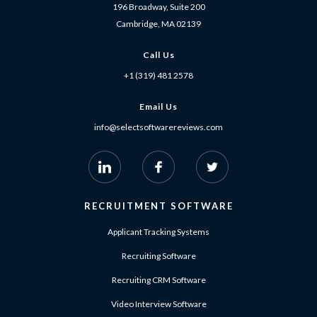
196 Broadway, Suite 200
Cambridge, MA 02139
Call Us
+1 (319) 481 2578
Email Us
info@selectsoftwarereviews.com
RECRUITMENT SOFTWARE
Applicant Tracking Systems
Recruiting Software
Recruiting CRM Software
Video Interview Software