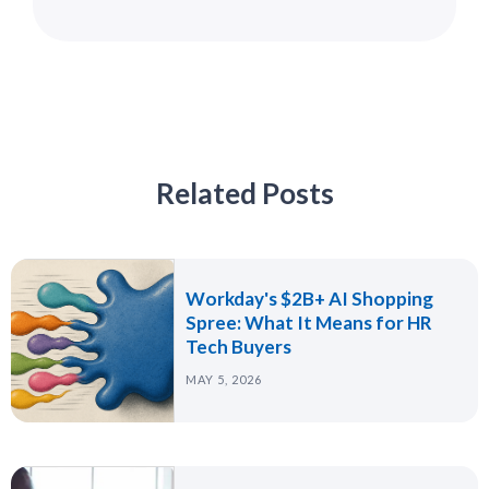
Related Posts
Workday's $2B+ AI Shopping
Spree: What It Means for HR
Tech Buyers
MAY 5, 2026