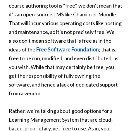
course authoring tool is “free”, we don’t mean that
it’s an open-source LMS like Chamilo or Moodle.
That will incur various operating costs like hosting
and maintenance, so it’s not precisely free. We
also don’t mean software that is free as in the
ideas of the
Free Software Foundation
; that is,
free to be run, modified, and even distributed, as
you wish. While that may certainly be free, you
get the responsibility of fully owning the
software, and hence a lack of dedicated support
from a vendor.
Rather, we’re talking about good options for a
Learning Management System that are cloud-
based, proprietary, yet free to use. As in, you