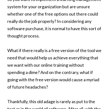
system for your organization but are unsure
whether one of the free options out there could
really do the job properly? In considering any
software purchase, it is normal to have this sort of
thought process.
What if there really is a free version of the tool we
need that would help us achieve everything that
we want with our online training without
spending a dime? And on the contrary, what if
going with the free version would cause a myriad
of future headaches?
Thankfully, this old adage is rarely as put to the
test as in the world of software. After all, with the