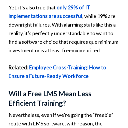
Yet, it’s also true that
only 29% of IT
implementations are successful
, while 19% are
downright failures. With alarming stats like this a
reality, it’s perfectly understandable to want to
find a software choice that requires que minimum
investment or is at least freemium-priced.
Related:
Employee Cross-Training: How to
Ensure a Future-Ready Workforce
Will a Free LMS Mean Less
Efficient Training?
Nevertheless, even if we’re going the “freebie”
route with LMS software, with reason, the