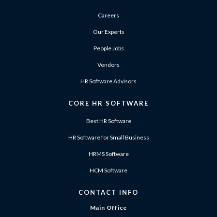
Careers
Our Experts
People Jobs
Vendors
HR Software Advisors
CORE HR SOFTWARE
Best HR Software
HR Software for Small Business
HRMS Software
HCM Software
CONTACT INFO
Main Office