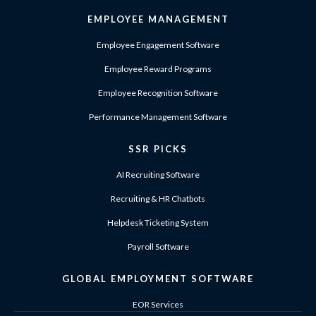
EMPLOYEE MANAGEMENT
Employee Engagement Software
Employee Reward Programs
Employee Recognition Software
Performance Management Software
SSR PICKS
AI Recruiting Software
Recruiting & HR Chatbots
Helpdesk Ticketing System
Payroll Software
GLOBAL EMPLOYMENT SOFTWARE
EOR Services