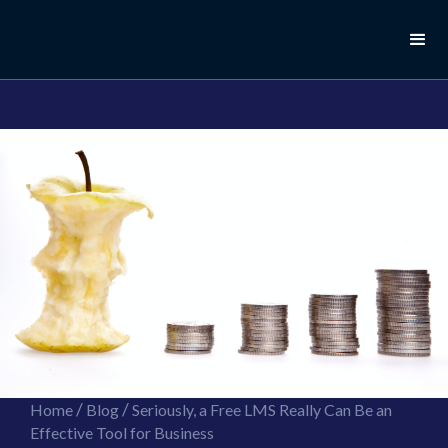
//this is the mailchimp popup form
//ShareThis code for sharing images
/
/
Home
Blog
Seriously, a Free LMS Really Can Be an
Effective Tool for Business