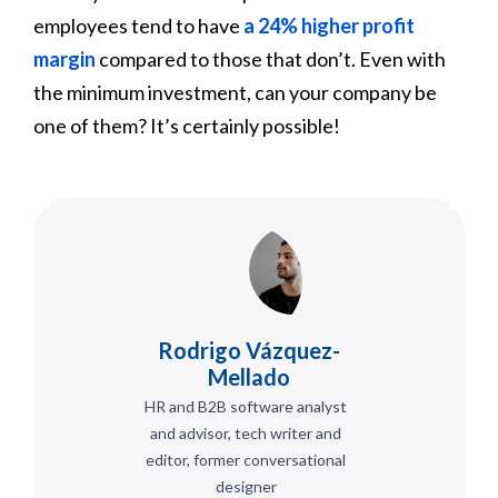
employees tend to have
a 24% higher profit
margin
compared to those that don’t. Even with
the minimum investment, can your company be
one of them? It’s certainly possible!
Rodrigo Vázquez-
Mellado
HR and B2B software analyst
and advisor, tech writer and
editor, former conversational
designer