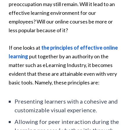
preoccupation may still remain. Will it lead to an
effective learning environment for our
employees? Will our online courses be more or
less popular because of it?
If one looks at
the principles of effective online
learning
put together by an authority on the
matter such as eLearning Industry, it becomes
evident that these are attainable even with very
basic tools. Namely, these principles are:
Presenting learners with a cohesive and
customizable visual experience.
Allowing for peer interaction during the